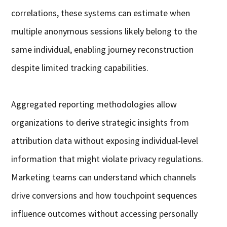
correlations, these systems can estimate when
multiple anonymous sessions likely belong to the
same individual, enabling journey reconstruction
despite limited tracking capabilities.
Aggregated reporting methodologies allow
organizations to derive strategic insights from
attribution data without exposing individual-level
information that might violate privacy regulations.
Marketing teams can understand which channels
drive conversions and how touchpoint sequences
influence outcomes without accessing personally