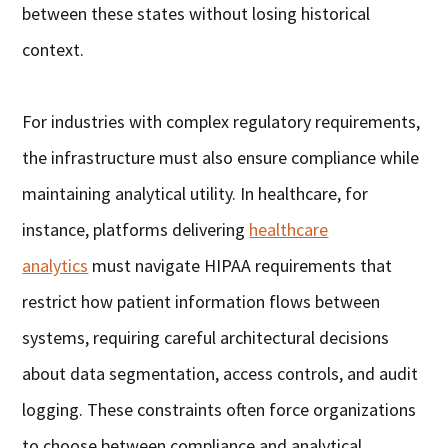
between these states without losing historical
context.
For industries with complex regulatory requirements,
the infrastructure must also ensure compliance while
maintaining analytical utility. In healthcare, for
instance, platforms delivering
healthcare
analytics
must navigate HIPAA requirements that
restrict how patient information flows between
systems, requiring careful architectural decisions
about data segmentation, access controls, and audit
logging. These constraints often force organizations
to choose between compliance and analytical