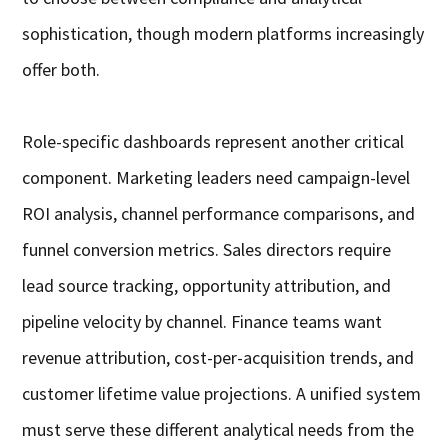
sophistication, though modern platforms increasingly
offer both.
Role-specific dashboards represent another critical
component. Marketing leaders need campaign-level
ROI analysis, channel performance comparisons, and
funnel conversion metrics. Sales directors require
lead source tracking, opportunity attribution, and
pipeline velocity by channel. Finance teams want
revenue attribution, cost-per-acquisition trends, and
customer lifetime value projections. A unified system
must serve these different analytical needs from the