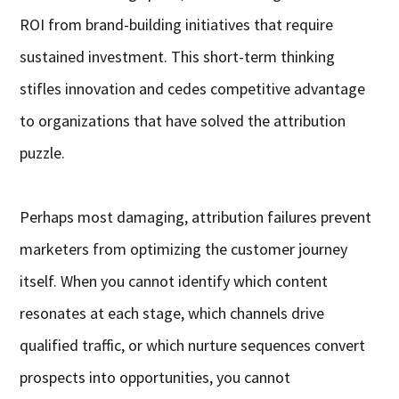
ROI from brand-building initiatives that require
sustained investment. This short-term thinking
stifles innovation and cedes competitive advantage
to organizations that have solved the attribution
puzzle.
Perhaps most damaging, attribution failures prevent
marketers from optimizing the customer journey
itself. When you cannot identify which content
resonates at each stage, which channels drive
qualified traffic, or which nurture sequences convert
prospects into opportunities, you cannot