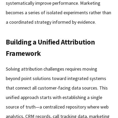
systematically improve performance. Marketing
becomes a series of isolated experiments rather than
a coordinated strategy informed by evidence.
Building a Unified Attribution
Framework
Solving attribution challenges requires moving
beyond point solutions toward integrated systems
that connect all customer-facing data sources. This
unified approach starts with establishing a single
source of truth—a centralized repository where web
analytics, CRM records, call tracking data, marketing