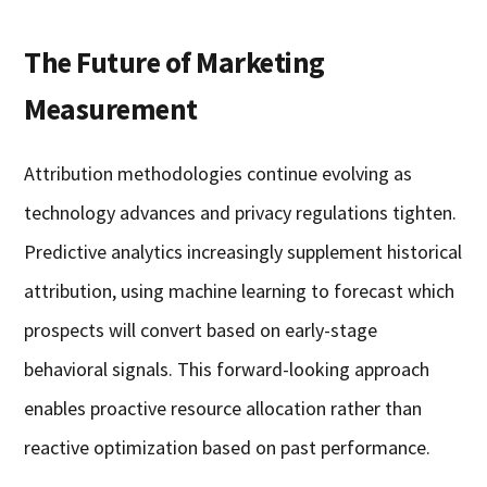
The Future of Marketing
Measurement
Attribution methodologies continue evolving as
technology advances and privacy regulations tighten.
Predictive analytics increasingly supplement historical
attribution, using machine learning to forecast which
prospects will convert based on early-stage
behavioral signals. This forward-looking approach
enables proactive resource allocation rather than
reactive optimization based on past performance.