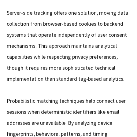
Server-side tracking offers one solution, moving data
collection from browser-based cookies to backend
systems that operate independently of user consent
mechanisms. This approach maintains analytical
capabilities while respecting privacy preferences,
though it requires more sophisticated technical
implementation than standard tag-based analytics.
Probabilistic matching techniques help connect user
sessions when deterministic identifiers like email
addresses are unavailable. By analyzing device
fingerprints, behavioral patterns, and timing