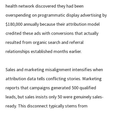
health network discovered they had been
overspending on programmatic display advertising by
$180,000 annually because their attribution model
credited these ads with conversions that actually
resulted from organic search and referral
relationships established months earlier.
Sales and marketing misalignment intensifies when
attribution data tells conflicting stories. Marketing
reports that campaigns generated 500 qualified
leads, but sales insists only 50 were genuinely sales-
ready. This disconnect typically stems from