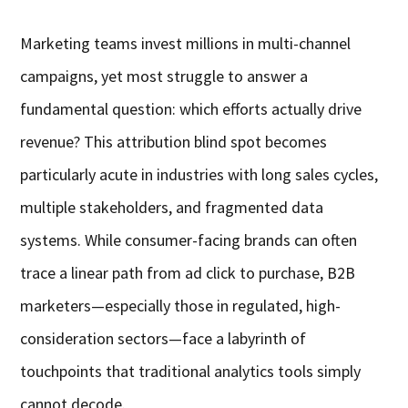
Marketing teams invest millions in multi-channel
campaigns, yet most struggle to answer a
fundamental question: which efforts actually drive
revenue? This attribution blind spot becomes
particularly acute in industries with long sales cycles,
multiple stakeholders, and fragmented data
systems. While consumer-facing brands can often
trace a linear path from ad click to purchase, B2B
marketers—especially those in regulated, high-
consideration sectors—face a labyrinth of
touchpoints that traditional analytics tools simply
cannot decode.