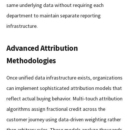
same underlying data without requiring each
department to maintain separate reporting
infrastructure.
Advanced Attribution
Methodologies
Once unified data infrastructure exists, organizations
can implement sophisticated attribution models that
reflect actual buying behavior. Multi-touch attribution
algorithms assign fractional credit across the
customer journey using data-driven weighting rather
than arbitrary rules. These models analyze thousands