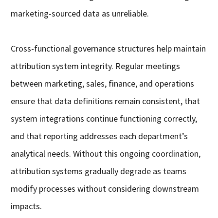
marketing-sourced data as unreliable.
Cross-functional governance structures help maintain
attribution system integrity. Regular meetings
between marketing, sales, finance, and operations
ensure that data definitions remain consistent, that
system integrations continue functioning correctly,
and that reporting addresses each department’s
analytical needs. Without this ongoing coordination,
attribution systems gradually degrade as teams
modify processes without considering downstream
impacts.