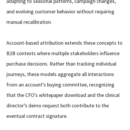
adapting to seasonal patterns, campaign changes,
and evolving customer behavior without requiring
manual recalibration.
Account-based attribution extends these concepts to
B2B contexts where multiple stakeholders influence
purchase decisions. Rather than tracking individual
journeys, these models aggregate all interactions
from an account’s buying committee, recognizing
that the CFO’s whitepaper download and the clinical
director’s demo request both contribute to the
eventual contract signature.