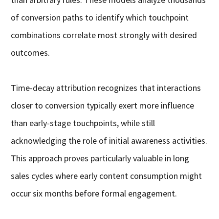
of conversion paths to identify which touchpoint
combinations correlate most strongly with desired
outcomes.
Time-decay attribution recognizes that interactions
closer to conversion typically exert more influence
than early-stage touchpoints, while still
acknowledging the role of initial awareness activities.
This approach proves particularly valuable in long
sales cycles where early content consumption might
occur six months before formal engagement.