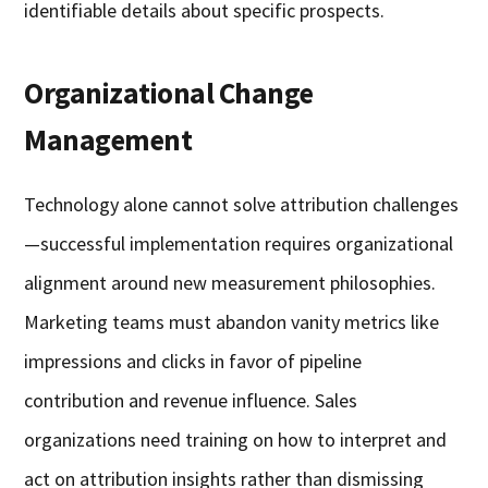
identifiable details about specific prospects.
Organizational Change
Management
Technology alone cannot solve attribution challenges
—successful implementation requires organizational
alignment around new measurement philosophies.
Marketing teams must abandon vanity metrics like
impressions and clicks in favor of pipeline
contribution and revenue influence. Sales
organizations need training on how to interpret and
act on attribution insights rather than dismissing