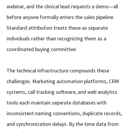
webinar, and the clinical lead requests a demo—all
before anyone formally enters the sales pipeline.
Standard attribution treats these as separate
individuals rather than recognizing them as a
coordinated buying committee.
The technical infrastructure compounds these
challenges. Marketing automation platforms, CRM
systems, call tracking software, and web analytics
tools each maintain separate databases with
inconsistent naming conventions, duplicate records,
and synchronization delays. By the time data from