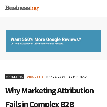
Skip
Skip
Skip
MENU
to
to
to
primary
main
primary
navigation
content
sidebar
MARKETING
DIRK DEBIE
MAY 22, 2026
11 MIN READ
Why Marketing Attribution
Fails in Complex B2B