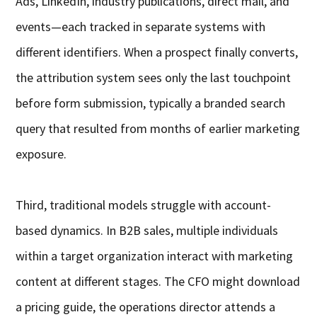
Ads, LinkedIn, industry publications, direct mail, and
events—each tracked in separate systems with
different identifiers. When a prospect finally converts,
the attribution system sees only the last touchpoint
before form submission, typically a branded search
query that resulted from months of earlier marketing
exposure.
Third, traditional models struggle with account-
based dynamics. In B2B sales, multiple individuals
within a target organization interact with marketing
content at different stages. The CFO might download
a pricing guide, the operations director attends a