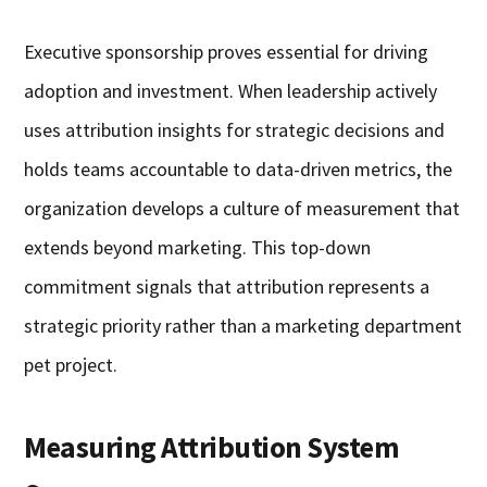
Executive sponsorship proves essential for driving
adoption and investment. When leadership actively
uses attribution insights for strategic decisions and
holds teams accountable to data-driven metrics, the
organization develops a culture of measurement that
extends beyond marketing. This top-down
commitment signals that attribution represents a
strategic priority rather than a marketing department
pet project.
Measuring Attribution System