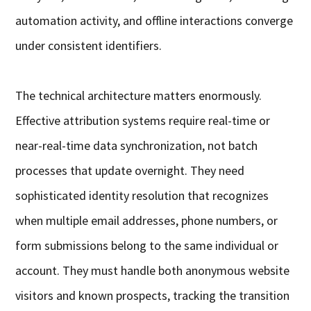
automation activity, and offline interactions converge
under consistent identifiers.
The technical architecture matters enormously.
Effective attribution systems require real-time or
near-real-time data synchronization, not batch
processes that update overnight. They need
sophisticated identity resolution that recognizes
when multiple email addresses, phone numbers, or
form submissions belong to the same individual or
account. They must handle both anonymous website
visitors and known prospects, tracking the transition