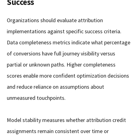
Success
Organizations should evaluate attribution
implementations against specific success criteria.
Data completeness metrics indicate what percentage
of conversions have full journey visibility versus
partial or unknown paths. Higher completeness
scores enable more confident optimization decisions
and reduce reliance on assumptions about
unmeasured touchpoints.
Model stability measures whether attribution credit
assignments remain consistent over time or