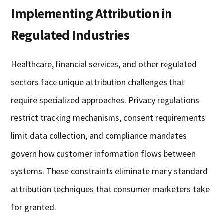
Implementing Attribution in
Regulated Industries
Healthcare, financial services, and other regulated
sectors face unique attribution challenges that
require specialized approaches. Privacy regulations
restrict tracking mechanisms, consent requirements
limit data collection, and compliance mandates
govern how customer information flows between
systems. These constraints eliminate many standard
attribution techniques that consumer marketers take
for granted.