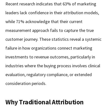
Recent research indicates that 63% of marketing
leaders lack confidence in their attribution models,
while 71% acknowledge that their current
measurement approach fails to capture the true
customer journey. These statistics reveal a systemic
failure in how organizations connect marketing
investments to revenue outcomes, particularly in
industries where the buying process involves clinical
evaluation, regulatory compliance, or extended
consideration periods.
Why Traditional Attribution