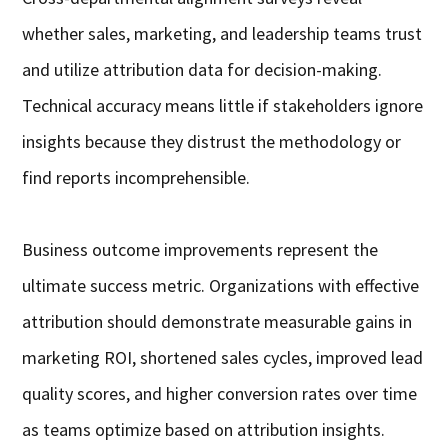
whether sales, marketing, and leadership teams trust
and utilize attribution data for decision-making.
Technical accuracy means little if stakeholders ignore
insights because they distrust the methodology or
find reports incomprehensible.
Business outcome improvements represent the
ultimate success metric. Organizations with effective
attribution should demonstrate measurable gains in
marketing ROI, shortened sales cycles, improved lead
quality scores, and higher conversion rates over time
as teams optimize based on attribution insights.