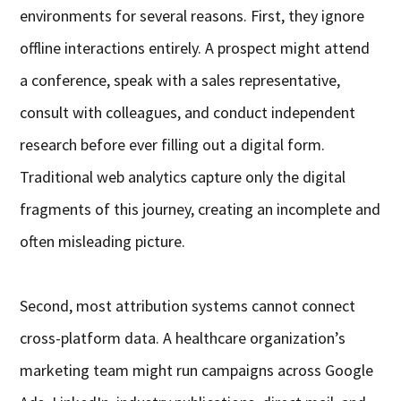
environments for several reasons. First, they ignore
offline interactions entirely. A prospect might attend
a conference, speak with a sales representative,
consult with colleagues, and conduct independent
research before ever filling out a digital form.
Traditional web analytics capture only the digital
fragments of this journey, creating an incomplete and
often misleading picture.
Second, most attribution systems cannot connect
cross-platform data. A healthcare organization’s
marketing team might run campaigns across Google