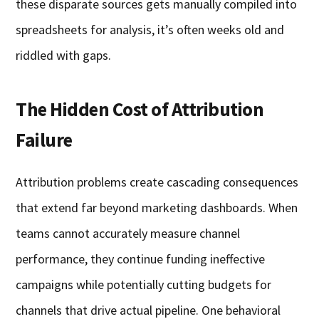
these disparate sources gets manually compiled into
spreadsheets for analysis, it’s often weeks old and
riddled with gaps.
The Hidden Cost of Attribution
Failure
Attribution problems create cascading consequences
that extend far beyond marketing dashboards. When
teams cannot accurately measure channel
performance, they continue funding ineffective
campaigns while potentially cutting budgets for
channels that drive actual pipeline. One behavioral