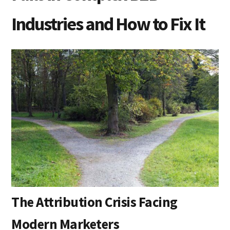
Industries and How to Fix It
The Attribution Crisis Facing
Modern Marketers