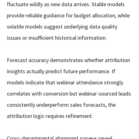
fluctuate wildly as new data arrives. Stable models
provide reliable guidance for budget allocation, while
volatile models suggest underlying data quality
issues or insufficient historical information.
Forecast accuracy demonstrates whether attribution
insights actually predict future performance. If
models indicate that webinar attendance strongly
correlates with conversion but webinar-sourced leads
consistently underperform sales forecasts, the
attribution logic requires refinement.
Cross-departmental alignment surveys reveal