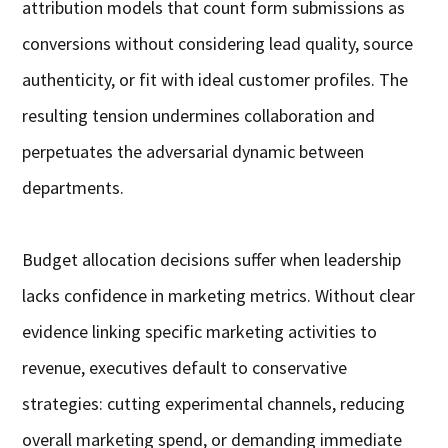
attribution models that count form submissions as
conversions without considering lead quality, source
authenticity, or fit with ideal customer profiles. The
resulting tension undermines collaboration and
perpetuates the adversarial dynamic between
departments.
Budget allocation decisions suffer when leadership
lacks confidence in marketing metrics. Without clear
evidence linking specific marketing activities to
revenue, executives default to conservative
strategies: cutting experimental channels, reducing
overall marketing spend, or demanding immediate