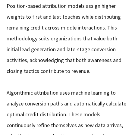
Position-based attribution models assign higher
weights to first and last touches while distributing
remaining credit across middle interactions. This
methodology suits organizations that value both
initial lead generation and late-stage conversion
activities, acknowledging that both awareness and
closing tactics contribute to revenue.
Algorithmic attribution uses machine learning to
analyze conversion paths and automatically calculate
optimal credit distribution. These models
continuously refine themselves as new data arrives,