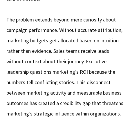
The problem extends beyond mere curiosity about
campaign performance. Without accurate attribution,
marketing budgets get allocated based on intuition
rather than evidence. Sales teams receive leads
without context about their journey. Executive
leadership questions marketing’s ROI because the
numbers tell conflicting stories. This disconnect
between marketing activity and measurable business
outcomes has created a credibility gap that threatens
marketing’s strategic influence within organizations.