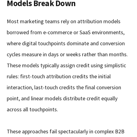
Models Break Down
Most marketing teams rely on attribution models
borrowed from e-commerce or SaaS environments,
where digital touchpoints dominate and conversion
cycles measure in days or weeks rather than months.
These models typically assign credit using simplistic
rules: first-touch attribution credits the initial
interaction, last-touch credits the final conversion
point, and linear models distribute credit equally
across all touchpoints.
These approaches fail spectacularly in complex B2B