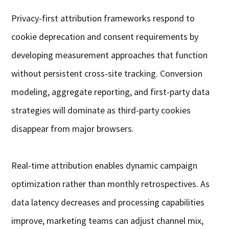
Privacy-first attribution frameworks respond to
cookie deprecation and consent requirements by
developing measurement approaches that function
without persistent cross-site tracking. Conversion
modeling, aggregate reporting, and first-party data
strategies will dominate as third-party cookies
disappear from major browsers.
Real-time attribution enables dynamic campaign
optimization rather than monthly retrospectives. As
data latency decreases and processing capabilities
improve, marketing teams can adjust channel mix,