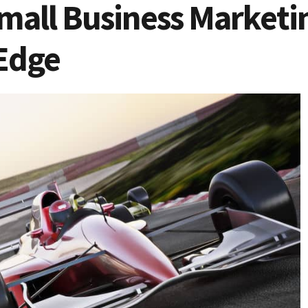
mall Business Marketin
Edge