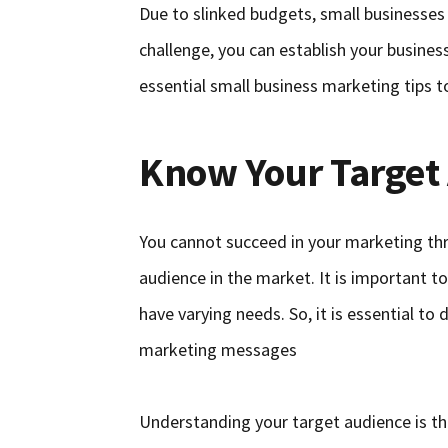
Due to slinked budgets, small businesses
challenge, you can establish your busines
essential small business marketing tips t
Know Your Target
You cannot succeed in your marketing th
audience in the market. It is important t
have varying needs. So, it is essential t
marketing messages
Understanding your target audience is t