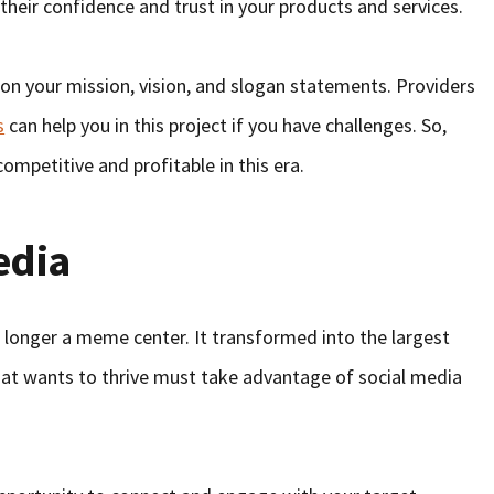
 their confidence and trust in your products and services.
 on your mission, vision, and slogan statements. Providers
s
can help you in this project if you have challenges. So,
ompetitive and profitable in this era.
edia
o longer a meme center. It transformed into the largest
hat wants to thrive must take advantage of social media