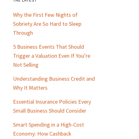
Primary
Why the First Few Nights of
Sidebar
Sobriety Are So Hard to Sleep
Through
5 Business Events That Should
Trigger a Valuation Even If You’re
Not Selling
Understanding Business Credit and
Why It Matters
Essential Insurance Policies Every
Small Business Should Consider
Smart Spending in a High-Cost
Economy: How Cashback