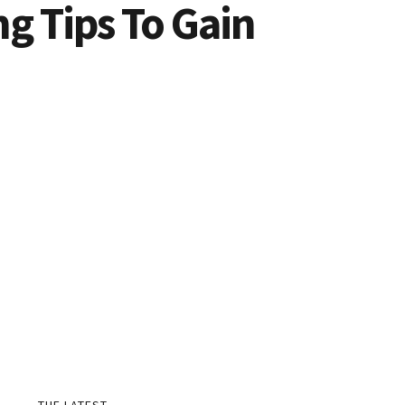
g Tips To Gain
THE LATEST