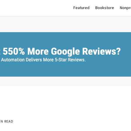
Featured
Bookstore
Nonpro
IN READ