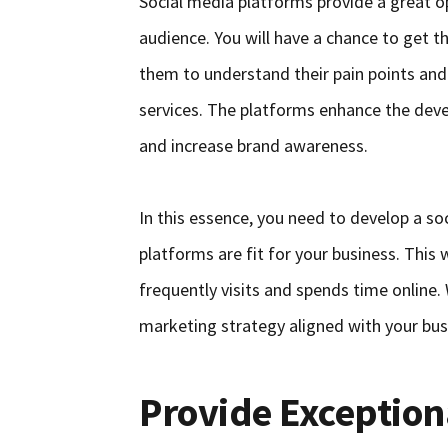
Social media platforms provide a great o
audience. You will have a chance to get th
them to understand their pain points and
services. The platforms enhance the deve
and increase brand awareness.
In this essence, you need to develop a s
platforms are fit for your business. This
frequently visits and spends time online.
marketing strategy aligned with your bus
Provide Exception