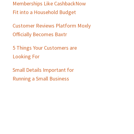
Memberships Like CashbackNow
Fit into a Household Budget
Customer Reviews Platform Moxly
Officially Becomes Baxtr
5 Things Your Customers are
Looking For
Small Details Important for
Running a Small Business