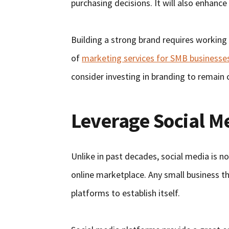
purchasing decisions. It will also enhance
Building a strong brand requires working
of
marketing services for SMB businesse
consider investing in branding to remain c
Leverage Social M
Unlike in past decades, social media is n
online marketplace. Any small business t
platforms to establish itself.