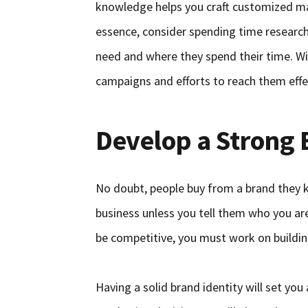
knowledge helps you craft customized mar
essence, consider spending time researc
need and where they spend their time. Wit
campaigns and efforts to reach them effec
Develop a Strong 
No doubt, people buy from a brand they kn
business unless you tell them who you ar
be competitive, you must work on buildin
Having a solid brand identity will set yo