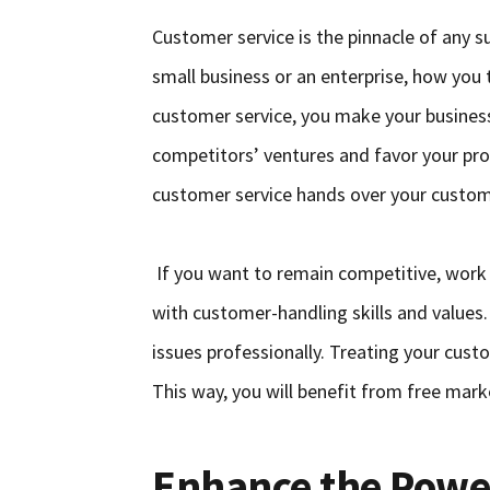
Customer service is the pinnacle of any 
small business or an enterprise, how you
customer service, you make your business
competitors’ ventures and favor your prod
customer service hands over your custom
If you want to remain competitive, work
with customer-handling skills and values.
issues professionally. Treating your cus
This way, you will benefit from free mark
Enhance the Powe