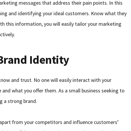
keting messages that address their pain points. In this
hing and identifying your ideal customers. Know what they
h this information, you will easily tailor your marketing
tively.
Brand Identity
ow and trust. No one will easily interact with your
e and what you offer them. As a small business seeking to
g a strong brand.
u apart from your competitors and influence customers’