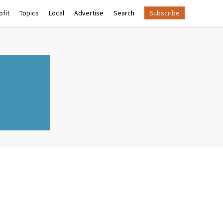
fit
Topics
Local
Advertise
Search
Subscribe