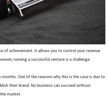
 of achievement. It allows you to control your revenue
ever, running a successful venture is a challenge.
six months. One of the reasons why this is the case is due to
ablish their brand. No business can succeed without
 the market.