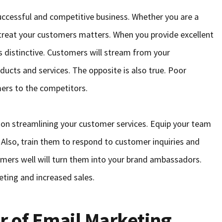
successful and competitive business. Whether you are a
 treat your customers matters. When you provide excellent
 distinctive. Customers will stream from your
ucts and services. The opposite is also true. Poor
ers to the competitors.
 on streamlining your customer services. Equip your team
 Also, train them to respond to customer inquiries and
tomers well will turn them into your brand ambassadors.
eting and increased sales.
r of Email Marketing