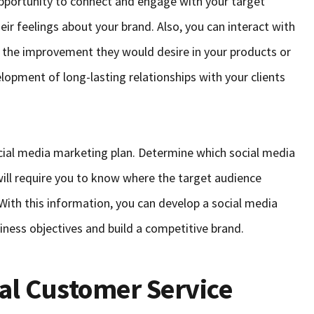
pportunity to connect and engage with your target
eir feelings about your brand. Also, you can interact with
 the improvement they would desire in your products or
lopment of long-lasting relationships with your clients
ocial media marketing plan. Determine which social media
 will require you to know where the target audience
 With this information, you can develop a social media
iness objectives and build a competitive brand.
al Customer Service