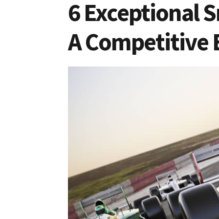
6 Exceptional S
A Competitive 