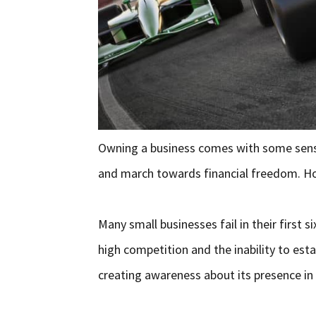
Owning a business comes with some sense
and march towards financial freedom. How
Many small businesses fail in their first 
high competition and the inability to est
creating awareness about its presence in