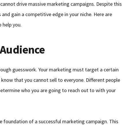
 cannot drive massive marketing campaigns. Despite this
s and gain a competitive edge in your niche. Here are
o help you.
 Audience
rough guesswork. Your marketing must target a certain
o know that you cannot sell to everyone. Different people
o determine who you are going to reach out to with your
he foundation of a successful marketing campaign. This