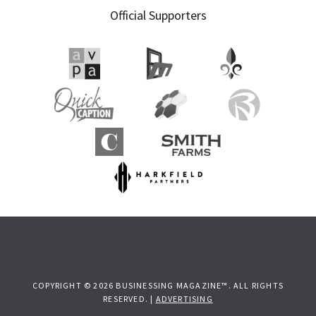
Official Supporters
COPYRIGHT © 2026 BUSINESSING MAGAZINE™. ALL RIGHTS
RESERVED. |
ADVERTISING