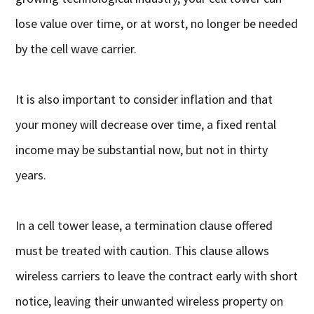
lose value over time, or at worst, no longer be needed
by the cell wave carrier.
It is also important to consider inflation and that
your money will decrease over time, a fixed rental
income may be substantial now, but not in thirty
years.
In a cell tower lease, a termination clause offered
must be treated with caution. This clause allows
wireless carriers to leave the contract early with short
notice, leaving their unwanted wireless property on