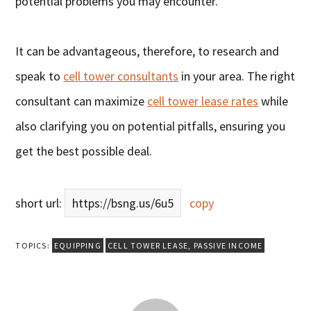
potential problems you may encounter.
It can be advantageous, therefore, to research and
speak to
cell tower consultants
in your area. The right
consultant can maximize
cell tower lease rates
while
also clarifying you on potential pitfalls, ensuring you
get the best possible deal.
short url:
https://bsng.us/6u5
copy
TOPICS:
EQUIPPING
CELL TOWER LEASE
,
PASSIVE INCOME