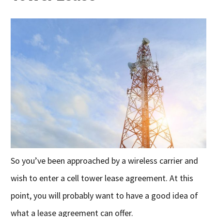
So you’ve been approached by a wireless carrier and
wish to enter a cell tower lease agreement. At this
point, you will probably want to have a good idea of
what a lease agreement can offer.