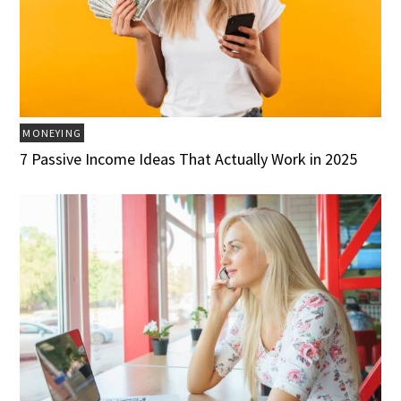
MONEYING
7 Passive Income Ideas That Actually Work in 2025