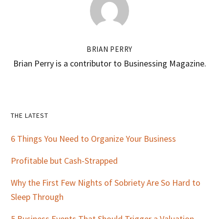
BRIAN PERRY
Brian Perry is a contributor to Businessing Magazine.
Primary
THE LATEST
Sidebar
6 Things You Need to Organize Your Business
Profitable but Cash-Strapped
Why the First Few Nights of Sobriety Are So Hard to
Sleep Through
5 Business Events That Should Trigger a Valuation