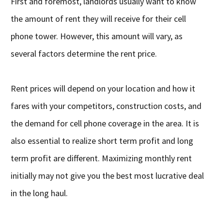
First and foremost, landlords usually want to know
the amount of rent they will receive for their cell
phone tower. However, this amount will vary, as
several factors determine the rent price.
Rent prices will depend on your location and how it
fares with your competitors, construction costs, and
the demand for cell phone coverage in the area. It is
also essential to realize short term profit and long
term profit are different. Maximizing monthly rent
initially may not give you the best most lucrative deal
in the long haul.