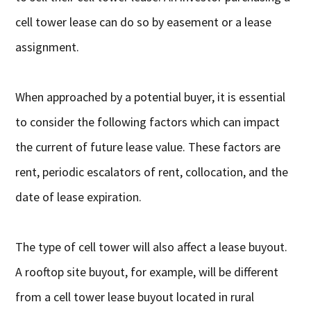
cell tower lease can do so by easement or a lease
assignment.
When approached by a potential buyer, it is essential
to consider the following factors which can impact
the current of future lease value. These factors are
rent, periodic escalators of rent, collocation, and the
date of lease expiration.
The type of cell tower will also affect a lease buyout.
A rooftop site buyout, for example, will be different
from a cell tower lease buyout located in rural