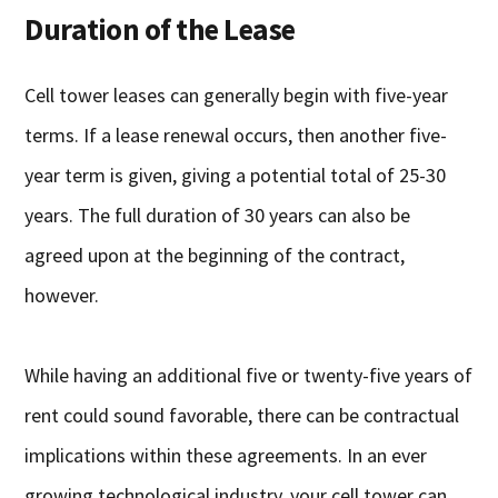
Duration of the Lease
Cell tower leases can generally begin with five-year
terms. If a lease renewal occurs, then another five-
year term is given, giving a potential total of 25-30
years. The full duration of 30 years can also be
agreed upon at the beginning of the contract,
however.
While having an additional five or twenty-five years of
rent could sound favorable, there can be contractual
implications within these agreements. In an ever
growing technological industry, your cell tower can