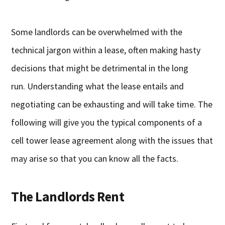
Some landlords can be overwhelmed with the
technical jargon within a lease, often making hasty
decisions that might be detrimental in the long
run. Understanding what the lease entails and
negotiating can be exhausting and will take time. The
following will give you the typical components of a
cell tower lease agreement along with the issues that
may arise so that you can know all the facts.
The Landlords Rent