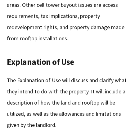
areas. Other cell tower buyout issues are access
requirements, tax implications, property
redevelopment rights, and property damage made
from rooftop installations.
Explanation of Use
The Explanation of Use will discuss and clarify what
they intend to do with the property. It will include a
description of how the land and rooftop will be
utilized, as well as the allowances and limitations
given by the landlord.