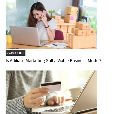
MARKETING
Is Affiliate Marketing Still a Viable Business Model?