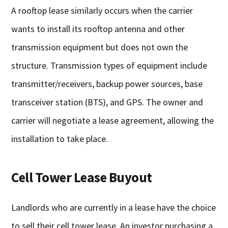
A rooftop lease similarly occurs when the carrier
wants to install its rooftop antenna and other
transmission equipment but does not own the
structure. Transmission types of equipment include
transmitter/receivers, backup power sources, base
transceiver station (BTS), and GPS. The owner and
carrier will negotiate a lease agreement, allowing the
installation to take place.
Cell Tower Lease Buyout
Landlords who are currently in a lease have the choice
to sell their cell tower lease. An investor purchasing a