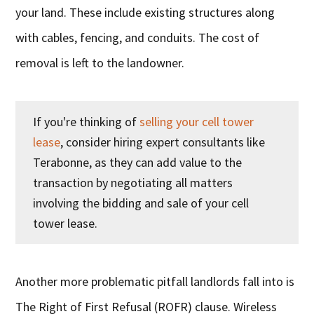
your land. These include existing structures along
with cables, fencing, and conduits. The cost of
removal is left to the landowner.
If you're thinking of
selling your cell tower
lease
, consider hiring expert consultants like
Terabonne, as they can add value to the
transaction by negotiating all matters
involving the bidding and sale of your cell
tower lease.
Another more problematic pitfall landlords fall into is
The Right of First Refusal (ROFR) clause. Wireless