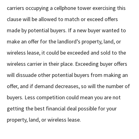
carriers occupying a cellphone tower exercising this
clause will be allowed to match or exceed offers
made by potential buyers. If a new buyer wanted to
make an offer for the landlord’s property, land, or
wireless lease, it could be exceeded and sold to the
wireless carrier in their place. Exceeding buyer offers
will dissuade other potential buyers from making an
offer, and if demand decreases, so will the number of
buyers. Less competition could mean you are not
getting the best financial deal possible for your
property, land, or wireless lease.