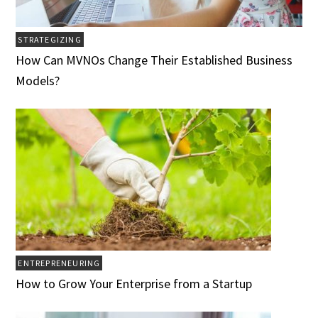
STRATEGIZING
How Can MVNOs Change Their Established Business
Models?
ENTREPRENEURING
How to Grow Your Enterprise from a Startup