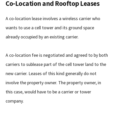
Co-Location and Rooftop Leases
A co-location lease involves a wireless carrier who
wants to use a cell tower and its ground space
already occupied by an existing carrier.
A co-location fee is negotiated and agreed to by both
carriers to sublease part of the cell tower land to the
new carrier. Leases of this kind generally do not
involve the property owner. The property owner, in
this case, would have to be a carrier or tower
company.