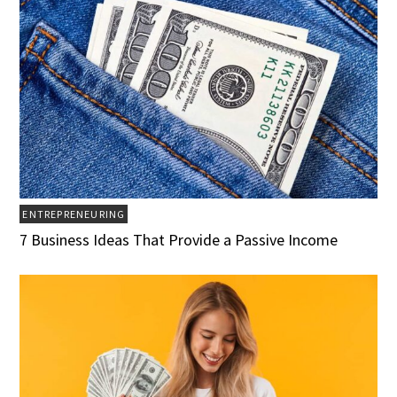
ENTREPRENEURING
7 Business Ideas That Provide a Passive Income