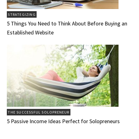
STRATEGIZING
5 Things You Need to Think About Before Buying an
Established Website
THE SUCCESSFUL SOLOPRENEUR
5 Passive Income Ideas Perfect for Solopreneurs