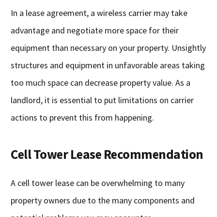
In a lease agreement, a wireless carrier may take
advantage and negotiate more space for their
equipment than necessary on your property. Unsightly
structures and equipment in unfavorable areas taking
too much space can decrease property value. As a
landlord, it is essential to put limitations on carrier
actions to prevent this from happening.
Cell Tower Lease Recommendation
A cell tower lease can be overwhelming to many
property owners due to the many components and