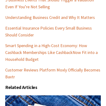
Even If You’re Not Selling
Understanding Business Credit and Why It Matters
Essential Insurance Policies Every Small Business
Should Consider
Smart Spending in a High-Cost Economy: How
Cashback Memberships Like CashbackNow Fit into a
Household Budget
Customer Reviews Platform Moxly Officially Becomes
Baxtr
Related Articles