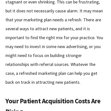
stagnant or even shrinking. This can be frustrating,
but it does not necessarily cause alarm. It may mean
that your marketing plan needs a refresh. There are
several ways to attract new patients, and it is
important to find the right mix for your practice. You
may need to invest in some new advertising, or you
might need to focus on building stronger
relationships with referral sources. Whatever the
case, a refreshed marketing plan can help you get
back on track in attracting new patients.
Your Patient Acquisition Costs Are