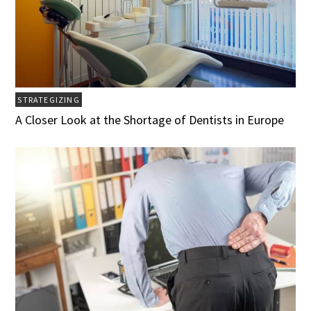
STRATEGIZING
A Closer Look at the Shortage of Dentists in Europe