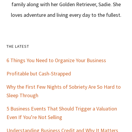
family along with her Golden Retriever, Sadie. She
loves adventure and living every day to the fullest.
Primary
THE LATEST
Sidebar
6 Things You Need to Organize Your Business
Profitable but Cash-Strapped
Why the First Few Nights of Sobriety Are So Hard to
Sleep Through
5 Business Events That Should Trigger a Valuation
Even If You’re Not Selling
Understanding Business Credit and Why It Matters