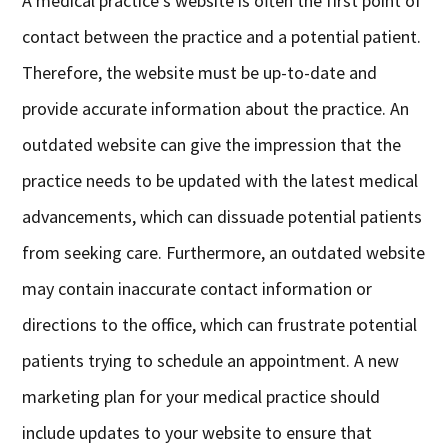
A medical practice’s website is often the first point of
contact between the practice and a potential patient.
Therefore, the website must be up-to-date and
provide accurate information about the practice. An
outdated website can give the impression that the
practice needs to be updated with the latest medical
advancements, which can dissuade potential patients
from seeking care. Furthermore, an outdated website
may contain inaccurate contact information or
directions to the office, which can frustrate potential
patients trying to schedule an appointment. A new
marketing plan for your medical practice should
include updates to your website to ensure that