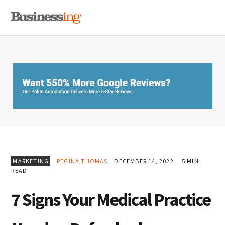
Skip
Skip
Skip
MENU
to
to
to
primary
main
primary
navigation
content
sidebar
MARKETING
REGINA THOMAS
DECEMBER 14, 2022
5 MIN
READ
7 Signs Your Medical Practice