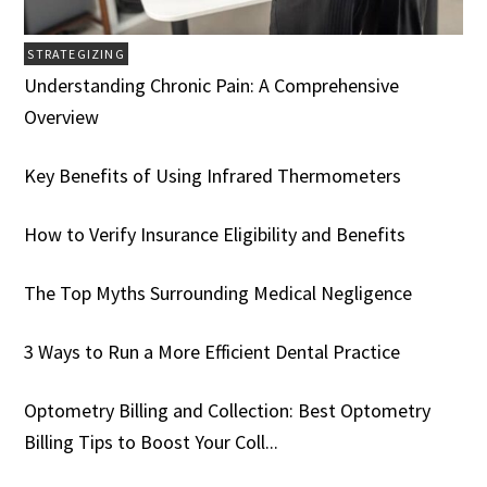
STRATEGIZING
Understanding Chronic Pain: A Comprehensive
Overview
Key Benefits of Using Infrared Thermometers
How to Verify Insurance Eligibility and Benefits
The Top Myths Surrounding Medical Negligence
3 Ways to Run a More Efficient Dental Practice
Optometry Billing and Collection: Best Optometry
Billing Tips to Boost Your Coll...