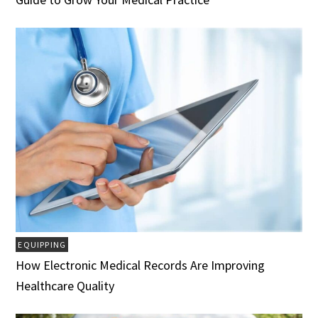
EQUIPPING
How Electronic Medical Records Are Improving
Healthcare Quality