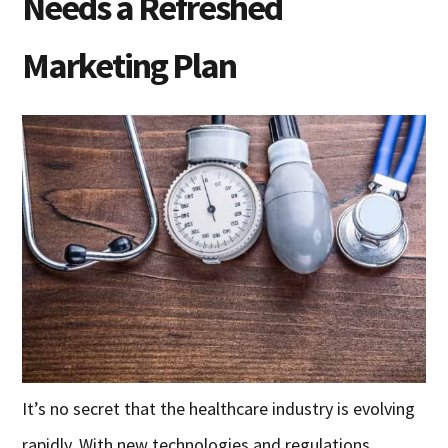
Needs a Refreshed
Marketing Plan
It’s no secret that the healthcare industry is evolving
rapidly. With new technologies and regulations