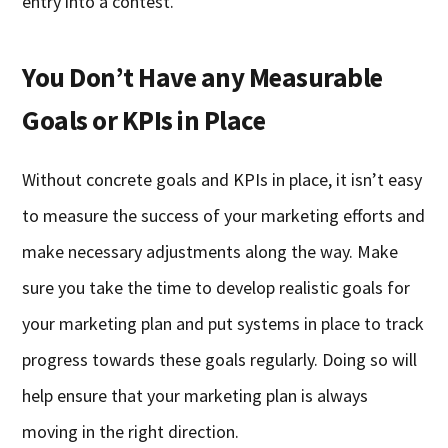
entry into a contest.
You Don’t Have any Measurable
Goals or KPIs in Place
Without concrete goals and KPIs in place, it isn’t easy
to measure the success of your marketing efforts and
make necessary adjustments along the way. Make
sure you take the time to develop realistic goals for
your marketing plan and put systems in place to track
progress towards these goals regularly. Doing so will
help ensure that your marketing plan is always
moving in the right direction.