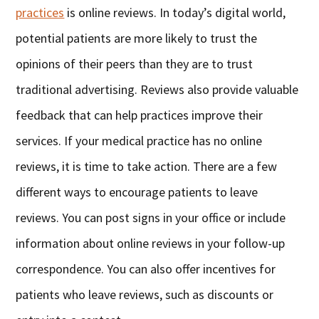
practices
is online reviews. In today’s digital world,
potential patients are more likely to trust the
opinions of their peers than they are to trust
traditional advertising. Reviews also provide valuable
feedback that can help practices improve their
services. If your medical practice has no online
reviews, it is time to take action. There are a few
different ways to encourage patients to leave
reviews. You can post signs in your office or include
information about online reviews in your follow-up
correspondence. You can also offer incentives for
patients who leave reviews, such as discounts or