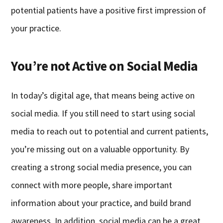
potential patients have a positive first impression of
your practice.
You’re not Active on Social Media
In today’s digital age, that means being active on
social media. If you still need to start using social
media to reach out to potential and current patients,
you’re missing out on a valuable opportunity. By
creating a strong social media presence, you can
connect with more people, share important
information about your practice, and build brand
awareness. In addition, social media can be a great