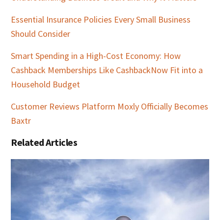
Essential Insurance Policies Every Small Business
Should Consider
Smart Spending in a High-Cost Economy: How
Cashback Memberships Like CashbackNow Fit into a
Household Budget
Customer Reviews Platform Moxly Officially Becomes
Baxtr
Related Articles