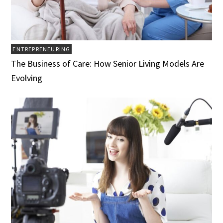
ENTREPRENEURING
The Business of Care: How Senior Living Models Are
Evolving