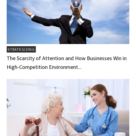
STRATEGIZING
The Scarcity of Attention and How Businesses Win in
High-Competition Environment...