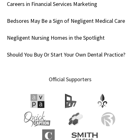
Careers in Financial Services Marketing
Bedsores May Be a Sign of Negligent Medical Care
Negligent Nursing Homes in the Spotlight
Should You Buy Or Start Your Own Dental Practice?
Official Supporters