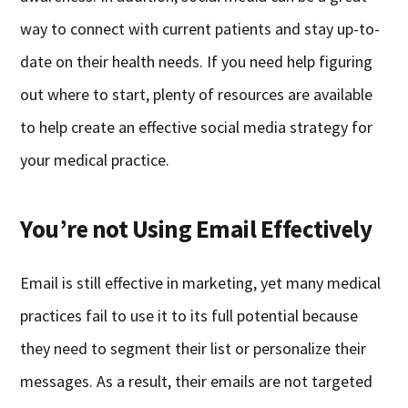
way to connect with current patients and stay up-to-
date on their health needs. If you need help figuring
out where to start, plenty of resources are available
to help create an effective social media strategy for
your medical practice.
You’re not Using Email Effectively
Email is still effective in marketing, yet many medical
practices fail to use it to its full potential because
they need to segment their list or personalize their
messages. As a result, their emails are not targeted