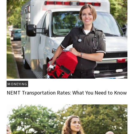
MONEYING
NEMT Transportation Rates: What You Need to Know