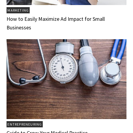
MARKETING
How to Easily Maximize Ad Impact for Small
Businesses
ENTREPRENEURING
Guide to Grow Your Medical Practice