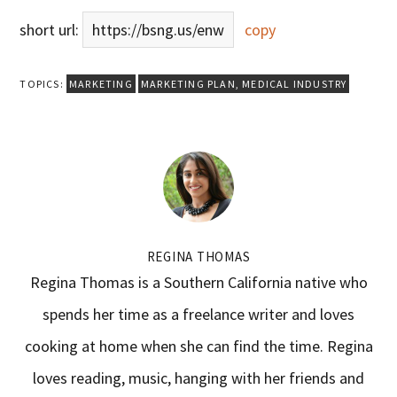
short url:
https://bsng.us/enw
copy
TOPICS:
MARKETING
MARKETING PLAN
,
MEDICAL INDUSTRY
REGINA THOMAS
Regina Thomas is a Southern California native who
spends her time as a freelance writer and loves
cooking at home when she can find the time. Regina
loves reading, music, hanging with her friends and