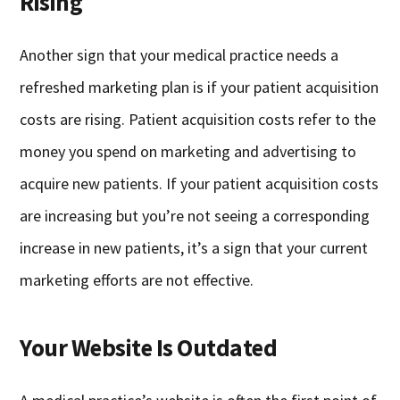
Rising
Another sign that your medical practice needs a
refreshed marketing plan is if your patient acquisition
costs are rising. Patient acquisition costs refer to the
money you spend on marketing and advertising to
acquire new patients. If your patient acquisition costs
are increasing but you’re not seeing a corresponding
increase in new patients, it’s a sign that your current
marketing efforts are not effective.
Your Website Is Outdated