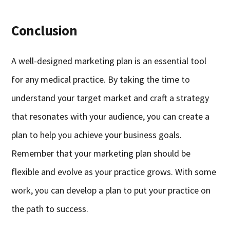
Conclusion
A well-designed marketing plan is an essential tool
for any medical practice. By taking the time to
understand your target market and craft a strategy
that resonates with your audience, you can create a
plan to help you achieve your business goals.
Remember that your marketing plan should be
flexible and evolve as your practice grows. With some
work, you can develop a plan to put your practice on
the path to success.