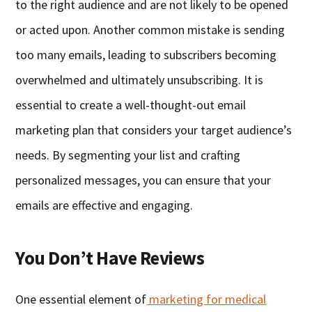
to the right audience and are not likely to be opened
or acted upon. Another common mistake is sending
too many emails, leading to subscribers becoming
overwhelmed and ultimately unsubscribing. It is
essential to create a well-thought-out email
marketing plan that considers your target audience’s
needs. By segmenting your list and crafting
personalized messages, you can ensure that your
emails are effective and engaging.
You Don’t Have Reviews
One essential element of
marketing for medical