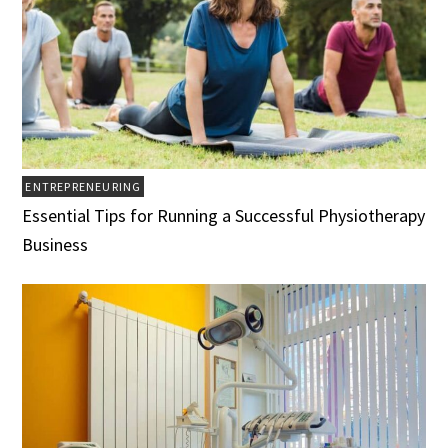
ENTREPRENEURING
Essential Tips for Running a Successful Physiotherapy
Business