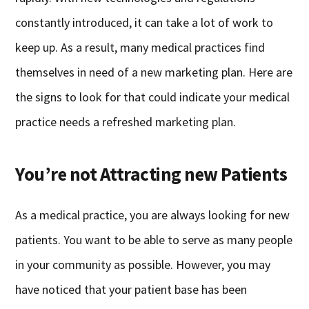
constantly introduced, it can take a lot of work to
keep up. As a result, many medical practices find
themselves in need of a new marketing plan. Here are
the signs to look for that could indicate your medical
practice needs a refreshed marketing plan.
You’re not Attracting new Patients
As a medical practice, you are always looking for new
patients. You want to be able to serve as many people
in your community as possible. However, you may
have noticed that your patient base has been