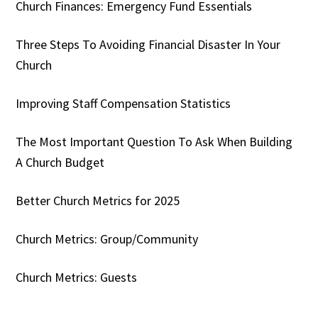
Church Finances: Emergency Fund Essentials
Three Steps To Avoiding Financial Disaster In Your
Church
Improving Staff Compensation Statistics
The Most Important Question To Ask When Building
A Church Budget
Better Church Metrics for 2025
Church Metrics: Group/Community
Church Metrics: Guests