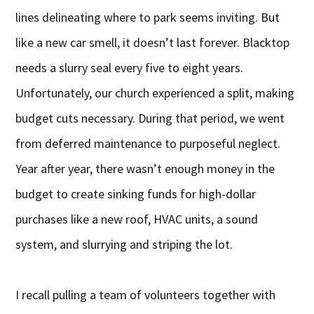
lines delineating where to park seems inviting. But
like a new car smell, it doesn’t last forever. Blacktop
needs a slurry seal every five to eight years.
Unfortunately, our church experienced a split, making
budget cuts necessary. During that period, we went
from deferred maintenance to purposeful neglect.
Year after year, there wasn’t enough money in the
budget to create sinking funds for high-dollar
purchases like a new roof, HVAC units, a sound
system, and slurrying and striping the lot.
I recall pulling a team of volunteers together with