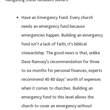
Have an Emergency Fund: Every church
needs an emergency fund because
emergencies happen. Building an emergency
fund isn’t a lack of faith; it’s biblical
stewardship. The good news is that, unlike
Dave Ramsey’s recommendation for three
to six months for personal finances, experts
recommend 40-80 days’ worth of expenses
when it comes to churches. Building an
emergency fund to this level allows the
church to cover an emergency without