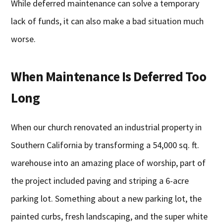
While deferred maintenance can solve a temporary
lack of funds, it can also make a bad situation much
worse.
When Maintenance Is Deferred Too
Long
When our church renovated an industrial property in
Southern California by transforming a 54,000 sq. ft.
warehouse into an amazing place of worship, part of
the project included paving and striping a 6-acre
parking lot. Something about a new parking lot, the
painted curbs, fresh landscaping, and the super white