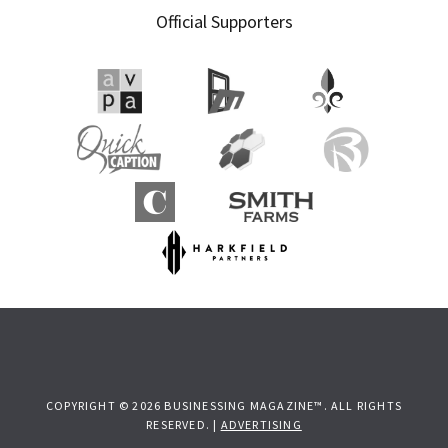
Official Supporters
COPYRIGHT © 2026 BUSINESSING MAGAZINE™. ALL RIGHTS
RESERVED. |
ADVERTISING