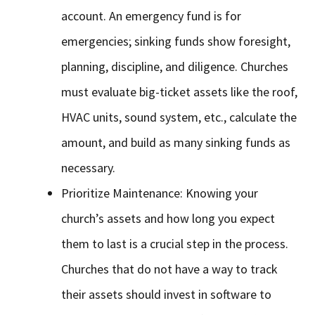
account. An emergency fund is for
emergencies; sinking funds show foresight,
planning, discipline, and diligence. Churches
must evaluate big-ticket assets like the roof,
HVAC units, sound system, etc., calculate the
amount, and build as many sinking funds as
necessary.
Prioritize Maintenance: Knowing your
church’s assets and how long you expect
them to last is a crucial step in the process.
Churches that do not have a way to track
their assets should invest in software to