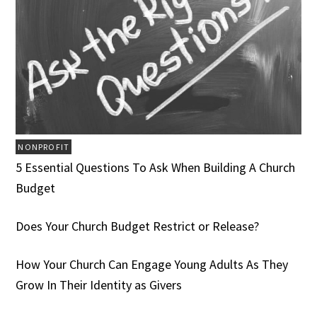
NONPROFIT
5 Essential Questions To Ask When Building A Church
Budget
Does Your Church Budget Restrict or Release?
How Your Church Can Engage Young Adults As They
Grow In Their Identity as Givers