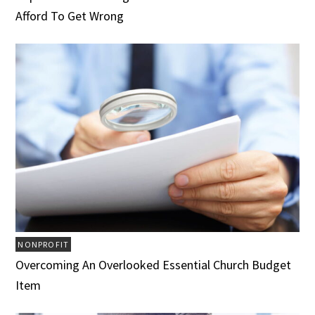
Afford To Get Wrong
NONPROFIT
Overcoming An Overlooked Essential Church Budget
Item