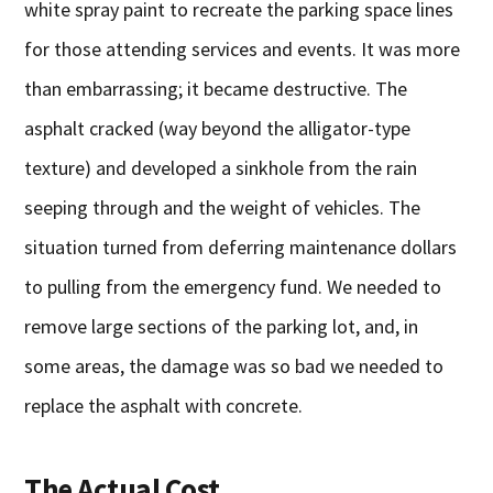
white spray paint to recreate the parking space lines
for those attending services and events. It was more
than embarrassing; it became destructive. The
asphalt cracked (way beyond the alligator-type
texture) and developed a sinkhole from the rain
seeping through and the weight of vehicles. The
situation turned from deferring maintenance dollars
to pulling from the emergency fund. We needed to
remove large sections of the parking lot, and, in
some areas, the damage was so bad we needed to
replace the asphalt with concrete.
The Actual Cost