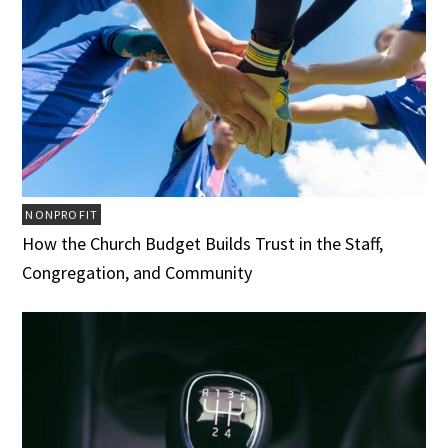
NONPROFIT
How the Church Budget Builds Trust in the Staff,
Congregation, and Community