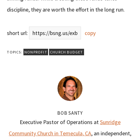
discipline, they are worth the effort in the long run.
short url:
https://bsng.us/exb
copy
TOPICS:
NONPROFIT
CHURCH BUDGET
BOB SANTY
Executive Pastor of Operations at
Sunridge
Community Church in Temecula, CA
, an independent,