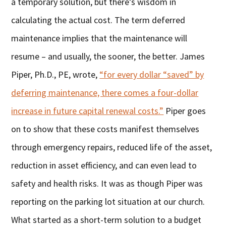
a temporary solution, but there’s wisdom in
calculating the actual cost. The term deferred
maintenance implies that the maintenance will
resume – and usually, the sooner, the better. James
Piper, Ph.D., PE, wrote,
“for every dollar “saved” by
deferring maintenance, there comes a four-dollar
increase in future capital renewal costs.”
Piper goes
on to show that these costs manifest themselves
through emergency repairs, reduced life of the asset,
reduction in asset efficiency, and can even lead to
safety and health risks. It was as though Piper was
reporting on the parking lot situation at our church.
What started as a short-term solution to a budget