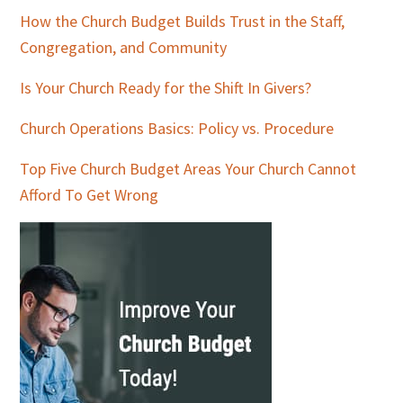
How the Church Budget Builds Trust in the Staff,
Congregation, and Community
Is Your Church Ready for the Shift In Givers?
Church Operations Basics: Policy vs. Procedure
Top Five Church Budget Areas Your Church Cannot
Afford To Get Wrong