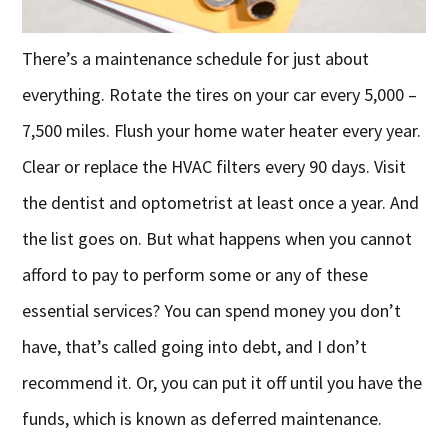
There’s a maintenance schedule for just about
everything. Rotate the tires on your car every 5,000 –
7,500 miles. Flush your home water heater every year.
Clear or replace the HVAC filters every 90 days. Visit
the dentist and optometrist at least once a year. And
the list goes on. But what happens when you cannot
afford to pay to perform some or any of these
essential services? You can spend money you don’t
have, that’s called going into debt, and I don’t
recommend it. Or, you can put it off until you have the
funds, which is known as deferred maintenance.