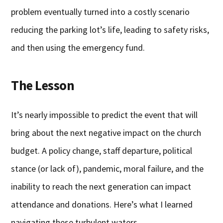
problem eventually turned into a costly scenario
reducing the parking lot’s life, leading to safety risks,
and then using the emergency fund.
The Lesson
It’s nearly impossible to predict the event that will
bring about the next negative impact on the church
budget. A policy change, staff departure, political
stance (or lack of), pandemic, moral failure, and the
inability to reach the next generation can impact
attendance and donations. Here’s what I learned
navigating these turbulent waters.