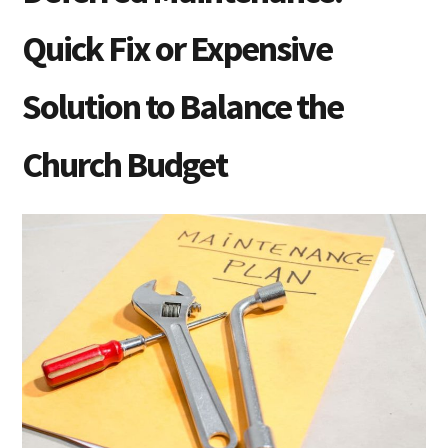
Quick Fix or Expensive
Solution to Balance the
Church Budget