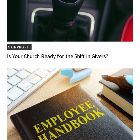
NONPROFIT
Is Your Church Ready for the Shift In Givers?