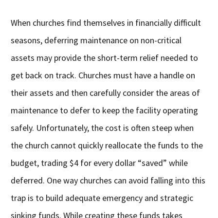
When churches find themselves in financially difficult
seasons, deferring maintenance on non-critical
assets may provide the short-term relief needed to
get back on track. Churches must have a handle on
their assets and then carefully consider the areas of
maintenance to defer to keep the facility operating
safely. Unfortunately, the cost is often steep when
the church cannot quickly reallocate the funds to the
budget, trading $4 for every dollar “saved” while
deferred. One way churches can avoid falling into this
trap is to build adequate emergency and strategic
sinking funds. While creating these funds takes