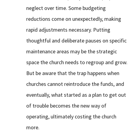
neglect over time. Some budgeting
reductions come on unexpectedly, making
rapid adjustments necessary. Putting
thoughtful and deliberate pauses on specific
maintenance areas may be the strategic
space the church needs to regroup and grow.
But be aware that the trap happens when
churches cannot reintroduce the funds, and
eventually, what started as a plan to get out
of trouble becomes the new way of
operating, ultimately costing the church
more.