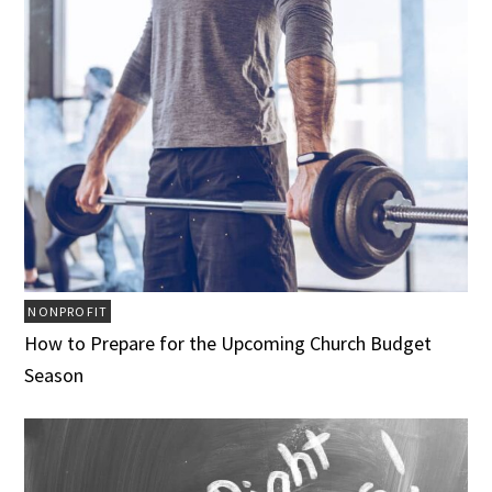
NONPROFIT
How to Prepare for the Upcoming Church Budget
Season