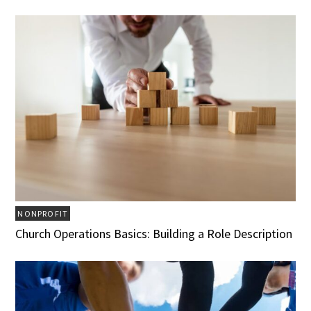
NONPROFIT
Church Operations Basics: Building a Role Description