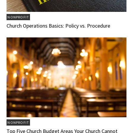
NONPROFIT
Church Operations Basics: Policy vs. Procedure
NONPROFIT
Top Five Church Budget Areas Your Church Cannot