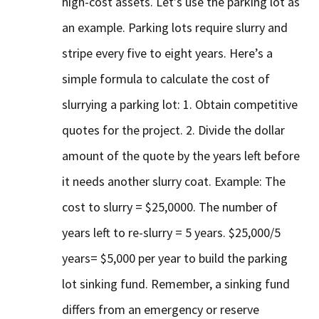
high-cost assets. Let’s use the parking lot as
an example. Parking lots require slurry and
stripe every five to eight years. Here’s a
simple formula to calculate the cost of
slurrying a parking lot: 1. Obtain competitive
quotes for the project. 2. Divide the dollar
amount of the quote by the years left before
it needs another slurry coat. Example: The
cost to slurry = $25,0000. The number of
years left to re-slurry = 5 years. $25,000/5
years= $5,000 per year to build the parking
lot sinking fund. Remember, a sinking fund
differs from an emergency or reserve