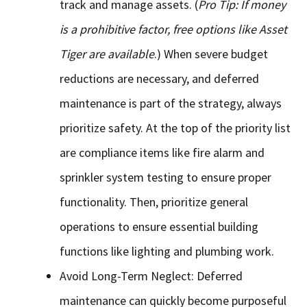
track and manage assets. (
Pro Tip: If money
is a prohibitive factor, free options like Asset
Tiger are available
.) When severe budget
reductions are necessary, and deferred
maintenance is part of the strategy, always
prioritize safety. At the top of the priority list
are compliance items like fire alarm and
sprinkler system testing to ensure proper
functionality. Then, prioritize general
operations to ensure essential building
functions like lighting and plumbing work.
Avoid Long-Term Neglect: Deferred
maintenance can quickly become purposeful