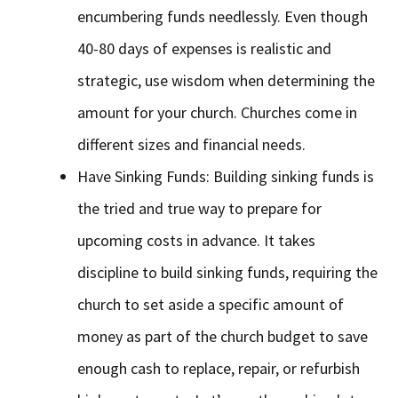
encumbering funds needlessly. Even though
40-80 days of expenses is realistic and
strategic, use wisdom when determining the
amount for your church. Churches come in
different sizes and financial needs.
Have Sinking Funds: Building sinking funds is
the tried and true way to prepare for
upcoming costs in advance. It takes
discipline to build sinking funds, requiring the
church to set aside a specific amount of
money as part of the church budget to save
enough cash to replace, repair, or refurbish