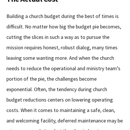
Building a church budget during the best of times is
difficult. No matter how big the budget pie becomes,
cutting the slices in such a way as to pursue the
mission requires honest, robust dialog, many times
leaving some wanting more. And when the church
needs to reduce the operational and ministry team’s
portion of the pie, the challenges become
exponential. Often, the tendency during church
budget reductions centers on lowering operating
costs. When it comes to maintaining a safe, clean,
and welcoming facility, deferred maintenance may be