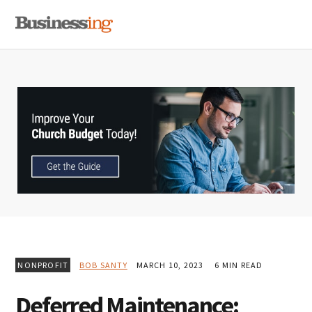
Skip
Skip
Skip
MENU
to
to
to
primary
main
primary
navigation
content
sidebar
NONPROFIT
BOB SANTY
MARCH 10, 2023
6 MIN READ
Deferred Maintenance: