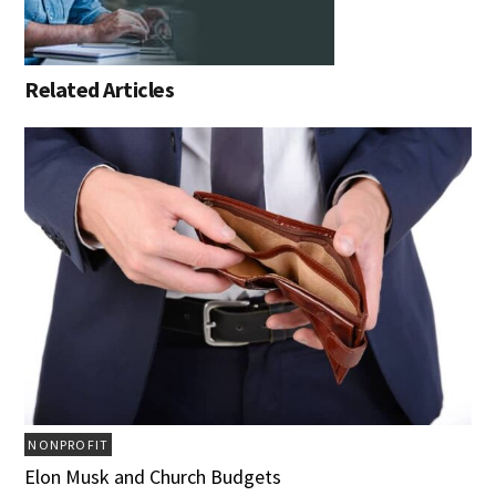
Related Articles
NONPROFIT
Elon Musk and Church Budgets