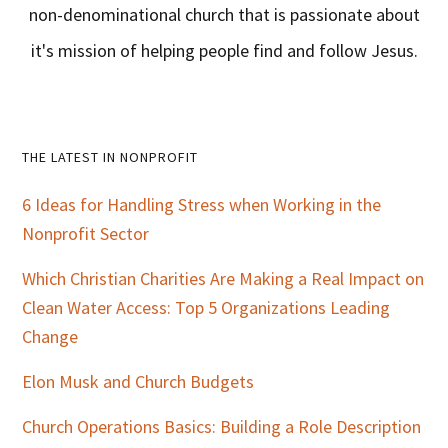
non-denominational church that is passionate about
it's mission of helping people find and follow Jesus.
Primary
THE LATEST IN NONPROFIT
Sidebar
6 Ideas for Handling Stress when Working in the
Nonprofit Sector
Which Christian Charities Are Making a Real Impact on
Clean Water Access: Top 5 Organizations Leading
Change
Elon Musk and Church Budgets
Church Operations Basics: Building a Role Description