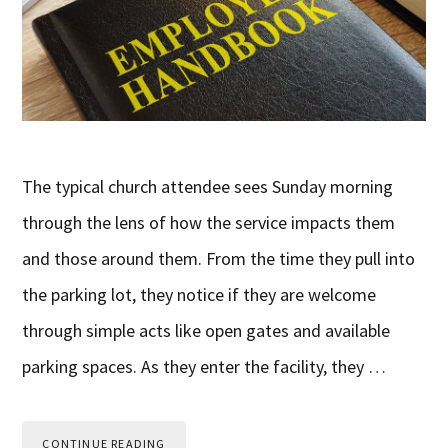
The typical church attendee sees Sunday morning
through the lens of how the service impacts them
and those around them. From the time they pull into
the parking lot, they notice if they are welcome
through simple acts like open gates and available
parking spaces. As they enter the facility, they …
CONTINUE READING