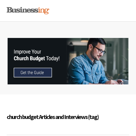
Skip
Skip
Skip
MENU
to
to
to
primary
main
primary
navigation
content
sidebar
church budget Articles and Interviews (tag)