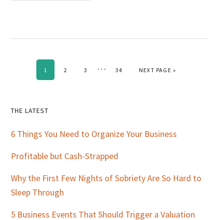
Interim
…
PAGE
PAGE
PAGE
PAGE
GO TO
1
2
3
34
NEXT PAGE »
pages
omitted
Primary
THE LATEST
Sidebar
6 Things You Need to Organize Your Business
Profitable but Cash-Strapped
Why the First Few Nights of Sobriety Are So Hard to
Sleep Through
5 Business Events That Should Trigger a Valuation