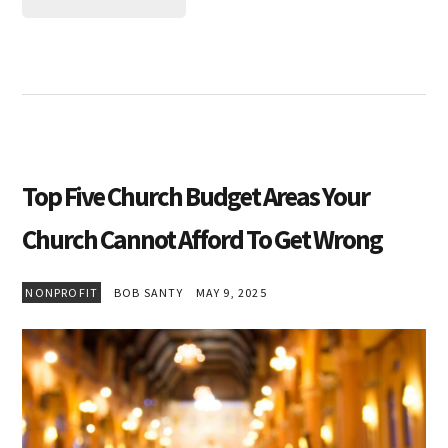
Top Five Church Budget Areas Your
Church Cannot Afford To Get Wrong
NONPROFIT
BOB SANTY
MAY 9, 2025