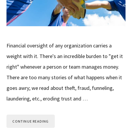
Financial oversight of any organization carries a
weight with it. There's an incredible burden to "get it
right" whenever a person or team manages money.
There are too many stories of what happens when it
goes awry; we read about theft, fraud, funneling,
laundering, etc., eroding trust and …
CONTINUE READING