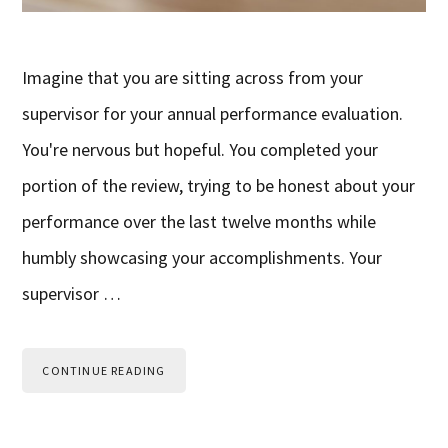
Imagine that you are sitting across from your
supervisor for your annual performance evaluation.
You're nervous but hopeful. You completed your
portion of the review, trying to be honest about your
performance over the last twelve months while
humbly showcasing your accomplishments. Your
supervisor …
CONTINUE READING