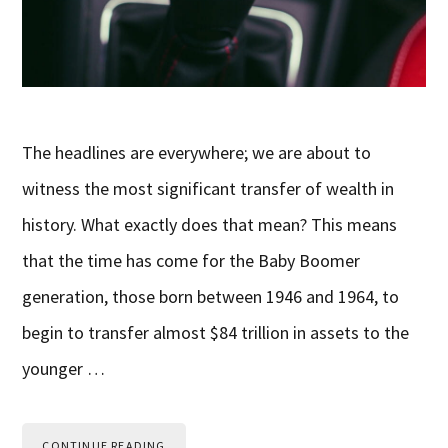
The headlines are everywhere; we are about to
witness the most significant transfer of wealth in
history. What exactly does that mean? This means
that the time has come for the Baby Boomer
generation, those born between 1946 and 1964, to
begin to transfer almost $84 trillion in assets to the
younger …
CONTINUE READING