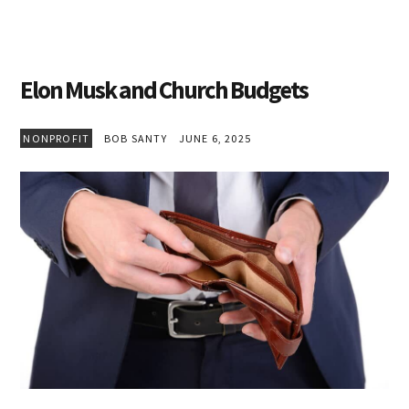
Elon Musk and Church Budgets
NONPROFIT
BOB SANTY
JUNE 6, 2025