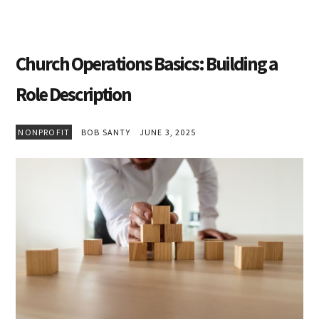
Church Operations Basics: Building a
Role Description
NONPROFIT
BOB SANTY
JUNE 3, 2025