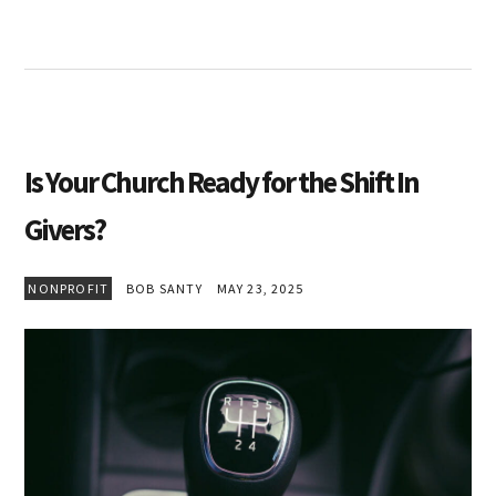
Is Your Church Ready for the Shift In
Givers?
NONPROFIT
BOB SANTY
MAY 23, 2025