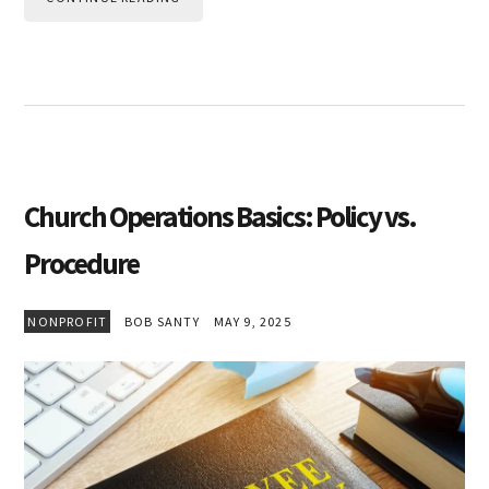
Church Operations Basics: Policy vs.
Procedure
NONPROFIT
BOB SANTY
MAY 9, 2025