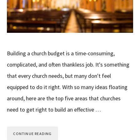
Building a church budget is a time-consuming,
complicated, and often thankless job. It's something
that every church needs, but many don't feel
equipped to do it right. With so many ideas floating
around, here are the top five areas that churches
need to get right to build an effective …
CONTINUE READING