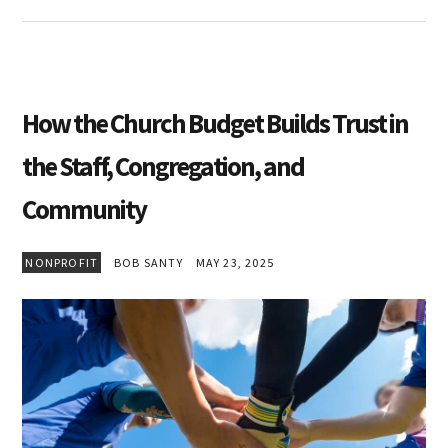
How the Church Budget Builds Trust in
the Staff, Congregation, and
Community
NONPROFIT
BOB SANTY
MAY 23, 2025