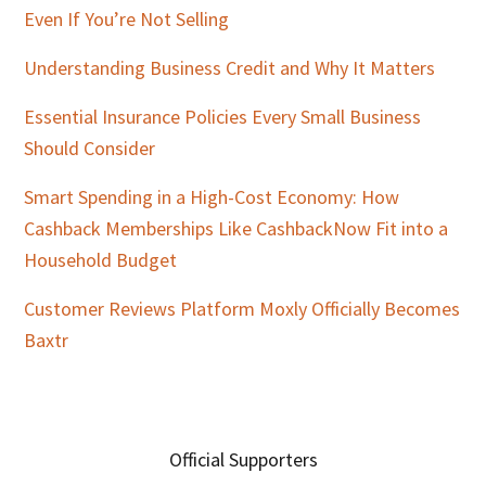
Even If You’re Not Selling
Understanding Business Credit and Why It Matters
Essential Insurance Policies Every Small Business
Should Consider
Smart Spending in a High-Cost Economy: How
Cashback Memberships Like CashbackNow Fit into a
Household Budget
Customer Reviews Platform Moxly Officially Becomes
Baxtr
Official Supporters