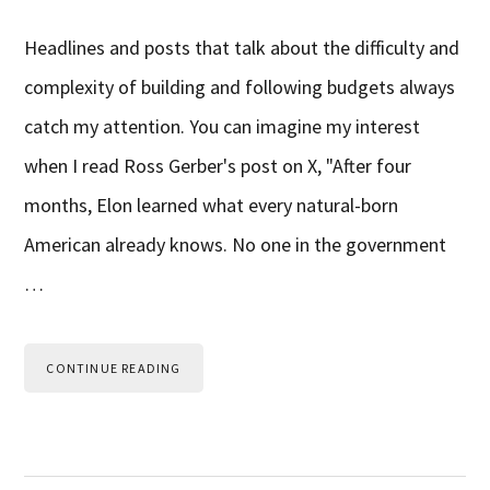
Headlines and posts that talk about the difficulty and
complexity of building and following budgets always
catch my attention. You can imagine my interest
when I read Ross Gerber's post on X, "After four
months, Elon learned what every natural-born
American already knows. No one in the government
…
CONTINUE READING