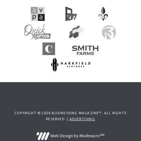
COPYRIGHT © 2026 BUSINESSING MAGAZINE™. ALL RIGHTS
RESERVED. |
ADVERTISING
Web Design by Modmacro℠