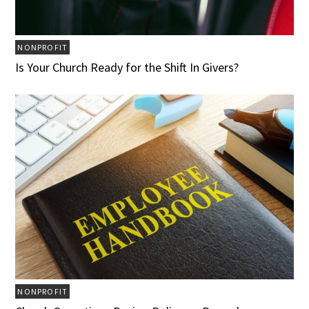
NONPROFIT
Is Your Church Ready for the Shift In Givers?
NONPROFIT