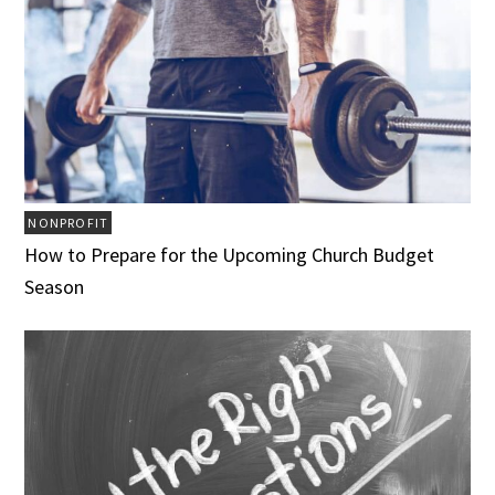
NONPROFIT
How to Prepare for the Upcoming Church Budget
Season