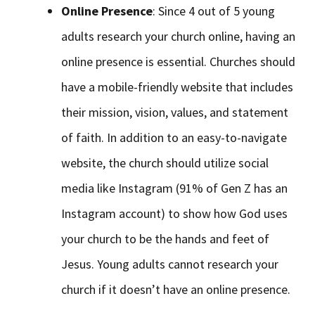
Online Presence
: Since 4 out of 5 young
adults research your church online, having an
online presence is essential. Churches should
have a mobile-friendly website that includes
their mission, vision, values, and statement
of faith. In addition to an easy-to-navigate
website, the church should utilize social
media like Instagram (91% of Gen Z has an
Instagram account) to show how God uses
your church to be the hands and feet of
Jesus. Young adults cannot research your
church if it doesn’t have an online presence.