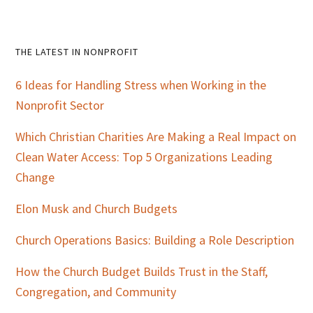
Primary
THE LATEST IN NONPROFIT
Sidebar
6 Ideas for Handling Stress when Working in the
Nonprofit Sector
Which Christian Charities Are Making a Real Impact on
Clean Water Access: Top 5 Organizations Leading
Change
Elon Musk and Church Budgets
Church Operations Basics: Building a Role Description
How the Church Budget Builds Trust in the Staff,
Congregation, and Community