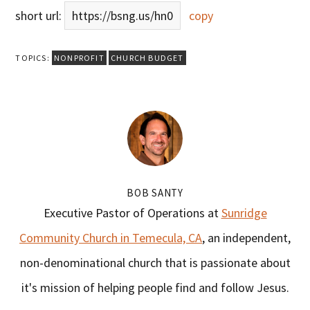
short url:
https://bsng.us/hn0
copy
TOPICS:
NONPROFIT
CHURCH BUDGET
BOB SANTY
Executive Pastor of Operations at
Sunridge
Community Church in Temecula, CA
, an independent,
non-denominational church that is passionate about
it's mission of helping people find and follow Jesus.