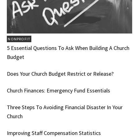
NONPROFIT
5 Essential Questions To Ask When Building A Church
Budget
Does Your Church Budget Restrict or Release?
Church Finances: Emergency Fund Essentials
Three Steps To Avoiding Financial Disaster In Your
Church
Improving Staff Compensation Statistics