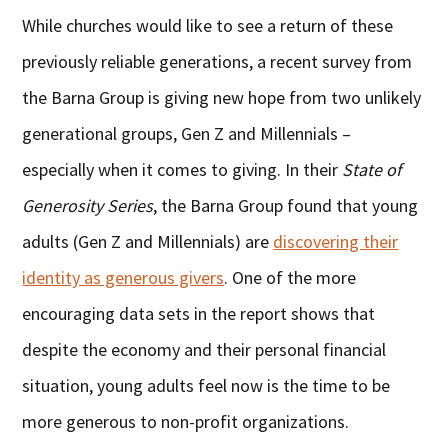
While churches would like to see a return of these
previously reliable generations, a recent survey from
the Barna Group is giving new hope from two unlikely
generational groups, Gen Z and Millennials –
especially when it comes to giving. In their
State of
Generosity Series
, the Barna Group found that young
adults (Gen Z and Millennials) are
discovering their
identity as generous givers
. One of the more
encouraging data sets in the report shows that
despite the economy and their personal financial
situation, young adults feel now is the time to be
more generous to non-profit organizations.