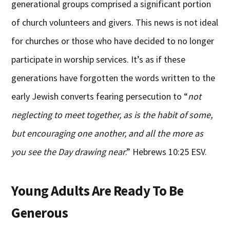
generational groups comprised a significant portion
of church volunteers and givers. This news is not ideal
for churches or those who have decided to no longer
participate in worship services. It’s as if these
generations have forgotten the words written to the
early Jewish converts fearing persecution to “
not
neglecting to meet together, as is the habit of some,
but encouraging one another, and all the more as
you see the Day drawing near
.” Hebrews 10:25 ESV.
Young Adults Are Ready To Be
Generous