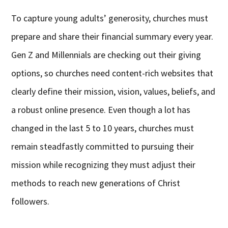
To capture young adults’ generosity, churches must
prepare and share their financial summary every year.
Gen Z and Millennials are checking out their giving
options, so churches need content-rich websites that
clearly define their mission, vision, values, beliefs, and
a robust online presence. Even though a lot has
changed in the last 5 to 10 years, churches must
remain steadfastly committed to pursuing their
mission while recognizing they must adjust their
methods to reach new generations of Christ
followers.