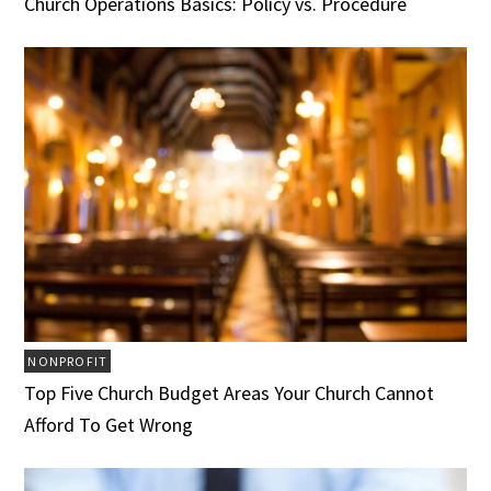
Church Operations Basics: Policy vs. Procedure
NONPROFIT
Top Five Church Budget Areas Your Church Cannot
Afford To Get Wrong