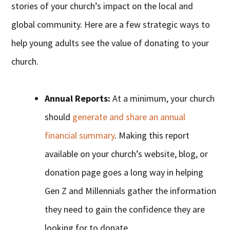
stories of your church’s impact on the local and
global community. Here are a few strategic ways to
help young adults see the value of donating to your
church.
Annual Reports:
At a minimum, your church
should
generate and share an annual
financial summary
. Making this report
available on your church’s website, blog, or
donation page goes a long way in helping
Gen Z and Millennials gather the information
they need to gain the confidence they are
looking for to donate.