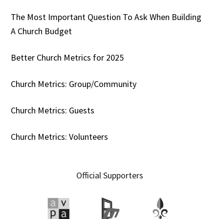
The Most Important Question To Ask When Building
A Church Budget
Better Church Metrics for 2025
Church Metrics: Group/Community
Church Metrics: Guests
Church Metrics: Volunteers
Official Supporters