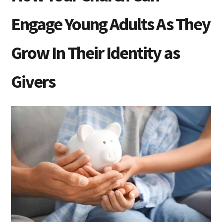
Engage Young Adults As They
Grow In Their Identity as
Givers