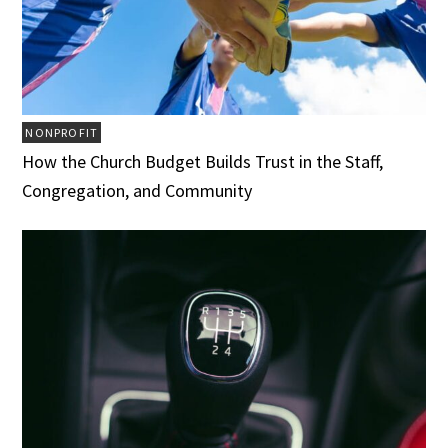
NONPROFIT
How the Church Budget Builds Trust in the Staff,
Congregation, and Community