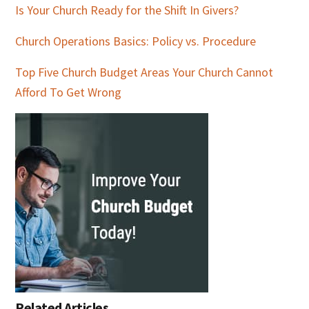
Is Your Church Ready for the Shift In Givers?
Church Operations Basics: Policy vs. Procedure
Top Five Church Budget Areas Your Church Cannot
Afford To Get Wrong
Related Articles