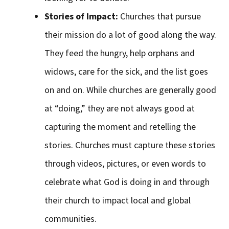
Stories of Impact:
Churches that pursue
their mission do a lot of good along the way.
They feed the hungry, help orphans and
widows, care for the sick, and the list goes
on and on. While churches are generally good
at “doing,” they are not always good at
capturing the moment and retelling the
stories. Churches must capture these stories
through videos, pictures, or even words to
celebrate what God is doing in and through
their church to impact local and global
communities.