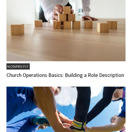
NONPROFIT
Church Operations Basics: Building a Role Description