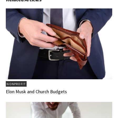
NONPROFIT
Elon Musk and Church Budgets