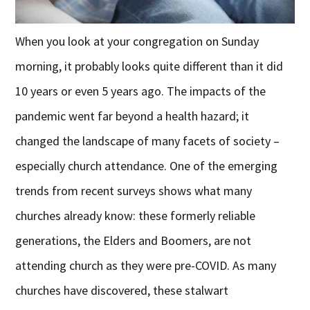
When you look at your congregation on Sunday
morning, it probably looks quite different than it did
10 years or even 5 years ago. The impacts of the
pandemic went far beyond a health hazard; it
changed the landscape of many facets of society –
especially church attendance. One of the emerging
trends from recent surveys shows what many
churches already know: these formerly reliable
generations, the Elders and Boomers, are not
attending church as they were pre-COVID. As many
churches have discovered, these stalwart