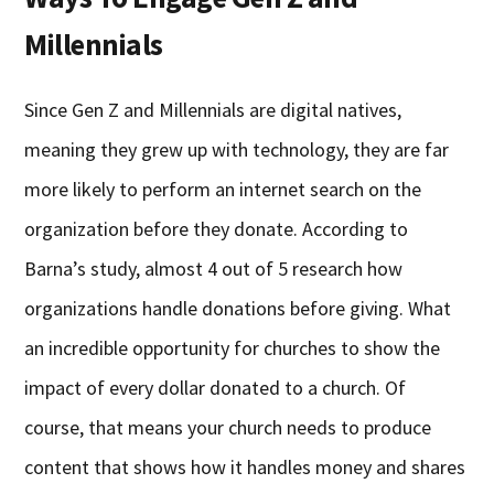
Millennials
Since Gen Z and Millennials are digital natives,
meaning they grew up with technology, they are far
more likely to perform an internet search on the
organization before they donate. According to
Barna’s study, almost 4 out of 5 research how
organizations handle donations before giving. What
an incredible opportunity for churches to show the
impact of every dollar donated to a church. Of
course, that means your church needs to produce
content that shows how it handles money and shares