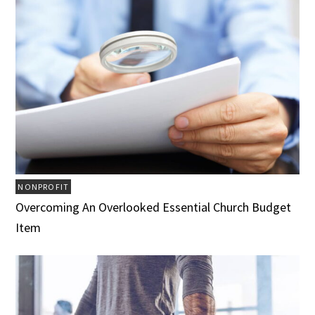
NONPROFIT
Overcoming An Overlooked Essential Church Budget
Item