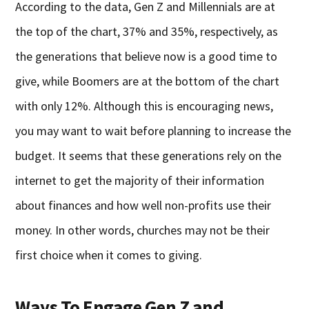
According to the data, Gen Z and Millennials are at
the top of the chart, 37% and 35%, respectively, as
the generations that believe now is a good time to
give, while Boomers are at the bottom of the chart
with only 12%. Although this is encouraging news,
you may want to wait before planning to increase the
budget. It seems that these generations rely on the
internet to get the majority of their information
about finances and how well non-profits use their
money. In other words, churches may not be their
first choice when it comes to giving.
Ways To Engage Gen Z and