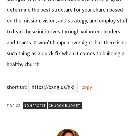
determine the best structure for your church based
on the mission, vision, and strategy, and employ staff
to lead these initiatives through volunteer leaders
and teams. It won’t happen overnight, but there is no
such thing as a quick fix when it comes to building a
healthy church.
short url:
https://bsng.us/hkj
copy
TOPICS:
NONPROFIT
CHURCH BUDGET