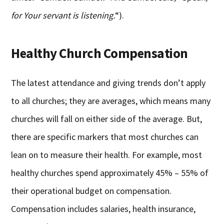
for Your servant is listening.
“).
Healthy Church Compensation
The latest attendance and giving trends don’t apply
to all churches; they are averages, which means many
churches will fall on either side of the average. But,
there are specific markers that most churches can
lean on to measure their health. For example, most
healthy churches spend approximately 45% – 55% of
their operational budget on compensation.
Compensation includes salaries, health insurance,