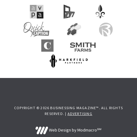
COPYRIGHT © 2026 BUSINESSING MAGAZINE™. ALL RIGHTS
RESERVED. |
ADVERTISING
Web Design by Modmacro℠