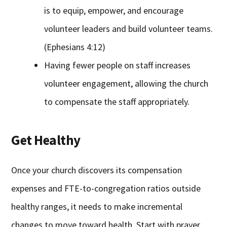
is to equip, empower, and encourage
volunteer leaders and build volunteer teams.
(Ephesians 4:12)
Having fewer people on staff increases
volunteer engagement, allowing the church
to compensate the staff appropriately.
Get Healthy
Once your church discovers its compensation
expenses and FTE-to-congregation ratios outside
healthy ranges, it needs to make incremental
changes to move toward health. Start with prayer,