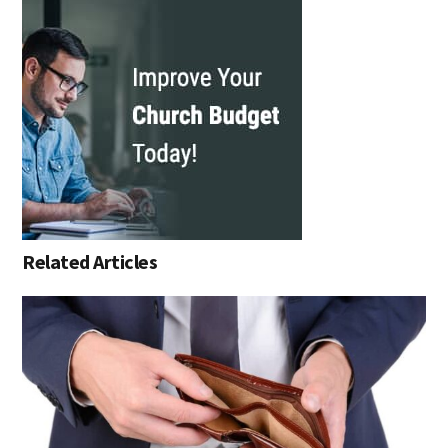
Related Articles