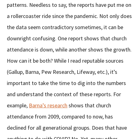
patterns. Needless to say, the reports have put me on
a rollercoaster ride since the pandemic. Not only does
the data seem contradictory sometimes, it can be
downright confusing. One report shows that church
attendance is down, while another shows the growth.
How can it be both? While I read reputable sources
(Gallup, Barna, Pew Research, Lifeway, etc.), it’s
important to take the time to dig into the numbers
and understand the context of these reports. For
example,
Barna’s research
shows that church
attendance from 2009, compared to now, has
declined for all generational groups. Does that have
anything to do with COVID? No. Yet, many other