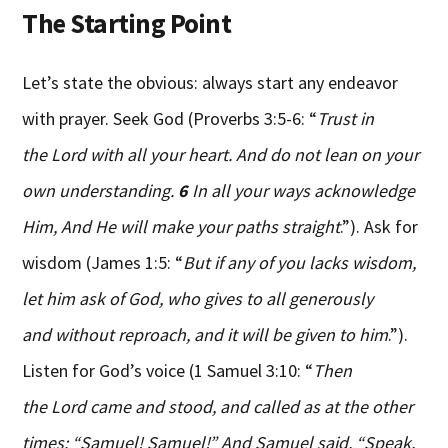
The Starting Point
Let’s state the obvious: always start any endeavor
with prayer. Seek God (Proverbs 3:5-6: “
Trust in
the Lord with all your heart. And do not lean on your
own understanding.
6
In all your ways acknowledge
Him, And He will make your paths straight
.”). Ask for
wisdom (James 1:5: “
But if any of you lacks wisdom,
let him ask of God, who gives to all generously
and without reproach, and it will be given to him
.”).
Listen for God’s voice (1 Samuel 3:10: “
Then
the Lord came and stood, and called as at the other
times: “Samuel! Samuel!” And Samuel said, “Speak,