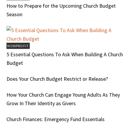
How to Prepare for the Upcoming Church Budget
Season
NONPROFIT
5 Essential Questions To Ask When Building A Church
Budget
Does Your Church Budget Restrict or Release?
How Your Church Can Engage Young Adults As They
Grow In Their Identity as Givers
Church Finances: Emergency Fund Essentials