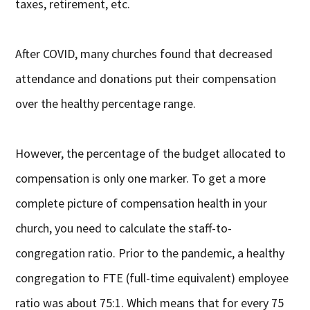
taxes, retirement, etc.
After COVID, many churches found that decreased
attendance and donations put their compensation
over the healthy percentage range.
However, the percentage of the budget allocated to
compensation is only one marker. To get a more
complete picture of compensation health in your
church, you need to calculate the staff-to-
congregation ratio. Prior to the pandemic, a healthy
congregation to FTE (full-time equivalent) employee
ratio was about 75:1. Which means that for every 75