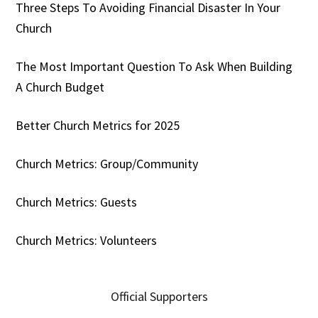
Three Steps To Avoiding Financial Disaster In Your
Church
The Most Important Question To Ask When Building
A Church Budget
Better Church Metrics for 2025
Church Metrics: Group/Community
Church Metrics: Guests
Church Metrics: Volunteers
Official Supporters