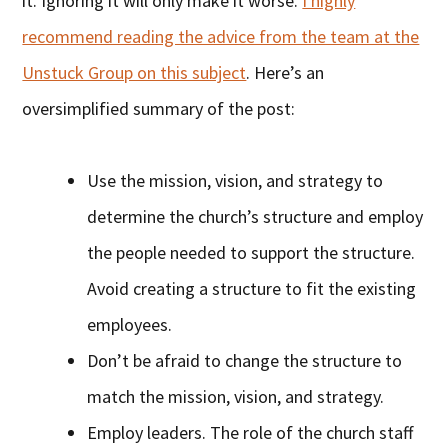
it. Ignoring it will only make it worse.
I highly
recommend reading the advice from the team at the
Unstuck Group on this subject
. Here’s an
oversimplified summary of the post:
Use the mission, vision, and strategy to
determine the church’s structure and employ
the people needed to support the structure.
Avoid creating a structure to fit the existing
employees.
Don’t be afraid to change the structure to
match the mission, vision, and strategy.
Employ leaders. The role of the church staff