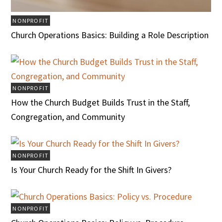
NONPROFIT
Church Operations Basics: Building a Role Description
NONPROFIT
How the Church Budget Builds Trust in the Staff,
Congregation, and Community
NONPROFIT
Is Your Church Ready for the Shift In Givers?
NONPROFIT