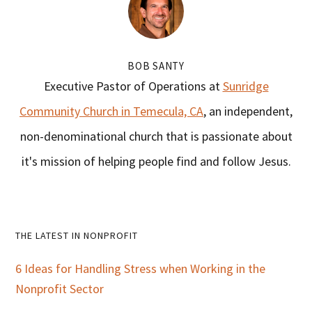
BOB SANTY
Executive Pastor of Operations at
Sunridge
Community Church in Temecula, CA
, an independent,
non-denominational church that is passionate about
it's mission of helping people find and follow Jesus.
Primary
THE LATEST IN NONPROFIT
Sidebar
6 Ideas for Handling Stress when Working in the
Nonprofit Sector