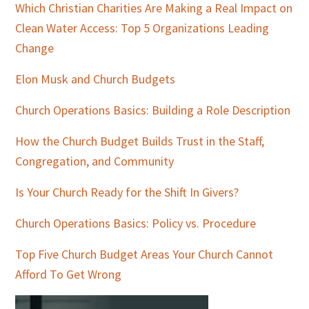
Which Christian Charities Are Making a Real Impact on
Clean Water Access: Top 5 Organizations Leading
Change
Elon Musk and Church Budgets
Church Operations Basics: Building a Role Description
How the Church Budget Builds Trust in the Staff,
Congregation, and Community
Is Your Church Ready for the Shift In Givers?
Church Operations Basics: Policy vs. Procedure
Top Five Church Budget Areas Your Church Cannot
Afford To Get Wrong