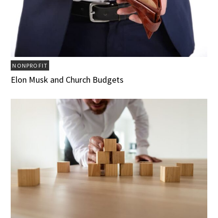
NONPROFIT
Elon Musk and Church Budgets