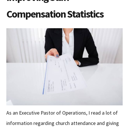
Compensation Statistics
As an Executive Pastor of Operations, I read a lot of
information regarding church attendance and giving