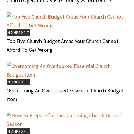
Church Operations Basics: Policy vs. Procedure
NONPROFIT
Top Five Church Budget Areas Your Church Cannot
Afford To Get Wrong
NONPROFIT
Overcoming An Overlooked Essential Church Budget
Item
NONPROFIT