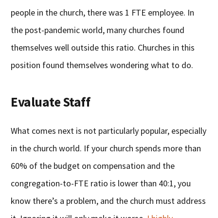
people in the church, there was 1 FTE employee. In
the post-pandemic world, many churches found
themselves well outside this ratio. Churches in this
position found themselves wondering what to do.
Evaluate Staff
What comes next is not particularly popular, especially
in the church world. If your church spends more than
60% of the budget on compensation and the
congregation-to-FTE ratio is lower than 40:1, you
know there’s a problem, and the church must address