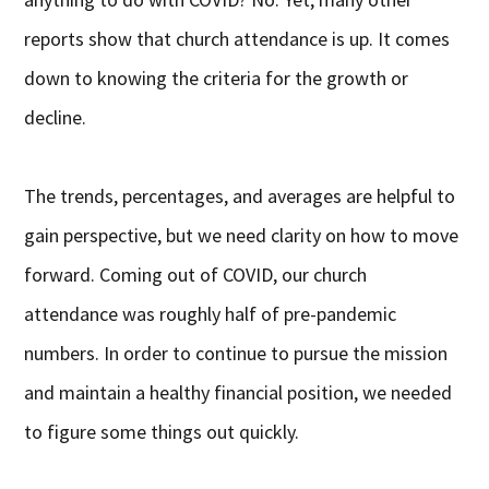
reports show that church attendance is up. It comes
down to knowing the criteria for the growth or
decline.
The trends, percentages, and averages are helpful to
gain perspective, but we need clarity on how to move
forward. Coming out of COVID, our church
attendance was roughly half of pre-pandemic
numbers. In order to continue to pursue the mission
and maintain a healthy financial position, we needed
to figure some things out quickly.