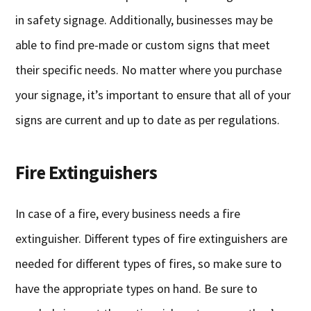
in safety signage. Additionally, businesses may be
able to find pre-made or custom signs that meet
their specific needs. No matter where you purchase
your signage, it’s important to ensure that all of your
signs are current and up to date as per regulations.
Fire Extinguishers
In case of a fire, every business needs a fire
extinguisher. Different types of fire extinguishers are
needed for different types of fires, so make sure to
have the appropriate types on hand. Be sure to