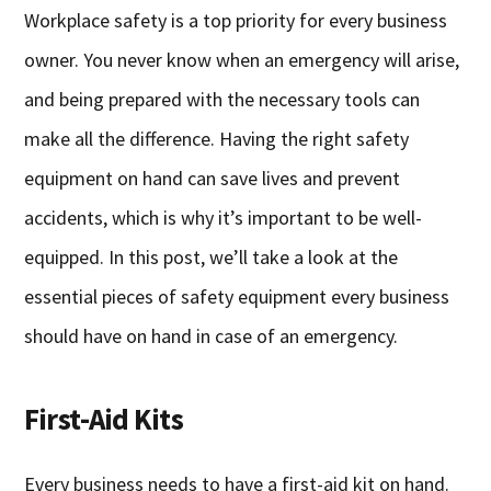
Workplace safety is a top priority for every business
owner. You never know when an emergency will arise,
and being prepared with the necessary tools can
make all the difference. Having the right safety
equipment on hand can save lives and prevent
accidents, which is why it’s important to be well-
equipped. In this post, we’ll take a look at the
essential pieces of safety equipment every business
should have on hand in case of an emergency.
First-Aid Kits
Every business needs to have a first-aid kit on hand.