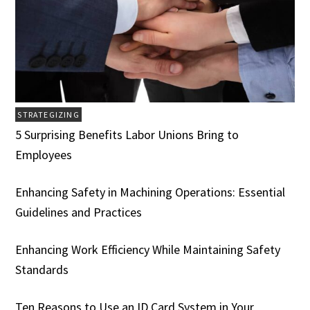
STRATEGIZING
5 Surprising Benefits Labor Unions Bring to
Employees
Enhancing Safety in Machining Operations: Essential
Guidelines and Practices
Enhancing Work Efficiency While Maintaining Safety
Standards
Ten Reasons to Use an ID Card System in Your