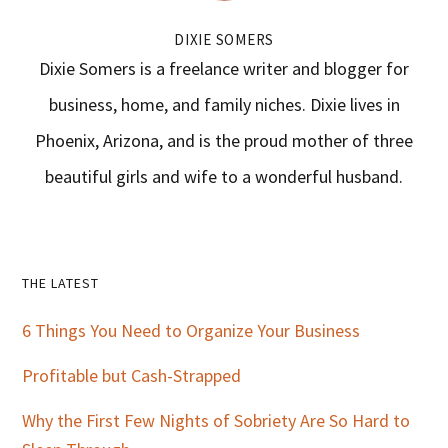
DIXIE SOMERS
Dixie Somers is a freelance writer and blogger for
business, home, and family niches. Dixie lives in
Phoenix, Arizona, and is the proud mother of three
beautiful girls and wife to a wonderful husband.
Primary
THE LATEST
Sidebar
6 Things You Need to Organize Your Business
Profitable but Cash-Strapped
Why the First Few Nights of Sobriety Are So Hard to