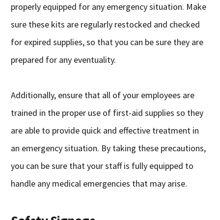
properly equipped for any emergency situation. Make
sure these kits are regularly restocked and checked
for expired supplies, so that you can be sure they are
prepared for any eventuality.
Additionally, ensure that all of your employees are
trained in the proper use of first-aid supplies so they
are able to provide quick and effective treatment in
an emergency situation. By taking these precautions,
you can be sure that your staff is fully equipped to
handle any medical emergencies that may arise.