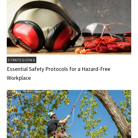
STRATEGIZING
Essential Safety Protocols for a Hazard-Free
Workplace