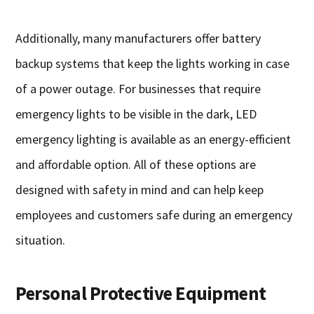
Additionally, many manufacturers offer battery
backup systems that keep the lights working in case
of a power outage. For businesses that require
emergency lights to be visible in the dark, LED
emergency lighting is available as an energy-efficient
and affordable option. All of these options are
designed with safety in mind and can help keep
employees and customers safe during an emergency
situation.
Personal Protective Equipment