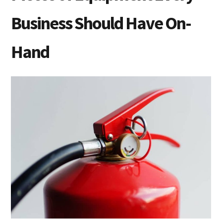
Business Should Have On-
Hand