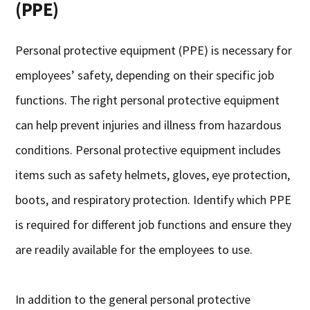
(PPE)
Personal protective equipment (PPE) is necessary for
employees’ safety, depending on their specific job
functions. The right personal protective equipment
can help prevent injuries and illness from hazardous
conditions. Personal protective equipment includes
items such as safety helmets, gloves, eye protection,
boots, and respiratory protection. Identify which PPE
is required for different job functions and ensure they
are readily available for the employees to use.
In addition to the general personal protective