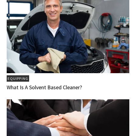
EQUIPPING
What Is A Solvent Based Cleaner?