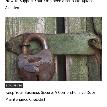
How to Support Your Employee After a Workplace
Accident
EQUIPPING
Keep Your Business Secure: A Comprehensive Door
Maintenance Checklist