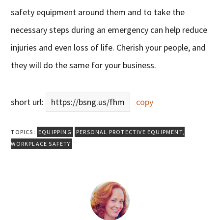
safety equipment around them and to take the
necessary steps during an emergency can help reduce
injuries and even loss of life. Cherish your people, and
they will do the same for your business.
short url:
https://bsng.us/fhm
copy
TOPICS:
EQUIPPING
PERSONAL PROTECTIVE EQUIPMENT
,
WORKPLACE SAFETY