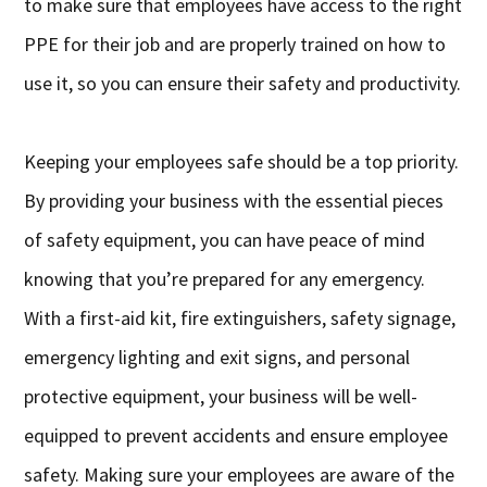
to make sure that employees have access to the right
PPE for their job and are properly trained on how to
use it, so you can ensure their safety and productivity.
Keeping your employees safe should be a top priority.
By providing your business with the essential pieces
of safety equipment, you can have peace of mind
knowing that you’re prepared for any emergency.
With a first-aid kit, fire extinguishers, safety signage,
emergency lighting and exit signs, and personal
protective equipment, your business will be well-
equipped to prevent accidents and ensure employee
safety. Making sure your employees are aware of the