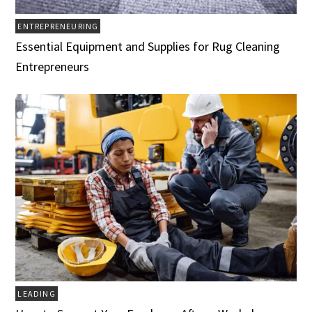
ENTREPRENEURING
Essential Equipment and Supplies for Rug Cleaning
Entrepreneurs
LEADING