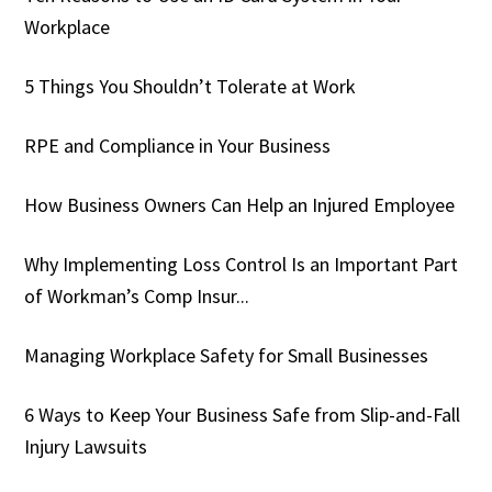
Workplace
5 Things You Shouldn’t Tolerate at Work
RPE and Compliance in Your Business
How Business Owners Can Help an Injured Employee
Why Implementing Loss Control Is an Important Part
of Workman’s Comp Insur...
Managing Workplace Safety for Small Businesses
6 Ways to Keep Your Business Safe from Slip-and-Fall
Injury Lawsuits