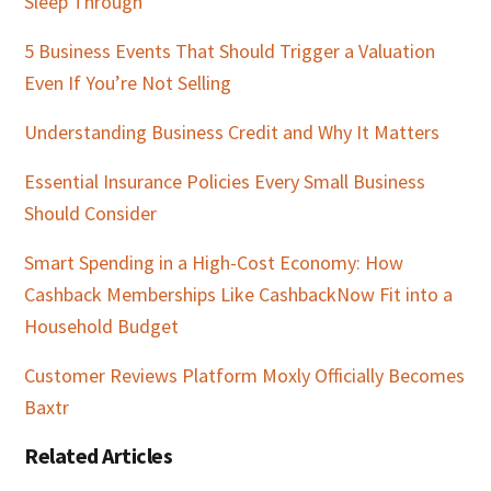
Sleep Through
5 Business Events That Should Trigger a Valuation
Even If You’re Not Selling
Understanding Business Credit and Why It Matters
Essential Insurance Policies Every Small Business
Should Consider
Smart Spending in a High-Cost Economy: How
Cashback Memberships Like CashbackNow Fit into a
Household Budget
Customer Reviews Platform Moxly Officially Becomes
Baxtr
Related Articles