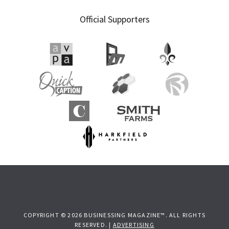
Official Supporters
COPYRIGHT © 2026 BUSINESSING MAGAZINE™. ALL RIGHTS
RESERVED. |
ADVERTISING