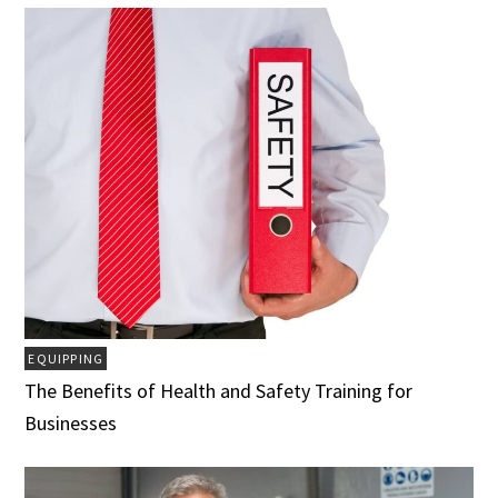
EQUIPPING
The Benefits of Health and Safety Training for
Businesses