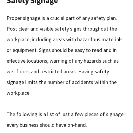
Safety Signage
Proper signage is a crucial part of any safety plan.
Post clear and visible safety signs throughout the
workplace, including areas with hazardous materials
or equipment. Signs should be easy to read and in
effective locations, warning of any hazards such as
wet floors and restricted areas. Having safety
signage limits the number of accidents within the
workplace.
The following is a list of just a few pieces of signage
every business should have on-hand.