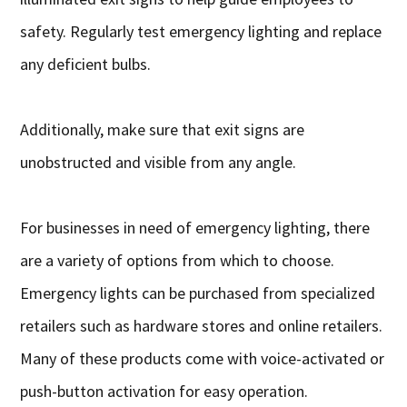
safety. Regularly test emergency lighting and replace
any deficient bulbs.
Additionally, make sure that exit signs are
unobstructed and visible from any angle.
For businesses in need of emergency lighting, there
are a variety of options from which to choose.
Emergency lights can be purchased from specialized
retailers such as hardware stores and online retailers.
Many of these products come with voice-activated or
push-button activation for easy operation.