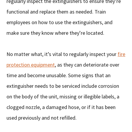
regularly inspect the extinguishers to ensure they’re
functional and replace them as needed. Train
employees on how to use the extinguishers, and
make sure they know where they’re located.
No matter what, it’s vital to regularly inspect your
fire
protection equipment
, as they can deteriorate over
time and become unusable. Some signs that an
extinguisher needs to be serviced include corrosion
on the body of the unit, missing or illegible labels, a
clogged nozzle, a damaged hose, or if it has been
used previously and not refilled.