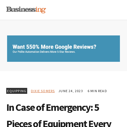
Skip
Skip
Skip
MENU
to
to
to
primary
main
primary
navigation
content
sidebar
EQUIPPING
DIXIE SOMERS
JUNE 24, 2023
6 MIN READ
In Case of Emergency: 5
Pieces of Equipment Every