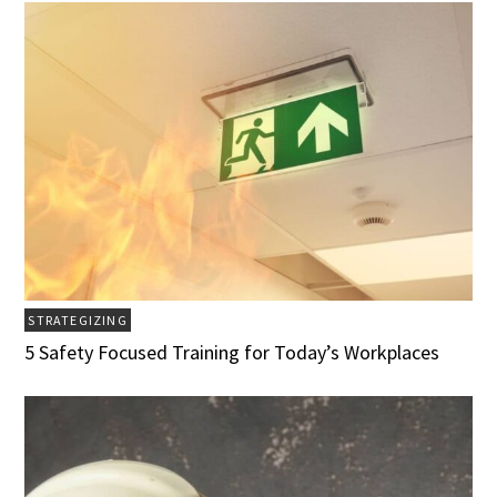
STRATEGIZING
5 Safety Focused Training for Today’s Workplaces