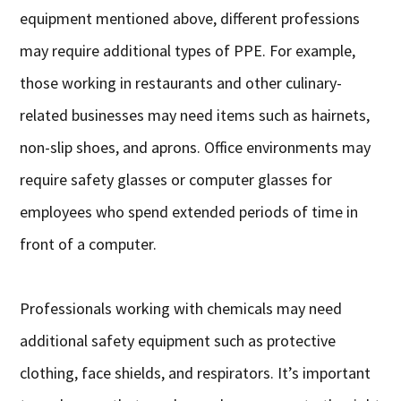
equipment mentioned above, different professions
may require additional types of PPE. For example,
those working in restaurants and other culinary-
related businesses may need items such as hairnets,
non-slip shoes, and aprons. Office environments may
require safety glasses or computer glasses for
employees who spend extended periods of time in
front of a computer.
Professionals working with chemicals may need
additional safety equipment such as protective
clothing, face shields, and respirators. It’s important