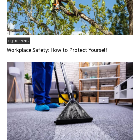
EQUIPPING
Workplace Safety: How to Protect Yourself