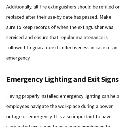
Additionally, all fire extinguishers should be refilled or
replaced after their use-by date has passed. Make
sure to keep records of when the extinguisher was
serviced and ensure that regular maintenance is
followed to guarantee its effectiveness in case of an
emergency.
Emergency Lighting and Exit Signs
Having properly installed emergency lighting can help
employees navigate the workplace during a power
outage or emergency. It is also important to have
illuminated exit signs to help guide employees to