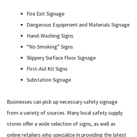
Fire Exit Signage
Dangerous Equipment and Materials Signage
Hand-Washing Signs
“No Smoking” Signs
Slippery Surface Floor Signage
First-Aid Kit Signs
Substation Signage
Businesses can pick up necessary safety signage
from a variety of sources. Many local safety supply
stores offer a wide selection of signs, as well as
online retailers who specialize in providing the latest