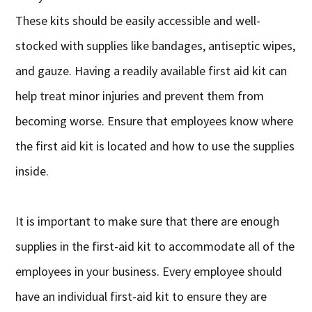
These kits should be easily accessible and well-
stocked with supplies like bandages, antiseptic wipes,
and gauze. Having a readily available first aid kit can
help treat minor injuries and prevent them from
becoming worse. Ensure that employees know where
the first aid kit is located and how to use the supplies
inside.
It is important to make sure that there are enough
supplies in the first-aid kit to accommodate all of the
employees in your business. Every employee should
have an individual first-aid kit to ensure they are