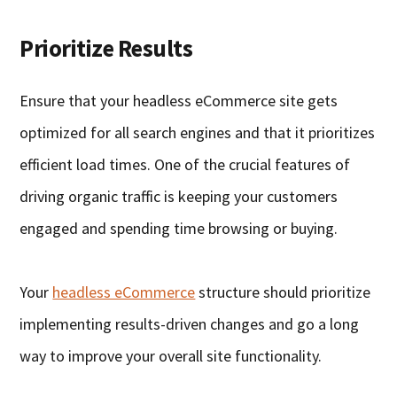
Prioritize Results
Ensure that your headless eCommerce site gets
optimized for all search engines and that it prioritizes
efficient load times. One of the crucial features of
driving organic traffic is keeping your customers
engaged and spending time browsing or buying.
Your
headless eCommerce
structure should prioritize
implementing results-driven changes and go a long
way to improve your overall site functionality.