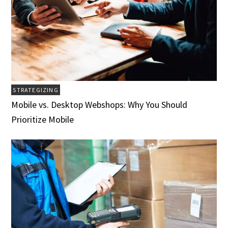
STRATEGIZING
Mobile vs. Desktop Webshops: Why You Should
Prioritize Mobile