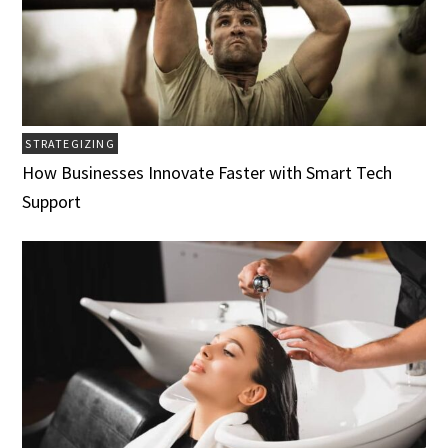
STRATEGIZING
How Businesses Innovate Faster with Smart Tech
Support