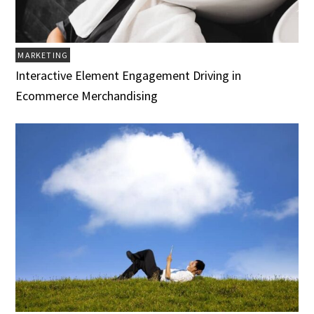
MARKETING
Interactive Element Engagement Driving in
Ecommerce Merchandising