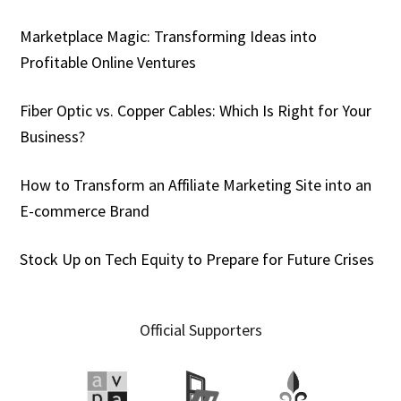
Marketplace Magic: Transforming Ideas into
Profitable Online Ventures
Fiber Optic vs. Copper Cables: Which Is Right for Your
Business?
How to Transform an Affiliate Marketing Site into an
E-commerce Brand
Stock Up on Tech Equity to Prepare for Future Crises
Official Supporters