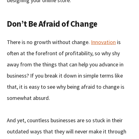
designing your online store.
Don’t Be Afraid of Change
There is no growth without change.
Innovation
is
often at the forefront of profitability, so why shy
away from the things that can help you advance in
business? If you break it down in simple terms like
that, it is easy to see why being afraid to change is
somewhat absurd.
And yet, countless businesses are so stuck in their
outdated ways that they will never make it through