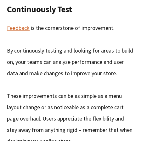
Continuously Test
Feedback
is the cornerstone of improvement.
By continuously testing and looking for areas to build
on, your teams can analyze performance and user
data and make changes to improve your store.
These improvements can be as simple as a menu
layout change or as noticeable as a complete cart
page overhaul. Users appreciate the flexibility and
stay away from anything rigid – remember that when