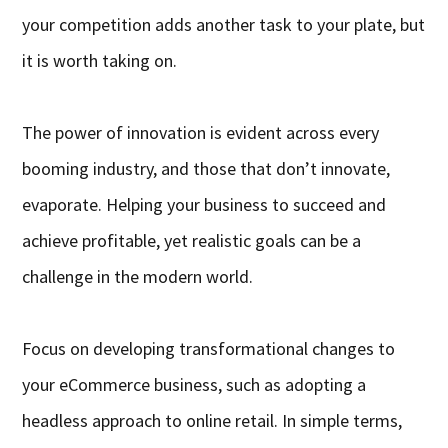
your competition adds another task to your plate, but
it is worth taking on.
The power of innovation is evident across every
booming industry, and those that don’t innovate,
evaporate. Helping your business to succeed and
achieve profitable, yet realistic goals can be a
challenge in the modern world.
Focus on developing transformational changes to
your eCommerce business, such as adopting a
headless approach to online retail. In simple terms,