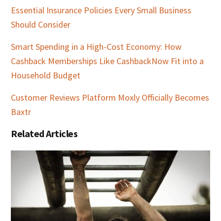
Essential Insurance Policies Every Small Business
Should Consider
Smart Spending in a High-Cost Economy: How
Cashback Memberships Like CashbackNow Fit into a
Household Budget
Customer Reviews Platform Moxly Officially Becomes
Baxtr
Related Articles