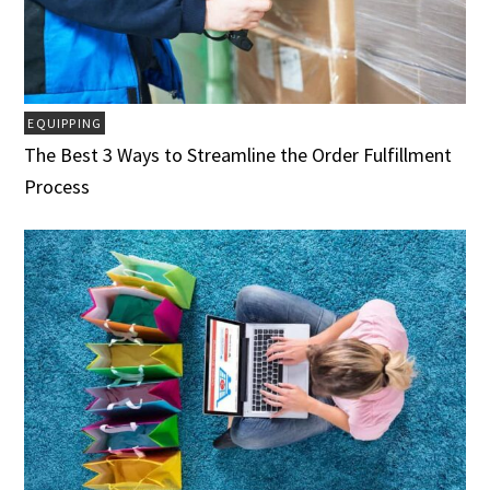
EQUIPPING
The Best 3 Ways to Streamline the Order Fulfillment
Process