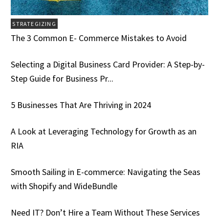
STRATEGIZING
The 3 Common E- Commerce Mistakes to Avoid
Selecting a Digital Business Card Provider: A Step-by-
Step Guide for Business Pr...
5 Businesses That Are Thriving in 2024
A Look at Leveraging Technology for Growth as an
RIA
Smooth Sailing in E-commerce: Navigating the Seas
with Shopify and WideBundle
Need IT? Don’t Hire a Team Without These Services