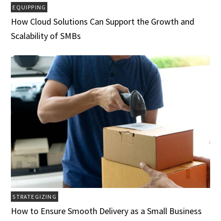
EQUIPPING
How Cloud Solutions Can Support the Growth and
Scalability of SMBs
STRATEGIZING
How to Ensure Smooth Delivery as a Small Business