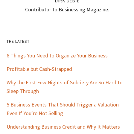
DIRK DEBIE
Contributor to Businessing Magazine.
Primary
THE LATEST
Sidebar
6 Things You Need to Organize Your Business
Profitable but Cash-Strapped
Why the First Few Nights of Sobriety Are So Hard to
Sleep Through
5 Business Events That Should Trigger a Valuation
Even If You’re Not Selling
Understanding Business Credit and Why It Matters