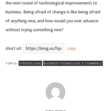
the next round of technological improvements to
business. Being afraid of change is like being afraid
of anything new, and how would you ever advance
without trying something new?
short url:
https://bsng.us/fqx
copy
TOPICS:
STRATEGIZING
BUSINESS TECHNOLOGY
,
E-COMMERCE