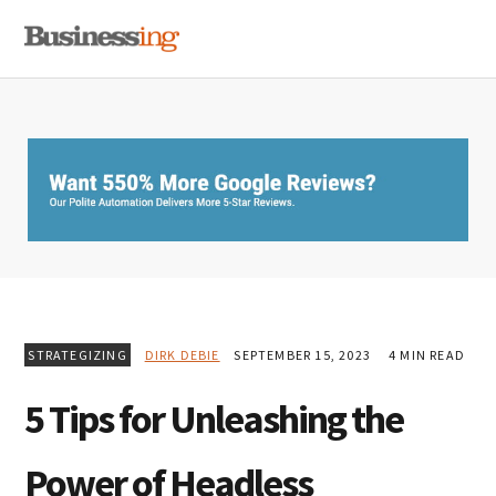
Skip
Skip
Skip
MENU
to
to
to
primary
main
primary
navigation
content
sidebar
STRATEGIZING
DIRK DEBIE
SEPTEMBER 15, 2023
4 MIN READ
5 Tips for Unleashing the
Power of Headless