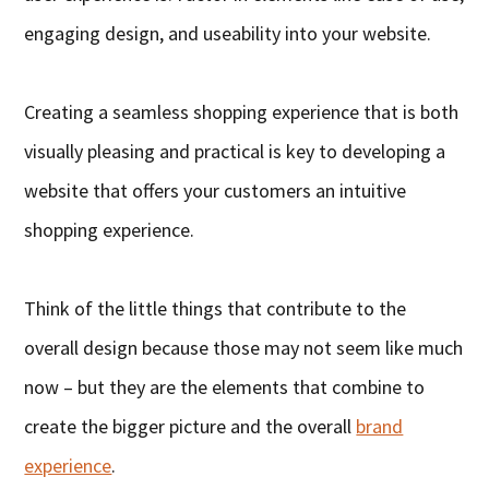
engaging design, and useability into your website.
Creating a seamless shopping experience that is both
visually pleasing and practical is key to developing a
website that offers your customers an intuitive
shopping experience.
Think of the little things that contribute to the
overall design because those may not seem like much
now – but they are the elements that combine to
create the bigger picture and the overall
brand
experience
.