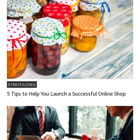
STRATEGIZING
5 Tips to Help You Launch a Successful Online Shop