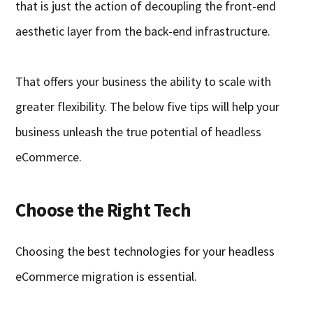
that is just the action of decoupling the front-end
aesthetic layer from the back-end infrastructure.
That offers your business the ability to scale with
greater flexibility. The below five tips will help your
business unleash the true potential of headless
eCommerce.
Choose the Right Tech
Choosing the best technologies for your headless
eCommerce migration is essential.