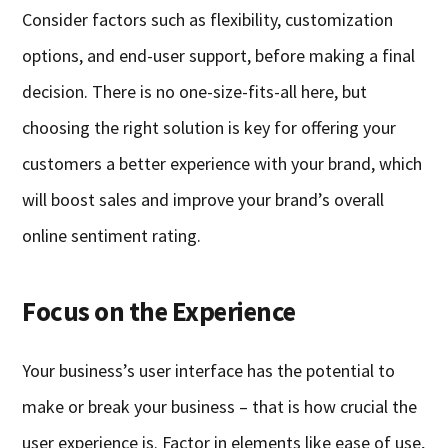
Consider factors such as flexibility, customization
options, and end-user support, before making a final
decision. There is no one-size-fits-all here, but
choosing the right solution is key for offering your
customers a better experience with your brand, which
will boost sales and improve your brand’s overall
online sentiment rating.
Focus on the Experience
Your business’s user interface has the potential to
make or break your business – that is how crucial the
user experience is. Factor in elements like ease of use,