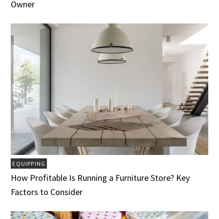
Owner
EQUIPPING
How Profitable Is Running a Furniture Store? Key
Factors to Consider