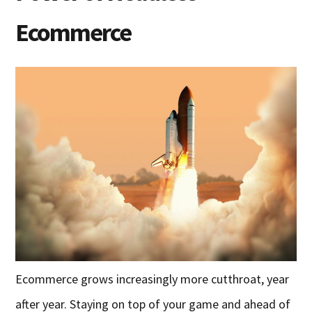
Ecommerce
Ecommerce grows increasingly more cutthroat, year
after year. Staying on top of your game and ahead of