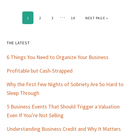
Interim
…
PAGE
PAGE
PAGE
PAGE
GO TO
1
2
3
14
NEXT PAGE »
pages
omitted
Primary
THE LATEST
Sidebar
6 Things You Need to Organize Your Business
Profitable but Cash-Strapped
Why the First Few Nights of Sobriety Are So Hard to
Sleep Through
5 Business Events That Should Trigger a Valuation
Even If You’re Not Selling
Understanding Business Credit and Why It Matters