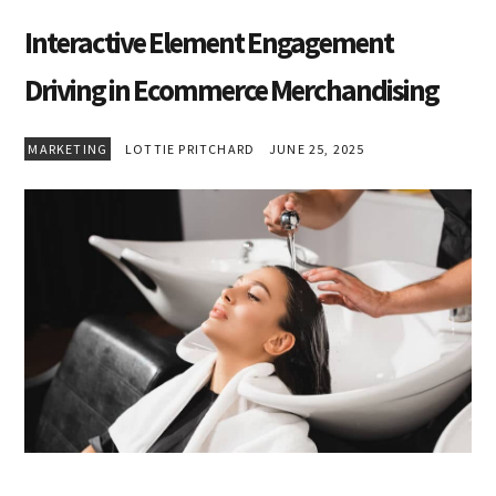
Interactive Element Engagement
Driving in Ecommerce Merchandising
MARKETING
LOTTIE PRITCHARD
JUNE 25, 2025