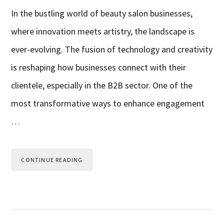
In the bustling world of beauty salon businesses,
where innovation meets artistry, the landscape is
ever-evolving. The fusion of technology and creativity
is reshaping how businesses connect with their
clientele, especially in the B2B sector. One of the
most transformative ways to enhance engagement
…
CONTINUE READING