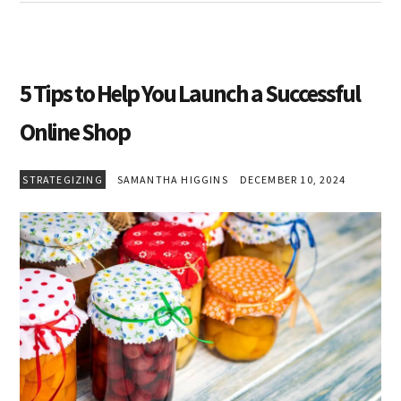
5 Tips to Help You Launch a Successful
Online Shop
STRATEGIZING
SAMANTHA HIGGINS
DECEMBER 10, 2024