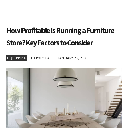
How Profitable Is Running a Furniture
Store? Key Factors to Consider
EQUIPPING
HARVEY CARR
JANUARY 25, 2025