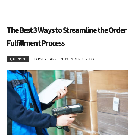
The Best 3 Ways to Streamline the Order
Fulfillment Process
EQUIPPING
HARVEY CARR
NOVEMBER 6, 2024