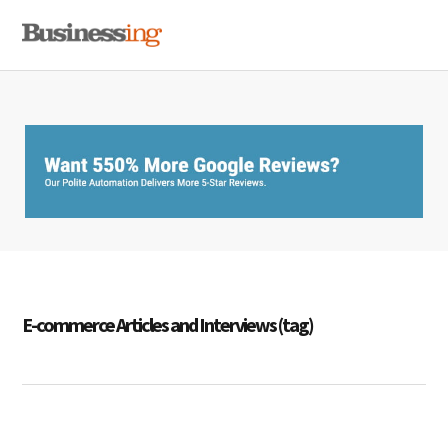
Skip
Skip
Skip
MENU
to
to
to
primary
main
primary
navigation
content
sidebar
E-commerce Articles and Interviews (tag)