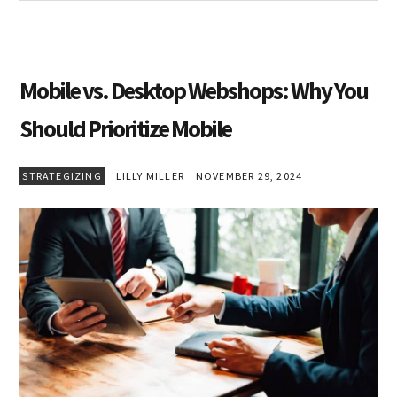
Mobile vs. Desktop Webshops: Why You
Should Prioritize Mobile
STRATEGIZING
LILLY MILLER
NOVEMBER 29, 2024