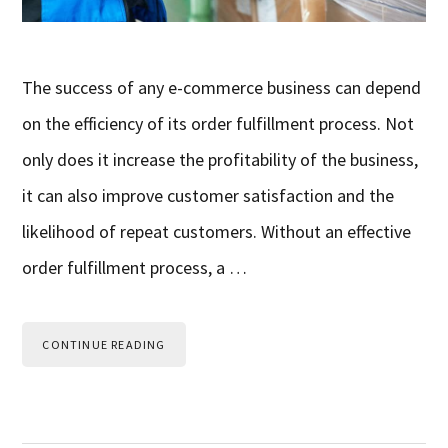
The success of any e-commerce business can depend
on the efficiency of its order fulfillment process. Not
only does it increase the profitability of the business,
it can also improve customer satisfaction and the
likelihood of repeat customers. Without an effective
order fulfillment process, a …
CONTINUE READING