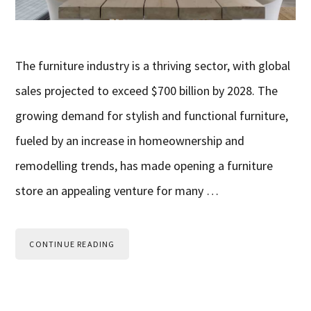
The furniture industry is a thriving sector, with global
sales projected to exceed $700 billion by 2028. The
growing demand for stylish and functional furniture,
fueled by an increase in homeownership and
remodelling trends, has made opening a furniture
store an appealing venture for many …
CONTINUE READING