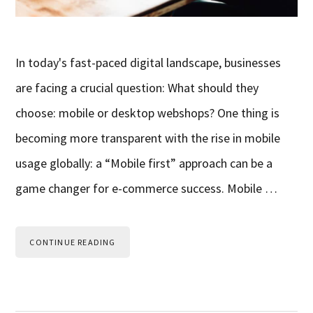
In today's fast-paced digital landscape, businesses
are facing a crucial question: What should they
choose: mobile or desktop webshops? One thing is
becoming more transparent with the rise in mobile
usage globally: a “Mobile first” approach can be a
game changer for e-commerce success. Mobile …
CONTINUE READING