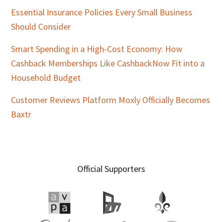
Essential Insurance Policies Every Small Business
Should Consider
Smart Spending in a High-Cost Economy: How
Cashback Memberships Like CashbackNow Fit into a
Household Budget
Customer Reviews Platform Moxly Officially Becomes
Baxtr
Official Supporters