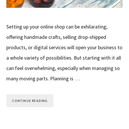
Setting up your online shop can be exhilarating;
offering handmade crafts, selling drop-shipped
products, or digital services will open your business to
a whole variety of possibilities. But starting with it all
can feel overwhelming, especially when managing so
many moving parts. Planning is …
CONTINUE READING