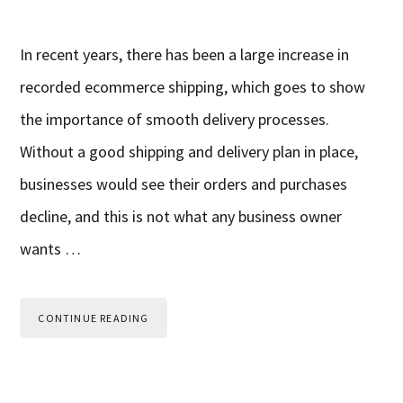
In recent years, there has been a large increase in
recorded ecommerce shipping, which goes to show
the importance of smooth delivery processes.
Without a good shipping and delivery plan in place,
businesses would see their orders and purchases
decline, and this is not what any business owner
wants …
CONTINUE READING