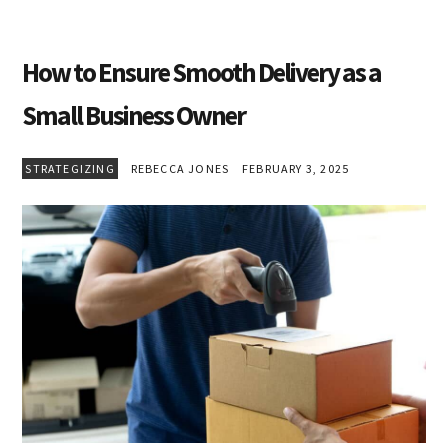
How to Ensure Smooth Delivery as a
Small Business Owner
STRATEGIZING
REBECCA JONES
FEBRUARY 3, 2025