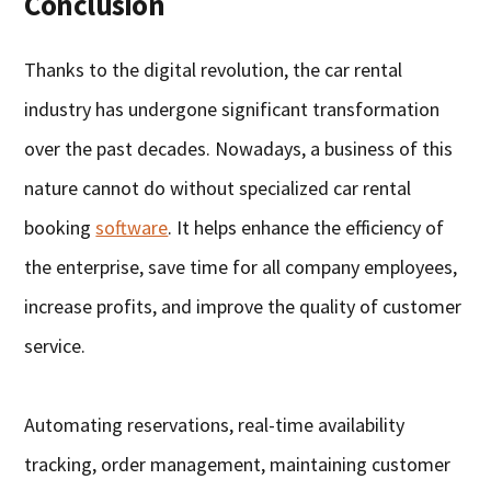
Conclusion
Thanks to the digital revolution, the car rental
industry has undergone significant transformation
over the past decades. Nowadays, a business of this
nature cannot do without specialized car rental
booking
software
. It helps enhance the efficiency of
the enterprise, save time for all company employees,
increase profits, and improve the quality of customer
service.
Automating reservations, real-time availability
tracking, order management, maintaining customer