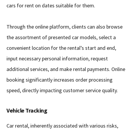
cars for rent on dates suitable for them.
Through the online platform, clients can also browse
the assortment of presented car models, select a
convenient location for the rental’s start and end,
input necessary personal information, request
additional services, and make rental payments. Online
booking significantly increases order processing
speed, directly impacting customer service quality.
Vehicle Tracking
Car rental, inherently associated with various risks,