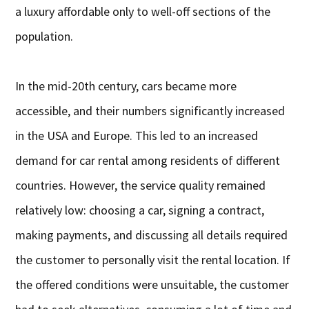
a luxury affordable only to well-off sections of the
population.
In the mid-20th century, cars became more
accessible, and their numbers significantly increased
in the USA and Europe. This led to an increased
demand for car rental among residents of different
countries. However, the service quality remained
relatively low: choosing a car, signing a contract,
making payments, and discussing all details required
the customer to personally visit the rental location. If
the offered conditions were unsuitable, the customer