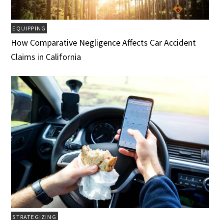
EQUIPPING
How Comparative Negligence Affects Car Accident
Claims in California
STRATEGIZING