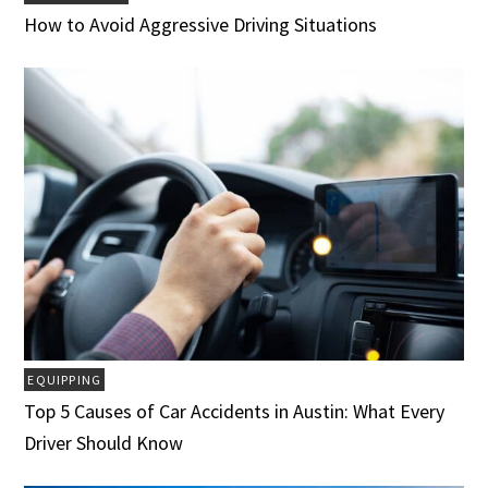
How to Avoid Aggressive Driving Situations
EQUIPPING
Top 5 Causes of Car Accidents in Austin: What Every
Driver Should Know