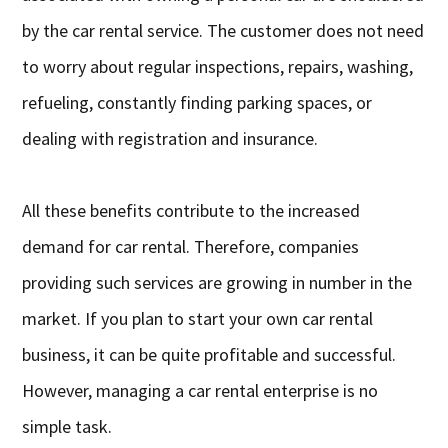
by the car rental service. The customer does not need
to worry about regular inspections, repairs, washing,
refueling, constantly finding parking spaces, or
dealing with registration and insurance.
All these benefits contribute to the increased
demand for car rental. Therefore, companies
providing such services are growing in number in the
market. If you plan to start your own car rental
business, it can be quite profitable and successful.
However, managing a car rental enterprise is no
simple task.