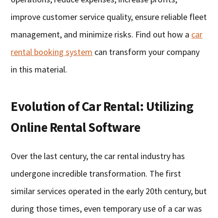
improve customer service quality, ensure reliable fleet
management, and minimize risks. Find out how a
car
rental booking system
can transform your company
in this material.
Evolution of Car Rental: Utilizing
Online Rental Software
Over the last century, the car rental industry has
undergone incredible transformation. The first
similar services operated in the early 20th century, but
during those times, even temporary use of a car was