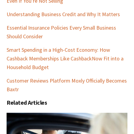
Even If You’re Not Selling
Understanding Business Credit and Why It Matters
Essential Insurance Policies Every Small Business
Should Consider
Smart Spending in a High-Cost Economy: How
Cashback Memberships Like CashbackNow Fit into a
Household Budget
Customer Reviews Platform Moxly Officially Becomes
Baxtr
Related Articles