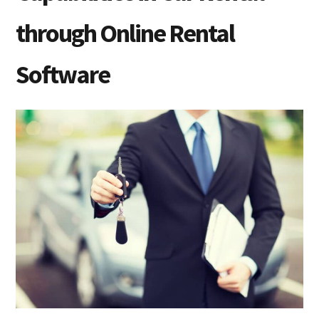
through Online Rental
Software