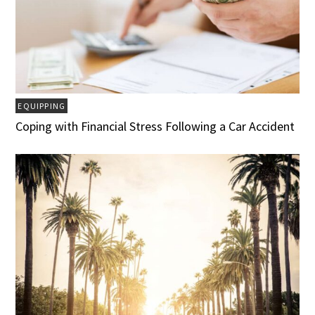
EQUIPPING
Coping with Financial Stress Following a Car Accident