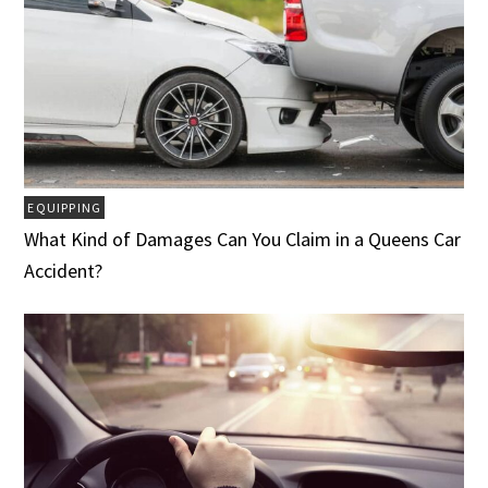
EQUIPPING
What Kind of Damages Can You Claim in a Queens Car
Accident?