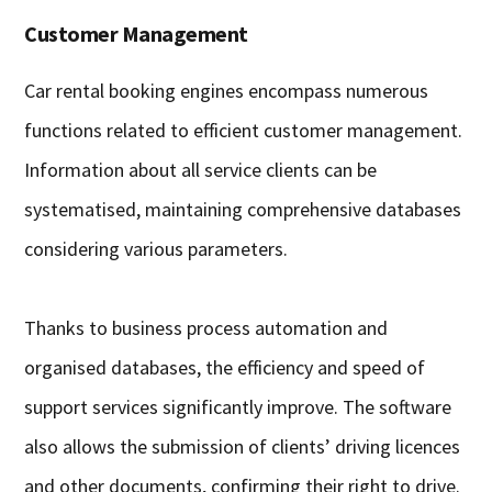
Customer Management
Car rental booking engines encompass numerous
functions related to efficient customer management.
Information about all service clients can be
systematised, maintaining comprehensive databases
considering various parameters.
Thanks to business process automation and
organised databases, the efficiency and speed of
support services significantly improve. The software
also allows the submission of clients’ driving licences
and other documents, confirming their right to drive.