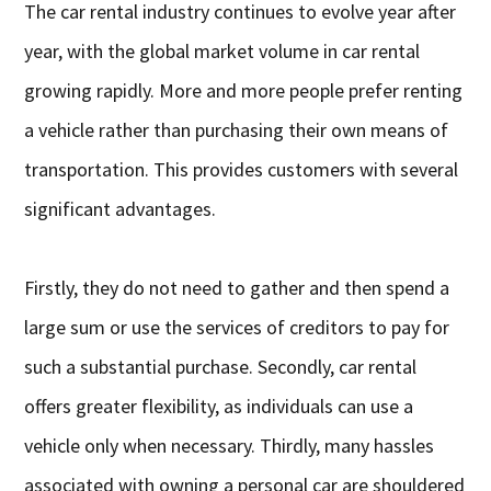
The car rental industry continues to evolve year after
year, with the global market volume in car rental
growing rapidly. More and more people prefer renting
a vehicle rather than purchasing their own means of
transportation. This provides customers with several
significant advantages.
Firstly, they do not need to gather and then spend a
large sum or use the services of creditors to pay for
such a substantial purchase. Secondly, car rental
offers greater flexibility, as individuals can use a
vehicle only when necessary. Thirdly, many hassles
associated with owning a personal car are shouldered