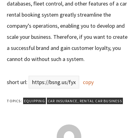
databases, fleet control, and other features of a car
rental booking system greatly streamline the
company’s operations, enabling you to develop and
scale your business. Therefore, if you want to create
a successful brand and gain customer loyalty, you
cannot do without such a system.
short url:
https://bsng.us/fyx
copy
TOPICS:
EQUIPPING
CAR INSURANCE
,
RENTAL CAR BUSINESS