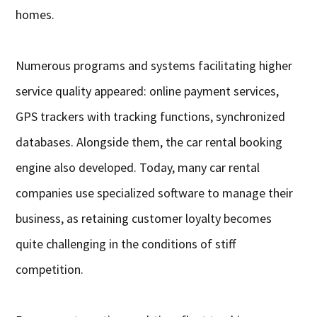
homes.
Numerous programs and systems facilitating higher
service quality appeared: online payment services,
GPS trackers with tracking functions, synchronized
databases. Alongside them, the car rental booking
engine also developed. Today, many car rental
companies use specialized software to manage their
business, as retaining customer loyalty becomes
quite challenging in the conditions of stiff
competition.