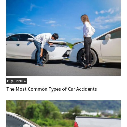
EQUIPPING
The Most Common Types of Car Accidents