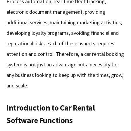
Process automation, real-time fleet tracking,
electronic document management, providing
additional services, maintaining marketing activities,
developing loyalty programs, avoiding financial and
reputational risks. Each of these aspects requires
attention and control. Therefore, a car rental booking
system is not just an advantage but a necessity for
any business looking to keep up with the times, grow,
and scale.
Introduction to Car Rental
Software Functions