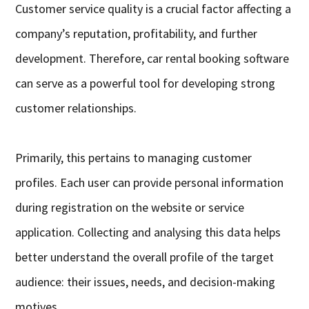
Customer service quality is a crucial factor affecting a
company’s reputation, profitability, and further
development. Therefore, car rental booking software
can serve as a powerful tool for developing strong
customer relationships.
Primarily, this pertains to managing customer
profiles. Each user can provide personal information
during registration on the website or service
application. Collecting and analysing this data helps
better understand the overall profile of the target
audience: their issues, needs, and decision-making
motives.