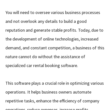
You will need to oversee various business processes
and not overlook any details to build a good
reputation and generate stable profits. Today, due to
the development of online technologies, increased
demand, and constant competition, a business of this
nature cannot do without the assistance of
specialized car rental booking software.
This software plays a crucial role in optimizing various
operations. It helps business owners automate
repetitive tasks, enhance the efficiency of company
operations, reduce expenses, increase profits,