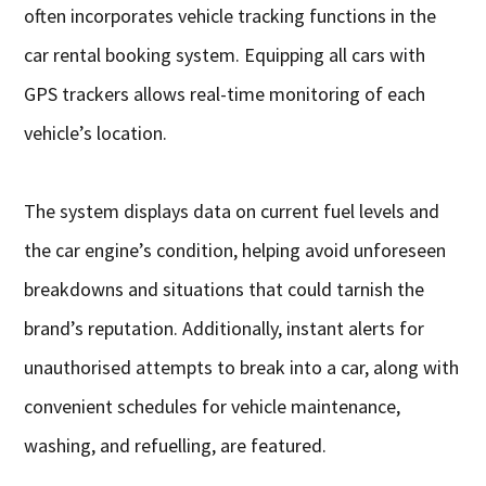
often incorporates vehicle tracking functions in the
car rental booking system. Equipping all cars with
GPS trackers allows real-time monitoring of each
vehicle’s location.
The system displays data on current fuel levels and
the car engine’s condition, helping avoid unforeseen
breakdowns and situations that could tarnish the
brand’s reputation. Additionally, instant alerts for
unauthorised attempts to break into a car, along with
convenient schedules for vehicle maintenance,
washing, and refuelling, are featured.