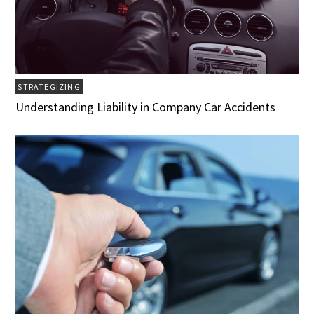
STRATEGIZING
Understanding Liability in Company Car Accidents