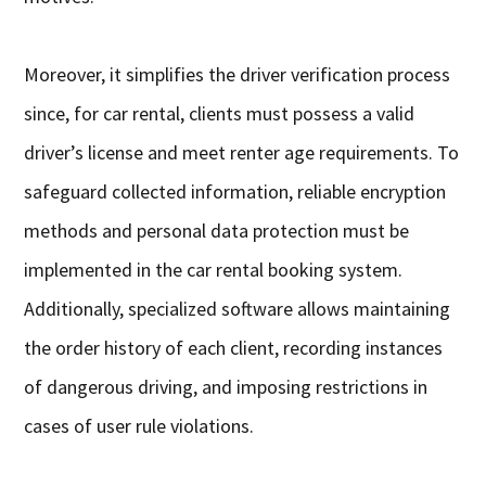
Moreover, it simplifies the driver verification process
since, for car rental, clients must possess a valid
driver’s license and meet renter age requirements. To
safeguard collected information, reliable encryption
methods and personal data protection must be
implemented in the car rental booking system.
Additionally, specialized software allows maintaining
the order history of each client, recording instances
of dangerous driving, and imposing restrictions in
cases of user rule violations.