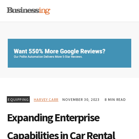
Skip
Skip
Skip
MENU
to
to
to
primary
main
primary
navigation
content
sidebar
EQUIPPING
HARVEY CARR
NOVEMBER 30, 2023
8 MIN READ
Expanding Enterprise
Capabilities in Car Rental