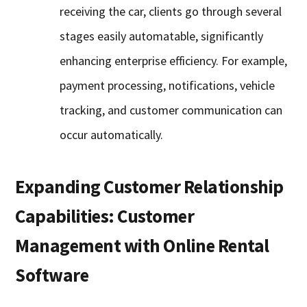
receiving the car, clients go through several
stages easily automatable, significantly
enhancing enterprise efficiency. For example,
payment processing, notifications, vehicle
tracking, and customer communication can
occur automatically.
Expanding Customer Relationship
Capabilities: Customer
Management with Online Rental
Software