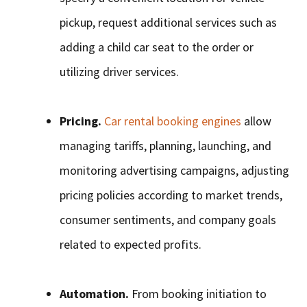
pickup, request additional services such as
adding a child car seat to the order or
utilizing driver services.
Pricing.
Car rental booking engines
allow
managing tariffs, planning, launching, and
monitoring advertising campaigns, adjusting
pricing policies according to market trends,
consumer sentiments, and company goals
related to expected profits.
Automation.
From booking initiation to