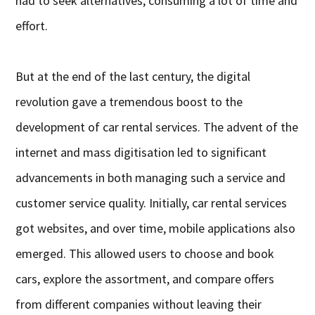
had to seek alternatives, consuming a lot of time and
effort.
But at the end of the last century, the digital
revolution gave a tremendous boost to the
development of car rental services. The advent of the
internet and mass digitisation led to significant
advancements in both managing such a service and
customer service quality. Initially, car rental services
got websites, and over time, mobile applications also
emerged. This allowed users to choose and book
cars, explore the assortment, and compare offers
from different companies without leaving their