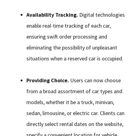
Availability Tracking.
Digital technologies
enable real-time tracking of each car,
ensuring swift order processing and
eliminating the possibility of unpleasant
situations when a reserved car is occupied.
Providing Choice.
Users can now choose
from a broad assortment of car types and
models, whether it be a truck, minivan,
sedan, limousine, or electric car. Clients can
directly select rental dates on the website,
specify a convenient location for vehicle