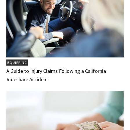
EQUIPPING
A Guide to Injury Claims Following a California
Rideshare Accident