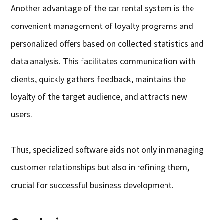
Another advantage of the car rental system is the
convenient management of loyalty programs and
personalized offers based on collected statistics and
data analysis. This facilitates communication with
clients, quickly gathers feedback, maintains the
loyalty of the target audience, and attracts new
users.
Thus, specialized software aids not only in managing
customer relationships but also in refining them,
crucial for successful business development.