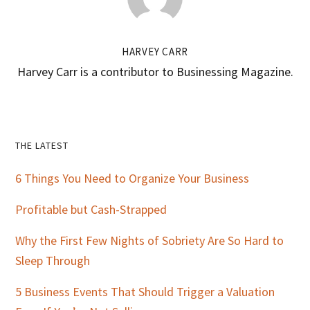
HARVEY CARR
Harvey Carr is a contributor to Businessing Magazine.
Primary
THE LATEST
Sidebar
6 Things You Need to Organize Your Business
Profitable but Cash-Strapped
Why the First Few Nights of Sobriety Are So Hard to
Sleep Through
5 Business Events That Should Trigger a Valuation