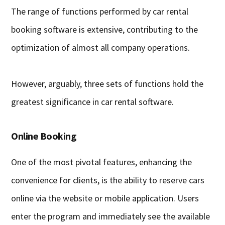
The range of functions performed by car rental
booking software is extensive, contributing to the
optimization of almost all company operations.
However, arguably, three sets of functions hold the
greatest significance in car rental software.
Online Booking
One of the most pivotal features, enhancing the
convenience for clients, is the ability to reserve cars
online via the website or mobile application. Users
enter the program and immediately see the available