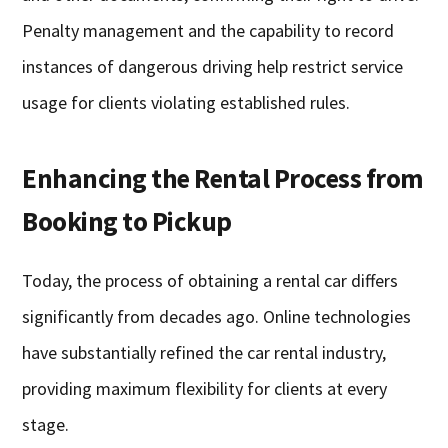
Penalty management and the capability to record
instances of dangerous driving help restrict service
usage for clients violating established rules.
Enhancing the Rental Process from
Booking to Pickup
Today, the process of obtaining a rental car differs
significantly from decades ago. Online technologies
have substantially refined the car rental industry,
providing maximum flexibility for clients at every
stage.