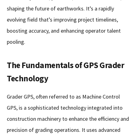
shaping the future of earthworks. It’s a rapidly
evolving field that’s improving project timelines,
boosting accuracy, and enhancing operator talent
pooling.
The Fundamentals of GPS Grader
Technology
Grader GPS, often referred to as Machine Control
GPS, is a sophisticated technology integrated into
construction machinery to enhance the efficiency and
precision of grading operations. It uses advanced