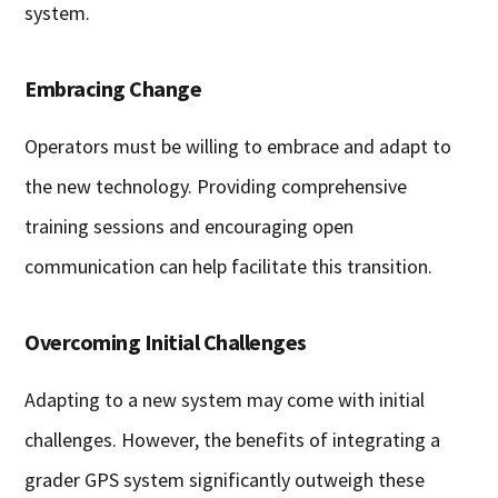
system.
Embracing Change
Operators must be willing to embrace and adapt to
the new technology. Providing comprehensive
training sessions and encouraging open
communication can help facilitate this transition.
Overcoming Initial Challenges
Adapting to a new system may come with initial
challenges. However, the benefits of integrating a
grader GPS system significantly outweigh these