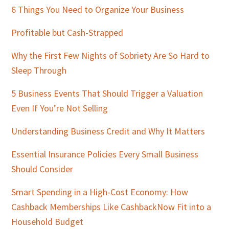
Sidebar
6 Things You Need to Organize Your Business
Profitable but Cash-Strapped
Why the First Few Nights of Sobriety Are So Hard to
Sleep Through
5 Business Events That Should Trigger a Valuation
Even If You’re Not Selling
Understanding Business Credit and Why It Matters
Essential Insurance Policies Every Small Business
Should Consider
Smart Spending in a High-Cost Economy: How
Cashback Memberships Like CashbackNow Fit into a
Household Budget