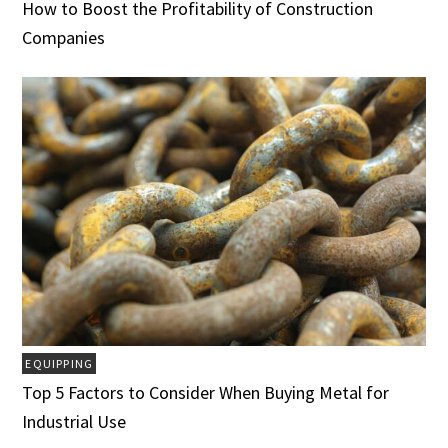
How to Boost the Profitability of Construction
Companies
EQUIPPING
Top 5 Factors to Consider When Buying Metal for
Industrial Use