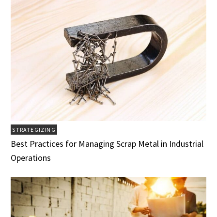
STRATEGIZING
Best Practices for Managing Scrap Metal in Industrial
Operations