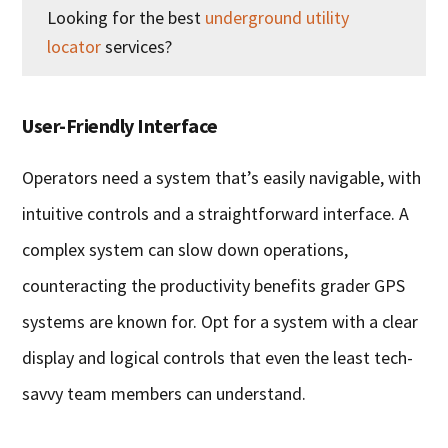
Looking for the best
underground utility
locator
services?
User-Friendly Interface
Operators need a system that’s easily navigable, with
intuitive controls and a straightforward interface. A
complex system can slow down operations,
counteracting the productivity benefits grader GPS
systems are known for. Opt for a system with a clear
display and logical controls that even the least tech-
savvy team members can understand.