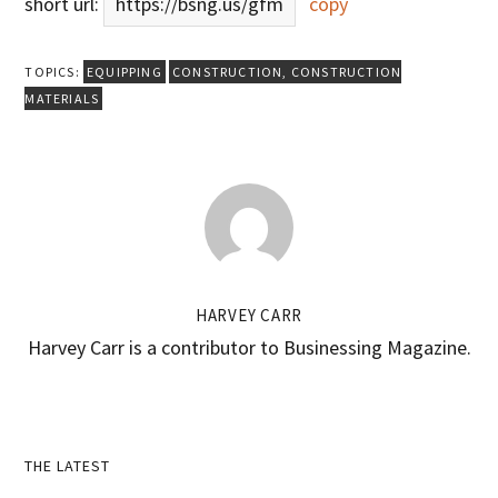
short url:
https://bsng.us/gfm
copy
TOPICS:
EQUIPPING
CONSTRUCTION
,
CONSTRUCTION
MATERIALS
HARVEY CARR
Harvey Carr is a contributor to Businessing Magazine.
Primary
THE LATEST