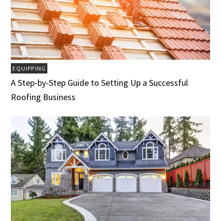
EQUIPPING
A Step-by-Step Guide to Setting Up a Successful
Roofing Business