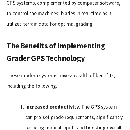
GPS systems, complemented by computer software,
to control the machines’ blades in real-time as it
utilizes terrain data for optimal grading.
The Benefits of Implementing
Grader GPS Technology
These modern systems have a wealth of benefits,
including the following.
Increased productivity
: The GPS system
can pre-set grade requirements, significantly
reducing manual inputs and boosting overall