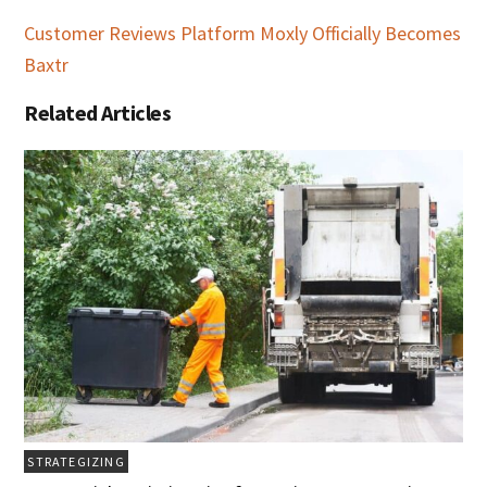
Customer Reviews Platform Moxly Officially Becomes
Baxtr
Related Articles
STRATEGIZING