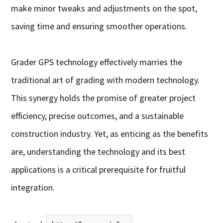
make minor tweaks and adjustments on the spot,
saving time and ensuring smoother operations.
Grader GPS technology effectively marries the
traditional art of grading with modern technology.
This synergy holds the promise of greater project
efficiency, precise outcomes, and a sustainable
construction industry. Yet, as enticing as the benefits
are, understanding the technology and its best
applications is a critical prerequisite for fruitful
integration.