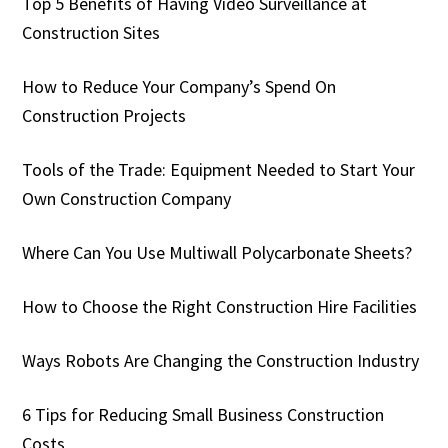
Top 5 Benefits of Having Video Surveillance at
Construction Sites
How to Reduce Your Company’s Spend On
Construction Projects
Tools of the Trade: Equipment Needed to Start Your
Own Construction Company
Where Can You Use Multiwall Polycarbonate Sheets?
How to Choose the Right Construction Hire Facilities
Ways Robots Are Changing the Construction Industry
6 Tips for Reducing Small Business Construction
Costs