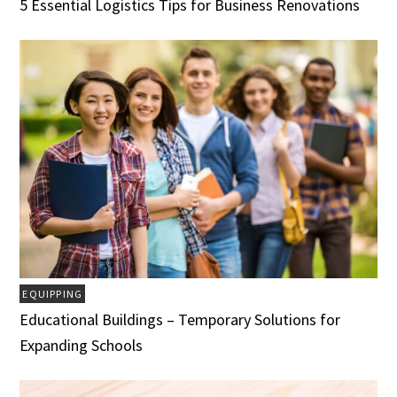
5 Essential Logistics Tips for Business Renovations
EQUIPPING
Educational Buildings – Temporary Solutions for
Expanding Schools