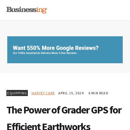
Skip
Skip
Skip
MENU
to
to
to
primary
main
primary
navigation
content
sidebar
EQUIPPING
HARVEY CARR
APRIL 15, 2024
6 MIN READ
The Power of Grader GPS for
Efficient Earthworks