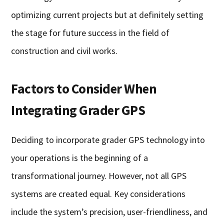
optimizing current projects but at definitely setting
the stage for future success in the field of
construction and civil works.
Factors to Consider When
Integrating Grader GPS
Deciding to incorporate grader GPS technology into
your operations is the beginning of a
transformational journey. However, not all GPS
systems are created equal. Key considerations
include the system’s precision, user-friendliness, and