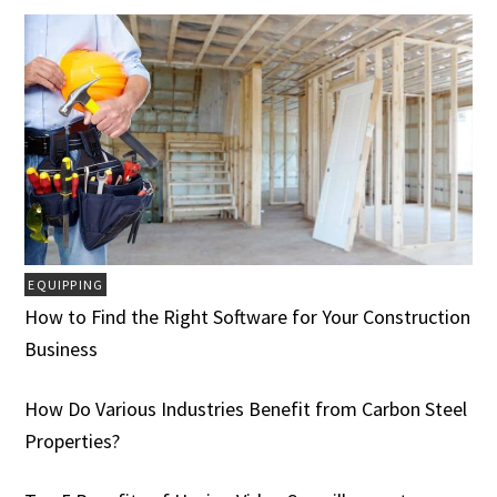
EQUIPPING
How to Find the Right Software for Your Construction
Business
How Do Various Industries Benefit from Carbon Steel
Properties?