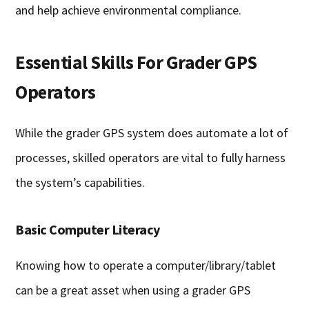
and help achieve environmental compliance.
Essential Skills For Grader GPS
Operators
While the grader GPS system does automate a lot of
processes, skilled operators are vital to fully harness
the system’s capabilities.
Basic Computer Literacy
Knowing how to operate a computer/library/tablet
can be a great asset when using a grader GPS