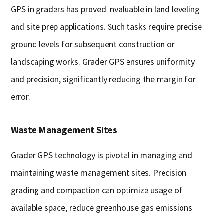
GPS in graders has proved invaluable in land leveling
and site prep applications. Such tasks require precise
ground levels for subsequent construction or
landscaping works. Grader GPS ensures uniformity
and precision, significantly reducing the margin for
error.
Waste Management Sites
Grader GPS technology is pivotal in managing and
maintaining waste management sites. Precision
grading and compaction can optimize usage of
available space, reduce greenhouse gas emissions