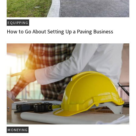
EQUIPPING
How to Go About Setting Up a Paving Business
MONEYING