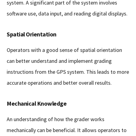
system. A significant part of the system involves
software use, data input, and reading digital displays.
Spatial Orientation
Operators with a good sense of spatial orientation
can better understand and implement grading
instructions from the GPS system. This leads to more
accurate operations and better overall results.
Mechanical Knowledge
An understanding of how the grader works
mechanically can be beneficial. It allows operators to