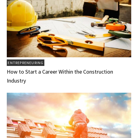
ENTREPRENEURING
How to Start a Career Within the Construction
Industry