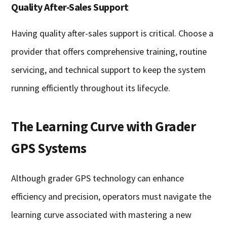
Quality After-Sales Support
Having quality after-sales support is critical. Choose a
provider that offers comprehensive training, routine
servicing, and technical support to keep the system
running efficiently throughout its lifecycle.
The Learning Curve with Grader
GPS Systems
Although grader GPS technology can enhance
efficiency and precision, operators must navigate the
learning curve associated with mastering a new