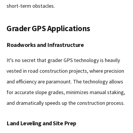
short-term obstacles.
Grader GPS Applications
Roadworks and Infrastructure
It’s no secret that grader GPS technology is heavily
vested in road construction projects, where precision
and efficiency are paramount. The technology allows
for accurate slope grades, minimizes manual staking,
and dramatically speeds up the construction process.
Land Leveling and Site Prep