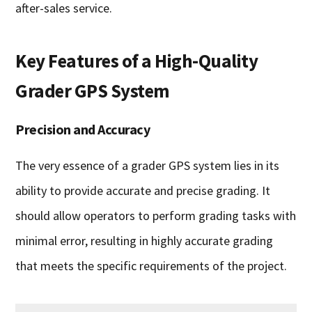
after-sales service.
Key Features of a High-Quality
Grader GPS System
Precision and Accuracy
The very essence of a grader GPS system lies in its
ability to provide accurate and precise grading. It
should allow operators to perform grading tasks with
minimal error, resulting in highly accurate grading
that meets the specific requirements of the project.