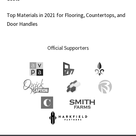
Top Materials in 2021 for Flooring, Countertops, and
Door Handles
Official Supporters