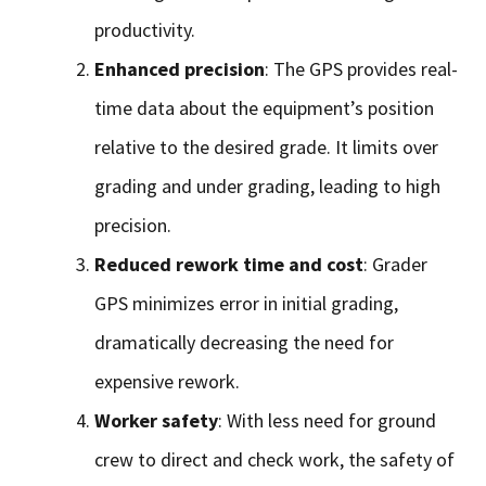
productivity.
Enhanced precision
: The GPS provides real-
time data about the equipment’s position
relative to the desired grade. It limits over
grading and under grading, leading to high
precision.
Reduced rework time and cost
: Grader
GPS minimizes error in initial grading,
dramatically decreasing the need for
expensive rework.
Worker safety
: With less need for ground
crew to direct and check work, the safety of