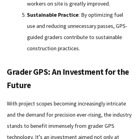
workers on site is greatly improved.
Sustainable Practice
: By optimizing fuel
use and reducing unnecessary passes, GPS-
guided graders contribute to sustainable
construction practices.
Grader GPS: An Investment for the
Future
With project scopes becoming increasingly intricate
and the demand for precision ever-rising, the industry
stands to benefit immensely from grader GPS
technology. It’s an investment aimed not only at