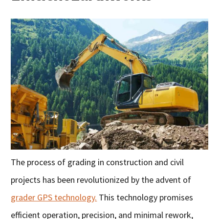
The process of grading in construction and civil
projects has been revolutionized by the advent of
grader GPS technology.
This technology promises
efficient operation, precision, and minimal rework,