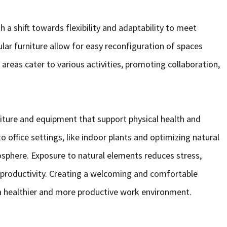
 a shift towards flexibility and adaptability to meet
lar furniture allow for easy reconfiguration of spaces
 areas cater to various activities, promoting collaboration,
niture and equipment that support physical health and
 office settings, like indoor plants and optimizing natural
sphere. Exposure to natural elements reduces stress,
productivity. Creating a welcoming and comfortable
a healthier and more productive work environment.