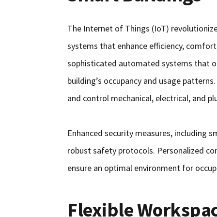
The Internet of Things (IoT) revolutioni
systems that enhance efficiency, comfort,
sophisticated automated systems that opt
building’s occupancy and usage patterns
and control mechanical, electrical, and p
Enhanced security measures, including sm
robust safety protocols. Personalized com
ensure an optimal environment for occup
Flexible Workspa