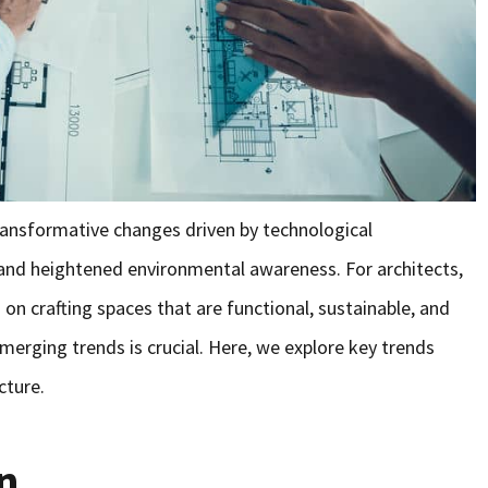
ransformative changes driven by technological
and heightened environmental awareness. For architects,
n crafting spaces that are functional, sustainable, and
emerging trends is crucial. Here, we explore key trends
cture.
n