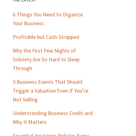
Primary
6 Things You Need to Organize
Sidebar
Your Business
Profitable but Cash-Strapped
Why the First Few Nights of
Sobriety Are So Hard to Sleep
Through
5 Business Events That Should
Trigger a Valuation Even If You’re
Not Selling
Understanding Business Credit and
Why It Matters
Essential Insurance Policies Every