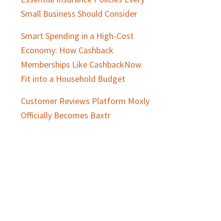
Small Business Should Consider
Smart Spending in a High-Cost
Economy: How Cashback
Memberships Like CashbackNow
Fit into a Household Budget
Customer Reviews Platform Moxly
Officially Becomes Baxtr