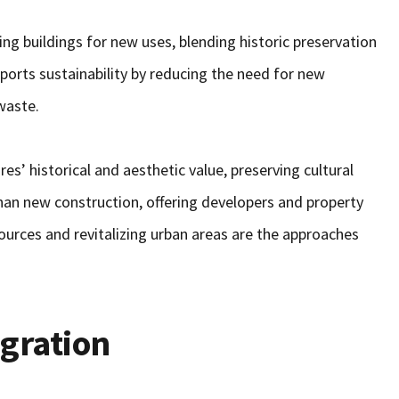
ing buildings for new uses, blending historic preservation
ports sustainability by reducing the need for new
waste.
es’ historical and aesthetic value, preserving cultural
 than new construction, offering developers and property
ources and revitalizing urban areas are the approaches
egration