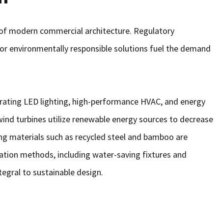
 of modern commercial architecture. Regulatory
or environmentally responsible solutions fuel the demand
egrating LED lighting, high-performance HVAC, and energy
nd turbines utilize renewable energy sources to decrease
ding materials such as recycled steel and bamboo are
tion methods, including water-saving fixtures and
tegral to sustainable design.