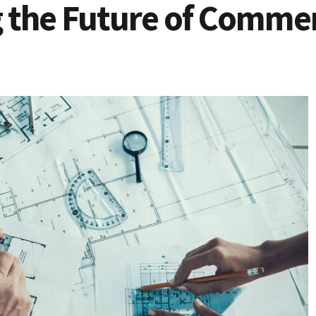
 the Future of Commer