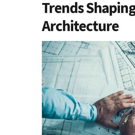
Trends Shaping
Architecture