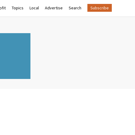
fit
Topics
Local
Advertise
Search
Subscribe