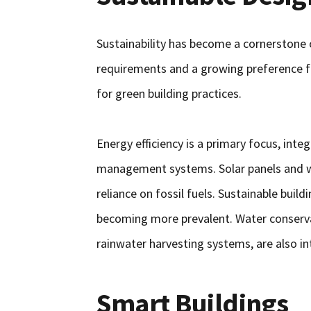
Sustainability has become a cornerstone
requirements and a growing preference f
for green building practices.
Energy efficiency is a primary focus, int
management systems. Solar panels and wi
reliance on fossil fuels. Sustainable buil
becoming more prevalent. Water conserva
rainwater harvesting systems, are also in
Smart Buildings