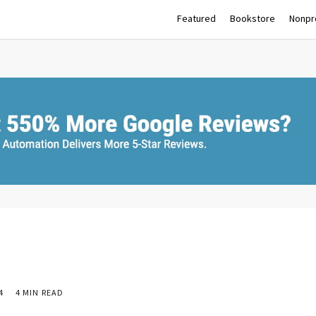
Featured
Bookstore
Nonpro
4
4 MIN READ