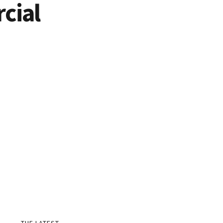
cial
THE LATEST