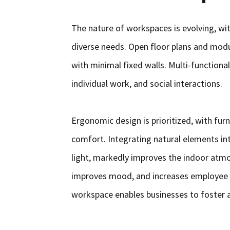
The nature of workspaces is evolving, with
diverse needs. Open floor plans and modu
with minimal fixed walls. Multi-functional
individual work, and social interactions.
Ergonomic design is prioritized, with fur
comfort. Integrating natural elements into
light, markedly improves the indoor atmo
improves mood, and increases employee 
workspace enables businesses to foster 