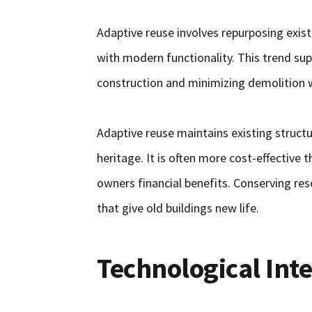
Adaptive reuse involves repurposing exist
with modern functionality. This trend sup
construction and minimizing demolition 
Adaptive reuse maintains existing structur
heritage. It is often more cost-effective
owners financial benefits. Conserving res
that give old buildings new life.
Technological Int