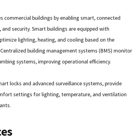
zes commercial buildings by enabling smart, connected
 and security. Smart buildings are equipped with
imize lighting, heating, and cooling based on the
. Centralized building management systems (BMS) monitor
lumbing systems, improving operational efficiency.
art locks and advanced surveillance systems, provide
fort settings for lighting, temperature, and ventilation
ants.
ces