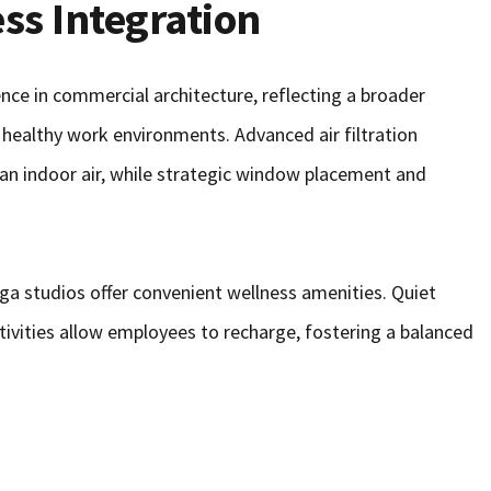
ss Integration
ce in commercial architecture, reflecting a broader
healthy work environments. Advanced air filtration
an indoor air, while strategic window placement and
yoga studios offer convenient wellness amenities. Quiet
tivities allow employees to recharge, fostering a balanced