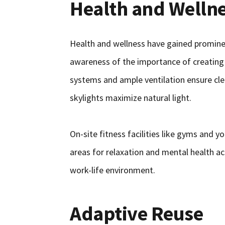
Health and Wellne
Health and wellness have gained prominen
awareness of the importance of creating 
systems and ample ventilation ensure cle
skylights maximize natural light.
On-site fitness facilities like gyms and 
areas for relaxation and mental health ac
work-life environment.
Adaptive Reuse