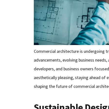
Commercial architecture is undergoing t
advancements, evolving business needs, 
developers, and business owners focused o
aesthetically pleasing, staying ahead of 
shaping the future of commercial archite
Sustainable Desig