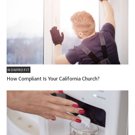
NONPROFIT
How Compliant Is Your California Church?