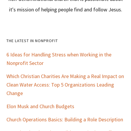
it's mission of helping people find and follow Jesus.
Primary
THE LATEST IN NONPROFIT
Sidebar
6 Ideas for Handling Stress when Working in the
Nonprofit Sector
Which Christian Charities Are Making a Real Impact on
Clean Water Access: Top 5 Organizations Leading
Change
Elon Musk and Church Budgets
Church Operations Basics: Building a Role Description