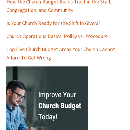
How the Church Budget Builds Trust in the Staff,
Congregation, and Community
Is Your Church Ready for the Shift In Givers?
Church Operations Basics: Policy vs. Procedure
Top Five Church Budget Areas Your Church Cannot
Afford To Get Wrong