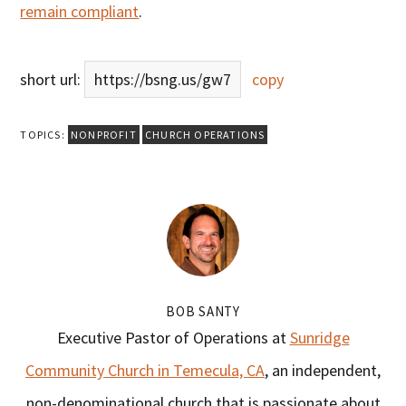
remain compliant
.
short url:
https://bsng.us/gw7
copy
TOPICS:
NONPROFIT
CHURCH OPERATIONS
BOB SANTY
Executive Pastor of Operations at
Sunridge
Community Church in Temecula, CA
, an independent,
non-denominational church that is passionate about