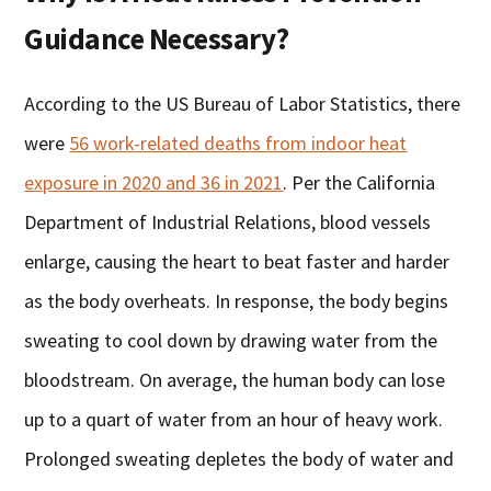
Guidance Necessary?
According to the US Bureau of Labor Statistics, there
were
56 work-related deaths from indoor heat
exposure in 2020 and 36 in 2021
. Per the California
Department of Industrial Relations, blood vessels
enlarge, causing the heart to beat faster and harder
as the body overheats. In response, the body begins
sweating to cool down by drawing water from the
bloodstream. On average, the human body can lose
up to a quart of water from an hour of heavy work.
Prolonged sweating depletes the body of water and