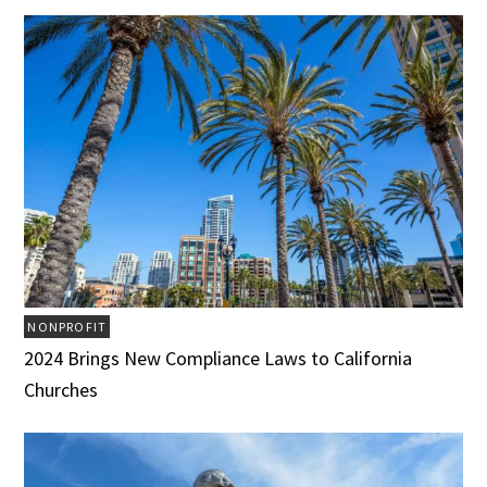
NONPROFIT
2024 Brings New Compliance Laws to California
Churches