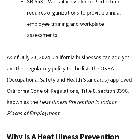
SB 553 – Workplace Violence Protection
requires organizations to provide annual
employee training and workplace
assessments.
As of July 23, 2024, California businesses can add yet
another regulatory policy to the list: the OSHA
(Occupational Safety and Health Standards) approved
California Code of Regulations, Title 8, section 3396,
known as the
Heat Illness Prevention in Indoor
Places of Employment
.
Why Is A Heat Illness Prevention