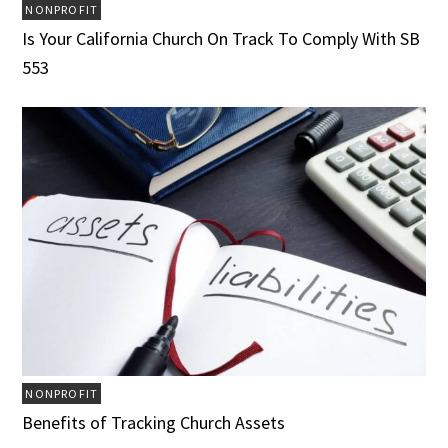
NONPROFIT
Is Your California Church On Track To Comply With SB
553
NONPROFIT
Benefits of Tracking Church Assets