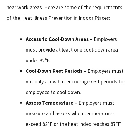
near work areas. Here are some of the requirements
of the Heat Illness Prevention in Indoor Places:
Access to Cool-Down Areas
– Employers
must provide at least one cool-down area
under 82°F.
Cool-Down Rest Periods
– Employers must
not only allow but encourage rest periods for
employees to cool down.
Assess Temperature
– Employers must
measure and assess when temperatures
exceed 82°F or the heat index reaches 87°F