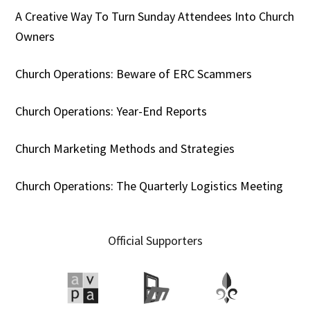
A Creative Way To Turn Sunday Attendees Into Church
Owners
Church Operations: Beware of ERC Scammers
Church Operations: Year-End Reports
Church Marketing Methods and Strategies
Church Operations: The Quarterly Logistics Meeting
Official Supporters