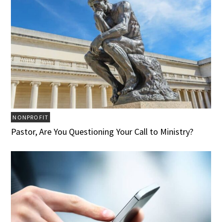
NONPROFIT
Pastor, Are You Questioning Your Call to Ministry?