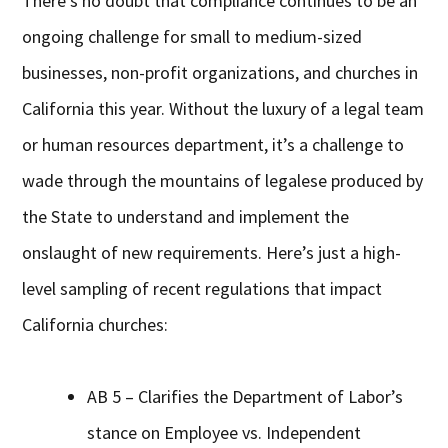
There’s no doubt that compliance continues to be an
ongoing challenge for small to medium-sized
businesses, non-profit organizations, and churches in
California this year. Without the luxury of a legal team
or human resources department, it’s a challenge to
wade through the mountains of legalese produced by
the State to understand and implement the
onslaught of new requirements. Here’s just a high-
level sampling of recent regulations that impact
California churches:
AB 5 – Clarifies the Department of Labor’s
stance on Employee vs. Independent