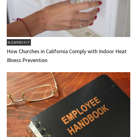
NONPROFIT
How Churches in California Comply with Indoor Heat
Illness Prevention