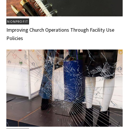
NONPROFIT
Improving Church Operations Through Facility Use
Policies