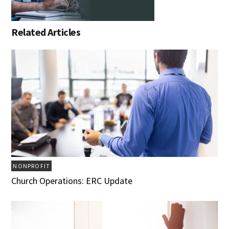
Related Articles
NONPROFIT
Church Operations: ERC Update