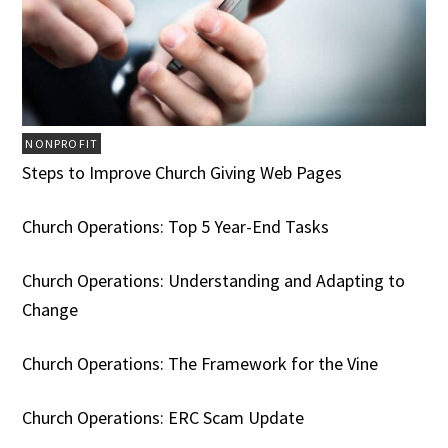
NONPROFIT
Steps to Improve Church Giving Web Pages
Church Operations: Top 5 Year-End Tasks
Church Operations: Understanding and Adapting to
Change
Church Operations: The Framework for the Vine
Church Operations: ERC Scam Update