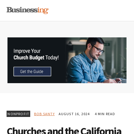
Skip
Skip
Skip
MENU
to
to
to
primary
main
primary
navigation
content
sidebar
NONPROFIT
BOB SANTY
AUGUST 16, 2024
4 MIN READ
Churches and the California