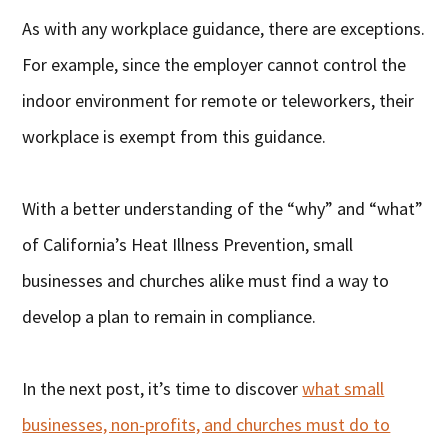
As with any workplace guidance, there are exceptions.
For example, since the employer cannot control the
indoor environment for remote or teleworkers, their
workplace is exempt from this guidance.
With a better understanding of the “why” and “what”
of California’s Heat Illness Prevention, small
businesses and churches alike must find a way to
develop a plan to remain in compliance.
In the next post, it’s time to discover
what small
businesses, non-profits, and churches must do to