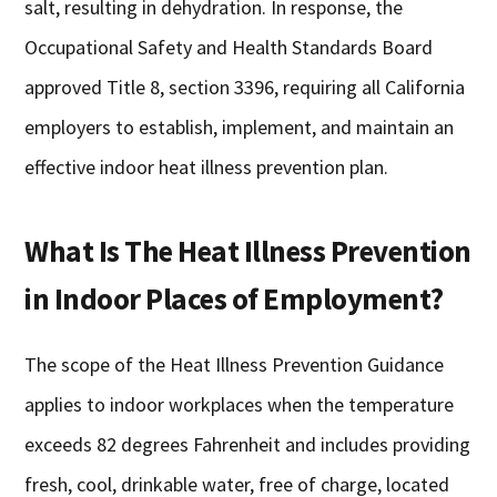
salt, resulting in dehydration. In response, the
Occupational Safety and Health Standards Board
approved Title 8, section 3396, requiring all California
employers to establish, implement, and maintain an
effective indoor heat illness prevention plan.
What Is The Heat Illness Prevention
in Indoor Places of Employment?
The scope of the Heat Illness Prevention Guidance
applies to indoor workplaces when the temperature
exceeds 82 degrees Fahrenheit and includes providing
fresh, cool, drinkable water, free of charge, located