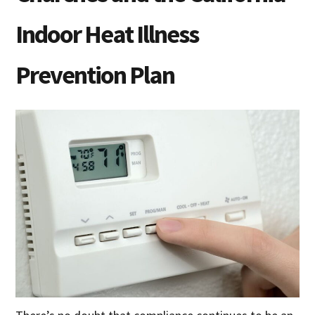
Indoor Heat Illness
Prevention Plan