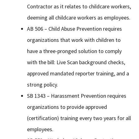
Contractor as it relates to childcare workers,
deeming all childcare workers as employees.
AB 506 – Child Abuse Prevention requires
organizations that work with children to
have a three-pronged solution to comply
with the bill: Live Scan background checks,
approved mandated reporter training, and a
strong policy.
SB 1343 – Harassment Prevention requires
organizations to provide approved
(certification) training every two years for all
employees.