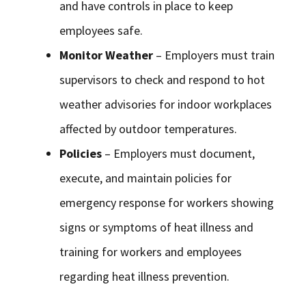
and have controls in place to keep
employees safe.
Monitor Weather
– Employers must train
supervisors to check and respond to hot
weather advisories for indoor workplaces
affected by outdoor temperatures.
Policies
– Employers must document,
execute, and maintain policies for
emergency response for workers showing
signs or symptoms of heat illness and
training for workers and employees
regarding heat illness prevention.