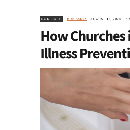
NONPROFIT
BOB SANTY
AUGUST 16, 2024
5 
How Churches i
Illness Prevent