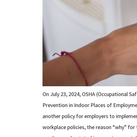
On July 23, 2024, OSHA (Occupational Saf
Prevention in Indoor Places of Employm
another policy for employers to implemen
workplace policies, the reason “why” for t