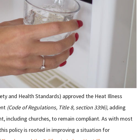
ety and Health Standards) approved the Heat Illness
ent
(Code of Regulations, Title 8, section 3396),
adding
t, including churches, to remain compliant. As with most
his policy is rooted in improving a situation for