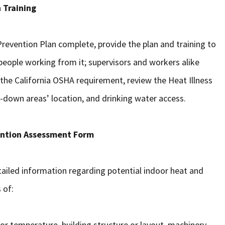
 Training
 Prevention Plan complete, provide the plan and training to
e people working from it; supervisors and workers alike
 the California OSHA requirement, review the Heat Illness
ol-down areas’ location, and drinking water access.
ention Assessment Form
ailed information regarding potential indoor heat and
 of:
r temperature, building structure or layout, machinery