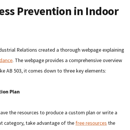
ess Prevention in Indoor
dustrial Relations created a thorough webpage explaining
idance
. The webpage provides a comprehensive overview
 like AB 503, it comes down to three key elements:
tion Plan
ave the resources to produce a custom plan or write a
that category, take advantage of the
free resources
the