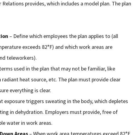
 Relations provides, which includes a model plan. The plan
tion
– Define which employees the plan applies to (all
mperature exceeds 82°F) and which work areas are
nd teleworkers).
terms used in the plan that may not be familiar, like
h radiant heat source, etc. The plan must provide clear
ure everything is clear.
t exposure triggers sweating in the body, which depletes
lting in dehydration. Employers must provide, free of
able water in work areas.
l-Down Areas
– When work area temperatures exceed 82°F,