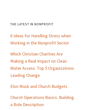
THE LATEST IN NONPROFIT
Primary
6 Ideas for Handling Stress when
Sidebar
Working in the Nonprofit Sector
Which Christian Charities Are
Making a Real Impact on Clean
Water Access: Top 5 Organizations
Leading Change
Elon Musk and Church Budgets
Church Operations Basics: Building
a Role Description