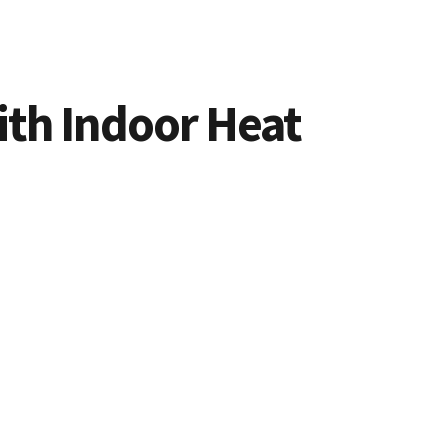
ith Indoor Heat