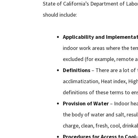
State of California’s Department of Labor
should include:
Applicability and Implementa
indoor work areas where the te
excluded (for example, remote a
Definitions
– There are a lot of 
acclimatization, Heat index, Hig
definitions of these terms to ens
Provision of Water
– Indoor hea
the body of water and salt, resu
charge, clean, fresh, cool, drink
Procedures for Access to Coo