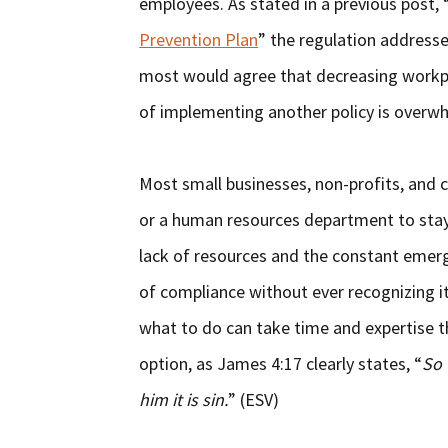
employees. As stated in a previous post, 
Prevention Plan
” the regulation address
most would agree that decreasing workpla
of implementing another policy is overw
Most small businesses, non-profits, and c
or a human resources department to stay 
lack of resources and the constant emerg
of compliance without ever recognizing i
what to do can take time and expertise t
option, as James 4:17 clearly states, “
So 
him it is sin.
” (ESV)