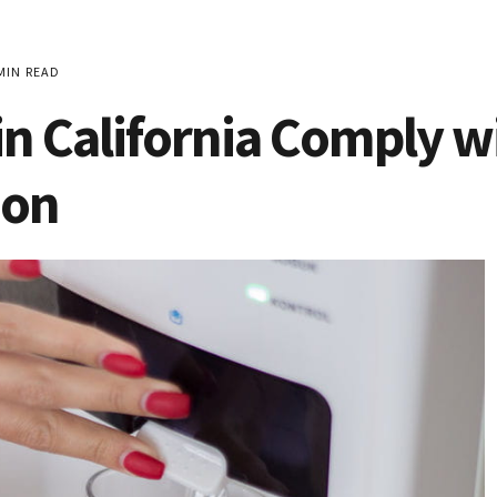
MIN READ
n California Comply w
ion