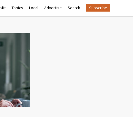
fit
Topics
Local
Advertise
Search
Subscribe