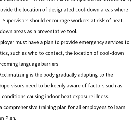
rovide the location of designated cool-down areas where
 Supervisors should encourage workers at risk of heat-
-down areas as a preventative tool.
ployer must have a plan to provide emergency services to
stics, such as who to contact, the location of cool-down
rcoming language barriers.
Acclimatizing is the body gradually adapting to the
upervisors need to be keenly aware of factors such as
 conditions causing indoor heat exposure illness.
a comprehensive training plan for all employees to learn
on Plan.