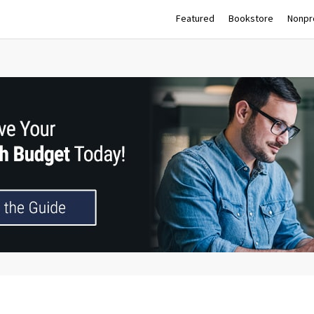
Featured
Bookstore
Nonpro