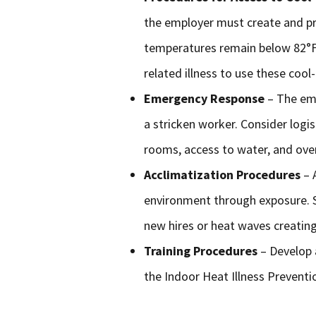
the employer must create and p
temperatures remain below 82°F.
related illness to use these cool
Emergency Response
– The em
a stricken worker. Consider logi
rooms, access to water, and ove
Acclimatization Procedures
– 
environment through exposure. S
new hires or heat waves creating
Training Procedures
– Develop 
the Indoor Heat Illness Preventi