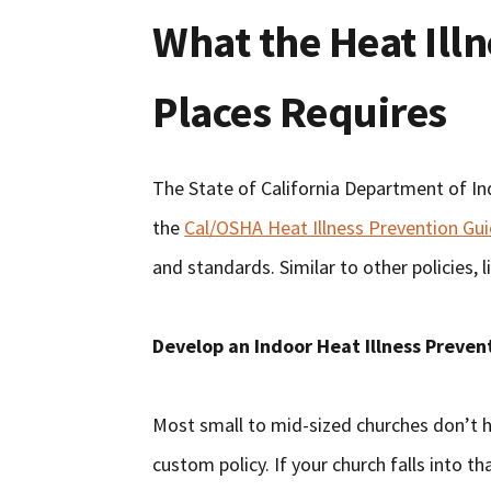
What the Heat Illn
Places Requires
The State of California Department of In
the
Cal/OSHA Heat Illness Prevention Gu
and standards. Similar to other policies,
Develop an Indoor Heat Illness Preven
Most small to mid-sized churches don’t h
custom policy. If your church falls into 