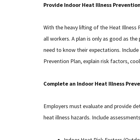
Provide Indoor Heat Illness Prevention
With the heavy lifting of the Heat Illness
all workers. A plan is only as good as th
need to know their expectations. Include
Prevention Plan, explain risk factors, co
Complete an Indoor Heat Illness Prev
Employers must evaluate and provide det
heat illness hazards. Include assessments
Indoor Heat Risk Factors (Outdoo