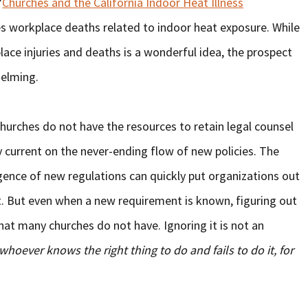
“
Churches and the California Indoor Heat Illness
es workplace deaths related to indoor heat exposure. While
ce injuries and deaths is a wonderful idea, the prospect
helming.
hurches do not have the resources to retain legal counsel
current on the never-ending flow of new policies. The
ence of new regulations can quickly put organizations out
t. But even when a new requirement is known, figuring out
hat many churches do not have. Ignoring it is not an
whoever knows the right thing to do and fails to do it, for