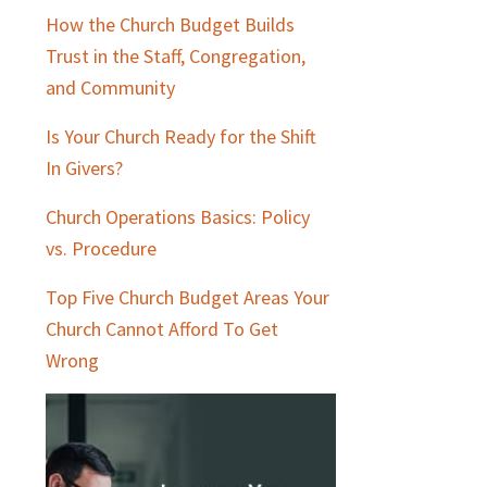
How the Church Budget Builds
Trust in the Staff, Congregation,
and Community
Is Your Church Ready for the Shift
In Givers?
Church Operations Basics: Policy
vs. Procedure
Top Five Church Budget Areas Your
Church Cannot Afford To Get
Wrong