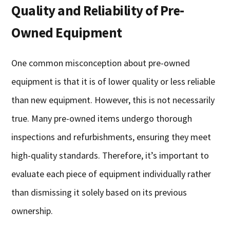
Quality and Reliability of Pre-
Owned Equipment
One common misconception about pre-owned
equipment is that it is of lower quality or less reliable
than new equipment. However, this is not necessarily
true. Many pre-owned items undergo thorough
inspections and refurbishments, ensuring they meet
high-quality standards. Therefore, it’s important to
evaluate each piece of equipment individually rather
than dismissing it solely based on its previous
ownership.