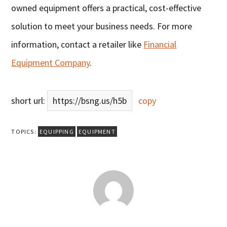
owned equipment offers a practical, cost-effective
solution to meet your business needs. For more
information, contact a retailer like
Financial
Equipment Company
.
short url:
https://bsng.us/h5b
copy
TOPICS:
EQUIPPING
EQUIPMENT