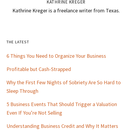
KATHRINE KREGER
Kathrine Kreger is a freelance writer from Texas.
Primary
THE LATEST
Sidebar
6 Things You Need to Organize Your Business
Profitable but Cash-Strapped
Why the First Few Nights of Sobriety Are So Hard to
Sleep Through
5 Business Events That Should Trigger a Valuation
Even If You’re Not Selling
Understanding Business Credit and Why It Matters