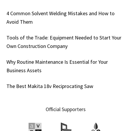
4 Common Solvent Welding Mistakes and How to
Avoid Them
Tools of the Trade: Equipment Needed to Start Your
Own Construction Company
Why Routine Maintenance Is Essential for Your
Business Assets
The Best Makita 18v Reciprocating Saw
Official Supporters