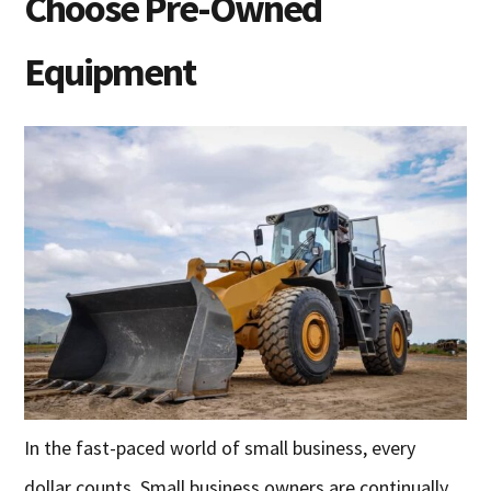
Choose Pre-Owned
Equipment
In the fast-paced world of small business, every
dollar counts. Small business owners are continually