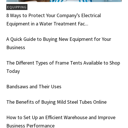
EQUIPPING
8 Ways to Protect Your Company’s Electrical
Equipment in a Water Treatment Fac...
A Quick Guide to Buying New Equipment for Your
Business
The Different Types of Frame Tents Available to Shop
Today
Bandsaws and Their Uses
The Benefits of Buying Mild Steel Tubes Online
How to Set Up an Efficient Warehouse and Improve
Business Performance