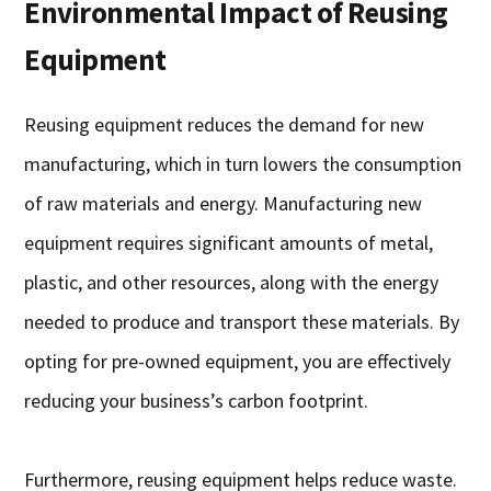
Environmental Impact of Reusing
Equipment
Reusing equipment reduces the demand for new
manufacturing, which in turn lowers the consumption
of raw materials and energy. Manufacturing new
equipment requires significant amounts of metal,
plastic, and other resources, along with the energy
needed to produce and transport these materials. By
opting for pre-owned equipment, you are effectively
reducing your business’s carbon footprint.
Furthermore, reusing equipment helps reduce waste.