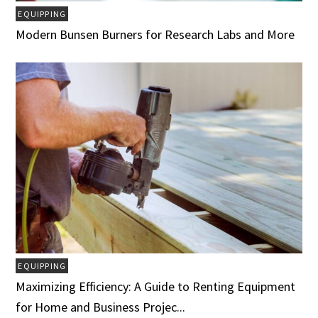
EQUIPPING
Modern Bunsen Burners for Research Labs and More
EQUIPPING
Maximizing Efficiency: A Guide to Renting Equipment
for Home and Business Projec...