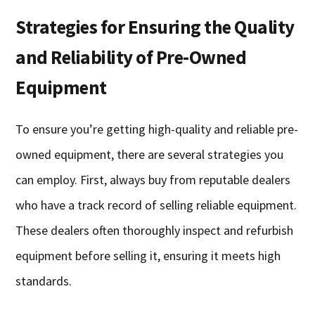
Strategies for Ensuring the Quality
and Reliability of Pre-Owned
Equipment
To ensure you’re getting high-quality and reliable pre-
owned equipment, there are several strategies you
can employ. First, always buy from reputable dealers
who have a track record of selling reliable equipment.
These dealers often thoroughly inspect and refurbish
equipment before selling it, ensuring it meets high
standards.