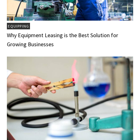
EQUIPPING
Why Equipment Leasing is the Best Solution for
Growing Businesses