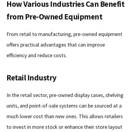
How Various Industries Can Benefit
from Pre-Owned Equipment
From retail to manufacturing, pre-owned equipment
offers practical advantages that can improve
efficiency and reduce costs.
Retail Industry
In the retail sector, pre-owned display cases, shelving
units, and point-of-sale systems can be sourced at a
much lower cost than new ones. This allows retailers
to invest in more stock or enhance their store layout