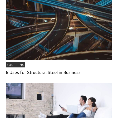
EQUIPPING
6 Uses for Structural Steel in Business