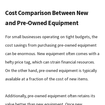
Cost Comparison Between New
and Pre-Owned Equipment
For small businesses operating on tight budgets, the
cost savings from purchasing pre-owned equipment
can be enormous. New equipment often comes with a
hefty price tag, which can strain financial resources.
On the other hand, pre-owned equipment is typically
available at a fraction of the cost of new items.
Additionally, pre-owned equipment often retains its
value better than new equipment. Once new