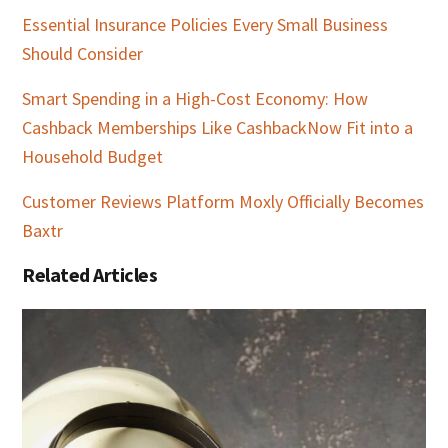
Essential Insurance Policies Every Small Business
Should Consider
Smart Spending in a High-Cost Economy: How
Cashback Memberships Like CashbackNow Fit into a
Household Budget
Customer Reviews Platform Moxly Officially Becomes
Baxtr
Related Articles