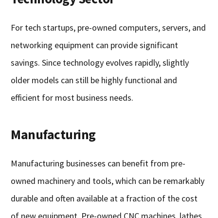
For tech startups, pre-owned computers, servers, and
networking equipment can provide significant
savings. Since technology evolves rapidly, slightly
older models can still be highly functional and
efficient for most business needs.
Manufacturing
Manufacturing businesses can benefit from pre-
owned machinery and tools, which can be remarkably
durable and often available at a fraction of the cost
of new equipment. Pre-owned CNC machines, lathes,