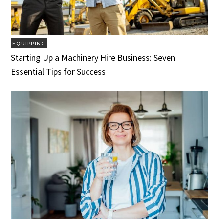
EQUIPPING
Starting Up a Machinery Hire Business: Seven
Essential Tips for Success