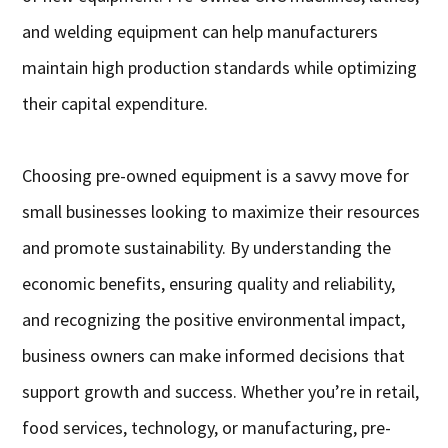
and welding equipment can help manufacturers
maintain high production standards while optimizing
their capital expenditure.
Choosing pre-owned equipment is a savvy move for
small businesses looking to maximize their resources
and promote sustainability. By understanding the
economic benefits, ensuring quality and reliability,
and recognizing the positive environmental impact,
business owners can make informed decisions that
support growth and success. Whether you’re in retail,
food services, technology, or manufacturing, pre-