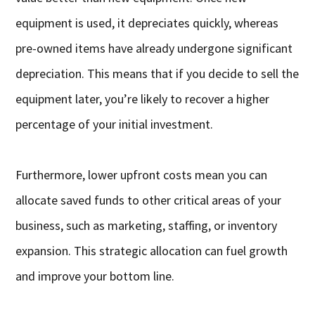
equipment is used, it depreciates quickly, whereas
pre-owned items have already undergone significant
depreciation. This means that if you decide to sell the
equipment later, you’re likely to recover a higher
percentage of your initial investment.
Furthermore, lower upfront costs mean you can
allocate saved funds to other critical areas of your
business, such as marketing, staffing, or inventory
expansion. This strategic allocation can fuel growth
and improve your bottom line.