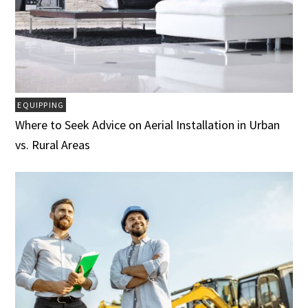
EQUIPPING
Where to Seek Advice on Aerial Installation in Urban
vs. Rural Areas