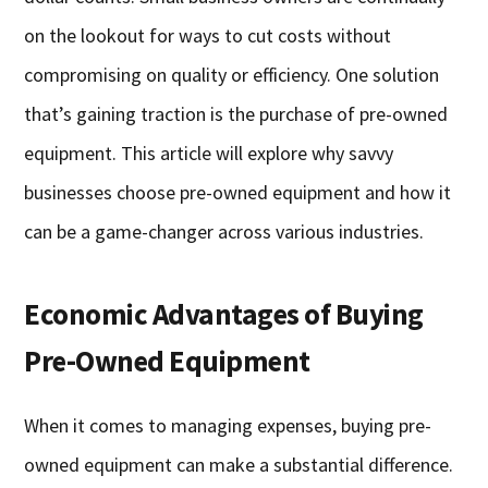
on the lookout for ways to cut costs without
compromising on quality or efficiency. One solution
that’s gaining traction is the purchase of pre-owned
equipment. This article will explore why savvy
businesses choose pre-owned equipment and how it
can be a game-changer across various industries.
Economic Advantages of Buying
Pre-Owned Equipment
When it comes to managing expenses, buying pre-
owned equipment can make a substantial difference.