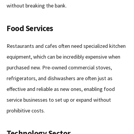
without breaking the bank.
Food Services
Restaurants and cafes often need specialized kitchen
equipment, which can be incredibly expensive when
purchased new. Pre-owned commercial stoves,
refrigerators, and dishwashers are often just as
effective and reliable as new ones, enabling food
service businesses to set up or expand without
prohibitive costs.
Technology Sector