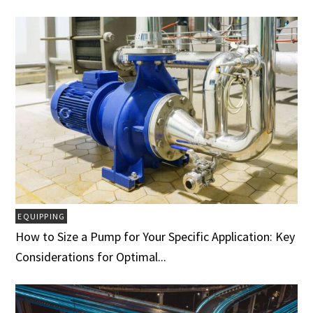
EQUIPPING
How to Size a Pump for Your Specific Application: Key
Considerations for Optimal...