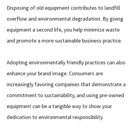
Disposing of old equipment contributes to landfill
overflow and environmental degradation. By giving
equipment a second life, you help minimize waste
and promote a more sustainable business practice.
Adopting environmentally friendly practices can also
enhance your brand image. Consumers are
increasingly favoring companies that demonstrate a
commitment to sustainability, and using pre-owned
equipment can be a tangible way to show your
dedication to environmental responsibility.