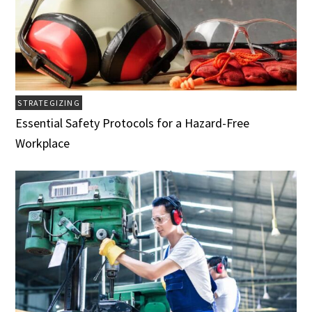
STRATEGIZING
Essential Safety Protocols for a Hazard-Free
Workplace