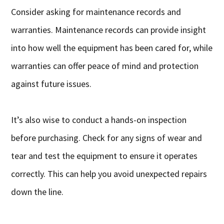
Consider asking for maintenance records and
warranties. Maintenance records can provide insight
into how well the equipment has been cared for, while
warranties can offer peace of mind and protection
against future issues.
It’s also wise to conduct a hands-on inspection
before purchasing. Check for any signs of wear and
tear and test the equipment to ensure it operates
correctly. This can help you avoid unexpected repairs
down the line.