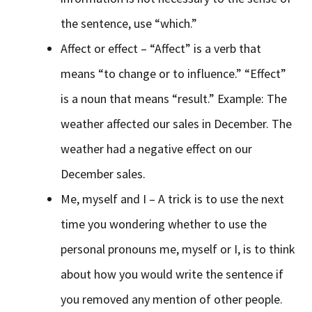
the sentence, use “which.”
Affect or effect – “Affect” is a verb that
means “to change or to influence.” “Effect”
is a noun that means “result.” Example: The
weather affected our sales in December. The
weather had a negative effect on our
December sales.
Me, myself and I – A trick is to use the next
time you wondering whether to use the
personal pronouns me, myself or I, is to think
about how you would write the sentence if
you removed any mention of other people.