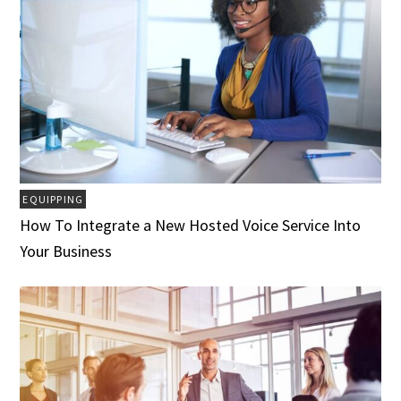
EQUIPPING
How To Integrate a New Hosted Voice Service Into
Your Business