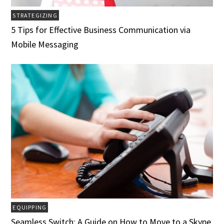
STRATEGIZING
5 Tips for Effective Business Communication via
Mobile Messaging
EQUIPPING
Seamless Switch: A Guide on How to Move to a Skype