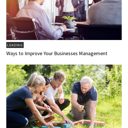
LEADING
Ways to Improve Your Businesses Management