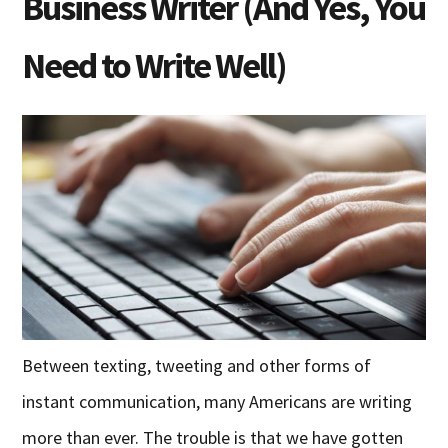
Business Writer (And Yes, You
Need to Write Well)
Between texting, tweeting and other forms of
instant communication, many Americans are writing
more than ever. The trouble is that we have gotten