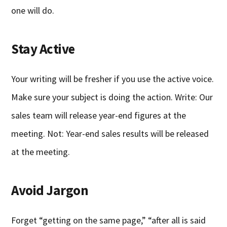
one will do.
Stay Active
Your writing will be fresher if you use the active voice.
Make sure your subject is doing the action. Write: Our
sales team will release year-end figures at the
meeting. Not: Year-end sales results will be released
at the meeting.
Avoid Jargon
Forget “getting on the same page,” “after all is said