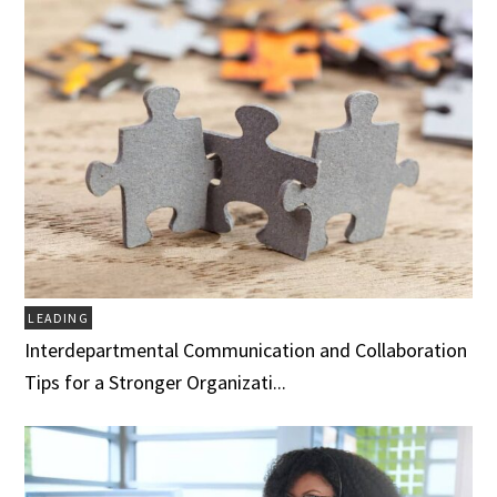
LEADING
Interdepartmental Communication and Collaboration
Tips for a Stronger Organizati...