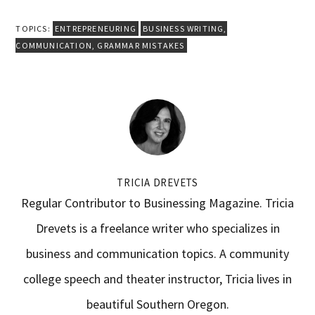
TOPICS:
ENTREPRENEURING
BUSINESS WRITING
,
COMMUNICATION
,
GRAMMAR MISTAKES
TRICIA DREVETS
Regular Contributor to Businessing Magazine. Tricia
Drevets is a freelance writer who specializes in
business and communication topics. A community
college speech and theater instructor, Tricia lives in
beautiful Southern Oregon.