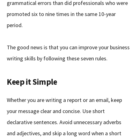
grammatical errors than did professionals who were
promoted six to nine times in the same 10-year
period.
The good news is that you can improve your business
writing skills by following these seven rules.
Keep it Simple
Whether you are writing a report or an email, keep
your message clear and concise. Use short
declarative sentences. Avoid unnecessary adverbs
and adjectives, and skip a long word when a short