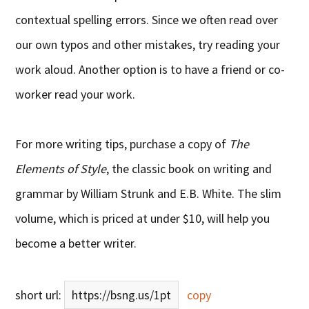
contextual spelling errors. Since we often read over
our own typos and other mistakes, try reading your
work aloud. Another option is to have a friend or co-
worker read your work.
For more writing tips, purchase a copy of
The
Elements of Style
, the classic book on writing and
grammar by William Strunk and E.B. White. The slim
volume, which is priced at under $10, will help you
become a better writer.
short url:
https://bsng.us/1pt
copy