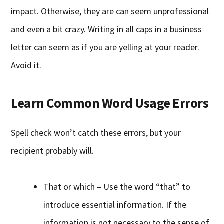
impact. Otherwise, they are can seem unprofessional
and even a bit crazy. Writing in all caps in a business
letter can seem as if you are yelling at your reader.
Avoid it.
Learn Common Word Usage Errors
Spell check won’t catch these errors, but your
recipient probably will.
That or which – Use the word “that” to
introduce essential information. If the
information is not necessary to the sense of