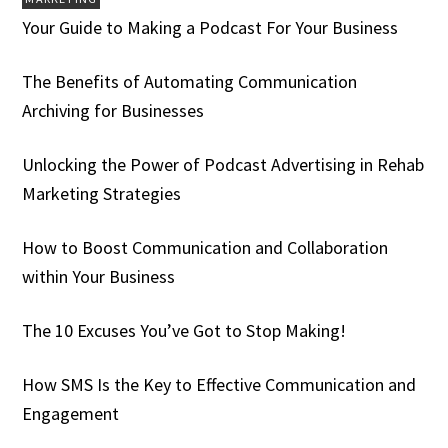
Your Guide to Making a Podcast For Your Business
The Benefits of Automating Communication
Archiving for Businesses
Unlocking the Power of Podcast Advertising in Rehab
Marketing Strategies
How to Boost Communication and Collaboration
within Your Business
The 10 Excuses You’ve Got to Stop Making!
How SMS Is the Key to Effective Communication and
Engagement