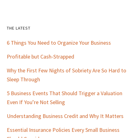
Primary
THE LATEST
Sidebar
6 Things You Need to Organize Your Business
Profitable but Cash-Strapped
Why the First Few Nights of Sobriety Are So Hard to
Sleep Through
5 Business Events That Should Trigger a Valuation
Even If You’re Not Selling
Understanding Business Credit and Why It Matters
Essential Insurance Policies Every Small Business