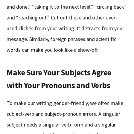
and done,” “taking it to the next level,” “circling back”
and “reaching out.” Cut out these and other over-
used clichés from your writing. It detracts from your
message. Similarly, foreign phrases and scientific
words can make you look like a show-off.
Make Sure Your Subjects Agree
with Your Pronouns and Verbs
To make our writing gender-friendly, we often make
subject-verb and subject-pronoun errors. A singular
subject needs a singular verb form and a singular