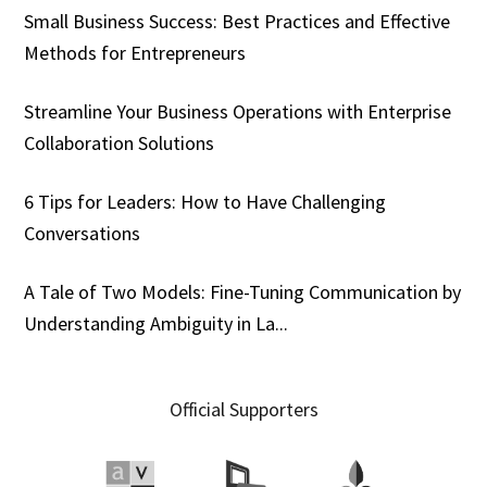
Small Business Success: Best Practices and Effective
Methods for Entrepreneurs
Streamline Your Business Operations with Enterprise
Collaboration Solutions
6 Tips for Leaders: How to Have Challenging
Conversations
A Tale of Two Models: Fine-Tuning Communication by
Understanding Ambiguity in La...
Official Supporters