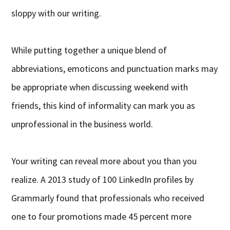
sloppy with our writing.
While putting together a unique blend of
abbreviations, emoticons and punctuation marks may
be appropriate when discussing weekend with
friends, this kind of informality can mark you as
unprofessional in the business world.
Your writing can reveal more about you than you
realize. A 2013 study of 100 LinkedIn profiles by
Grammarly found that professionals who received
one to four promotions made 45 percent more