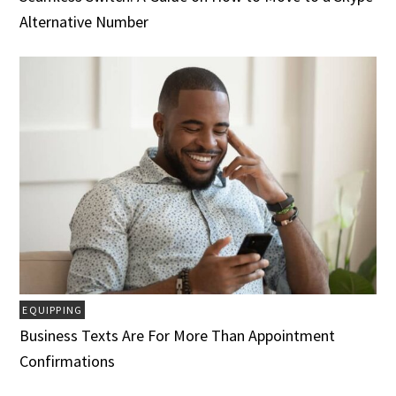
Alternative Number
EQUIPPING
Business Texts Are For More Than Appointment
Confirmations