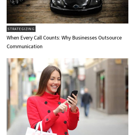
STRATEGIZING
When Every Call Counts: Why Businesses Outsource
Communication