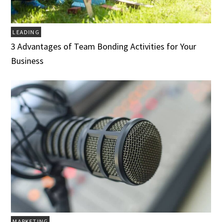
LEADING
3 Advantages of Team Bonding Activities for Your
Business
MARKETING