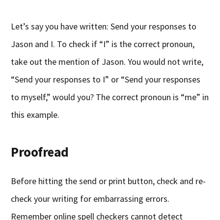
Let’s say you have written: Send your responses to
Jason and I. To check if “I” is the correct pronoun,
take out the mention of Jason. You would not write,
“Send your responses to I” or “Send your responses
to myself,” would you? The correct pronoun is “me” in
this example.
Proofread
Before hitting the send or print button, check and re-
check your writing for embarrassing errors.
Remember online spell checkers cannot detect