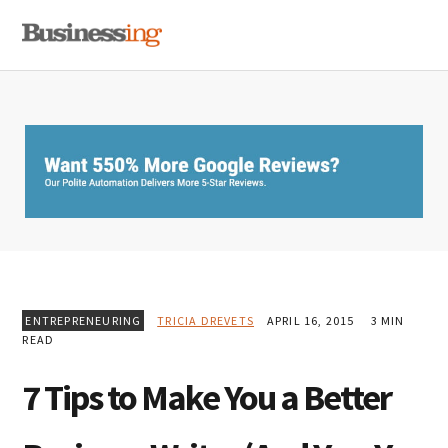
Skip
Skip
Skip
MENU
to
to
to
primary
main
primary
navigation
content
sidebar
ENTREPRENEURING
TRICIA DREVETS
APRIL 16, 2015
3 MIN
READ
7 Tips to Make You a Better