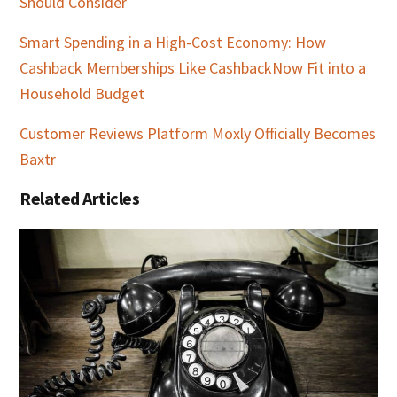
Should Consider
Smart Spending in a High-Cost Economy: How
Cashback Memberships Like CashbackNow Fit into a
Household Budget
Customer Reviews Platform Moxly Officially Becomes
Baxtr
Related Articles