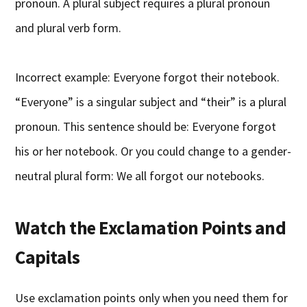
pronoun. A plural subject requires a plural pronoun
and plural verb form.
Incorrect example: Everyone forgot their notebook.
“Everyone” is a singular subject and “their” is a plural
pronoun. This sentence should be: Everyone forgot
his or her notebook. Or you could change to a gender-
neutral plural form: We all forgot our notebooks.
Watch the Exclamation Points and
Capitals
Use exclamation points only when you need them for