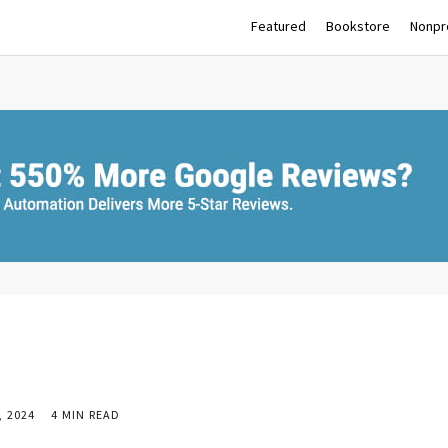
Featured
Bookstore
Nonpro
 2024
4 MIN READ