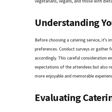
vegetarians, vegans, and those with dieta
Understanding Yo
Before choosing a catering service, it’s
preferences. Conduct surveys or gather f
accordingly. This careful consideration e
expectations of the attendees but also re
more enjoyable and memorable experience
Evaluating Cateri