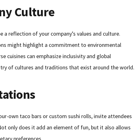
ny Culture
e a reflection of your company’s values and culture.
tions might highlight a commitment to environmental
rse cuisines can emphasize inclusivity and global
ry of cultures and traditions that exist around the world.
tations
your-own taco bars or custom sushi rolls, invite attendees
ot only does it add an element of fun, but it also allows
ietary preferences.