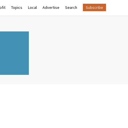
fit
Topics
Local
Advertise
Search
Subscribe