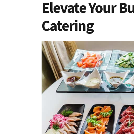
Elevate Your Bu
Catering