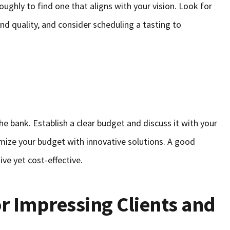
oughly to find one that aligns with your vision. Look for
and quality, and consider scheduling a tasting to
he bank. Establish a clear budget and discuss it with your
mize your budget with innovative solutions. A good
ive yet cost-effective.
or Impressing Clients and