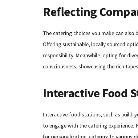
Reflecting Compa
The catering choices you make can also b
Offering sustainable, locally sourced op
responsibility. Meanwhile, opting for dive
consciousness, showcasing the rich tapest
Interactive Food S
Interactive food stations, such as build-
to engage with the catering experience. N
for personalization, catering to various d