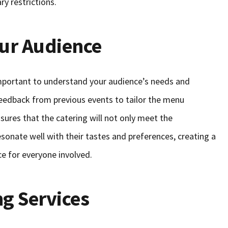
ry restrictions.
ur Audience
 important to understand your audience’s needs and
eedback from previous events to tailor the menu
nsures that the catering will not only meet the
sonate well with their tastes and preferences, creating a
 for everyone involved.
ng Services