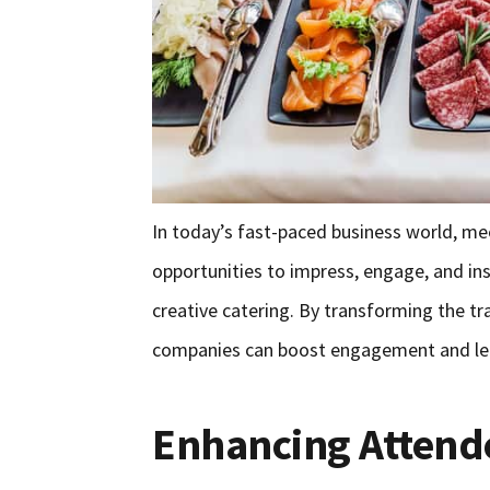
In today’s fast-paced business world, me
opportunities to impress, engage, and ins
creative catering. By transforming the 
companies can boost engagement and leav
Enhancing Attend