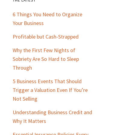
Primary
6 Things You Need to Organize
Sidebar
Your Business
Profitable but Cash-Strapped
Why the First Few Nights of
Sobriety Are So Hard to Sleep
Through
5 Business Events That Should
Trigger a Valuation Even If You’re
Not Selling
Understanding Business Credit and
Why It Matters
Essential Insurance Policies Every