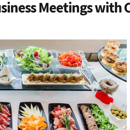
siness Meetings with 