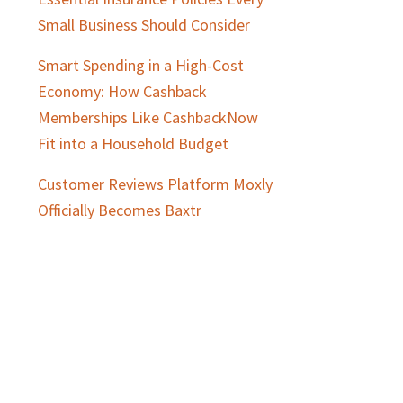
Small Business Should Consider
Smart Spending in a High-Cost
Economy: How Cashback
Memberships Like CashbackNow
Fit into a Household Budget
Customer Reviews Platform Moxly
Officially Becomes Baxtr