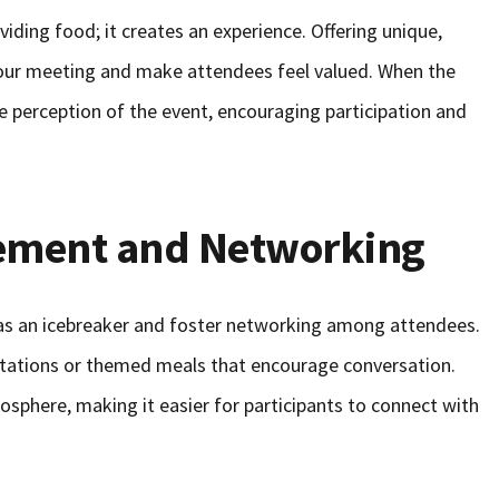
iding food; it creates an experience. Offering unique,
 your meeting and make attendees feel valued. When the
e perception of the event, encouraging participation and
ement and Networking
as an icebreaker and foster networking among attendees.
 stations or themed meals that encourage conversation.
sphere, making it easier for participants to connect with