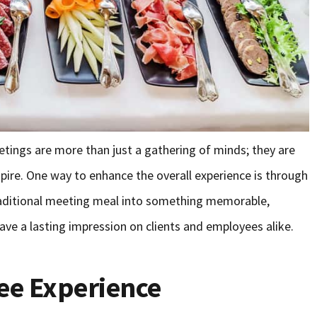
etings are more than just a gathering of minds; they are
pire. One way to enhance the overall experience is through
traditional meeting meal into something memorable,
e a lasting impression on clients and employees alike.
ee Experience