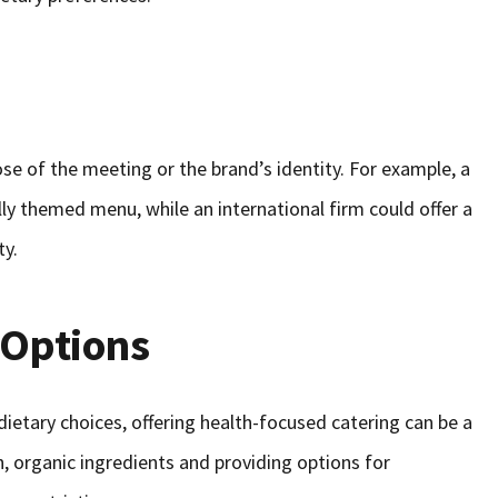
se of the meeting or the brand’s identity. For example, a
ly themed menu, while an international firm could offer a
ty.
 Options
ietary choices, offering health-focused catering can be a
, organic ingredients and providing options for