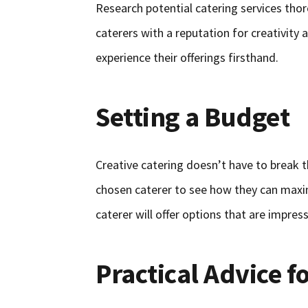
Research potential catering services thor
caterers with a reputation for creativity 
experience their offerings firsthand.
Setting a Budget
Creative catering doesn’t have to break t
chosen caterer to see how they can maxi
caterer will offer options that are impress
Practical Advice f