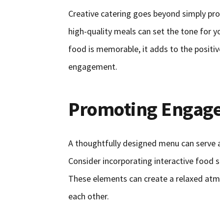
Creative catering goes beyond simply prov
high-quality meals can set the tone for
food is memorable, it adds to the positiv
engagement.
Promoting Engag
A thoughtfully designed menu can serve 
Consider incorporating interactive food
These elements can create a relaxed atmo
each other.