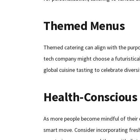
Themed Menus
Themed catering can align with the purpo
tech company might choose a futuristical
global cuisine tasting to celebrate diversi
Health-Conscious
As more people become mindful of their d
smart move. Consider incorporating fresh