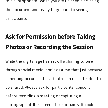
to hit “stop share” when you are finished discussing
the document and ready to go back to seeing
participants.
Ask for Permission before Taking
Photos or Recording the Session
While the digital age has set off a sharing culture
through social media, don’t assume that just because
a meeting occurs in the virtual realm it is intended to
be shared. Always ask for participants’ consent
before recording a meeting or capturing a
photograph of the screen of participants. It could