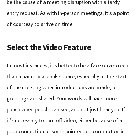
be the cause of a meeting disruption with a tardy
entry request. As with in-person meetings, it’s a point
of courtesy to arrive on time.
Select the Video Feature
In most instances, it’s better to be a face on a screen
than a name in a blank square, especially at the start
of the meeting when introductions are made, or
greetings are shared. Your words will pack more
punch when people can see, and not just hear you. If
it’s necessary to turn off video, either because of a
poor connection or some unintended commotion in