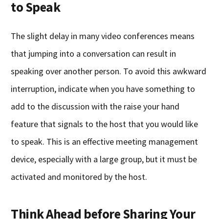
to Speak
The slight delay in many video conferences means
that jumping into a conversation can result in
speaking over another person. To avoid this awkward
interruption, indicate when you have something to
add to the discussion with the raise your hand
feature that signals to the host that you would like
to speak. This is an effective meeting management
device, especially with a large group, but it must be
activated and monitored by the host.
Think Ahead before Sharing Your