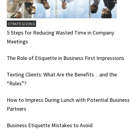
STRATEGIZING
5 Steps for Reducing Wasted Time in Company
Meetings
The Role of Etiquette in Business First Impressions
Texting Clients: What Are the Benefits…and the
“Rules”?
How to Impress During Lunch with Potential Business
Partners
Business Etiquette Mistakes to Avoid