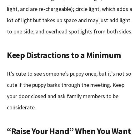
light, and are re-chargeable); circle light, which adds a
lot of light but takes up space and may just add light
to one side; and overhead spotlights from both sides.
Keep Distractions to a Minimum
It’s cute to see someone’s puppy once, but it’s not so
cute if the puppy barks through the meeting. Keep
your door closed and ask family members to be
considerate.
“Raise Your Hand” When You Want