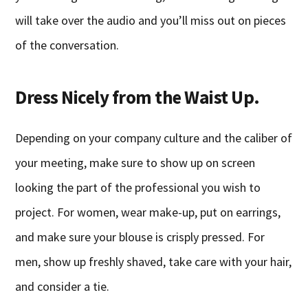
will take over the audio and you’ll miss out on pieces
of the conversation.
Dress Nicely from the Waist Up.
Depending on your company culture and the caliber of
your meeting, make sure to show up on screen
looking the part of the professional you wish to
project. For women, wear make-up, put on earrings,
and make sure your blouse is crisply pressed. For
men, show up freshly shaved, take care with your hair,
and consider a tie.