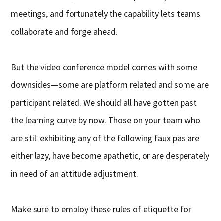
meetings, and fortunately the capability lets teams
collaborate and forge ahead.
But the video conference model comes with some
downsides—some are platform related and some are
participant related. We should all have gotten past
the learning curve by now. Those on your team who
are still exhibiting any of the following faux pas are
either lazy, have become apathetic, or are desperately
in need of an attitude adjustment.
Make sure to employ these rules of etiquette for