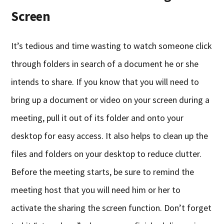
Screen
It’s tedious and time wasting to watch someone click
through folders in search of a document he or she
intends to share. If you know that you will need to
bring up a document or video on your screen during a
meeting, pull it out of its folder and onto your
desktop for easy access. It also helps to clean up the
files and folders on your desktop to reduce clutter.
Before the meeting starts, be sure to remind the
meeting host that you will need him or her to
activate the sharing the screen function. Don’t forget