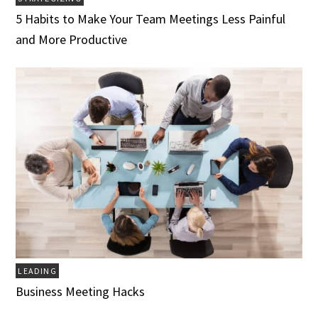
5 Habits to Make Your Team Meetings Less Painful
and More Productive
LEADING
Business Meeting Hacks