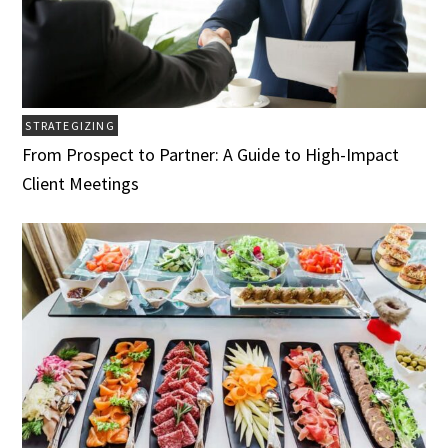
STRATEGIZING
From Prospect to Partner: A Guide to High-Impact
Client Meetings