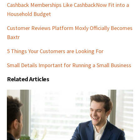
Cashback Memberships Like CashbackNow Fit into a
Household Budget
Customer Reviews Platform Moxly Officially Becomes
Baxtr
5 Things Your Customers are Looking For
Small Details Important for Running a Small Business
Related Articles