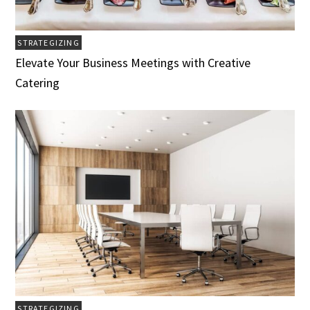
STRATEGIZING
Elevate Your Business Meetings with Creative
Catering
STRATEGIZING