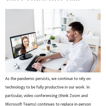
As the pandemic persists, we continue to rely on
technology to be fully productive in our work. In
particular, video conferencing (think Zoom and
Microsoft Teams) continues to replace in-person