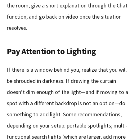
the room, give a short explanation through the Chat
function, and go back on video once the situation
resolves.
Pay Attention to Lighting
If there is a window behind you, realize that you will
be shrouded in darkness. If drawing the curtain
doesn’t dim enough of the light—and if moving to a
spot with a different backdrop is not an option—do
something to add light. Some recommendations,
depending on your setup: portable spotlights; multi-
functional search lights (which are larger, add more