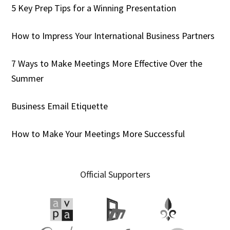
5 Key Prep Tips for a Winning Presentation
How to Impress Your International Business Partners
7 Ways to Make Meetings More Effective Over the
Summer
Business Email Etiquette
How to Make Your Meetings More Successful
Official Supporters