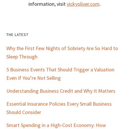
information, visit
vickyoliver.com
.
Primary
THE LATEST
Sidebar
Why the First Few Nights of Sobriety Are So Hard to
Sleep Through
5 Business Events That Should Trigger a Valuation
Even If You’re Not Selling
Understanding Business Credit and Why It Matters
Essential Insurance Policies Every Small Business
Should Consider
Smart Spending in a High-Cost Economy: How