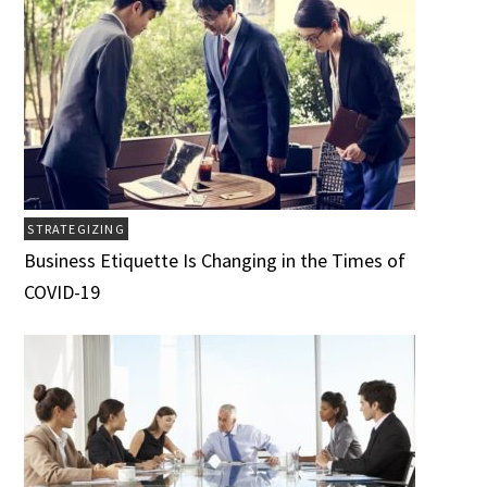
STRATEGIZING
Business Etiquette Is Changing in the Times of
COVID-19