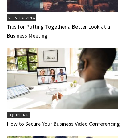
STRATEGIZING
Tips for Putting Together a Better Look at a
Business Meeting
EQUIPPING
How to Secure Your Business Video Conferencing