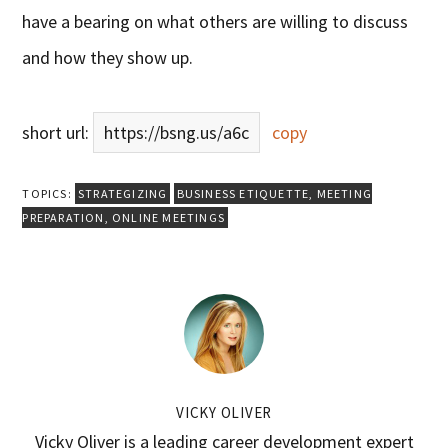
have a bearing on what others are willing to discuss
and how they show up.
short url:
https://bsng.us/a6c
copy
TOPICS:
STRATEGIZING
BUSINESS ETIQUETTE
,
MEETING
PREPARATION
,
ONLINE MEETINGS
VICKY OLIVER
Vicky Oliver is a leading career development expert