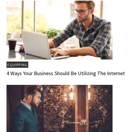
EQUIPPING
4 Ways Your Business Should Be Utilizing The Internet