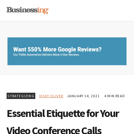
Skip
Skip
Skip
MENU
to
to
to
primary
main
primary
navigation
content
sidebar
STRATEGIZING
VICKY OLIVER
JANUARY 14, 2021
4 MIN READ
Essential Etiquette for Your
Video Conference Calls