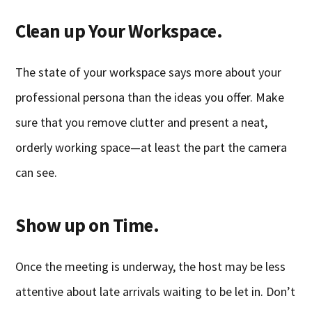
Clean up Your Workspace.
The state of your workspace says more about your
professional persona than the ideas you offer. Make
sure that you remove clutter and present a neat,
orderly working space—at least the part the camera
can see.
Show up on Time.
Once the meeting is underway, the host may be less
attentive about late arrivals waiting to be let in. Don’t