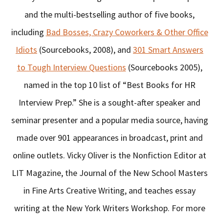
and the multi-bestselling author of five books,
including
Bad Bosses, Crazy Coworkers & Other Office
Idiots
(Sourcebooks, 2008), and
301 Smart Answers
to Tough Interview Questions
(Sourcebooks 2005),
named in the top 10 list of “Best Books for HR
Interview Prep.” She is a sought-after speaker and
seminar presenter and a popular media source, having
made over 901 appearances in broadcast, print and
online outlets. Vicky Oliver is the Nonfiction Editor at
LIT Magazine, the Journal of the New School Masters
in Fine Arts Creative Writing, and teaches essay
writing at the New York Writers Workshop. For more