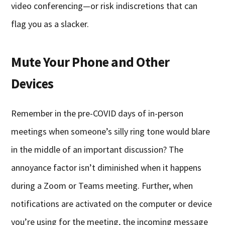
video conferencing—or risk indiscretions that can
flag you as a slacker.
Mute Your Phone and Other
Devices
Remember in the pre-COVID days of in-person
meetings when someone’s silly ring tone would blare
in the middle of an important discussion? The
annoyance factor isn’t diminished when it happens
during a Zoom or Teams meeting. Further, when
notifications are activated on the computer or device
you’re using for the meeting, the incoming message