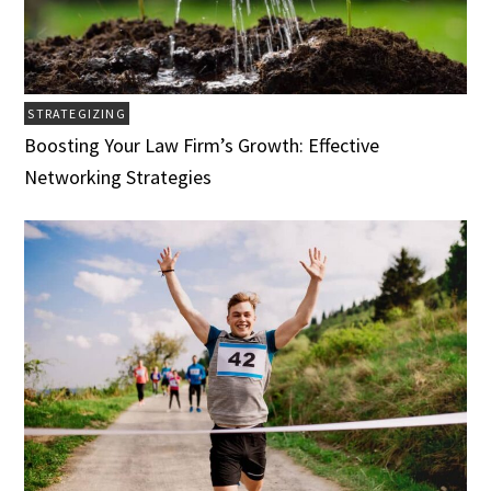
STRATEGIZING
Boosting Your Law Firm’s Growth: Effective
Networking Strategies