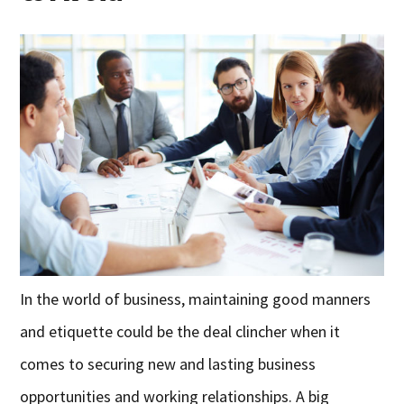
In the world of business, maintaining good manners
and etiquette could be the deal clincher when it
comes to securing new and lasting business
opportunities and working relationships. A big