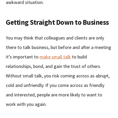
awkward situation.
Getting Straight Down to Business
You may think that colleagues and clients are only
there to talk business, but before and after a meeting
it’s important to
make small talk
to build
relationships, bond, and gain the trust of others.
Without small talk, you risk coming across as abrupt,
cold and unfriendly. If you come across as friendly
and interested, people are more likely to want to
work with you again.