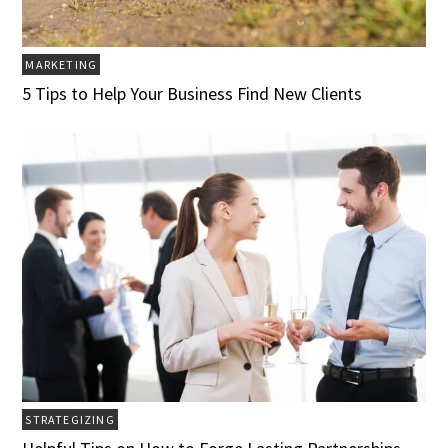
MARKETING
5 Tips to Help Your Business Find New Clients
STRATEGIZING