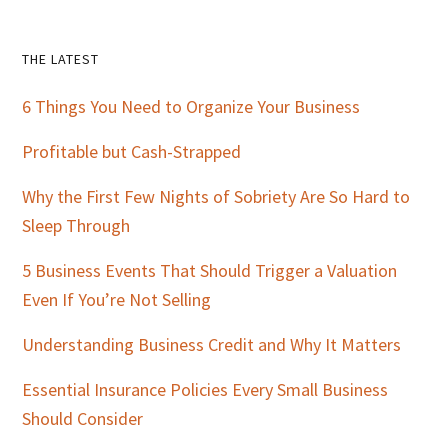
Primary
THE LATEST
Sidebar
6 Things You Need to Organize Your Business
Profitable but Cash-Strapped
Why the First Few Nights of Sobriety Are So Hard to
Sleep Through
5 Business Events That Should Trigger a Valuation
Even If You’re Not Selling
Understanding Business Credit and Why It Matters
Essential Insurance Policies Every Small Business
Should Consider