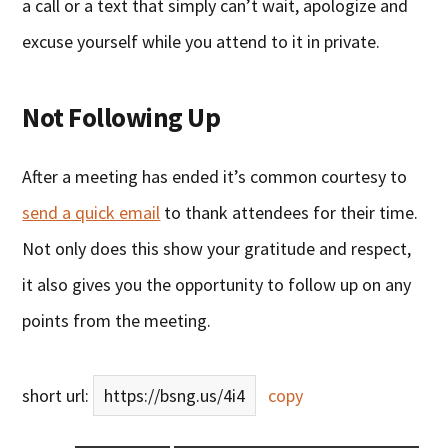
a call or a text that simply can’t wait, apologize and
excuse yourself while you attend to it in private.
Not Following Up
After a meeting has ended it’s common courtesy to
send a quick email
to thank attendees for their time.
Not only does this show your gratitude and respect,
it also gives you the opportunity to follow up on any
points from the meeting.
short url:
https://bsng.us/4i4
copy