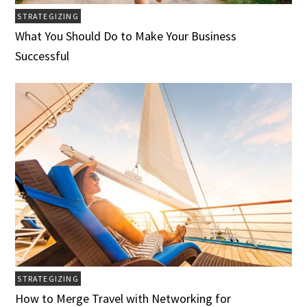
STRATEGIZING
What You Should Do to Make Your Business
Successful
STRATEGIZING
How to Merge Travel with Networking for