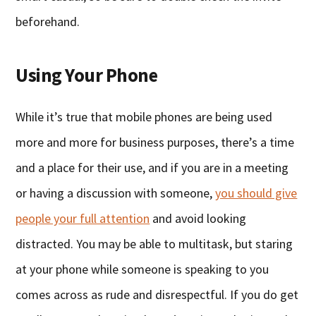
beforehand.
Using Your Phone
While it’s true that mobile phones are being used
more and more for business purposes, there’s a time
and a place for their use, and if you are in a meeting
or having a discussion with someone,
you should give
people your full attention
and avoid looking
distracted. You may be able to multitask, but staring
at your phone while someone is speaking to you
comes across as rude and disrespectful. If you do get