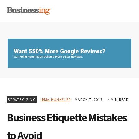
Skip
Skip
Skip
MENU
to
to
to
primary
main
primary
navigation
content
sidebar
STRATEGIZING
IRMA HUNKELER
MARCH 7, 2018
4 MIN READ
Business Etiquette Mistakes
to Avoid