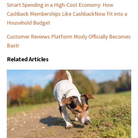
Smart Spending in a High-Cost Economy: How
Cashback Memberships Like CashbackNow Fit into a
Household Budget
Customer Reviews Platform Moxly Officially Becomes
Baxtr
Related Articles