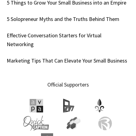
5 Things to Grow Your Small Business into an Empire
5 Solopreneur Myths and the Truths Behind Them
Effective Conversation Starters for Virtual
Networking
Marketing Tips That Can Elevate Your Small Business
Official Supporters