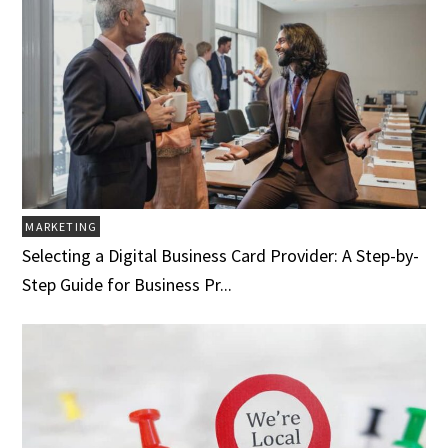
MARKETING
Selecting a Digital Business Card Provider: A Step-by-
Step Guide for Business Pr...