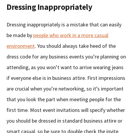
Dressing Inappropriately
Dressing inappropriately is a mistake that can easily
be made by
people who work in a more casual
environment
. You should always take heed of the
dress code for any business events you’re planning on
attending, as you won’t want to arrive wearing jeans
if everyone else is in business attire. First impressions
are crucial when you’re networking, so it’s important
that you look the part when meeting people for the
first time. Most event invitations will specify whether
you should be dressed in standard business attire or
smart casual, so be sure to double check the invite