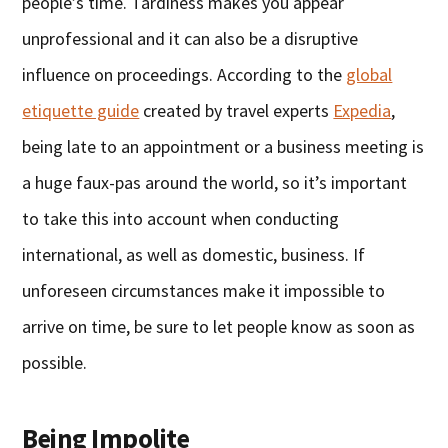
people’s time. Tardiness makes you appear
unprofessional and it can also be a disruptive
influence on proceedings. According to the
global
etiquette guide
created by travel experts
Expedia
,
being late to an appointment or a business meeting is
a huge faux-pas around the world, so it’s important
to take this into account when conducting
international, as well as domestic, business. If
unforeseen circumstances make it impossible to
arrive on time, be sure to let people know as soon as
possible.
Being Impolite