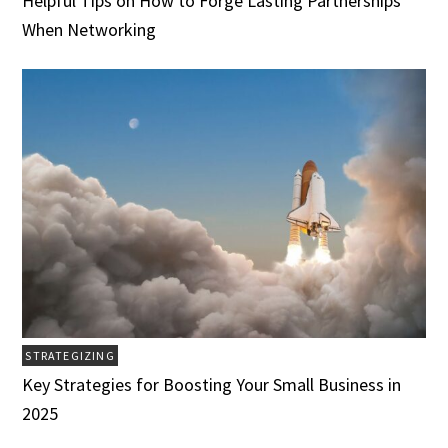
Helpful Tips on How to Forge Lasting Partnerships
When Networking
STRATEGIZING
Key Strategies for Boosting Your Small Business in
2025