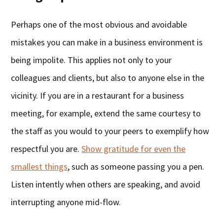
Perhaps one of the most obvious and avoidable
mistakes you can make in a business environment is
being impolite. This applies not only to your
colleagues and clients, but also to anyone else in the
vicinity. If you are in a restaurant for a business
meeting, for example, extend the same courtesy to
the staff as you would to your peers to exemplify how
respectful you are.
Show gratitude for even the
smallest things
, such as someone passing you a pen.
Listen intently when others are speaking, and avoid
interrupting anyone mid-flow.