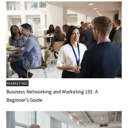
MARKETING
Business Networking and Marketing 101: A
Beginner’s Guide