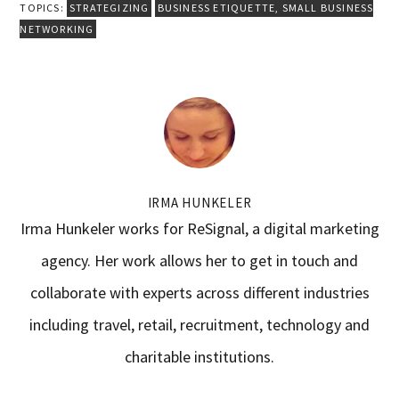
TOPICS:
STRATEGIZING
BUSINESS ETIQUETTE
,
SMALL BUSINESS
NETWORKING
IRMA HUNKELER
Irma Hunkeler works for ReSignal, a digital marketing
agency. Her work allows her to get in touch and
collaborate with experts across different industries
including travel, retail, recruitment, technology and
charitable institutions.