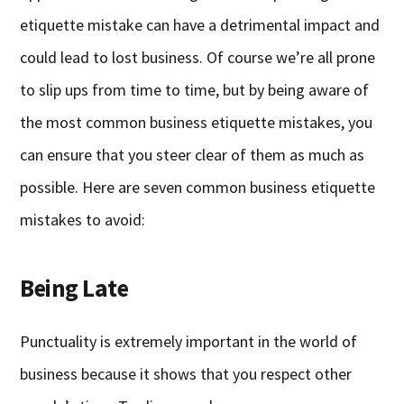
etiquette mistake can have a detrimental impact and
could lead to lost business. Of course we’re all prone
to slip ups from time to time, but by being aware of
the most common business etiquette mistakes, you
can ensure that you steer clear of them as much as
possible. Here are seven common business etiquette
mistakes to avoid:
Being Late
Punctuality is extremely important in the world of
business because it shows that you respect other