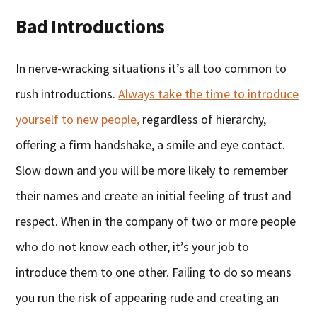
Bad Introductions
In nerve-wracking situations it’s all too common to
rush introductions.
Always take the time to introduce
yourself to new people,
regardless of hierarchy,
offering a firm handshake, a smile and eye contact.
Slow down and you will be more likely to remember
their names and create an initial feeling of trust and
respect. When in the company of two or more people
who do not know each other, it’s your job to
introduce them to one other. Failing to do so means
you run the risk of appearing rude and creating an