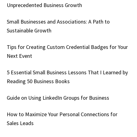
Unprecedented Business Growth
Small Businesses and Associations: A Path to
Sustainable Growth
Tips for Creating Custom Credential Badges for Your
Next Event
5 Essential Small Business Lessons That I Learned by
Reading 50 Business Books
Guide on Using LinkedIn Groups for Business
How to Maximize Your Personal Connections for
Sales Leads