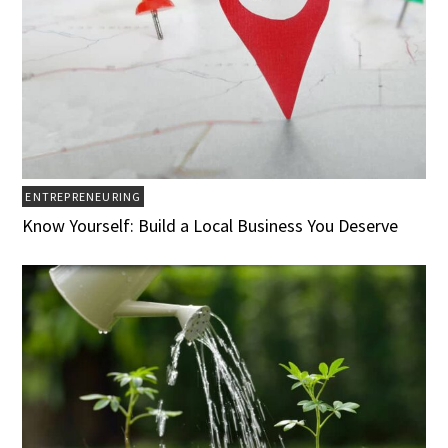
ENTREPRENEURING
Know Yourself: Build a Local Business You Deserve