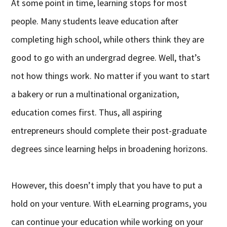
At some point in time, learning stops for most
people. Many students leave education after
completing high school, while others think they are
good to go with an undergrad degree. Well, that’s
not how things work. No matter if you want to start
a bakery or run a multinational organization,
education comes first. Thus, all aspiring
entrepreneurs should complete their post-graduate
degrees since learning helps in broadening horizons.
However, this doesn’t imply that you have to put a
hold on your venture. With eLearning programs, you
can continue your education while working on your