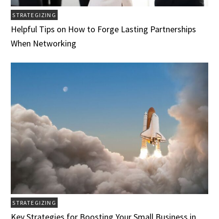
STRATEGIZING
Helpful Tips on How to Forge Lasting Partnerships
When Networking
STRATEGIZING
Key Strategies for Boosting Your Small Business in