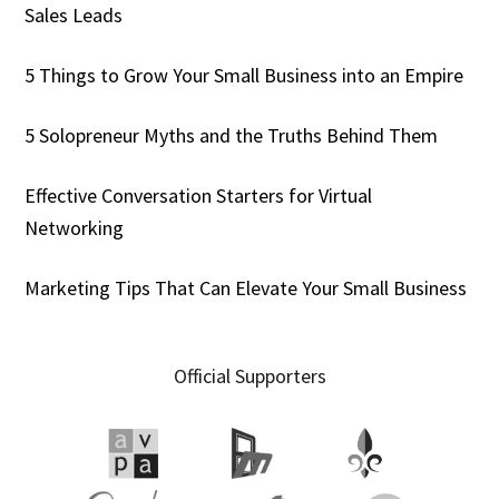
Sales Leads
5 Things to Grow Your Small Business into an Empire
5 Solopreneur Myths and the Truths Behind Them
Effective Conversation Starters for Virtual
Networking
Marketing Tips That Can Elevate Your Small Business
Official Supporters