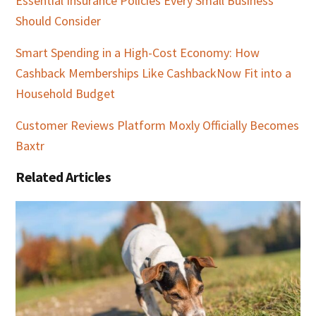
Essential Insurance Policies Every Small Business
Should Consider
Smart Spending in a High-Cost Economy: How
Cashback Memberships Like CashbackNow Fit into a
Household Budget
Customer Reviews Platform Moxly Officially Becomes
Baxtr
Related Articles