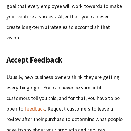
goal that every employee will work towards to make
your venture a success. After that, you can even
create long-term strategies to accomplish that
vision.
Accept Feedback
Usually, new business owners think they are getting
everything right. You can never be sure until
customers tell you this, and for that, you have to be
open to
feedback
. Request customers to leave a
review after their purchase to determine what people
have to say about your products and services.