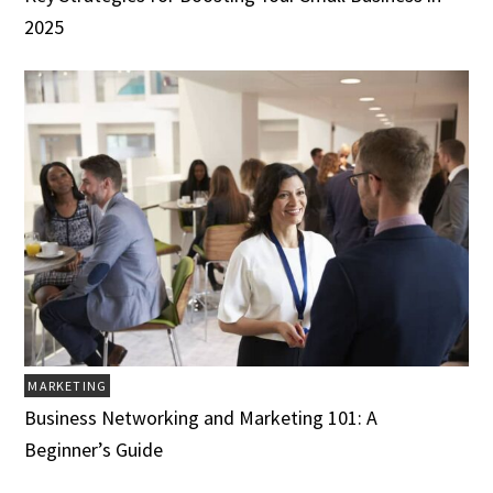
2025
MARKETING
Business Networking and Marketing 101: A
Beginner’s Guide