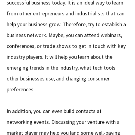
successful business today. It is an ideal way to learn
from other entrepreneurs and industrialists that can
help your business grow. Therefore, try to establish a
business network. Maybe, you can attend webinars,
conferences, or trade shows to get in touch with key
industry players. It will help you learn about the
emerging trends in the industry, what tech tools
other businesses use, and changing consumer
preferences.
In addition, you can even build contacts at
networking events. Discussing your venture with a
market player may help you land some well-paying