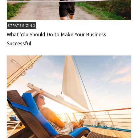
STRATEGIZING
What You Should Do to Make Your Business
Successful