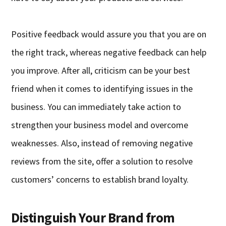
Positive feedback would assure you that you are on
the right track, whereas negative feedback can help
you improve. After all, criticism can be your best
friend when it comes to identifying issues in the
business. You can immediately take action to
strengthen your business model and overcome
weaknesses. Also, instead of removing negative
reviews from the site, offer a solution to resolve
customers’ concerns to establish brand loyalty.
Distinguish Your Brand from