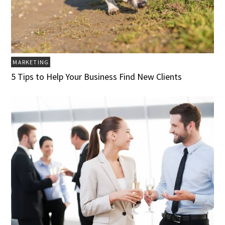
MARKETING
5 Tips to Help Your Business Find New Clients