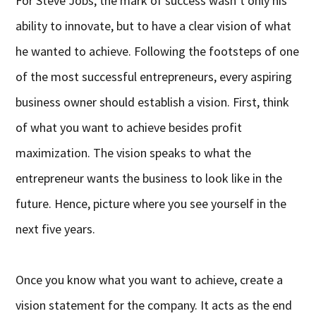
For Steve Jobs, the mark of success wasn’t only his
ability to innovate, but to have a clear vision of what
he wanted to achieve. Following the footsteps of one
of the most successful entrepreneurs, every aspiring
business owner should establish a vision. First, think
of what you want to achieve besides profit
maximization. The vision speaks to what the
entrepreneur wants the business to look like in the
future. Hence, picture where you see yourself in the
next five years.
Once you know what you want to achieve, create a
vision statement for the company. It acts as the end