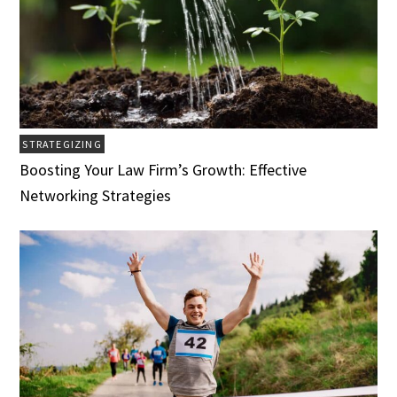
STRATEGIZING
Boosting Your Law Firm’s Growth: Effective
Networking Strategies