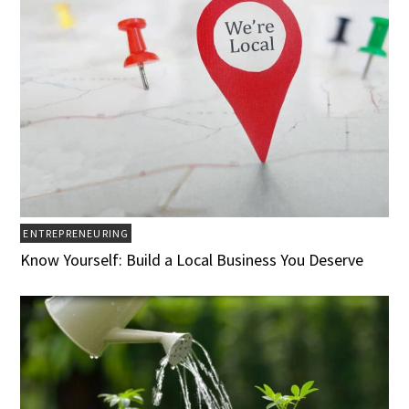
ENTREPRENEURING
Know Yourself: Build a Local Business You Deserve