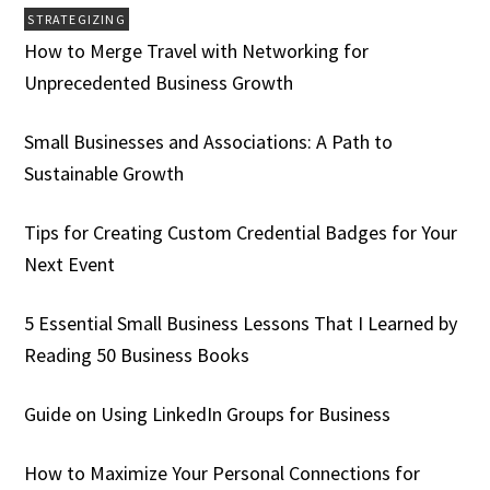
STRATEGIZING
How to Merge Travel with Networking for
Unprecedented Business Growth
Small Businesses and Associations: A Path to
Sustainable Growth
Tips for Creating Custom Credential Badges for Your
Next Event
5 Essential Small Business Lessons That I Learned by
Reading 50 Business Books
Guide on Using LinkedIn Groups for Business
How to Maximize Your Personal Connections for