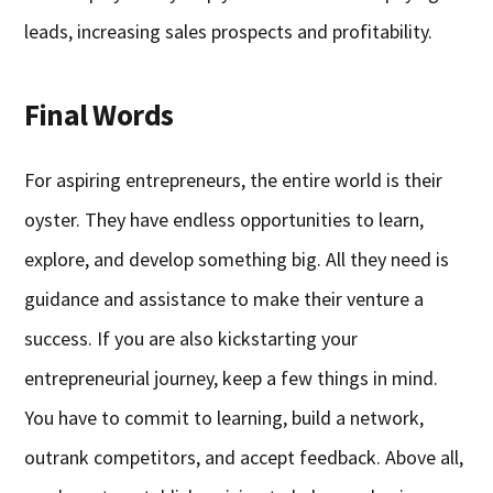
leads, increasing sales prospects and profitability.
Final Words
For aspiring entrepreneurs, the entire world is their
oyster. They have endless opportunities to learn,
explore, and develop something big. All they need is
guidance and assistance to make their venture a
success. If you are also kickstarting your
entrepreneurial journey, keep a few things in mind.
You have to commit to learning, build a network,
outrank competitors, and accept feedback. Above all,