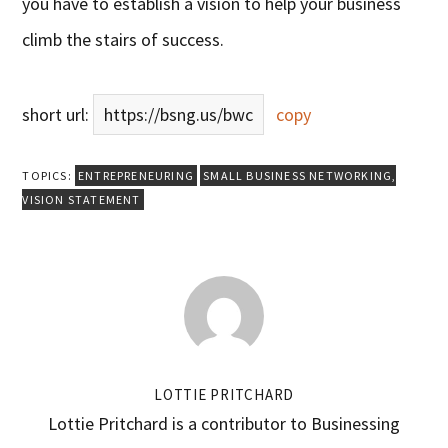
you have to establish a vision to help your business
climb the stairs of success.
short url:
https://bsng.us/bwc
copy
TOPICS:
ENTREPRENEURING
SMALL BUSINESS NETWORKING
,
VISION STATEMENT
LOTTIE PRITCHARD
Lottie Pritchard is a contributor to Businessing