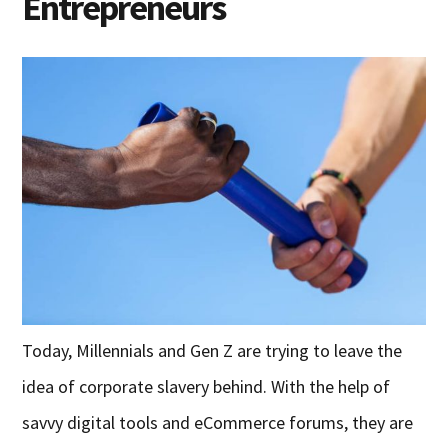
Entrepreneurs
Today, Millennials and Gen Z are trying to leave the
idea of corporate slavery behind. With the help of
savvy digital tools and eCommerce forums, they are