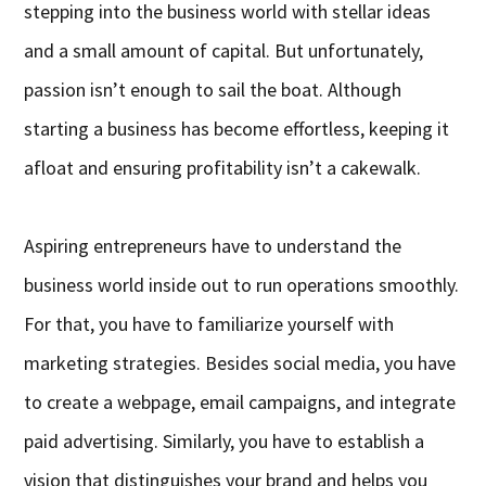
stepping into the business world with stellar ideas
and a small amount of capital. But unfortunately,
passion isn’t enough to sail the boat. Although
starting a business has become effortless, keeping it
afloat and ensuring profitability isn’t a cakewalk.
Aspiring entrepreneurs have to understand the
business world inside out to run operations smoothly.
For that, you have to familiarize yourself with
marketing strategies. Besides social media, you have
to create a webpage, email campaigns, and integrate
paid advertising. Similarly, you have to establish a
vision that distinguishes your brand and helps you