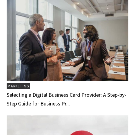
MARKETING
Selecting a Digital Business Card Provider: A Step-by-
Step Guide for Business Pr...