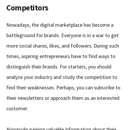
Competitors
Nowadays, the digital marketplace has become a
battleground for brands. Everyone is in a war to get
more social shares, likes, and followers. During such
times, aspiring entrepreneurs have to find ways to
distinguish their brands. For starters, you should
analyze your industry and study the competition to
find their weaknesses. Perhaps, you can subscribe to
their newsletters or approach them as an interested
customer.
Alongside gaining valuable information about their