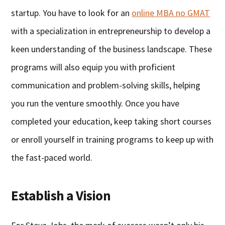
startup. You have to look for an
online MBA no GMAT
with a specialization in entrepreneurship to develop a
keen understanding of the business landscape. These
programs will also equip you with proficient
communication and problem-solving skills, helping
you run the venture smoothly. Once you have
completed your education, keep taking short courses
or enroll yourself in training programs to keep up with
the fast-paced world.
Establish a Vision