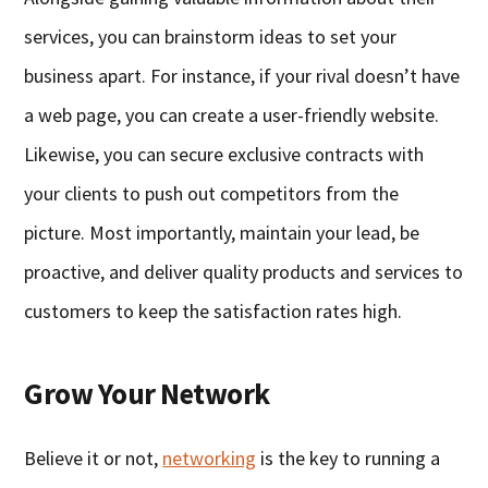
services, you can brainstorm ideas to set your
business apart. For instance, if your rival doesn’t have
a web page, you can create a user-friendly website.
Likewise, you can secure exclusive contracts with
your clients to push out competitors from the
picture. Most importantly, maintain your lead, be
proactive, and deliver quality products and services to
customers to keep the satisfaction rates high.
Grow Your Network
Believe it or not,
networking
is the key to running a