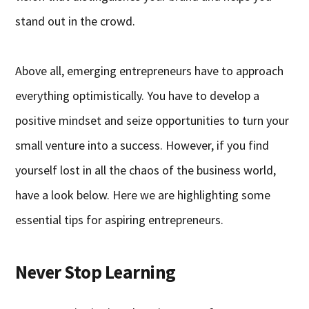
stand out in the crowd.
Above all, emerging entrepreneurs have to approach
everything optimistically. You have to develop a
positive mindset and seize opportunities to turn your
small venture into a success. However, if you find
yourself lost in all the chaos of the business world,
have a look below. Here we are highlighting some
essential tips for aspiring entrepreneurs.
Never Stop Learning