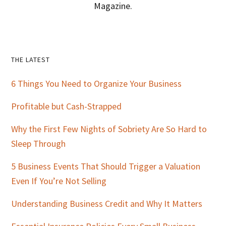
Magazine.
Primary
THE LATEST
Sidebar
6 Things You Need to Organize Your Business
Profitable but Cash-Strapped
Why the First Few Nights of Sobriety Are So Hard to
Sleep Through
5 Business Events That Should Trigger a Valuation
Even If You’re Not Selling
Understanding Business Credit and Why It Matters