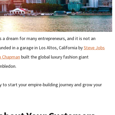
s a dream for many entrepreneurs, and it is not an
nded in a garage in Los Altos, California by
Steve Jobs
m Chapman
built the global luxury fashion giant
imbledon.
y to start your empire-building journey and grow your