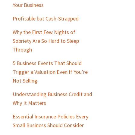
Sidebar
Your Business
Profitable but Cash-Strapped
Why the First Few Nights of
Sobriety Are So Hard to Sleep
Through
5 Business Events That Should
Trigger a Valuation Even If You’re
Not Selling
Understanding Business Credit and
Why It Matters
Essential Insurance Policies Every
Small Business Should Consider