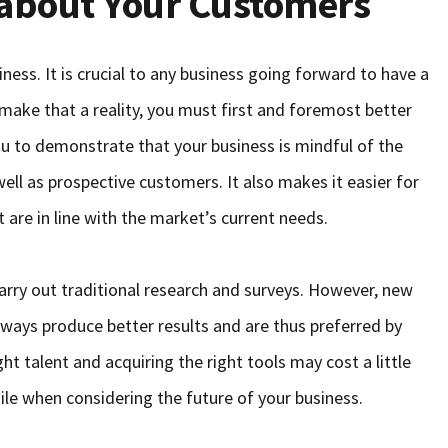
 about Your Customers
ess. It is crucial to any business going forward to have a
 make that a reality, you must first and foremost better
u to demonstrate that your business is mindful of the
ll as prospective customers. It also makes it easier for
 are in line with the market’s current needs.
rry out traditional research and surveys. However, new
lways produce better results and are thus preferred by
ght talent and acquiring the right tools may cost a little
le when considering the future of your business.