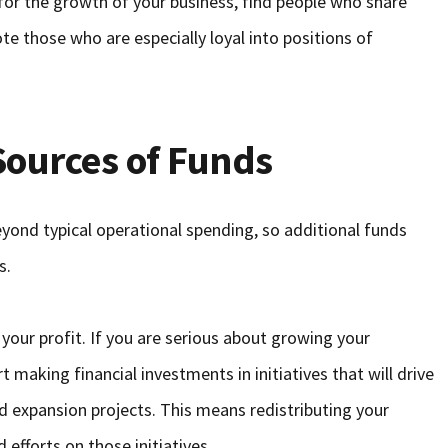
 for the growth of your business, find people who share
e those who are especially loyal into positions of
Sources of Funds
ond typical operational spending, so additional funds
s.
 your profit. If you are serious about growing your
t making financial investments in initiatives that will drive
 expansion projects. This means redistributing your
efforts on those initiatives.