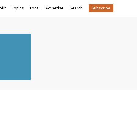
fit
Topics
Local
Advertise
Search
Subscribe