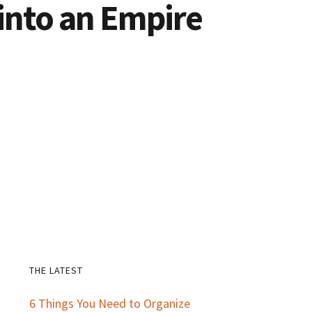
 into an Empire
THE LATEST
Primary
6 Things You Need to Organize