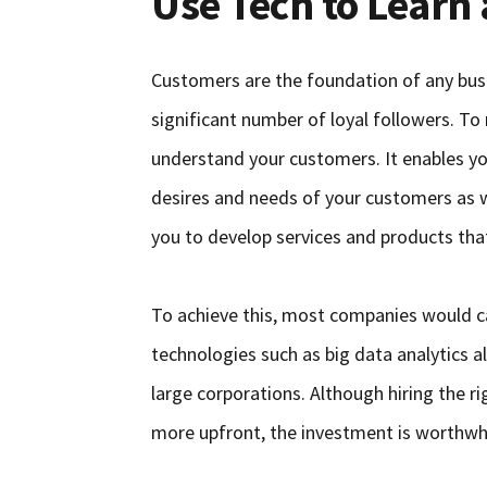
Use Tech to Learn
Customers are the foundation of any busin
significant number of loyal followers. To
understand your customers. It enables yo
desires and needs of your customers as we
you to develop services and products that
To achieve this, most companies would ca
technologies such as big data analytics a
large corporations. Although hiring the ri
more upfront, the investment is worthwhi