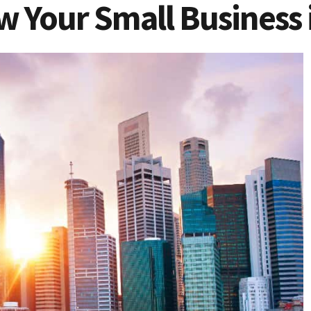
w Your Small Business