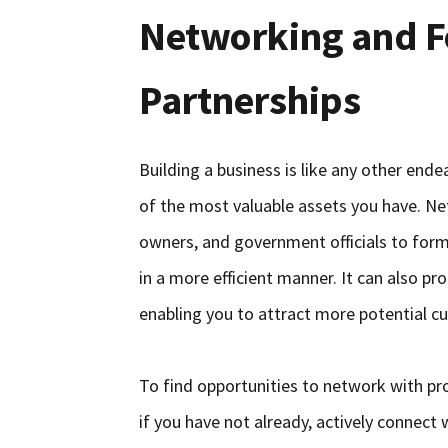
Networking and F
Partnerships
Building a business is like any other end
of the most valuable assets you have. Net
owners, and government officials to form
in a more efficient manner. It can also p
enabling you to attract more potential c
To find opportunities to network with pro
if you have not already, actively connect