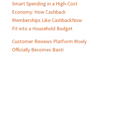
Smart Spending in a High-Cost
Economy: How Cashback
Memberships Like CashbackNow
Fit into a Household Budget
Customer Reviews Platform Moxly
Officially Becomes Baxtr