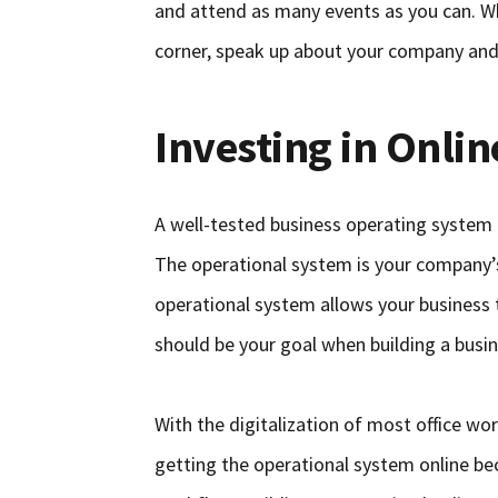
and attend as many events as you can. Wh
corner, speak up about your company an
Investing in Onli
A well-tested business operating system 
The operational system is your company’s
operational system allows your business 
should be your goal when building a busi
With the digitalization of most office 
getting the operational system online b