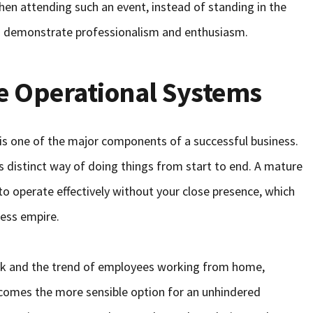
en attending such an event, instead of standing in the
d demonstrate professionalism and enthusiasm.
ne Operational Systems
is one of the major components of a successful business.
 distinct way of doing things from start to end. A mature
to operate effectively without your close presence, which
ness empire.
work and the trend of employees working from home,
ecomes the more sensible option for an unhindered