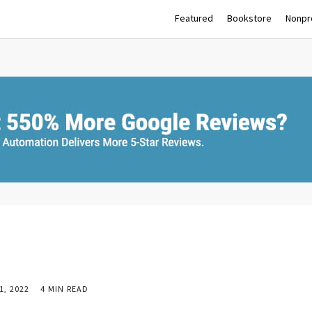
Featured
Bookstore
Nonpro
, 2022
4 MIN READ