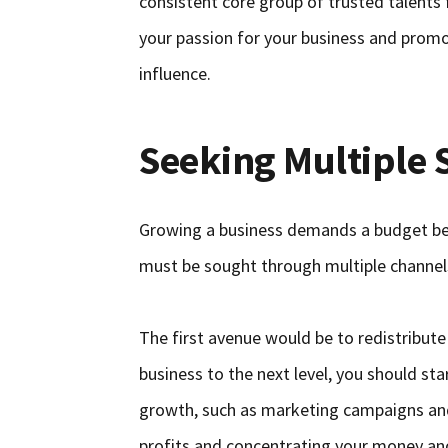
consistent core group of trusted talents
your passion for your business and promot
influence.
Seeking Multiple 
Growing a business demands a budget bey
must be sought through multiple channel
The first avenue would be to redistribute
business to the next level, you should star
growth, such as marketing campaigns and
profits and concentrating your money and 