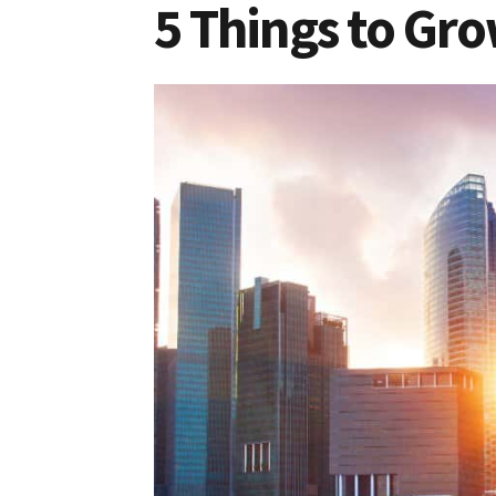
5 Things to Gro