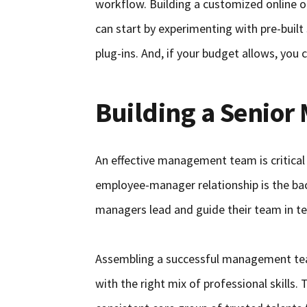
workflow. Building a customized online o
can start by experimenting with pre-buil
plug-ins. And, if your budget allows, you
Building a Senio
An effective management team is critical
employee-manager relationship is the ba
managers lead and guide their team in t
Assembling a successful management team
with the right mix of professional skills