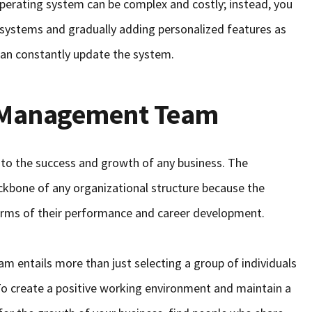
perating system can be complex and costly; instead, you
t systems and gradually adding personalized features as
 can constantly update the system.
r Management Team
 to the success and growth of any business. The
ckbone of any organizational structure because the
erms of their performance and career development.
 entails more than just selecting a group of individuals
. To create a positive working environment and maintain a