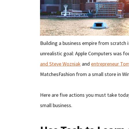
Building a business empire from scratch i
unrealistic goal: Apple Computers was fou
and Steve Wozniak
and
entrepreneur To
MatchesFashion from a small store in W
Here are five actions you must take toda
small business.