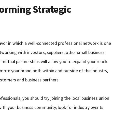
orming Strategic
eavor in which a well-connected professional network is one
working with investors, suppliers, other small business
 mutual partnerships will allow you to expand your reach
romote your brand both within and outside of the industry,
ustomers and business partners.
fessionals, you should try joining the local business union
 with your business community, look for industry events