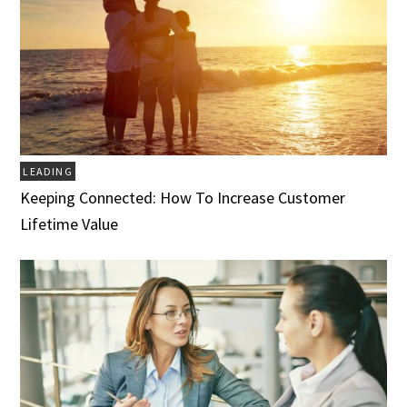
LEADING
Keeping Connected: How To Increase Customer
Lifetime Value