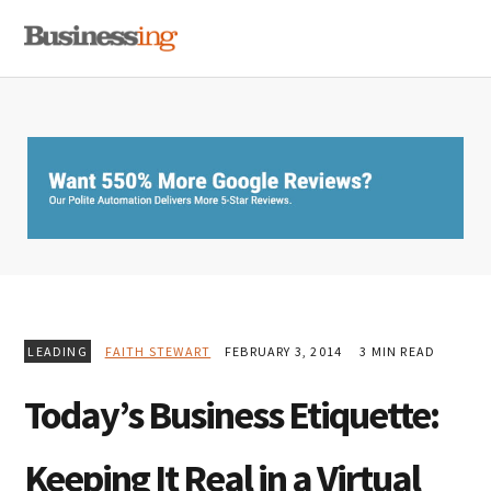
Skip
Skip
Skip
MENU
to
to
to
primary
main
primary
navigation
content
sidebar
LEADING
FAITH STEWART
FEBRUARY 3, 2014
3 MIN READ
Today’s Business Etiquette:
Keeping It Real in a Virtual