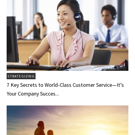
STRATEGIZING
7 Key Secrets to World-Class Customer Service­­­—It’s
Your Company Succes...