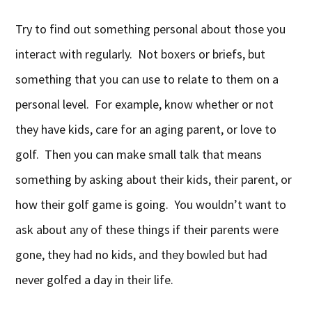
Try to find out something personal about those you
interact with regularly. Not boxers or briefs, but
something that you can use to relate to them on a
personal level. For example, know whether or not
they have kids, care for an aging parent, or love to
golf. Then you can make small talk that means
something by asking about their kids, their parent, or
how their golf game is going. You wouldn’t want to
ask about any of these things if their parents were
gone, they had no kids, and they bowled but had
never golfed a day in their life.