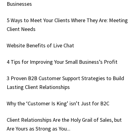
Businesses
5 Ways to Meet Your Clients Where They Are: Meeting
Client Needs
Website Benefits of Live Chat
4 Tips for Improving Your Small Business’s Profit
3 Proven B2B Customer Support Strategies to Build
Lasting Client Relationships
Why the ‘Customer Is King’ isn’t Just for B2C
Client Relationships Are the Holy Grail of Sales, but
Are Yours as Strong as You...