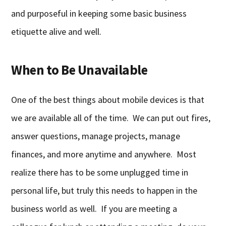
and purposeful in keeping some basic business
etiquette alive and well.
When to Be Unavailable
One of the best things about mobile devices is that
we are available all of the time. We can put out fires,
answer questions, manage projects, manage
finances, and more anytime and anywhere. Most
realize there has to be some unplugged time in
personal life, but truly this needs to happen in the
business world as well. If you are meeting a