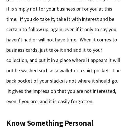
it is simply not for your business or for you at this
time. If you do take it, take it with interest and be
certain to follow up, again, even if it only to say you
haven’t had or will not have time. When it comes to
business cards, just take it and add it to your
collection, and put it in a place where it appears it will
not be washed such as a wallet or a shirt pocket. The
back pocket of your slacks is not where it should go.
It gives the impression that you are not interested,
even if you are, and it is easily forgotten.
Know Something Personal