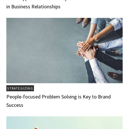
in Business Relationships
STRATEGIZING
People-focused Problem Solving is Key to Brand
Success