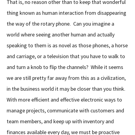
That is, no reason other than to keep that wonderful
thing known as human interaction from disappearing
the way of the rotary phone. Can you imagine a
world where seeing another human and actually
speaking to them is as novel as those phones, a horse
and carriage, or a television that you have to walk to
and turn a knob to flip the channels? While it seems
we are still pretty far away from this as a civilization,
in the business world it may be closer than you think.
With more efficient and effective electronic ways to
manage projects, communicate with customers and
team members, and keep up with inventory and
finances available every day, we must be proactive