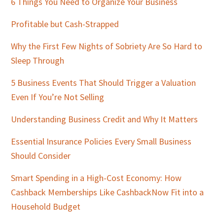
Sidebar
6 Things You Need to Organize Your Business
Profitable but Cash-Strapped
Why the First Few Nights of Sobriety Are So Hard to
Sleep Through
5 Business Events That Should Trigger a Valuation
Even If You’re Not Selling
Understanding Business Credit and Why It Matters
Essential Insurance Policies Every Small Business
Should Consider
Smart Spending in a High-Cost Economy: How
Cashback Memberships Like CashbackNow Fit into a
Household Budget