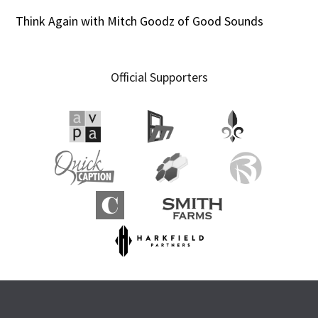
Think Again with Mitch Goodz of Good Sounds
Official Supporters