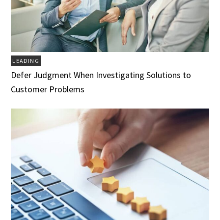
LEADING
Defer Judgment When Investigating Solutions to
Customer Problems