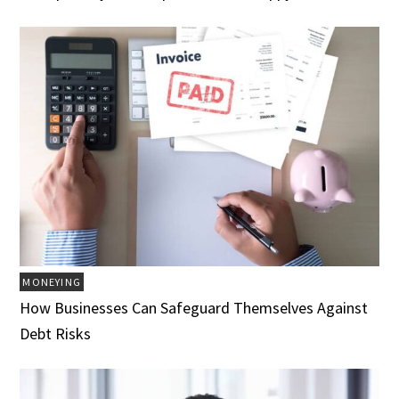
MONEYING
How Businesses Can Safeguard Themselves Against
Debt Risks