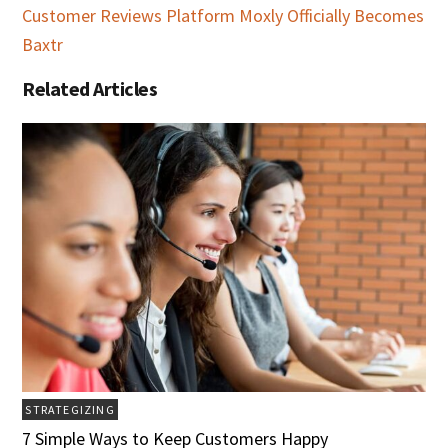
Customer Reviews Platform Moxly Officially Becomes
Baxtr
Related Articles
STRATEGIZING
7 Simple Ways to Keep Customers Happy