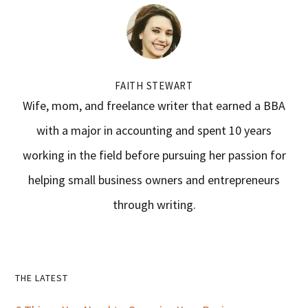
FAITH STEWART
Wife, mom, and freelance writer that earned a BBA
with a major in accounting and spent 10 years
working in the field before pursuing her passion for
helping small business owners and entrepreneurs
through writing.
Primary
THE LATEST