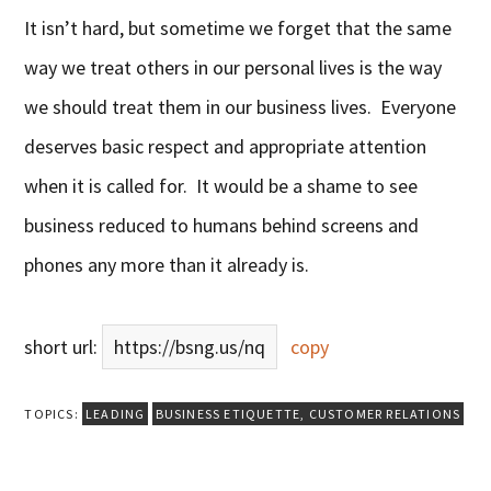
It isn’t hard, but sometime we forget that the same
way we treat others in our personal lives is the way
we should treat them in our business lives. Everyone
deserves basic respect and appropriate attention
when it is called for. It would be a shame to see
business reduced to humans behind screens and
phones any more than it already is.
short url:
https://bsng.us/nq
copy
TOPICS:
LEADING
BUSINESS ETIQUETTE
,
CUSTOMER RELATIONS