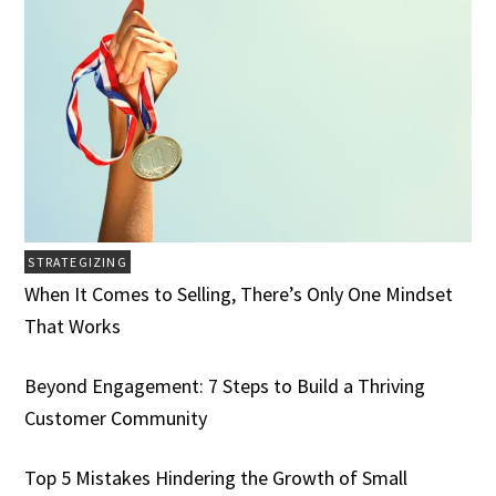
STRATEGIZING
When It Comes to Selling, There’s Only One Mindset
That Works
Beyond Engagement: 7 Steps to Build a Thriving
Customer Community
Top 5 Mistakes Hindering the Growth of Small