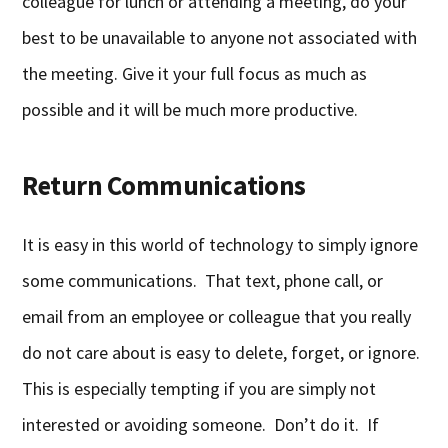
colleague for lunch or attending a meeting, do your
best to be unavailable to anyone not associated with
the meeting. Give it your full focus as much as
possible and it will be much more productive.
Return Communications
It is easy in this world of technology to simply ignore
some communications. That text, phone call, or
email from an employee or colleague that you really
do not care about is easy to delete, forget, or ignore.
This is especially tempting if you are simply not
interested or avoiding someone. Don’t do it. If