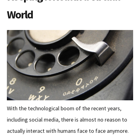
World
With the technological boom of the recent years,
including social media, there is almost no reason to
actually interact with humans face to face anymore.