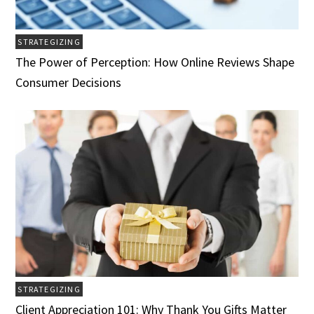
STRATEGIZING
The Power of Perception: How Online Reviews Shape
Consumer Decisions
STRATEGIZING
Client Appreciation 101: Why Thank You Gifts Matter