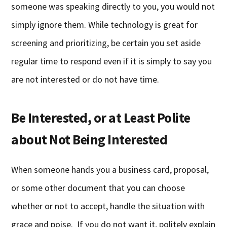
someone was speaking directly to you, you would not
simply ignore them. While technology is great for
screening and prioritizing, be certain you set aside
regular time to respond even if it is simply to say you
are not interested or do not have time.
Be Interested, or at Least Polite
about Not Being Interested
When someone hands you a business card, proposal,
or some other document that you can choose
whether or not to accept, handle the situation with
grace and poise. If you do not want it, politely explain