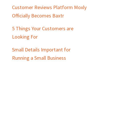
Customer Reviews Platform Moxly
Officially Becomes Baxtr
5 Things Your Customers are
Looking For
Small Details Important for
Running a Small Business