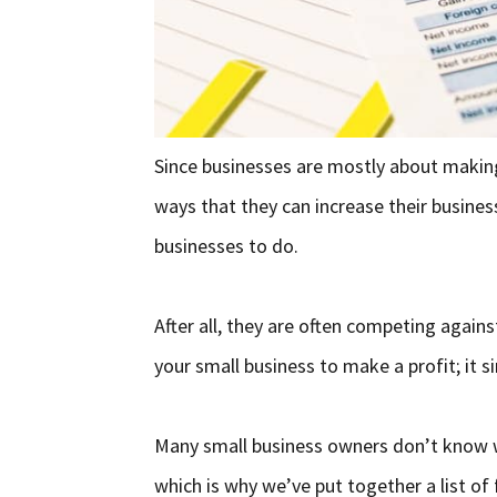
Since businesses are mostly about makin
ways that they can increase their business
businesses to do.
After all, they are often competing agains
your small business to make a profit; it s
Many small business owners don’t know wh
which is why we’ve put together a list of 