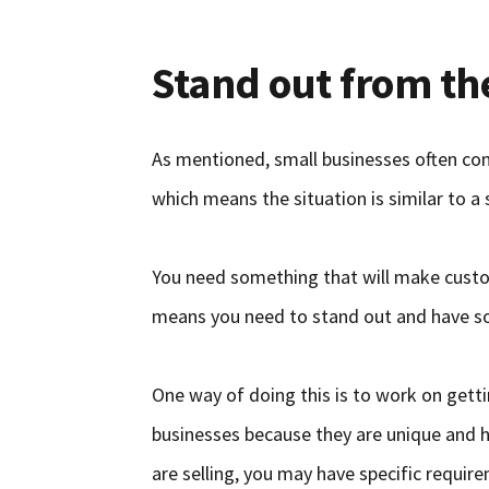
Stand out from t
As mentioned, small businesses often co
which means the situation is similar to a s
You need something that will make custo
means you need to stand out and have so
One way of doing this is to work on gett
businesses because they are unique and 
are selling, you may have specific requi