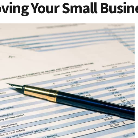
oving Your Small Busine