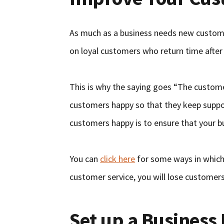
As much as a business needs new customers
on loyal customers who return time after
This is why the saying goes “The custome
customers happy so that they keep suppo
customers happy is to ensure that your b
You can
click here
for some ways in which 
customer service, you will lose customer
Set up a Business