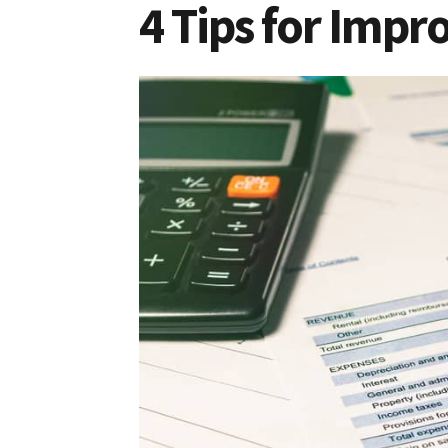
4 Tips for Impr