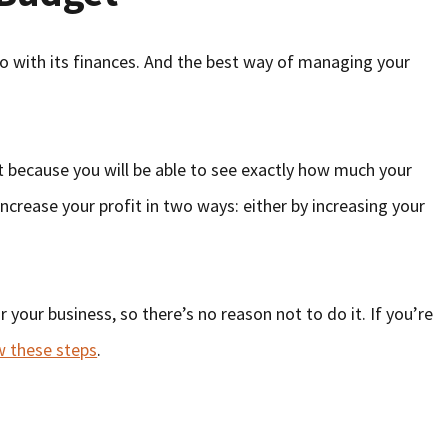
do with its finances. And the best way of managing your
it because you will be able to see exactly how much your
ncrease your profit in two ways: either by increasing your
your business, so there’s no reason not to do it. If you’re
w these steps
.