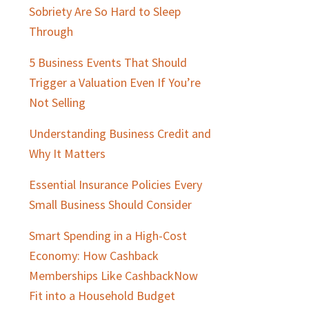
Sidebar
Sobriety Are So Hard to Sleep
Through
5 Business Events That Should
Trigger a Valuation Even If You’re
Not Selling
Understanding Business Credit and
Why It Matters
Essential Insurance Policies Every
Small Business Should Consider
Smart Spending in a High-Cost
Economy: How Cashback
Memberships Like CashbackNow
Fit into a Household Budget