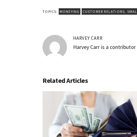
TOPICS:
MONEYING
CUSTOMER RELATIONS
,
SMAL
HARVEY CARR
Harvey Carr is a contributo
Related Articles