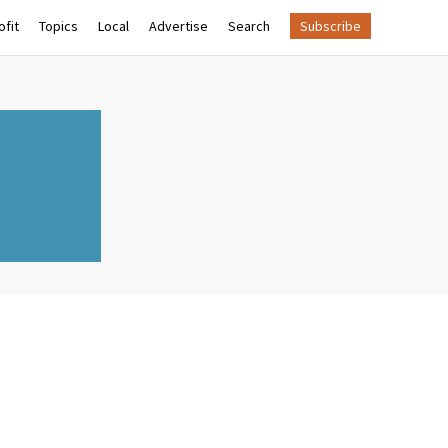
fit
Topics
Local
Advertise
Search
Subscribe