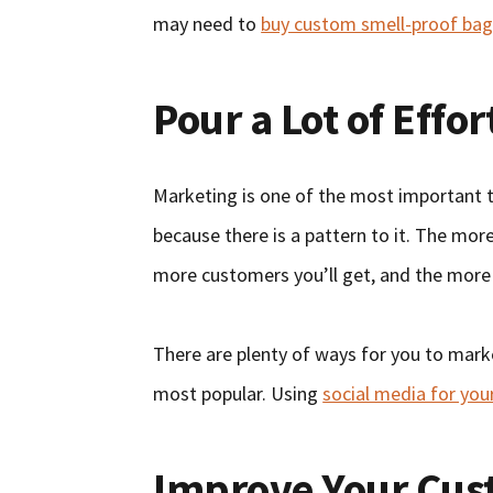
may need to
buy custom smell-proof bag
Pour a Lot of Effo
Marketing is one of the most important th
because there is a pattern to it. The mo
more customers you’ll get, and the more
There are plenty of ways for you to marke
most popular. Using
social media for you
Improve Your Cus