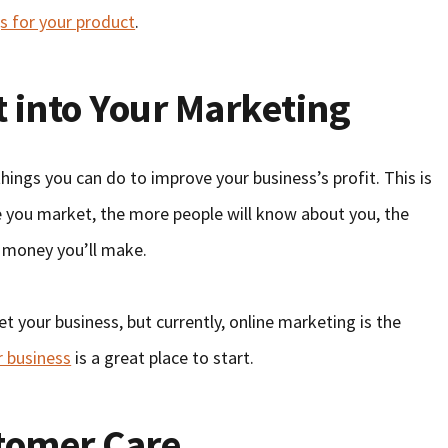
s for your product
.
rt into Your Marketing
ings you can do to improve your business’s profit. This is
re you market, the more people will know about you, the
 money you’ll make.
t your business, but currently, online marketing is the
r business
is a great place to start.
tomer Care