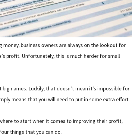
g money, business owners are always on the lookout for
’s profit. Unfortunately, this is much harder for small
t big names. Luckily, that doesn’t mean it’s impossible for
imply means that you will need to put in some extra effort.
ere to start when it comes to improving their profit,
four things that you can do.