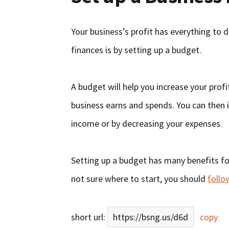
Your business’s profit has everything to 
finances is by setting up a budget.
A budget will help you increase your prof
business earns and spends. You can then i
income or by decreasing your expenses.
Setting up a budget has many benefits for 
not sure where to start, you should
follo
short url:
https://bsng.us/d6d
copy