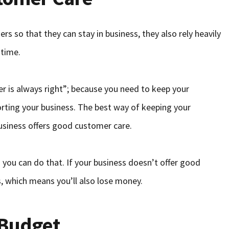
 so that they can stay in business, they also rely heavily
 time.
r is always right”; because you need to keep your
rting your business. The best way of keeping your
usiness offers good customer care.
you can do that. If your business doesn’t offer good
s, which means you’ll also lose money.
 Budget