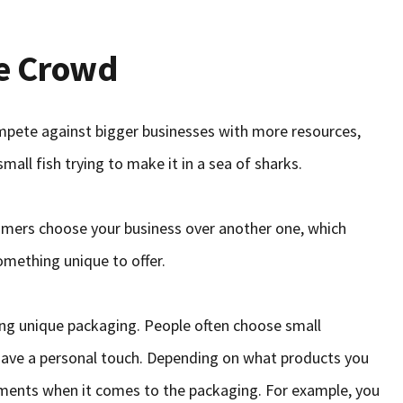
he Crowd
mpete against bigger businesses with more resources,
mall fish trying to make it in a sea of sharks.
mers choose your business over another one, which
mething unique to offer.
ing unique packaging. People often choose small
have a personal touch. Depending on what products you
rements when it comes to the packaging. For example, you