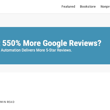
Featured
Bookstore
Nonpro
 MIN READ