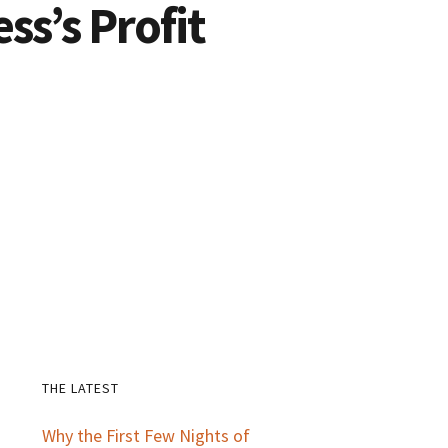
ss’s Profit
THE LATEST
Primary
Why the First Few Nights of