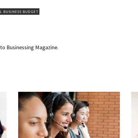
L BUSINESS BUDGET
r to Businessing Magazine.