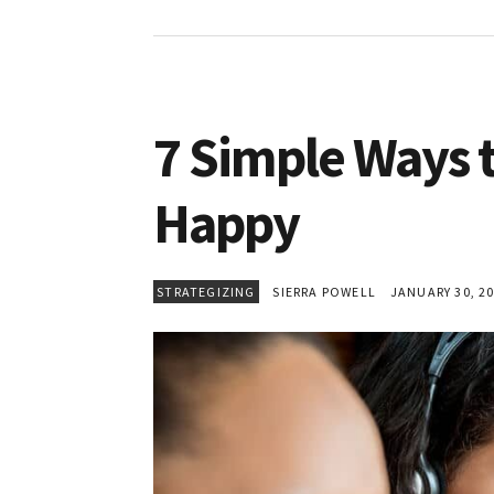
7 Simple Ways 
Happy
STRATEGIZING
SIERRA POWELL
JANUARY 30, 2