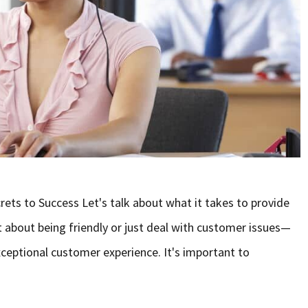
ts to Success Let's talk about what it takes to provide
st about being friendly or just deal with customer issues—
exceptional customer experience. It's important to