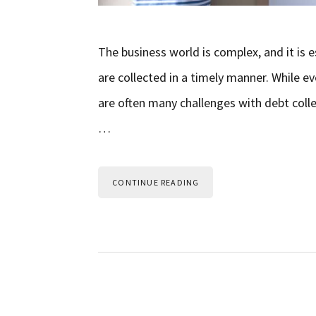
The business world is complex, and it is 
are collected in a timely manner. While e
are often many challenges with debt colle
…
CONTINUE READING