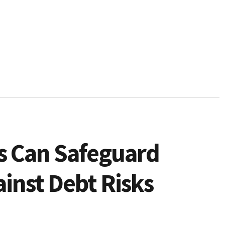
s Can Safeguard
inst Debt Risks