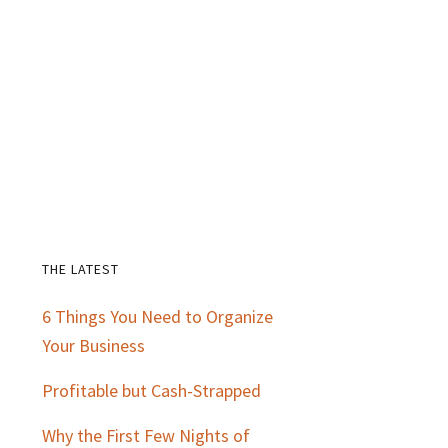
THE LATEST
Primary
6 Things You Need to Organize
Sidebar
Your Business
Profitable but Cash-Strapped
Why the First Few Nights of