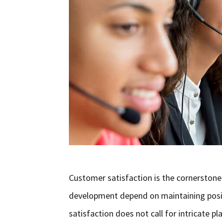
Customer satisfaction is the cornerstone
development depend on maintaining positiv
satisfaction does not call for intricate