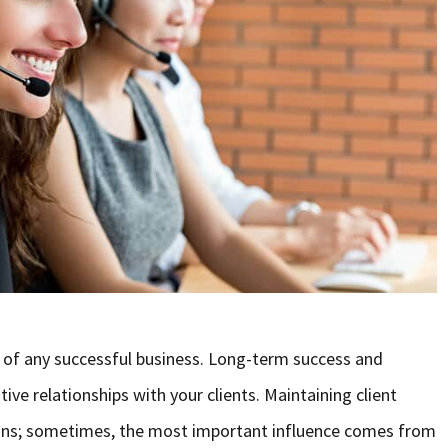
 of any successful business. Long-term success and
e relationships with your clients. Maintaining client
 plans; sometimes, the most important influence comes from