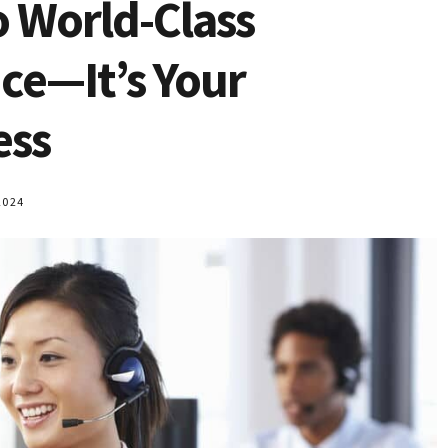
o World-Class
­­­—It’s Your
ess
2024