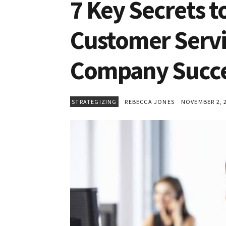
7 Key Secrets t
Customer Service
Company Succ
STRATEGIZING
REBECCA JONES
NOVEMBER 2, 