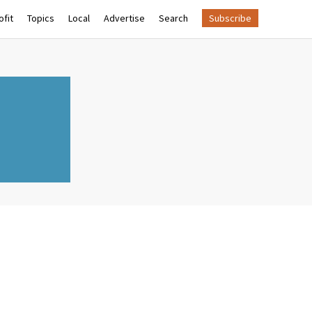
fit
Topics
Local
Advertise
Search
Subscribe