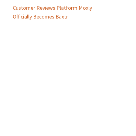
Customer Reviews Platform Moxly
Officially Becomes Baxtr