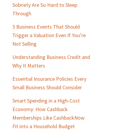
Sobriety Are So Hard to Sleep
Through
5 Business Events That Should
Trigger a Valuation Even If You’re
Not Selling
Understanding Business Credit and
Why It Matters
Essential Insurance Policies Every
Small Business Should Consider
Smart Spending in a High-Cost
Economy: How Cashback
Memberships Like CashbackNow
Fit into a Household Budget