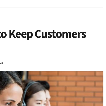
to Keep Customers
025