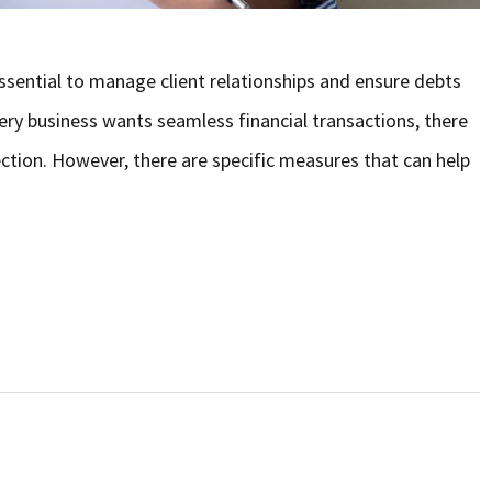
essential to manage client relationships and ensure debts
very business wants seamless financial transactions, there
ction. However, there are specific measures that can help