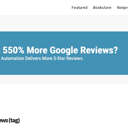
Featured
Bookstore
Nonpro
ews (tag)