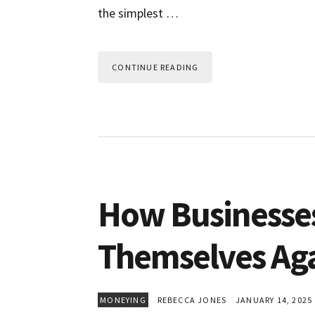
the simplest …
CONTINUE READING
How Businesse
Themselves Aga
MONEYING
REBECCA JONES
JANUARY 14, 2025