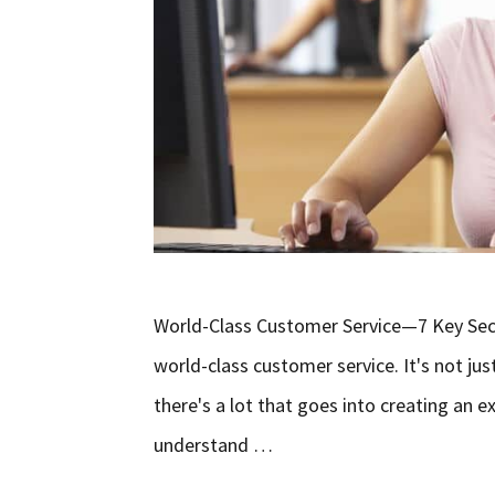
World-Class Customer Service—7 Key Secre
world-class customer service. It's not ju
there's a lot that goes into creating an 
understand …