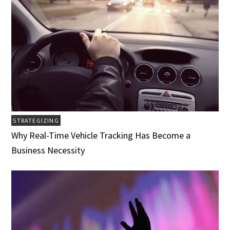
STRATEGIZING
Why Real-Time Vehicle Tracking Has Become a
Business Necessity