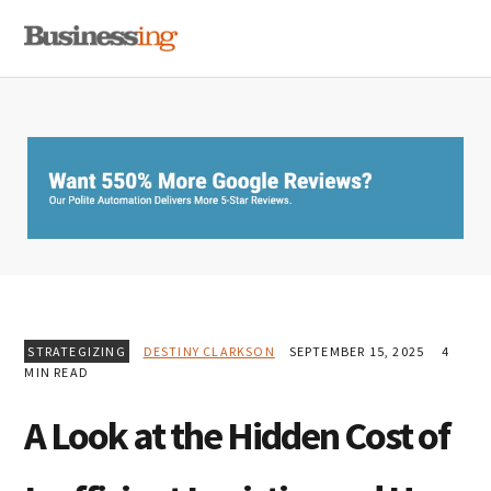
Skip
Skip
Skip
MENU
to
to
to
primary
main
primary
navigation
content
sidebar
STRATEGIZING
DESTINY CLARKSON
SEPTEMBER 15, 2025
4
MIN READ
A Look at the Hidden Cost of