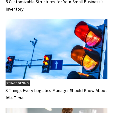
5 Customizable Structures for Your Small Business’s
Inventory
STRATEGIZING
3 Things Every Logistics Manager Should Know About
Idle Time