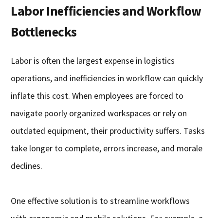
Labor Inefficiencies and Workflow
Bottlenecks
Labor is often the largest expense in logistics
operations, and inefficiencies in workflow can quickly
inflate this cost. When employees are forced to
navigate poorly organized workspaces or rely on
outdated equipment, their productivity suffers. Tasks
take longer to complete, errors increase, and morale
declines.
One effective solution is to streamline workflows