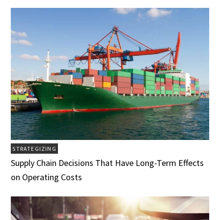
STRATEGIZING
Supply Chain Decisions That Have Long-Term Effects
on Operating Costs