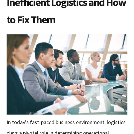
Inefficient Logistics and How
to Fix Them
In today’s fast-paced business environment, logistics
plays a pivotal role in determining operational