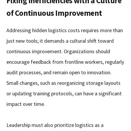
Fixing Inefficiencies with a Culture
of Continuous Improvement
Addressing hidden logistics costs requires more than
just new tools; it demands a cultural shift toward
continuous improvement. Organizations should
encourage feedback from frontline workers, regularly
audit processes, and remain open to innovation.
Small changes, such as reorganizing storage layouts
or updating training protocols, can have a significant
impact over time.
Leadership must also prioritize logistics as a