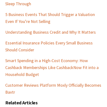
Sleep Through
5 Business Events That Should Trigger a Valuation
Even If You’re Not Selling
Understanding Business Credit and Why It Matters
Essential Insurance Policies Every Small Business
Should Consider
Smart Spending in a High-Cost Economy: How
Cashback Memberships Like CashbackNow Fit into a
Household Budget
Customer Reviews Platform Moxly Officially Becomes
Baxtr
Related Articles