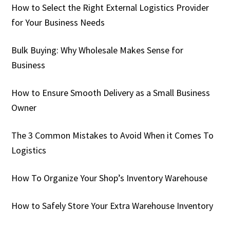
How to Select the Right External Logistics Provider
for Your Business Needs
Bulk Buying: Why Wholesale Makes Sense for
Business
How to Ensure Smooth Delivery as a Small Business
Owner
The 3 Common Mistakes to Avoid When it Comes To
Logistics
How To Organize Your Shop’s Inventory Warehouse
How to Safely Store Your Extra Warehouse Inventory