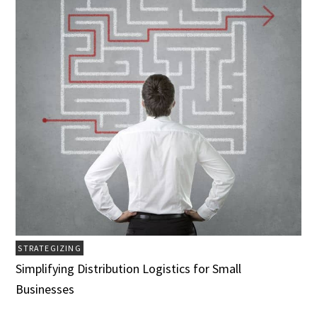
STRATEGIZING
Simplifying Distribution Logistics for Small
Businesses