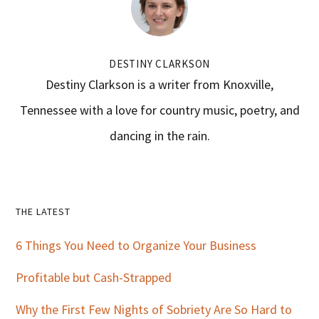
DESTINY CLARKSON
Destiny Clarkson is a writer from Knoxville,
Tennessee with a love for country music, poetry, and
dancing in the rain.
Primary
THE LATEST
Sidebar
6 Things You Need to Organize Your Business
Profitable but Cash-Strapped
Why the First Few Nights of Sobriety Are So Hard to