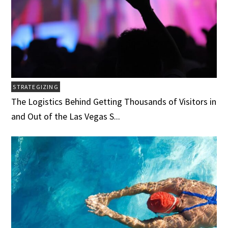
STRATEGIZING
The Logistics Behind Getting Thousands of Visitors in
and Out of the Las Vegas S...