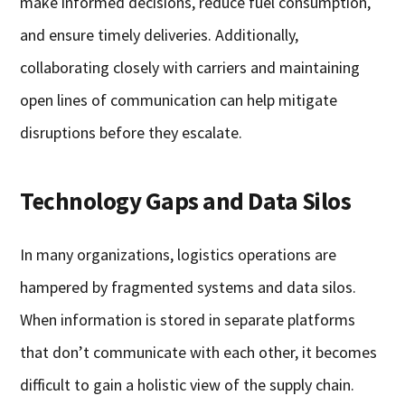
make informed decisions, reduce fuel consumption,
and ensure timely deliveries. Additionally,
collaborating closely with carriers and maintaining
open lines of communication can help mitigate
disruptions before they escalate.
Technology Gaps and Data Silos
In many organizations, logistics operations are
hampered by fragmented systems and data silos.
When information is stored in separate platforms
that don’t communicate with each other, it becomes
difficult to gain a holistic view of the supply chain.