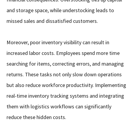
and storage space, while understocking leads to
missed sales and dissatisfied customers.
Moreover, poor inventory visibility can result in
increased labor costs. Employees spend more time
searching for items, correcting errors, and managing
returns. These tasks not only slow down operations
but also reduce workforce productivity. Implementing
real-time inventory tracking systems and integrating
them with logistics workflows can significantly
reduce these hidden costs.