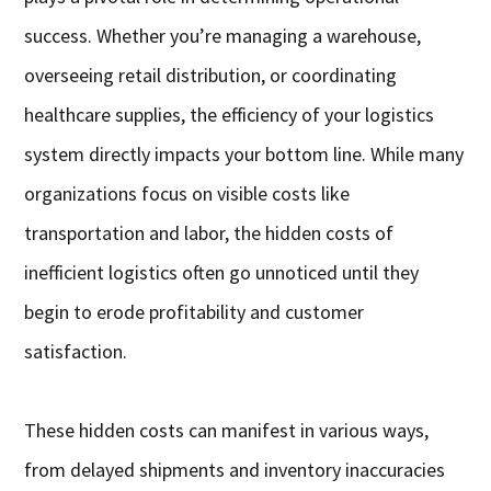
success. Whether you’re managing a warehouse,
overseeing retail distribution, or coordinating
healthcare supplies, the efficiency of your logistics
system directly impacts your bottom line. While many
organizations focus on visible costs like
transportation and labor, the hidden costs of
inefficient logistics often go unnoticed until they
begin to erode profitability and customer
satisfaction.
These hidden costs can manifest in various ways,
from delayed shipments and inventory inaccuracies