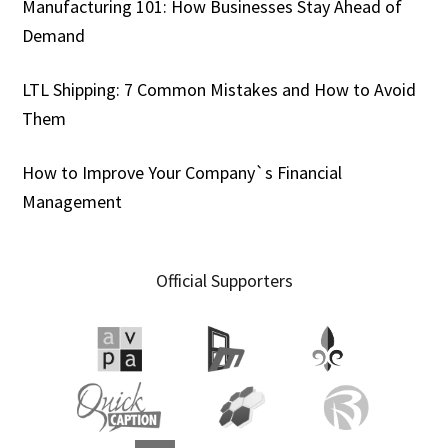
Manufacturing 101: How Businesses Stay Ahead of
Demand
LTL Shipping: 7 Common Mistakes and How to Avoid
Them
How to Improve Your Company`s Financial
Management
Official Supporters