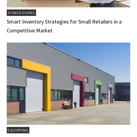
STRATEGIZING
Smart Inventory Strategies for Small Retailers in a
Competitive Market
EQUIPPING