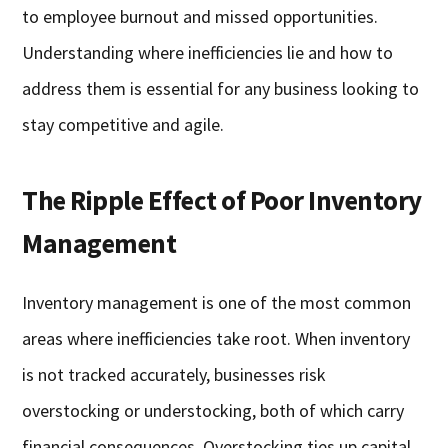
to employee burnout and missed opportunities.
Understanding where inefficiencies lie and how to
address them is essential for any business looking to
stay competitive and agile.
The Ripple Effect of Poor Inventory
Management
Inventory management is one of the most common
areas where inefficiencies take root. When inventory
is not tracked accurately, businesses risk
overstocking or understocking, both of which carry
financial consequences. Overstocking ties up capital