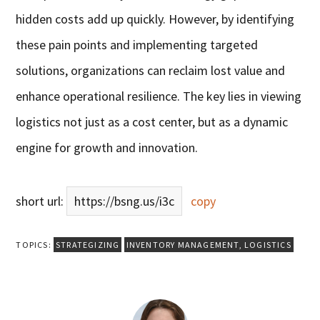
hidden costs add up quickly. However, by identifying
these pain points and implementing targeted
solutions, organizations can reclaim lost value and
enhance operational resilience. The key lies in viewing
logistics not just as a cost center, but as a dynamic
engine for growth and innovation.
short url:
https://bsng.us/i3c
copy
TOPICS:
STRATEGIZING
INVENTORY MANAGEMENT
,
LOGISTICS