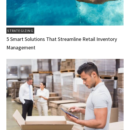
STRATEGIZING
5 Smart Solutions That Streamline Retail Inventory
Management