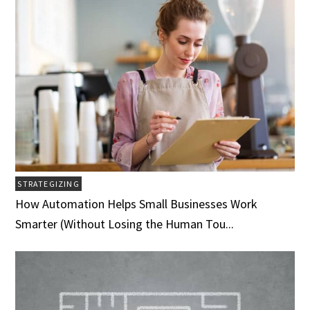
STRATEGIZING
How Automation Helps Small Businesses Work
Smarter (Without Losing the Human Tou...