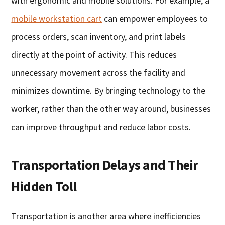
with ergonomic and mobile solutions. For example, a
mobile workstation cart
can empower employees to
process orders, scan inventory, and print labels
directly at the point of activity. This reduces
unnecessary movement across the facility and
minimizes downtime. By bringing technology to the
worker, rather than the other way around, businesses
can improve throughput and reduce labor costs.
Transportation Delays and Their
Hidden Toll
Transportation is another area where inefficiencies