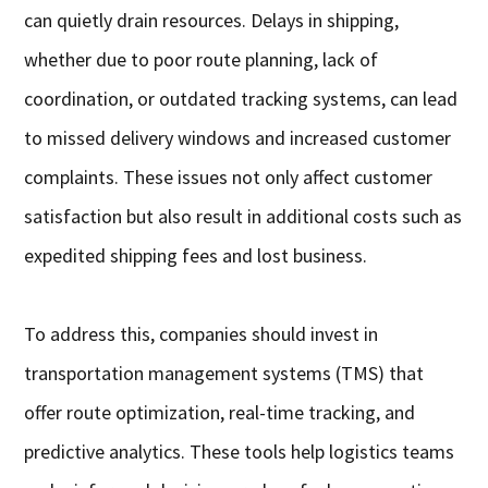
can quietly drain resources. Delays in shipping,
whether due to poor route planning, lack of
coordination, or outdated tracking systems, can lead
to missed delivery windows and increased customer
complaints. These issues not only affect customer
satisfaction but also result in additional costs such as
expedited shipping fees and lost business.
To address this, companies should invest in
transportation management systems (TMS) that
offer route optimization, real-time tracking, and
predictive analytics. These tools help logistics teams