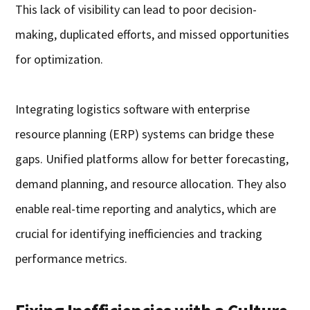
This lack of visibility can lead to poor decision-
making, duplicated efforts, and missed opportunities
for optimization.
Integrating logistics software with enterprise
resource planning (ERP) systems can bridge these
gaps. Unified platforms allow for better forecasting,
demand planning, and resource allocation. They also
enable real-time reporting and analytics, which are
crucial for identifying inefficiencies and tracking
performance metrics.