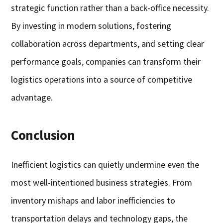
strategic function rather than a back-office necessity.
By investing in modern solutions, fostering
collaboration across departments, and setting clear
performance goals, companies can transform their
logistics operations into a source of competitive
advantage.
Conclusion
Inefficient logistics can quietly undermine even the
most well-intentioned business strategies. From
inventory mishaps and labor inefficiencies to
transportation delays and technology gaps, the