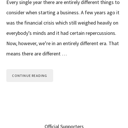
Every single year there are entirely different things to
consider when starting a business. A few years ago it
was the financial crisis which still weighed heavily on
everybody’s minds and it had certain repercussions.
Now, however, we’re in an entirely different era. That
means there are different …
CONTINUE READING
Primary
Official Supporters