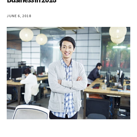
JUNE 6, 2018