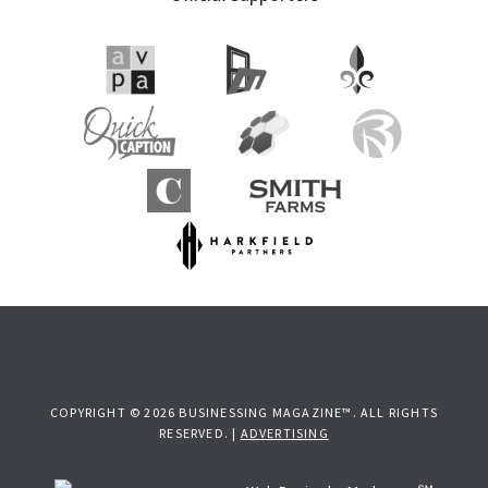
Sidebar
COPYRIGHT © 2026 BUSINESSING MAGAZINE™. ALL RIGHTS
RESERVED. |
ADVERTISING