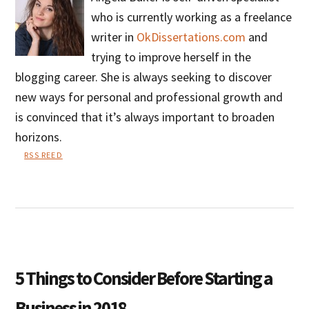
who is currently working as a freelance
writer in
OkDissertations.com
and
trying to improve herself in the
blogging career. She is always seeking to discover
new ways for personal and professional growth and
is convinced that it’s always important to broaden
horizons.
RSS REED
Angela
Baker
5 Things to Consider Before Starting a
Business in 2018