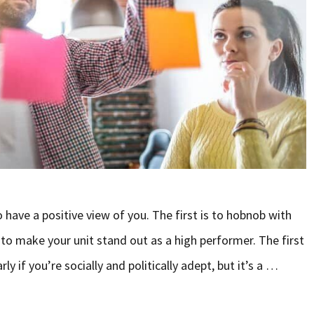
have a positive view of you. The first is to hobnob with
 to make your unit stand out as a high performer. The first
y if you’re socially and politically adept, but it’s a …