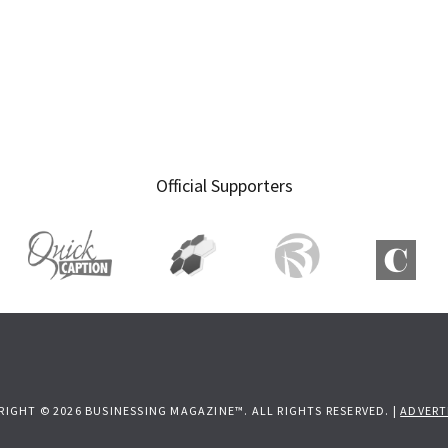
Official Supporters
RIGHT © 2026 BUSINESSING MAGAZINE™. ALL RIGHTS RESERVED. |
ADVERT