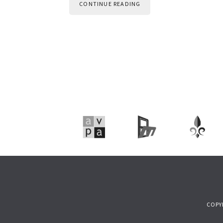
CONTINUE READING
COPY