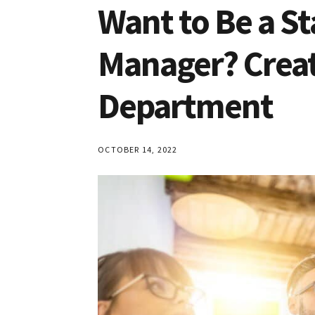
Robinson
Want to Be a 
and
Dean
Manager? Creat
Schroeder
Department
OCTOBER 14, 2022