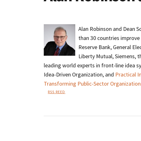
Alan Robinson and Dean Sc
than 30 countries improve 
Reserve Bank, General Elec
Liberty Mutual, Siemens, 
leading world experts in front-line idea 
Idea-Driven Organization, and
Practical 
Transforming Public-Sector Organization
RSS REED
Alan