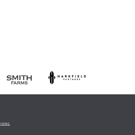
ISING