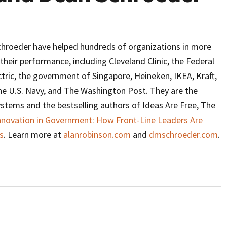
hroeder have helped hundreds of organizations in more
their performance, including Cleveland Clinic, the Federal
tric, the government of Singapore, Heineken, IKEA, Kraft,
the U.S. Navy, and The Washington Post. They are the
systems and the bestselling authors of Ideas Are Free, The
Innovation in Government: How Front-Line Leaders Are
s
. Learn more at
alanrobinson.com
and
dmschroeder.com
.