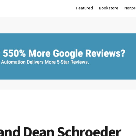
Featured
Bookstore
Nonpro
 and Dean Schroeder