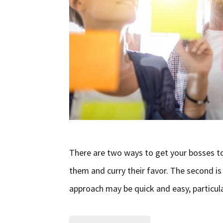
There are two ways to get your bosses to 
them and curry their favor. The second is
approach may be quick and easy, particularl