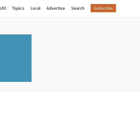
fit
Topics
Local
Advertise
Search
Subscribe