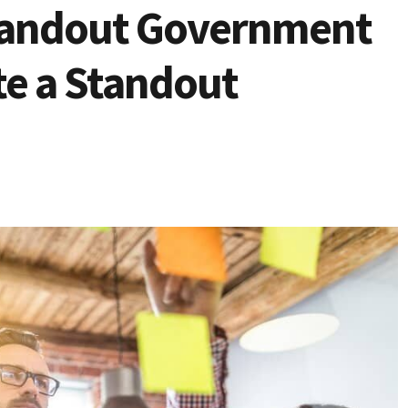
Standout Government
e a Standout