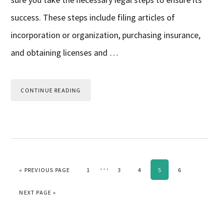
success. These steps include filing articles of
incorporation or organization, purchasing insurance,
and obtaining licenses and …
CONTINUE READING
Interim
…
GO TO
PAGE
PAGE
PAGE
PAGE
PAGE
«
PREVIOUS PAGE
1
3
4
5
6
pages
GO TO
NEXT PAGE »
omitted