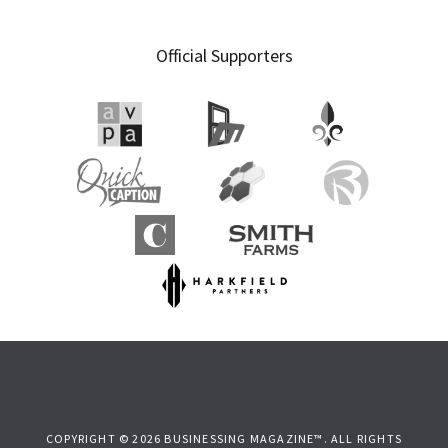
Primary
Official Supporters
Sidebar
COPYRIGHT © 2026 BUSINESSING MAGAZINE™. ALL RIGHTS