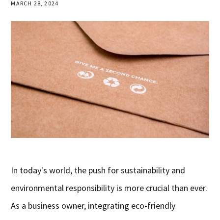
MARCH 28, 2024
In today's world, the push for sustainability and
environmental responsibility is more crucial than ever.
As a business owner, integrating eco-friendly