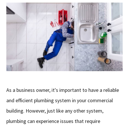
As a business owner, it's important to have a reliable
and efficient plumbing system in your commercial
building. However, just like any other system,
plumbing can experience issues that require