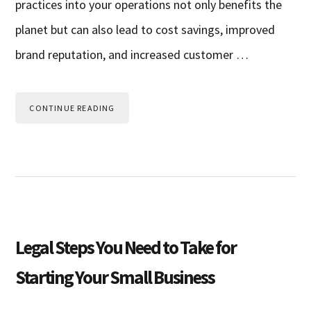
practices into your operations not only benefits the
planet but can also lead to cost savings, improved
brand reputation, and increased customer …
CONTINUE READING
Legal Steps You Need to Take for
Starting Your Small Business