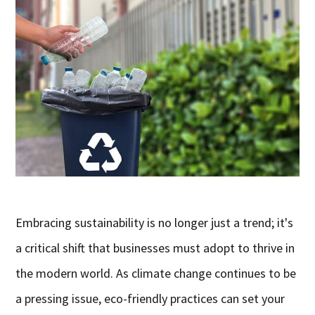
Embracing sustainability is no longer just a trend; it's
a critical shift that businesses must adopt to thrive in
the modern world. As climate change continues to be
a pressing issue, eco-friendly practices can set your