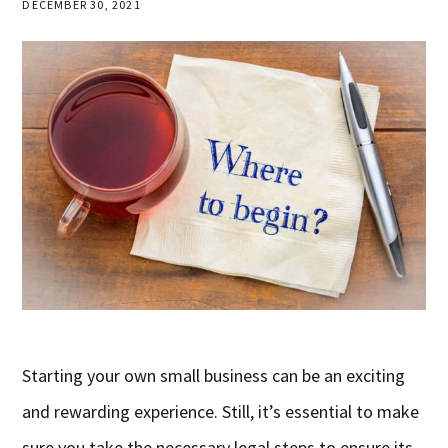
DECEMBER 30, 2021
Starting your own small business can be an exciting
and rewarding experience. Still, it’s essential to make
sure you take the necessary legal steps to ensure its