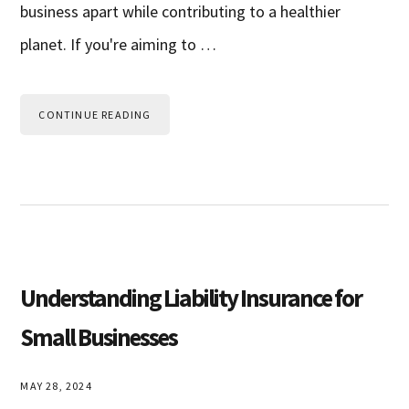
business apart while contributing to a healthier
planet. If you're aiming to …
CONTINUE READING
Understanding Liability Insurance for
Small Businesses
MAY 28, 2024