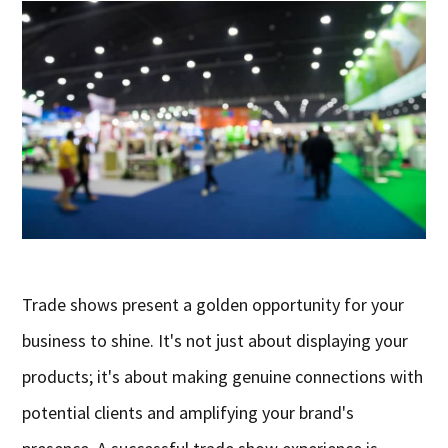
Trade shows present a golden opportunity for your
business to shine. It's not just about displaying your
products; it's about making genuine connections with
potential clients and amplifying your brand's