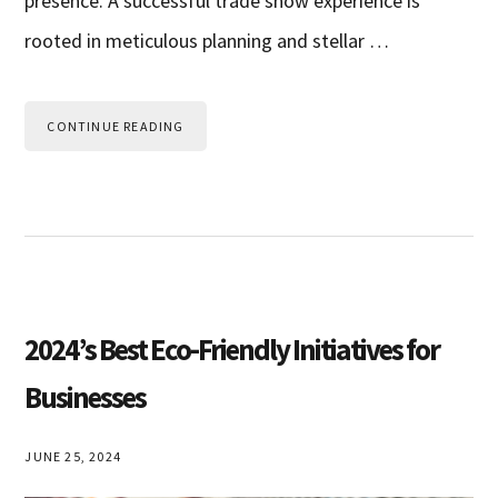
presence. A successful trade show experience is
rooted in meticulous planning and stellar …
CONTINUE READING
2024’s Best Eco-Friendly Initiatives for
Businesses
JUNE 25, 2024