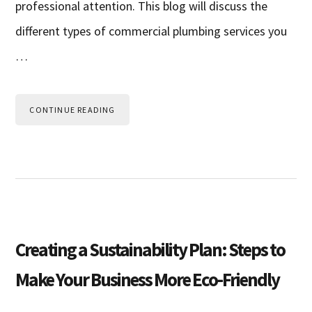
professional attention. This blog will discuss the
different types of commercial plumbing services you
…
CONTINUE READING
Creating a Sustainability Plan: Steps to
Make Your Business More Eco-Friendly