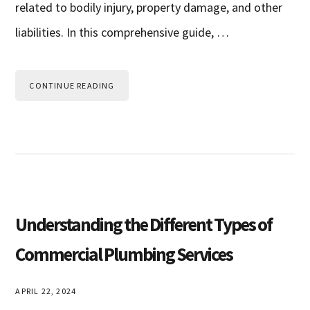
related to bodily injury, property damage, and other
liabilities. In this comprehensive guide, …
CONTINUE READING
Understanding the Different Types of
Commercial Plumbing Services
APRIL 22, 2024