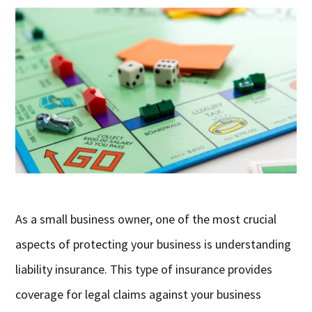
As a small business owner, one of the most crucial
aspects of protecting your business is understanding
liability insurance. This type of insurance provides
coverage for legal claims against your business