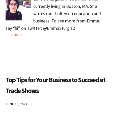
currently living in Boston, MA. She
writes most often on education and
business. To see more from Emma,
say “hi” on Twitter: @EmmaSturgis2
RSS REED
Emma
Sturgis
Top Tips for Your Business to Succeed at
Trade Shows
JUNE 30, 2024