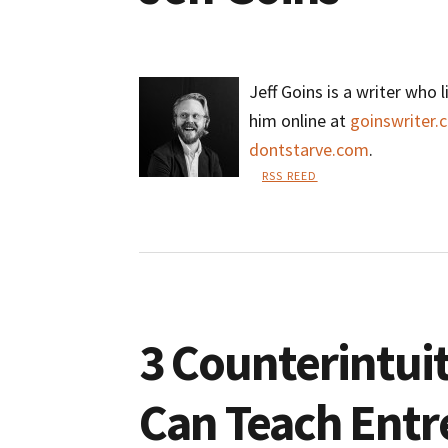
Jeff Goins is a writer who l
him online at
goinswriter.
dontstarve.com
.
RSS REED
Jeff
Goins
3 Counterintuit
Can Teach Entr