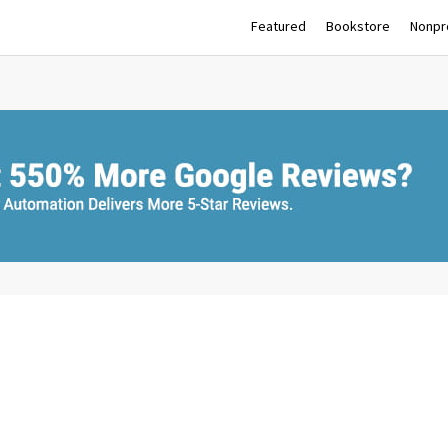
Featured
Bookstore
Nonpro