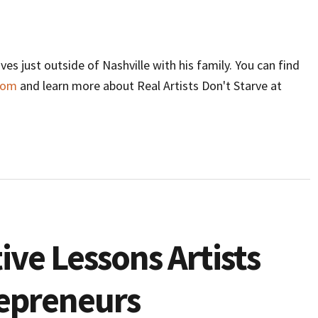
ives just outside of Nashville with his family. You can find
com
and learn more about Real Artists Don't Starve at
ive Lessons Artists
epreneurs