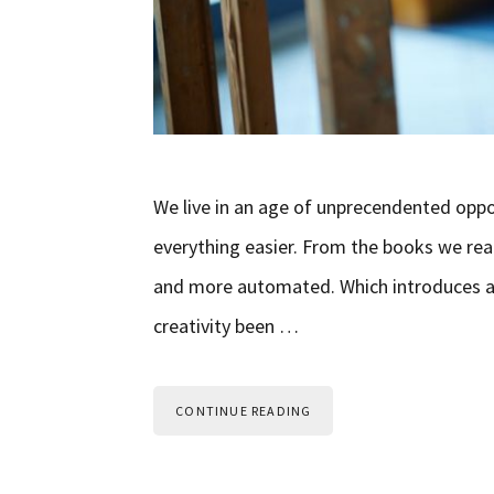
We live in an age of unprecendented oppo
everything easier. From the books we rea
and more automated. Which introduces a 
creativity been …
CONTINUE READING