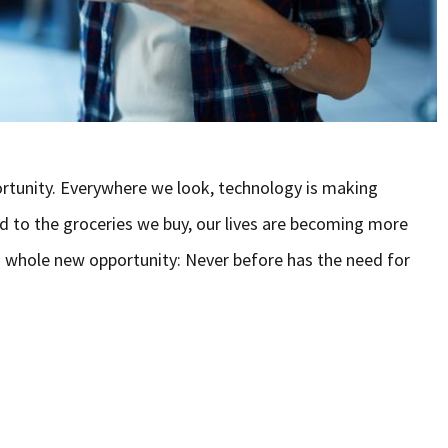
rtunity. Everywhere we look, technology is making
d to the groceries we buy, our lives are becoming more
whole new opportunity: Never before has the need for