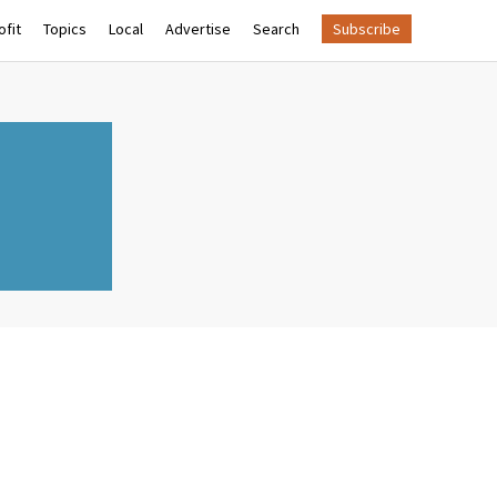
fit
Topics
Local
Advertise
Search
Subscribe