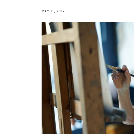
MAY 31, 2017