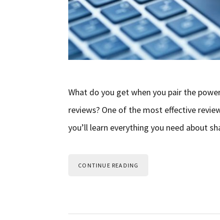
What do you get when you pair the power 
reviews? One of the most effective review m
you’ll learn everything you need about s
CONTINUE READING