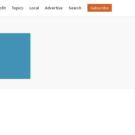
fit
Topics
Local
Advertise
Search
Subscribe