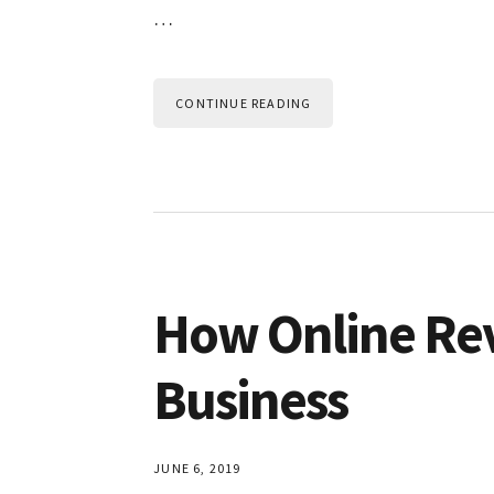
…
CONTINUE READING
How Online Re
Business
JUNE 6, 2019