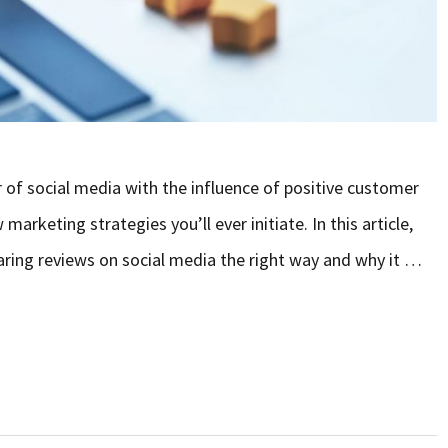
of social media with the influence of positive customer
arketing strategies you’ll ever initiate. In this article,
haring reviews on social media the right way and why it …