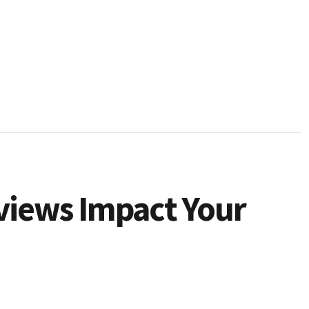
views Impact Your