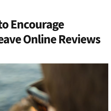
to Encourage
eave Online Reviews