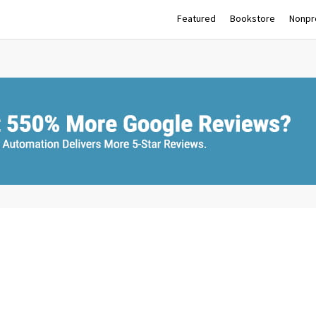
Featured
Bookstore
Nonpro