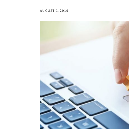
AUGUST 1, 2019