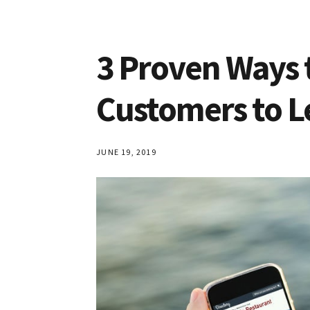
3 Proven Ways 
Customers to L
JUNE 19, 2019