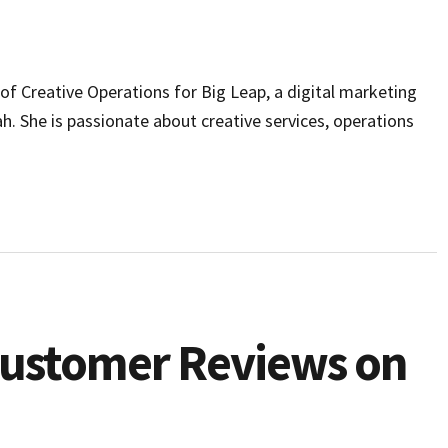
r of Creative Operations for Big Leap, a digital marketing
ah. She is passionate about creative services, operations
Customer Reviews on