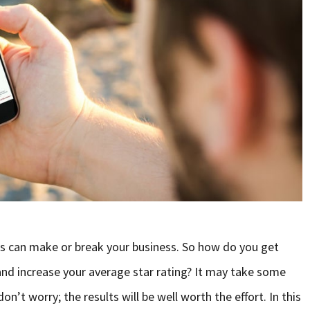
 can make or break your business. So how do you get
nd increase your average star rating? It may take some
 don’t worry; the results will be well worth the effort. In this