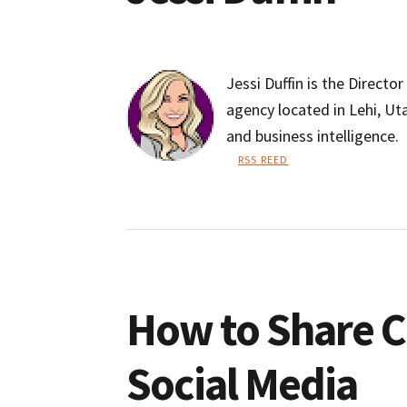
Jessi Duffin is the Directo
agency located in Lehi, Ut
and business intelligence.
RSS REED
Jessi
Duffin
How to Share 
Social Media