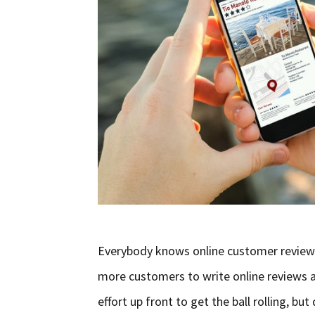
Everybody knows online customer reviews
more customers to write online reviews a
effort up front to get the ball rolling, but