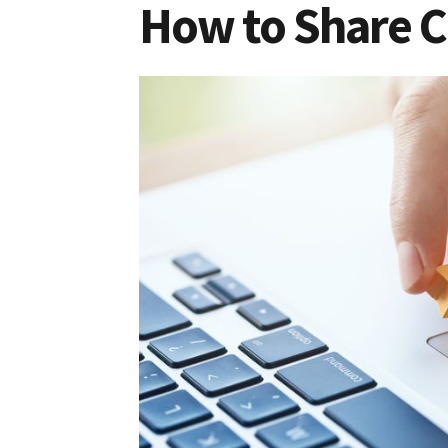
How to Share C