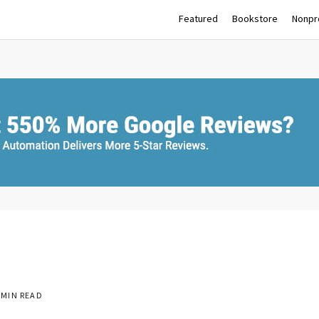
Featured
Bookstore
Nonpro
 MIN READ