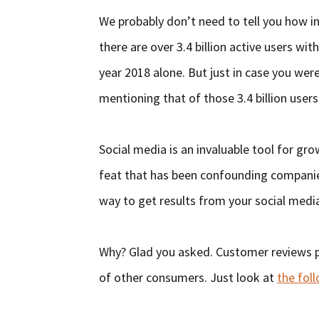
We probably don’t need to tell you how in
there are over 3.4 billion active users wit
year 2018 alone. But just in case you we
mentioning that of those 3.4 billion users
Social media is an invaluable tool for gro
feat that has been confounding companies 
way to get results from your social medi
Why? Glad you asked. Customer reviews pla
of other consumers. Just look at
the foll