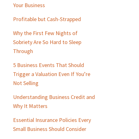
Sidebar
Your Business
Profitable but Cash-Strapped
Why the First Few Nights of
Sobriety Are So Hard to Sleep
Through
5 Business Events That Should
Trigger a Valuation Even If You’re
Not Selling
Understanding Business Credit and
Why It Matters
Essential Insurance Policies Every
Small Business Should Consider