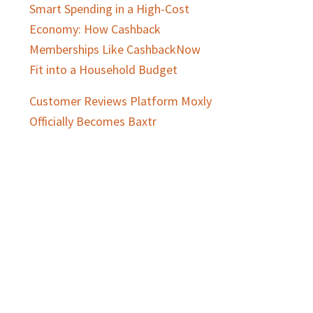
Smart Spending in a High-Cost
Economy: How Cashback
Memberships Like CashbackNow
Fit into a Household Budget
Customer Reviews Platform Moxly
Officially Becomes Baxtr