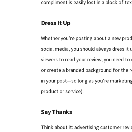
compliment is easily lost in a block of te
Dress It Up
Whether you’re posting about a new prod
social media, you should always dress it 
viewers to read your review, you need to c
or create a branded background for the r
in your post—so long as you’re marketing
product or service).
Say Thanks
Think about it: advertising customer revie