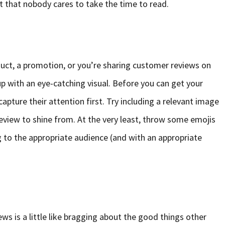
xt that nobody cares to take the time to read.
uct, a promotion, or you’re sharing customer reviews on
up with an eye-catching visual. Before you can get your
apture their attention first. Try including a relevant image
eview to shine from. At the very least, throw some emojis
 to the appropriate audience (and with an appropriate
ws is a little like bragging about the good things other