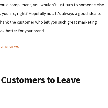
d you a compliment, you wouldn’t just turn to someone else
you are, right? Hopefully not. It’s always a good idea to
. Thank the customer who left you such great marketing
ook better for your brand.
VE REVIEWS
 Customers to Leave