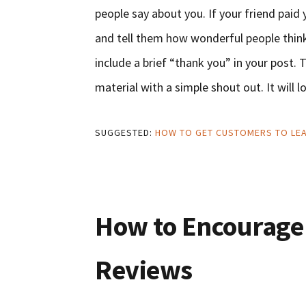
people say about you. If your friend pai
and tell them how wonderful people think 
include a brief “thank you” in your post
material with a simple shout out. It will l
SUGGESTED:
HOW TO GET CUSTOMERS TO LEA
How to Encourage
Reviews