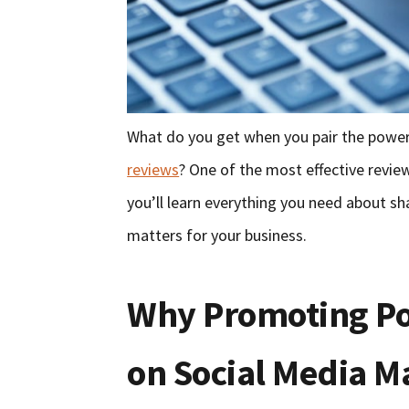
What do you get when you pair the power
reviews
? One of the most effective review 
you’ll learn everything you need about s
matters for your business.
Why Promoting Po
on Social Media M