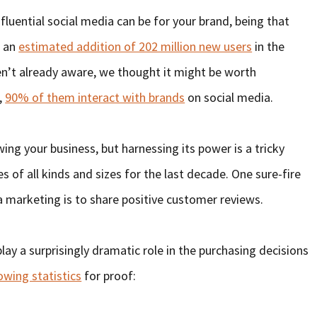
fluential social media can be for your brand, being that
h an
estimated addition of 202 million new users
in the
ren’t already aware, we thought it might be worth
,
90% of them interact with brands
on social media.
wing your business, but harnessing its power is a tricky
of all kinds and sizes for the last decade. One sure-fire
a marketing is to share positive customer reviews.
y a surprisingly dramatic role in the purchasing decisions
owing statistics
for proof: