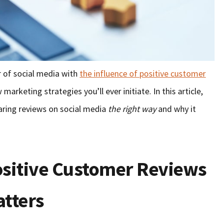
 of social media with
the influence of positive customer
marketing strategies you’ll ever initiate. In this article,
haring reviews on social media
the right way
and why it
sitive Customer Reviews
atters