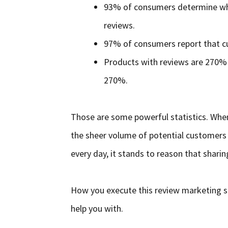
93% of consumers determine wh
reviews.
97% of consumers report that cu
Products with reviews are 270% 
270%.
Those are some powerful statistics. Whe
the sheer volume of potential customers 
every day, it stands to reason that sharin
How you execute this review marketing str
help you with.