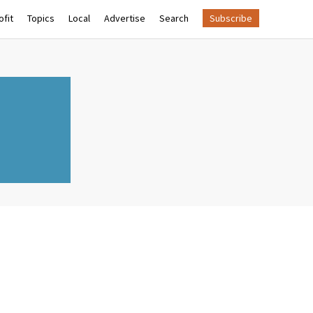
fit
Topics
Local
Advertise
Search
Subscribe