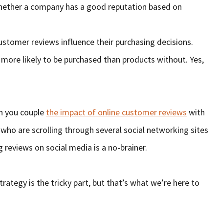
ether a company has a good reputation based on
stomer reviews influence their purchasing decisions.
more likely to be purchased than products without. Yes,
n you couple
the impact of online customer reviews
with
who are scrolling through several social networking sites
g reviews on social media is a no-brainer.
ategy is the tricky part, but that’s what we’re here to