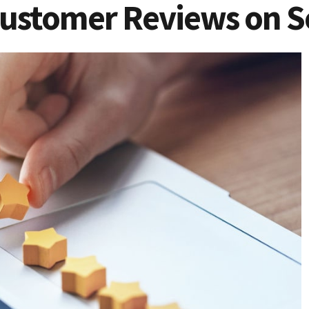
ustomer Reviews on S