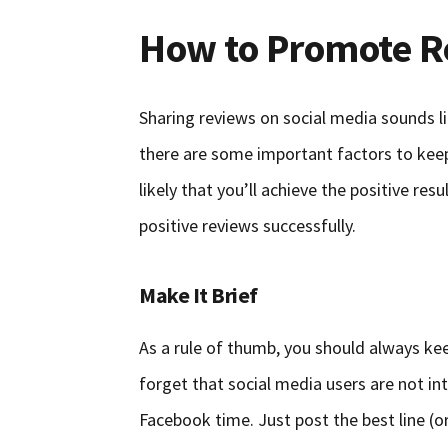
How to Promote R
Sharing reviews on social media sounds li
there are some important factors to keep 
likely that you’ll achieve the positive res
positive reviews successfully.
Make It Brief
As a rule of thumb, you should always ke
forget that social media users are not int
Facebook time. Just post the best line (o