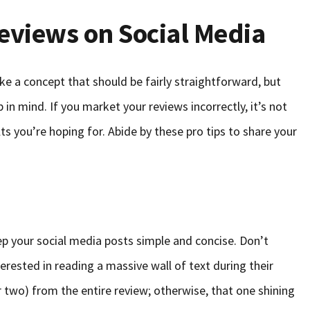
eviews on Social Media
ke a concept that should be fairly straightforward, but
in mind. If you market your reviews incorrectly, it’s not
ults you’re hoping for. Abide by these pro tips to share your
ep your social media posts simple and concise. Don’t
erested in reading a massive wall of text during their
r two) from the entire review; otherwise, that one shining