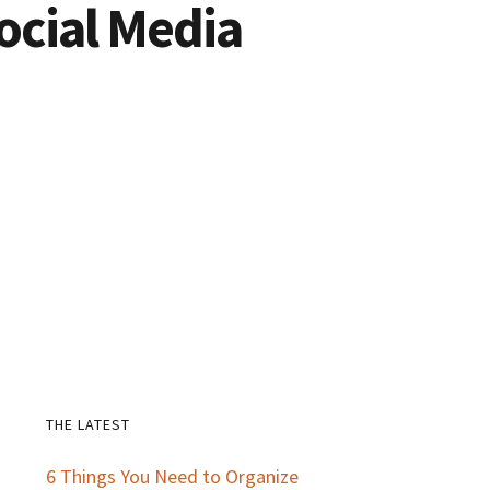
ocial Media
THE LATEST
Primary
6 Things You Need to Organize