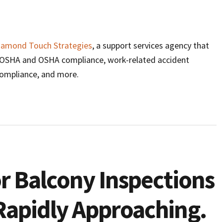
iamond Touch Strategies
, a support services agency that
l/OSHA and OSHA compliance, work-related accident
compliance, and more.
r Balcony Inspections
s Rapidly Approaching.