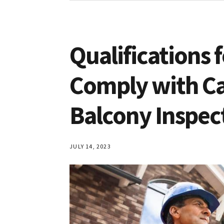
Qualifications 
Comply with Ca
Balcony Inspec
JULY 14, 2023