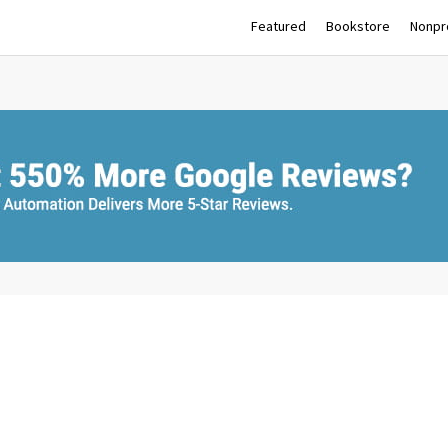
Featured
Bookstore
Nonpro