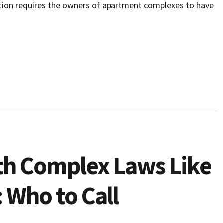
lation requires the owners of apartment complexes to have
th Complex Laws Like
 Who to Call