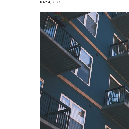
MAY 4, 2023