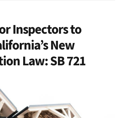
for Inspectors to
lifornia’s New
tion Law: SB 721