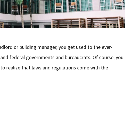
ndlord or building manager, you get used to the ever-
 and federal governments and bureaucrats. Of course, you
 to realize that laws and regulations come with the