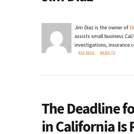
Jim Diaz is the owner of
D
assists small business Ca
investigations, insurance 
RSS REED
WEBSITE
Jim
Diaz
The Deadline fo
in California I