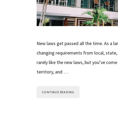
New laws get passed all the time. As a la
changing requirements from local, state,
rarely like the new laws, but you’ve come
territory, and …
CONTINUE READING