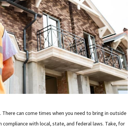
g. There can come times when you need to bring in outside
n compliance with local, state, and federal laws. Take, for