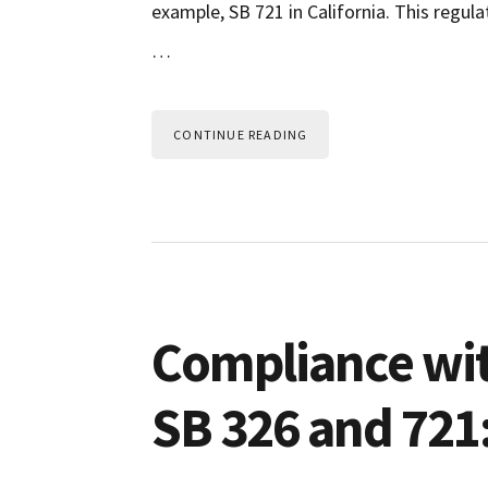
example, SB 721 in California. This regu
…
CONTINUE READING
Compliance wi
SB 326 and 721: