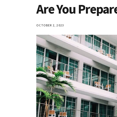
Are You Prepar
OCTOBER 2, 2023