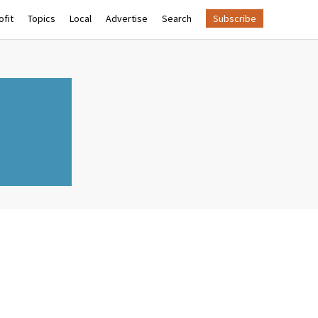
fit
Topics
Local
Advertise
Search
Subscribe