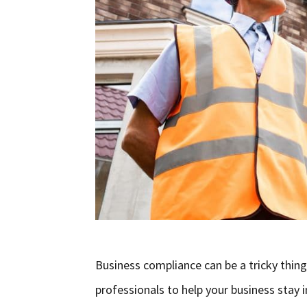
Business compliance can be a tricky thin
professionals to help your business stay i