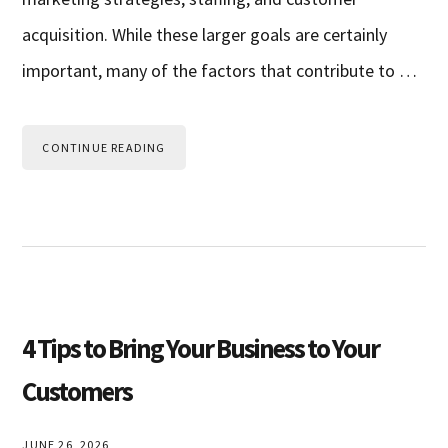
acquisition. While these larger goals are certainly
important, many of the factors that contribute to …
CONTINUE READING
4 Tips to Bring Your Business to Your
Customers
JUNE 26, 2026