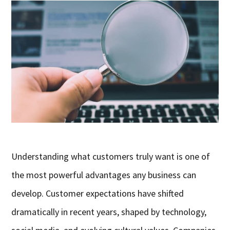
Understanding what customers truly want is one of
the most powerful advantages any business can
develop. Customer expectations have shifted
dramatically in recent years, shaped by technology,