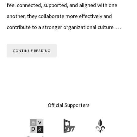
feel connected, supported, and aligned with one
another, they collaborate more effectively and
contribute to a stronger organizational culture. …
CONTINUE READING
Primary
Official Supporters
Sidebar