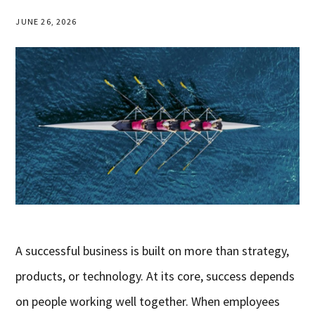
JUNE 26, 2026
A successful business is built on more than strategy,
products, or technology. At its core, success depends
on people working well together. When employees