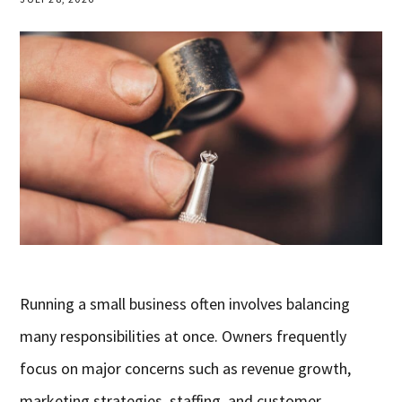
Running a small business often involves balancing
many responsibilities at once. Owners frequently
focus on major concerns such as revenue growth,
marketing strategies, staffing, and customer