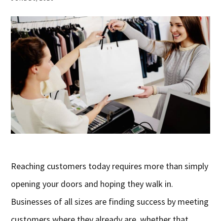
Reaching customers today requires more than simply
opening your doors and hoping they walk in.
Businesses of all sizes are finding success by meeting
customers where they already are, whether that