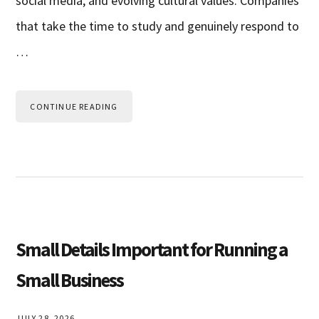
social media, and evolving cultural values. Companies
that take the time to study and genuinely respond to
…
CONTINUE READING
Small Details Important for Running a
Small Business
JULY 28, 2026