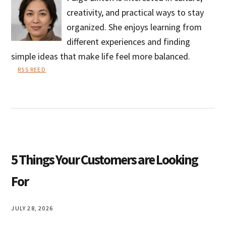
creativity, and practical ways to stay
organized. She enjoys learning from
different experiences and finding
simple ideas that make life feel more balanced.
RSS REED
Paige
Linton
5 Things Your Customers are Looking
For
JULY 28, 2026