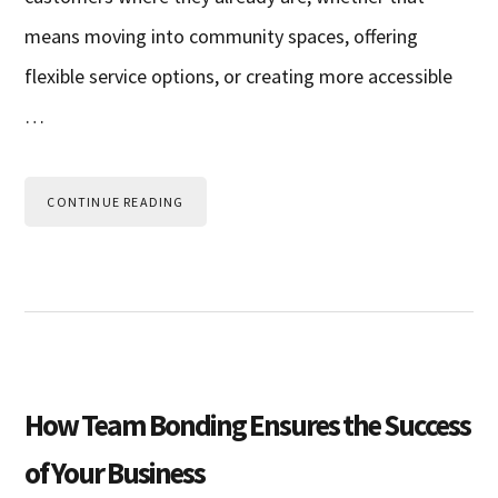
means moving into community spaces, offering
flexible service options, or creating more accessible
…
CONTINUE READING
How Team Bonding Ensures the Success
of Your Business