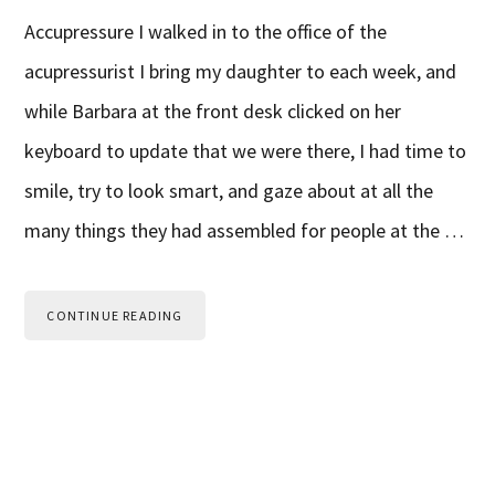
Accupressure I walked in to the office of the
acupressurist I bring my daughter to each week, and
while Barbara at the front desk clicked on her
keyboard to update that we were there, I had time to
smile, try to look smart, and gaze about at all the
many things they had assembled for people at the …
CONTINUE READING
Primary