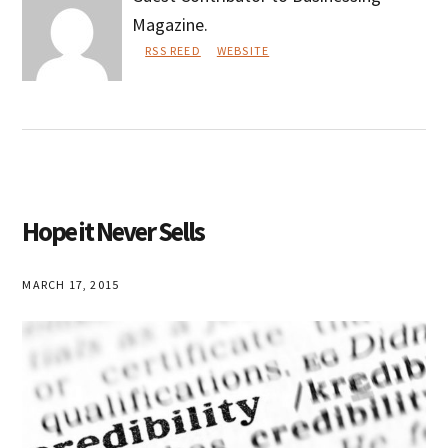
Magazine.
RSS REED
WEBSITE
Rodney
Taber
Hope it Never Sells
MARCH 17, 2015