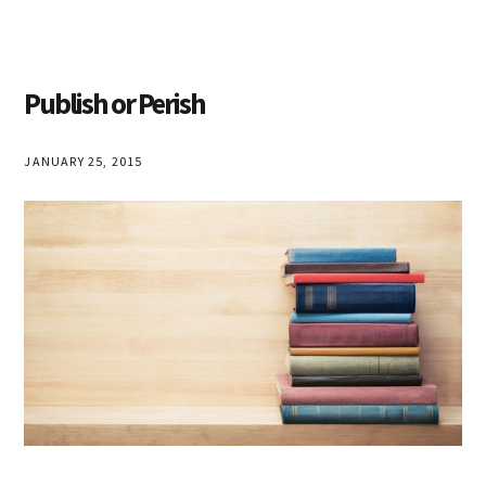
Publish or Perish
JANUARY 25, 2015