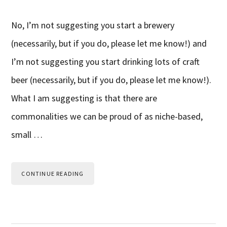
No, I’m not suggesting you start a brewery
(necessarily, but if you do, please let me know!) and
I’m not suggesting you start drinking lots of craft
beer (necessarily, but if you do, please let me know!).
What I am suggesting is that there are
commonalities we can be proud of as niche-based,
small …
CONTINUE READING