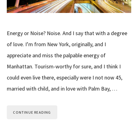
Energy or Noise? Noise. And I say that with a degree
of love. I’m from New York, originally, and I
appreciate and miss the palpable energy of
Manhattan. Tourism-worthy for sure, and I think I
could even live there, especially were I not now 45,
married with child, and in love with Palm Bay, …
CONTINUE READING