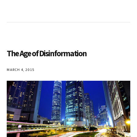
The Age of Disinformation
MARCH 4, 2015