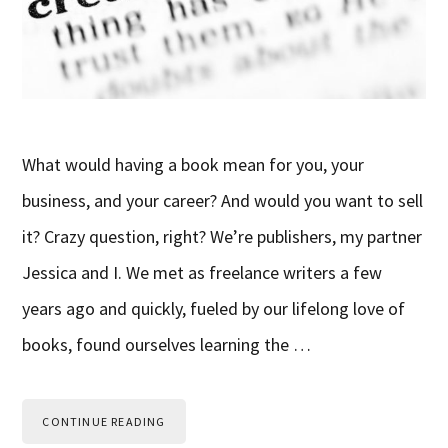
What would having a book mean for you, your
business, and your career? And would you want to sell
it? Crazy question, right? We’re publishers, my partner
Jessica and I. We met as freelance writers a few
years ago and quickly, fueled by our lifelong love of
books, found ourselves learning the …
CONTINUE READING