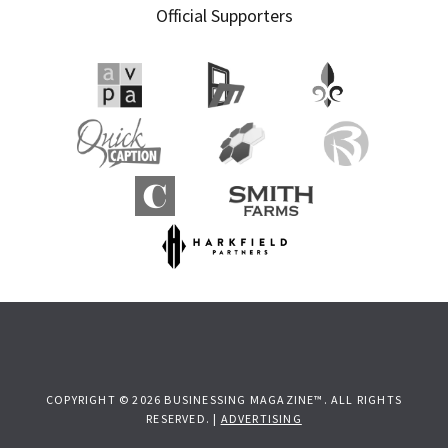
Official Supporters
Sidebar
COPYRIGHT © 2026 BUSINESSING MAGAZINE™. ALL RIGHTS
RESERVED. |
ADVERTISING