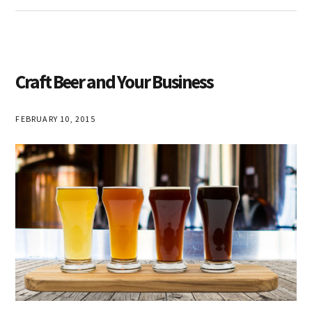
Craft Beer and Your Business
FEBRUARY 10, 2015