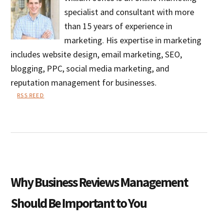
specialist and consultant with more
than 15 years of experience in
marketing. His expertise in marketing
includes website design, email marketing, SEO,
blogging, PPC, social media marketing, and
reputation management for businesses.
RSS REED
William
Jones
Why Business Reviews Management
Should Be Important to You