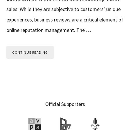
sales. While they are subjective to customers’ unique
experiences, business reviews are a critical element of
online reputation management. The …
CONTINUE READING
Primary
Official Supporters
Sidebar