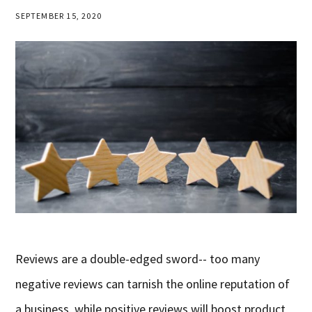
SEPTEMBER 15, 2020
Reviews are a double-edged sword-- too many
negative reviews can tarnish the online reputation of
a business, while positive reviews will boost product