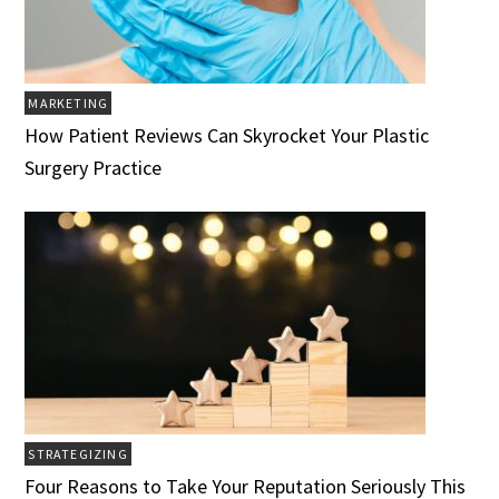
MARKETING
How Patient Reviews Can Skyrocket Your Plastic
Surgery Practice
STRATEGIZING
Four Reasons to Take Your Reputation Seriously This