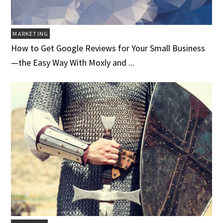
MARKETING
How to Get Google Reviews for Your Small Business
—the Easy Way With Moxly and ...