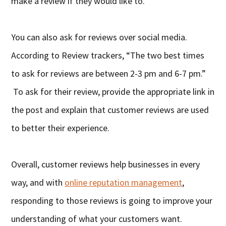
make a review if they would like to.
You can also ask for reviews over social media.
According to Review trackers, “The two best times
to ask for reviews are between 2-3 pm and 6-7 pm.”
To ask for their review, provide the appropriate link in
the post and explain that customer reviews are used
to better their experience.
Overall, customer reviews help businesses in every
way, and with
online reputation management
,
responding to those reviews is going to improve your
understanding of what your customers want.