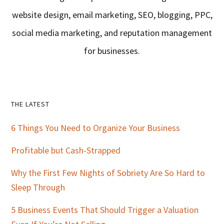
website design, email marketing, SEO, blogging, PPC,
social media marketing, and reputation management
for businesses.
Primary
THE LATEST
Sidebar
6 Things You Need to Organize Your Business
Profitable but Cash-Strapped
Why the First Few Nights of Sobriety Are So Hard to
Sleep Through
5 Business Events That Should Trigger a Valuation