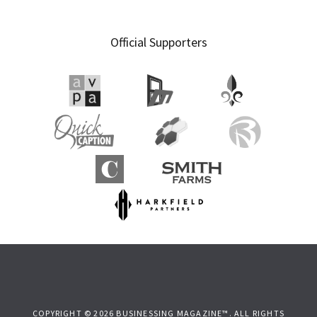
Official Supporters
COPYRIGHT © 2026 BUSINESSING MAGAZINE™. ALL RIGHTS