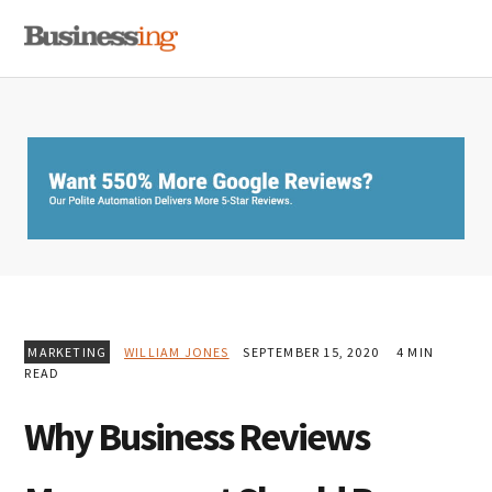
Skip
Skip
Skip
MENU
to
to
to
primary
main
primary
navigation
content
sidebar
MARKETING
WILLIAM JONES
SEPTEMBER 15, 2020
4 MIN
READ
Why Business Reviews