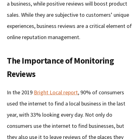
a business, while positive reviews will boost product
sales. While they are subjective to customers’ unique
experiences, business reviews are a critical element of
online reputation management.
The Importance of Monitoring
Reviews
In the 2019
Bright Local report
, 90% of consumers
used the internet to find a local business in the last
year, with 33% looking every day. Not only do
consumers use the internet to find businesses, but
they also use it to leave reviews of the places they