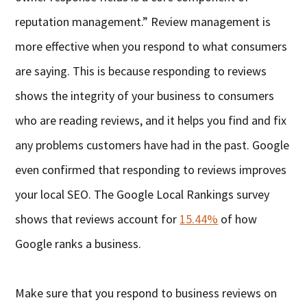
reputation management.” Review management is
more effective when you respond to what consumers
are saying. This is because responding to reviews
shows the integrity of your business to consumers
who are reading reviews, and it helps you find and fix
any problems customers have had in the past. Google
even confirmed that responding to reviews improves
your local SEO. The Google Local Rankings survey
shows that reviews account for
15.44%
of how
Google ranks a business.
Make sure that you respond to business reviews on