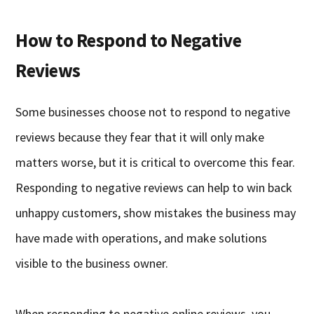
How to Respond to Negative
Reviews
Some businesses choose not to respond to negative
reviews because they fear that it will only make
matters worse, but it is critical to overcome this fear.
Responding to negative reviews can help to win back
unhappy customers, show mistakes the business may
have made with operations, and make solutions
visible to the business owner.
When responding to negative online reviews, you