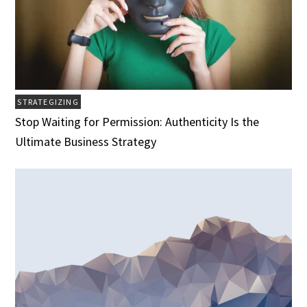
STRATEGIZING
Stop Waiting for Permission: Authenticity Is the
Ultimate Business Strategy