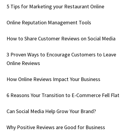
5 Tips for Marketing your Restaurant Online
Online Reputation Management Tools
How to Share Customer Reviews on Social Media
3 Proven Ways to Encourage Customers to Leave
Online Reviews
How Online Reviews Impact Your Business
6 Reasons Your Transition to E-Commerce Fell Flat
Can Social Media Help Grow Your Brand?
Why Positive Reviews are Good for Business