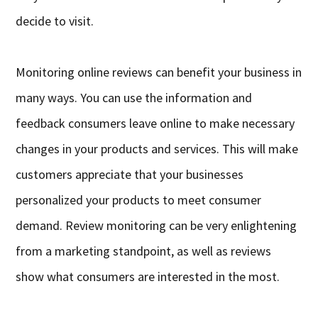
decide to visit.
Monitoring online reviews can benefit your business in
many ways. You can use the information and
feedback consumers leave online to make necessary
changes in your products and services. This will make
customers appreciate that your businesses
personalized your products to meet consumer
demand. Review monitoring can be very enlightening
from a marketing standpoint, as well as reviews
show what consumers are interested in the most.