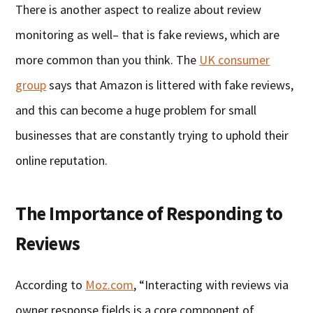
There is another aspect to realize about review
monitoring as well– that is fake reviews, which are
more common than you think. The
UK consumer
group
says that Amazon is littered with fake reviews,
and this can become a huge problem for small
businesses that are constantly trying to uphold their
online reputation.
The Importance of Responding to
Reviews
According to
Moz.com
, “Interacting with reviews via
owner response fields is a core component of