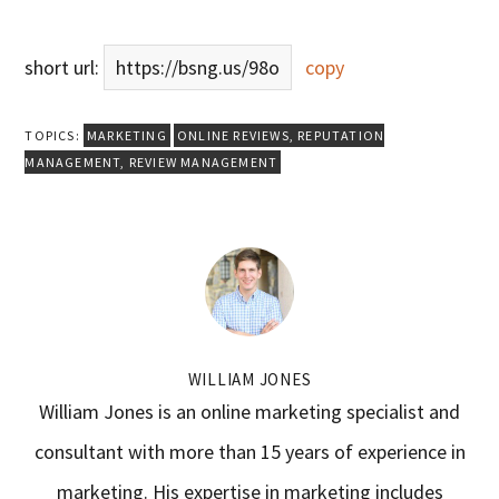
short url:
https://bsng.us/98o
copy
TOPICS:
MARKETING
ONLINE REVIEWS
,
REPUTATION
MANAGEMENT
,
REVIEW MANAGEMENT
WILLIAM JONES
William Jones is an online marketing specialist and
consultant with more than 15 years of experience in
marketing. His expertise in marketing includes