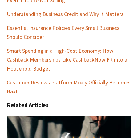
Even If You’re Not Selling
Understanding Business Credit and Why It Matters
Essential Insurance Policies Every Small Business
Should Consider
Smart Spending in a High-Cost Economy: How
Cashback Memberships Like CashbackNow Fit into a
Household Budget
Customer Reviews Platform Moxly Officially Becomes
Baxtr
Related Articles