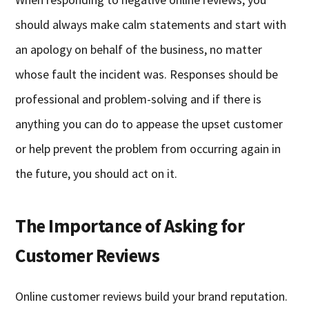
should always make calm statements and start with
an apology on behalf of the business, no matter
whose fault the incident was. Responses should be
professional and problem-solving and if there is
anything you can do to appease the upset customer
or help prevent the problem from occurring again in
the future, you should act on it.
The Importance of Asking for
Customer Reviews
Online customer reviews build your brand reputation.