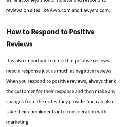
reviews on sites like Avvo.com and Lawyers.com.
How to Respond to Positive
Reviews
It is also important to note that positive reviews
need a response just as much as negative reviews.
When you respond to positive reviews, always thank
the customer for their response and then make any
changes from the notes they provide. You can also
take their compliments into consideration with
marketing.