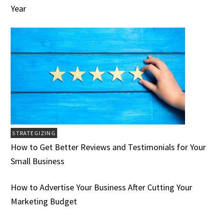
Year
STRATEGIZING
How to Get Better Reviews and Testimonials for Your
Small Business
How to Advertise Your Business After Cutting Your
Marketing Budget