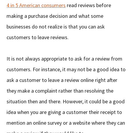
4 in 5 American consumers
read reviews before
making a purchase decision and what some
businesses do not realize is that you can ask
customers to leave reviews.
It is not always appropriate to ask for a review from
customers. For instance, it may not be a good idea to
ask a customer to leave a review online right after
they make a complaint rather than resolving the
situation then and there. However, it could be a good
idea when you are giving a customer their receipt to
mention an online survey or a website where they can