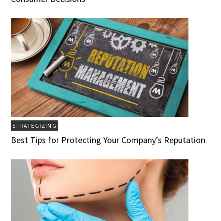
STRATEGIZING
Best Tips for Protecting Your Company’s Reputation