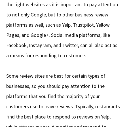
the right websites as it is important to pay attention
to not only Google, but to other business review
platforms as well, such as Yelp, Trustpilot, Yellow
Pages, and Google+. Social media platforms, like
Facebook, Instagram, and Twitter, can all also act as
a means for responding to customers.
Some review sites are best for certain types of
businesses, so you should pay attention to the
platforms that you find the majority of your
customers use to leave reviews. Typically, restaurants
find the best place to respond to reviews on Yelp,
while attorneys should monitor and respond to