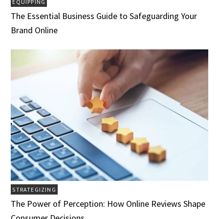
EQUIPPING
The Essential Business Guide to Safeguarding Your
Brand Online
STRATEGIZING
The Power of Perception: How Online Reviews Shape
Consumer Decisions