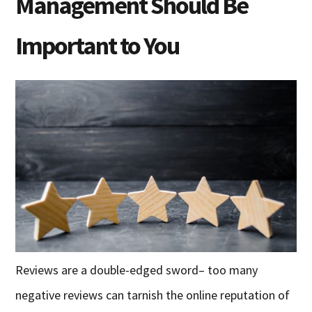
Management Should Be
Important to You
Reviews are a double-edged sword– too many
negative reviews can tarnish the online reputation of