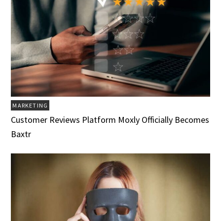
MARKETING
Customer Reviews Platform Moxly Officially Becomes
Baxtr