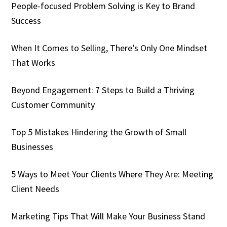
People-focused Problem Solving is Key to Brand
Success
When It Comes to Selling, There’s Only One Mindset
That Works
Beyond Engagement: 7 Steps to Build a Thriving
Customer Community
Top 5 Mistakes Hindering the Growth of Small
Businesses
5 Ways to Meet Your Clients Where They Are: Meeting
Client Needs
Marketing Tips That Will Make Your Business Stand