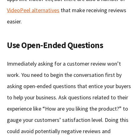
VideoPeel alternatives
that make receiving reviews
easier.
Use Open-Ended Questions
Immediately asking for a customer review won’t
work. You need to begin the conversation first by
asking open-ended questions that entice your buyers
to help your business. Ask questions related to their
experience like “How are you liking the product?” to
gauge your customers’ satisfaction level. Doing this
could avoid potentially negative reviews and