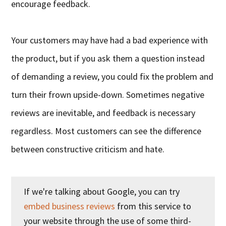
encourage feedback.
Your customers may have had a bad experience with
the product, but if you ask them a question instead
of demanding a review, you could fix the problem and
turn their frown upside-down. Sometimes negative
reviews are inevitable, and feedback is necessary
regardless. Most customers can see the difference
between constructive criticism and hate.
If we're talking about Google, you can try
embed business reviews
from this service to
your website through the use of some third-