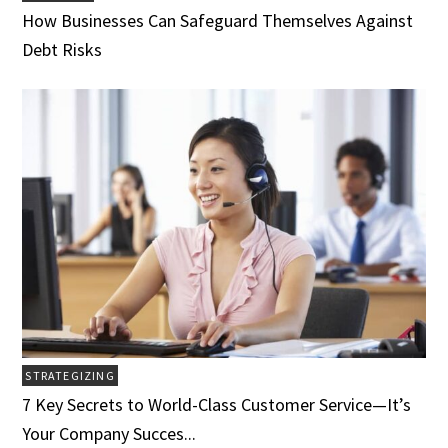
How Businesses Can Safeguard Themselves Against
Debt Risks
STRATEGIZING
7 Key Secrets to World-Class Customer Service­­­—It’s
Your Company Succes...