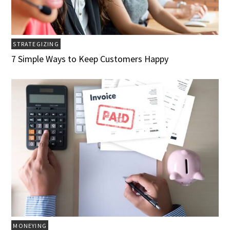
STRATEGIZING
7 Simple Ways to Keep Customers Happy
MONEYING