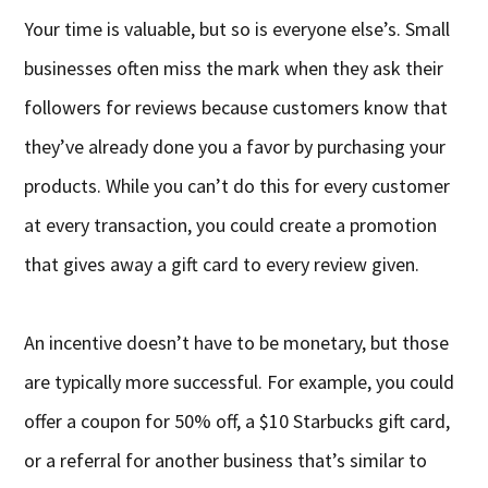
Your time is valuable, but so is everyone else’s. Small
businesses often miss the mark when they ask their
followers for reviews because customers know that
they’ve already done you a favor by purchasing your
products. While you can’t do this for every customer
at every transaction, you could create a promotion
that gives away a gift card to every review given.
An incentive doesn’t have to be monetary, but those
are typically more successful. For example, you could
offer a coupon for 50% off, a $10 Starbucks gift card,
or a referral for another business that’s similar to