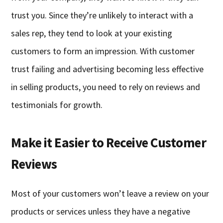
trust you. Since they’re unlikely to interact with a
sales rep, they tend to look at your existing
customers to form an impression. With customer
trust failing and advertising becoming less effective
in selling products, you need to rely on reviews and
testimonials for growth.
Make it Easier to Receive Customer
Reviews
Most of your customers won’t leave a review on your
products or services unless they have a negative