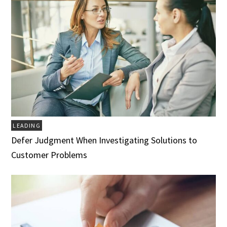
LEADING
Defer Judgment When Investigating Solutions to
Customer Problems