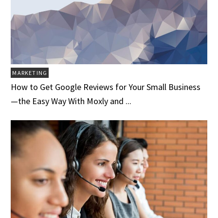
MARKETING
How to Get Google Reviews for Your Small Business
—the Easy Way With Moxly and ...