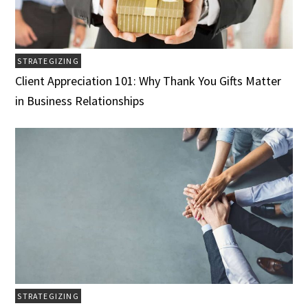
STRATEGIZING
Client Appreciation 101: Why Thank You Gifts Matter
in Business Relationships
STRATEGIZING