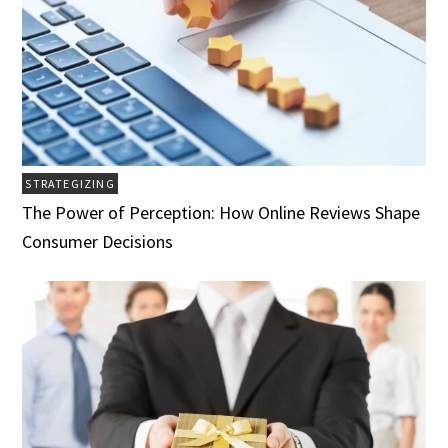
STRATEGIZING
The Power of Perception: How Online Reviews Shape
Consumer Decisions