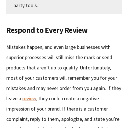
party tools.
Respond to Every Review
Mistakes happen, and even large businesses with
superior processes will still miss the mark or send
products that aren’t up to quality. Unfortunately,
most of your customers will remember you for your
mistakes and may never order from you again. If they
leave a
review
, they could create a negative
impression of your brand. If there is a customer
complaint, reply to them, apologize, and state you’re