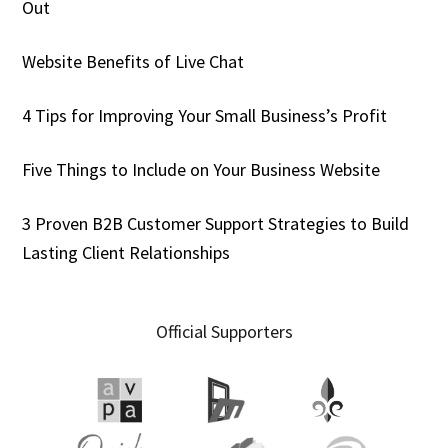
Out
Website Benefits of Live Chat
4 Tips for Improving Your Small Business’s Profit
Five Things to Include on Your Business Website
3 Proven B2B Customer Support Strategies to Build
Lasting Client Relationships
Official Supporters