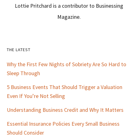
Lottie Pritchard is a contributor to Businessing
Magazine.
Primary
THE LATEST
Sidebar
Why the First Few Nights of Sobriety Are So Hard to
Sleep Through
5 Business Events That Should Trigger a Valuation
Even If You’re Not Selling
Understanding Business Credit and Why It Matters
Essential Insurance Policies Every Small Business
Should Consider