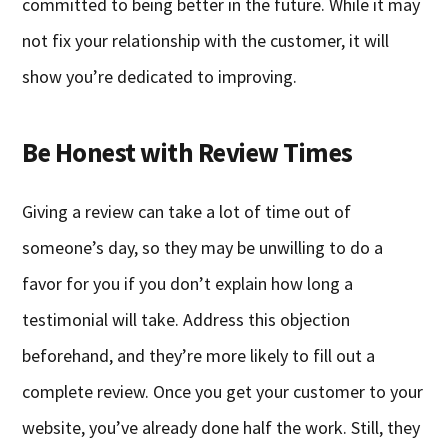
committed to being better in the future. While it may
not fix your relationship with the customer, it will
show you’re dedicated to improving.
Be Honest with Review Times
Giving a review can take a lot of time out of
someone’s day, so they may be unwilling to do a
favor for you if you don’t explain how long a
testimonial will take. Address this objection
beforehand, and they’re more likely to fill out a
complete review. Once you get your customer to your
website, you’ve already done half the work. Still, they