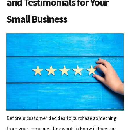
and Testimonials for Your
Small Business
Before a customer decides to purchase something
from your company, they want to know if they can