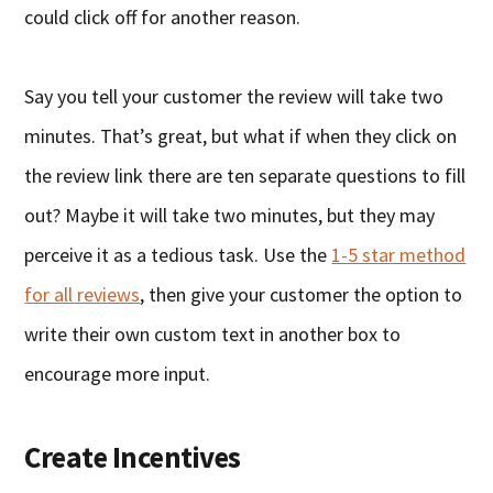
could click off for another reason.
Say you tell your customer the review will take two
minutes. That’s great, but what if when they click on
the review link there are ten separate questions to fill
out? Maybe it will take two minutes, but they may
perceive it as a tedious task. Use the
1-5 star method
for all reviews
, then give your customer the option to
write their own custom text in another box to
encourage more input.
Create Incentives