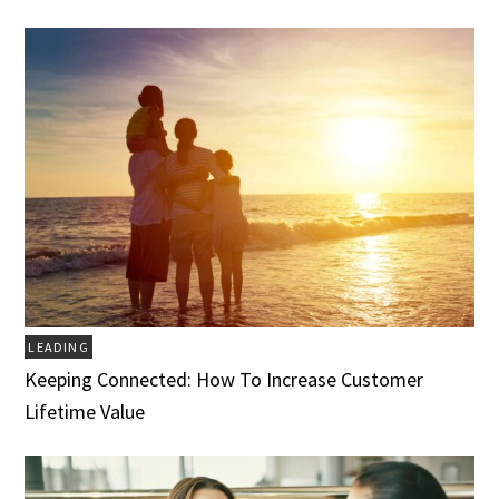
LEADING
Keeping Connected: How To Increase Customer
Lifetime Value