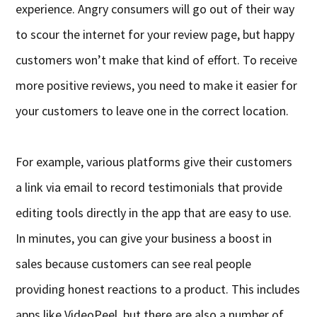
experience. Angry consumers will go out of their way
to scour the internet for your review page, but happy
customers won’t make that kind of effort. To receive
more positive reviews, you need to make it easier for
your customers to leave one in the correct location.
For example, various platforms give their customers
a link via email to record testimonials that provide
editing tools directly in the app that are easy to use.
In minutes, you can give your business a boost in
sales because customers can see real people
providing honest reactions to a product. This includes
apps like VideoPeel, but there are also a number of