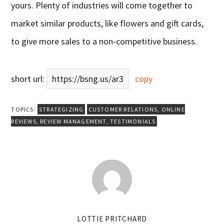
yours. Plenty of industries will come together to
market similar products, like flowers and gift cards,
to give more sales to a non-competitive business.
short url:
https://bsng.us/ar3
copy
TOPICS:
STRATEGIZING
CUSTOMER RELATIONS
,
ONLINE
REVIEWS
,
REVIEW MANAGEMENT
,
TESTIMONIALS
LOTTIE PRITCHARD