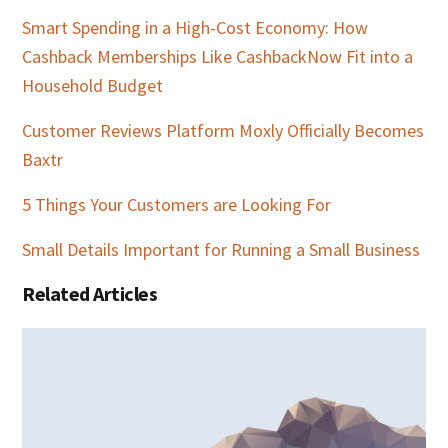
Smart Spending in a High-Cost Economy: How
Cashback Memberships Like CashbackNow Fit into a
Household Budget
Customer Reviews Platform Moxly Officially Becomes
Baxtr
5 Things Your Customers are Looking For
Small Details Important for Running a Small Business
Related Articles