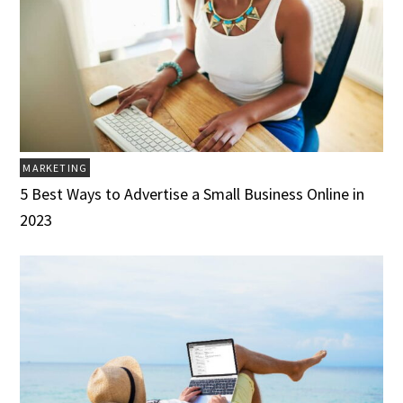
MARKETING
5 Best Ways to Advertise a Small Business Online in
2023