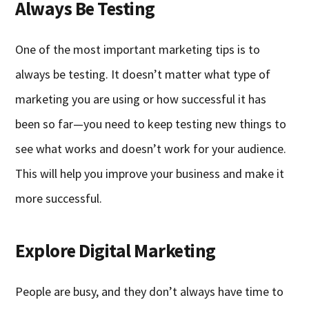
Always Be Testing
One of the most important marketing tips is to
always be testing. It doesn’t matter what type of
marketing you are using or how successful it has
been so far—you need to keep testing new things to
see what works and doesn’t work for your audience.
This will help you improve your business and make it
more successful.
Explore Digital Marketing
People are busy, and they don’t always have time to