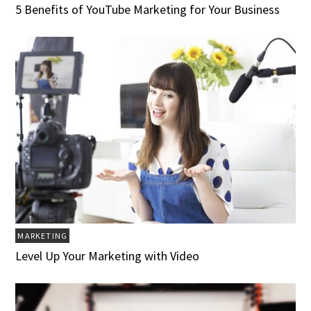
5 Benefits of YouTube Marketing for Your Business
MARKETING
Level Up Your Marketing with Video