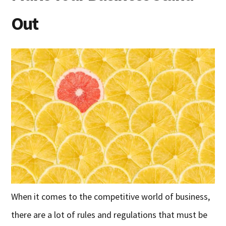
Out
When it comes to the competitive world of business,
there are a lot of rules and regulations that must be