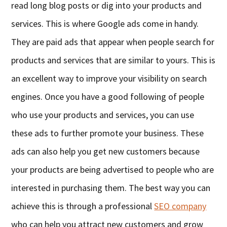
read long blog posts or dig into your products and
services. This is where Google ads come in handy.
They are paid ads that appear when people search for
products and services that are similar to yours. This is
an excellent way to improve your visibility on search
engines. Once you have a good following of people
who use your products and services, you can use
these ads to further promote your business. These
ads can also help you get new customers because
your products are being advertised to people who are
interested in purchasing them. The best way you can
achieve this is through a professional
SEO company
who can help you attract new customers and grow