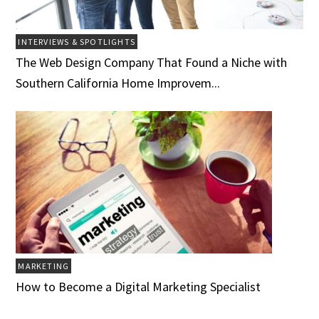
INTERVIEWS & SPOTLIGHTS
The Web Design Company That Found a Niche with
Southern California Home Improvem...
MARKETING
How to Become a Digital Marketing Specialist