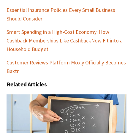
Essential Insurance Policies Every Small Business
Should Consider
Smart Spending in a High-Cost Economy: How
Cashback Memberships Like CashbackNow Fit into a
Household Budget
Customer Reviews Platform Moxly Officially Becomes
Baxtr
Related Articles