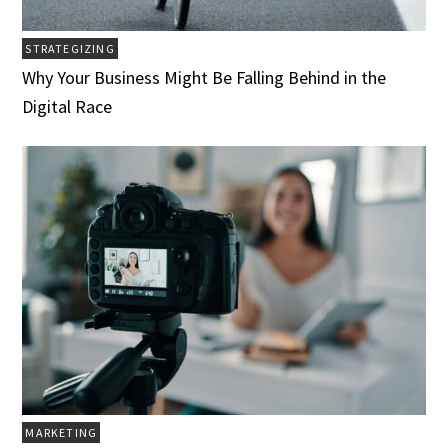
STRATEGIZING
Why Your Business Might Be Falling Behind in the
Digital Race
MARKETING