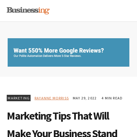
Skip
Skip
Skip
MENU
to
to
to
primary
main
primary
navigation
content
sidebar
MARKETING
RAYANNE MORRISS
MAY 29, 2022
4 MIN READ
Marketing Tips That Will
Make Your Business Stand