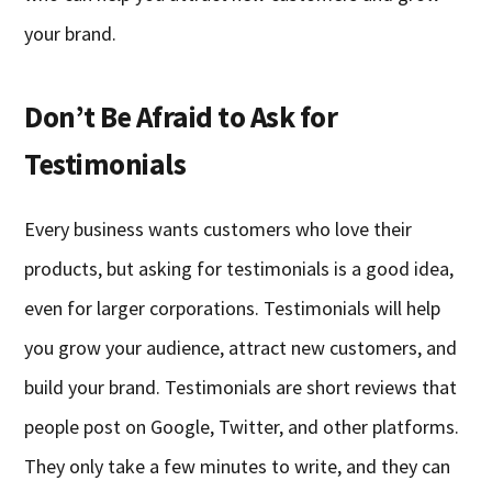
your brand.
Don’t Be Afraid to Ask for
Testimonials
Every business wants customers who love their
products, but asking for testimonials is a good idea,
even for larger corporations. Testimonials will help
you grow your audience, attract new customers, and
build your brand. Testimonials are short reviews that
people post on Google, Twitter, and other platforms.
They only take a few minutes to write, and they can