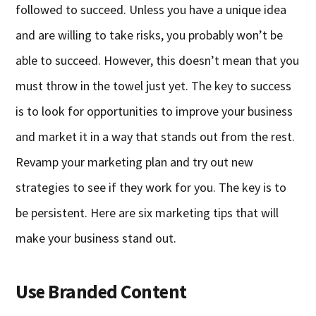
followed to succeed. Unless you have a unique idea
and are willing to take risks, you probably won’t be
able to succeed. However, this doesn’t mean that you
must throw in the towel just yet. The key to success
is to look for opportunities to improve your business
and market it in a way that stands out from the rest.
Revamp your marketing plan and try out new
strategies to see if they work for you. The key is to
be persistent. Here are six marketing tips that will
make your business stand out.
Use Branded Content