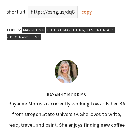
short url:
https://bsng.us/dq6
copy
TOPICS:
MARKETING
DIGITAL MARKETING
,
TESTIMONIALS
,
VIDEO MARKETING
RAYANNE MORRISS
Rayanne Morriss is currently working towards her BA
from Oregon State University. She loves to write,
read, travel, and paint. She enjoys finding new coffee