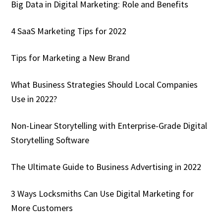
Big Data in Digital Marketing: Role and Benefits
4 SaaS Marketing Tips for 2022
Tips for Marketing a New Brand
What Business Strategies Should Local Companies
Use in 2022?
Non-Linear Storytelling with Enterprise-Grade Digital
Storytelling Software
The Ultimate Guide to Business Advertising in 2022
3 Ways Locksmiths Can Use Digital Marketing for
More Customers