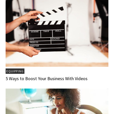
EQUIPPING
5 Ways to Boost Your Business With Videos