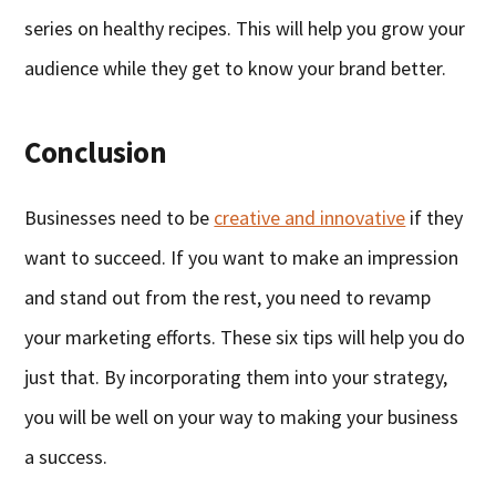
series on healthy recipes. This will help you grow your
audience while they get to know your brand better.
Conclusion
Businesses need to be
creative and innovative
if they
want to succeed. If you want to make an impression
and stand out from the rest, you need to revamp
your marketing efforts. These six tips will help you do
just that. By incorporating them into your strategy,
you will be well on your way to making your business
a success.