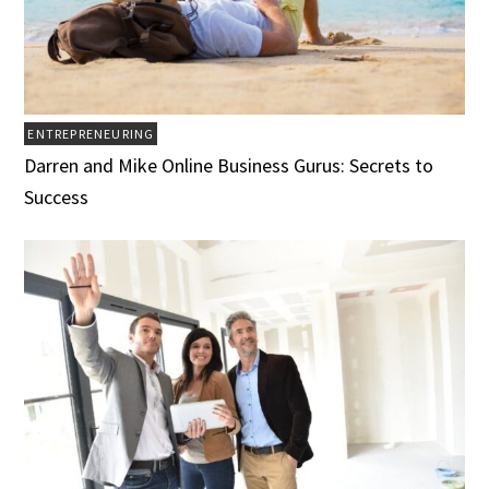
ENTREPRENEURING
Darren and Mike Online Business Gurus: Secrets to
Success