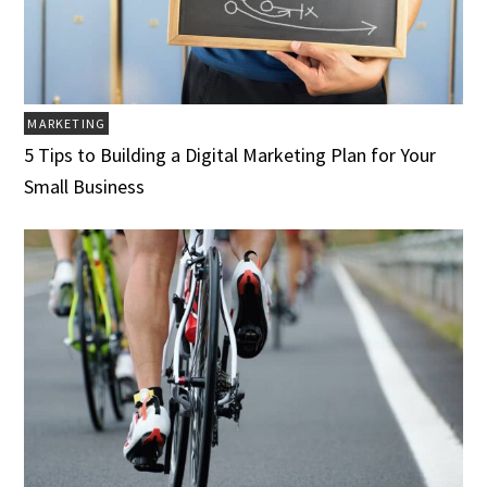
MARKETING
5 Tips to Building a Digital Marketing Plan for Your
Small Business