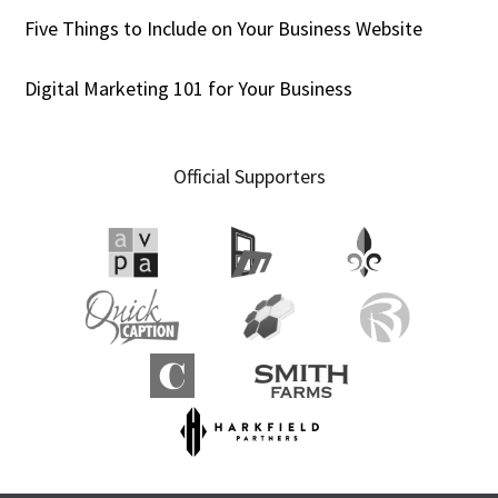
Five Things to Include on Your Business Website
Digital Marketing 101 for Your Business
Official Supporters