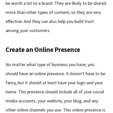
be worth a lot to a brand. They are likely to be shared
more than other types of content, so they are very
effective. And they can also help you build trust
among your customers.
Create an Online Presence
No matter what type of business you have, you
should have an online presence. It doesn’t have to be
fancy, but it should at least have your logo and your
name. This presence should include all of your social
media accounts, your website, your blog, and any
other online channels you use. This online presence is