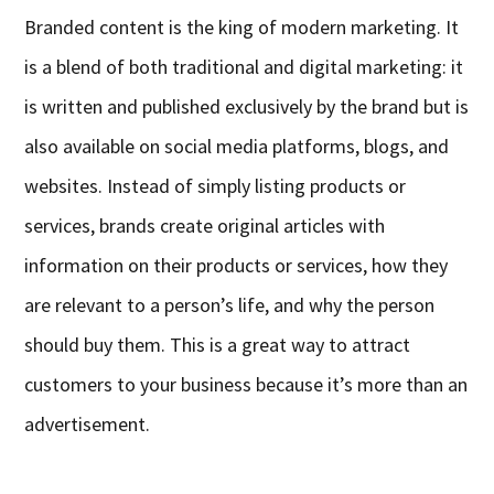
Branded content is the king of modern marketing. It
is a blend of both traditional and digital marketing: it
is written and published exclusively by the brand but is
also available on social media platforms, blogs, and
websites. Instead of simply listing products or
services, brands create original articles with
information on their products or services, how they
are relevant to a person’s life, and why the person
should buy them. This is a great way to attract
customers to your business because it’s more than an
advertisement.