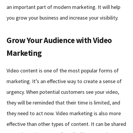
an important part of modern marketing. It will help
you grow your business and increase your visibility.
Grow Your Audience with Video
Marketing
Video content is one of the most popular forms of
marketing. It’s an effective way to create a sense of
urgency. When potential customers see your video,
they will be reminded that their time is limited, and
they need to act now. Video marketing is also more
effective than other types of content. It can be shared