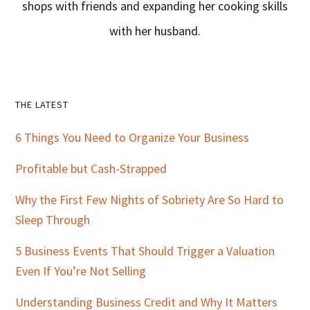
shops with friends and expanding her cooking skills
with her husband.
Primary
THE LATEST
Sidebar
6 Things You Need to Organize Your Business
Profitable but Cash-Strapped
Why the First Few Nights of Sobriety Are So Hard to
Sleep Through
5 Business Events That Should Trigger a Valuation
Even If You’re Not Selling
Understanding Business Credit and Why It Matters