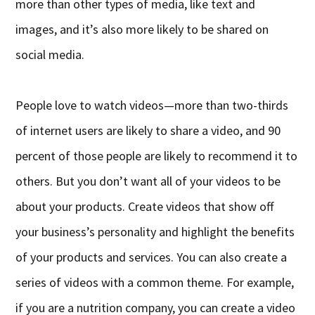
more than other types of media, like text and
images, and it’s also more likely to be shared on
social media.
People love to watch videos—more than two-thirds
of internet users are likely to share a video, and 90
percent of those people are likely to recommend it to
others. But you don’t want all of your videos to be
about your products. Create videos that show off
your business’s personality and highlight the benefits
of your products and services. You can also create a
series of videos with a common theme. For example,
if you are a nutrition company, you can create a video