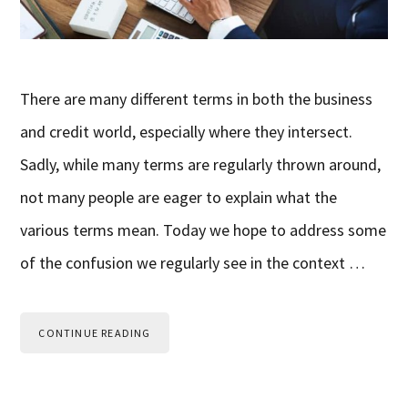
There are many different terms in both the business
and credit world, especially where they intersect.
Sadly, while many terms are regularly thrown around,
not many people are eager to explain what the
various terms mean. Today we hope to address some
of the confusion we regularly see in the context …
CONTINUE READING