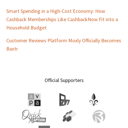
Smart Spending in a High-Cost Economy: How
Cashback Memberships Like CashbackNow Fit into a
Household Budget
Customer Reviews Platform Moxly Officially Becomes
Baxtr
Official Supporters