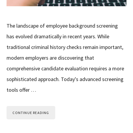
The landscape of employee background screening
has evolved dramatically in recent years. While
traditional criminal history checks remain important,
modern employers are discovering that
comprehensive candidate evaluation requires a more
sophisticated approach. Today's advanced screening
tools offer …
CONTINUE READING