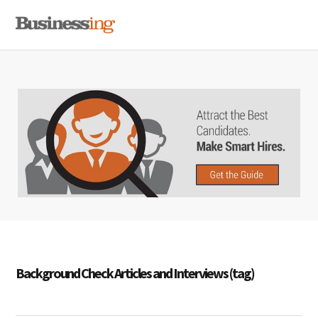
Skip
Skip
Skip
MENU
to
to
to
primary
main
primary
navigation
content
sidebar
Background Check Articles and Interviews (tag)