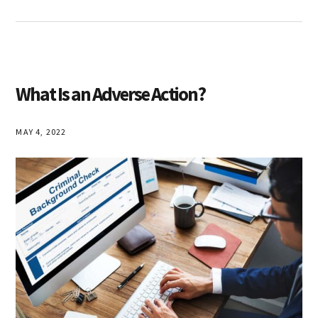
What Is an Adverse Action?
MAY 4, 2022