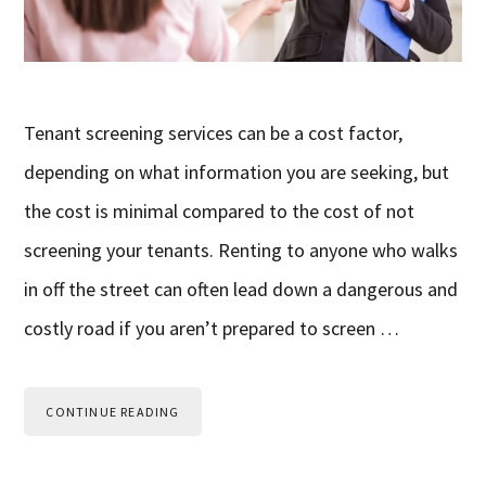
Tenant screening services can be a cost factor,
depending on what information you are seeking, but
the cost is minimal compared to the cost of not
screening your tenants. Renting to anyone who walks
in off the street can often lead down a dangerous and
costly road if you aren’t prepared to screen …
CONTINUE READING