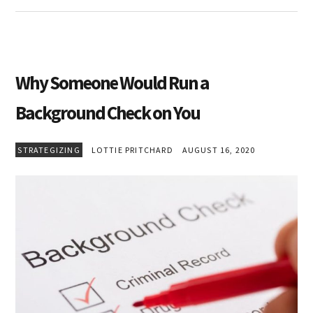
Why Someone Would Run a
Background Check on You
STRATEGIZING
LOTTIE PRITCHARD
AUGUST 16, 2020