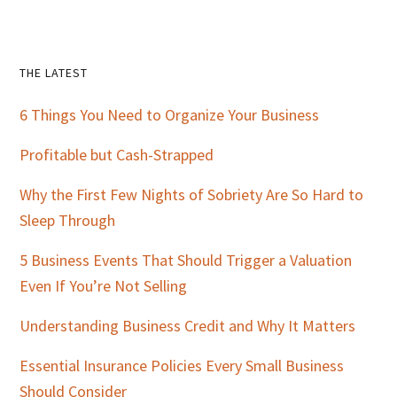
Primary
THE LATEST
Sidebar
6 Things You Need to Organize Your Business
Profitable but Cash-Strapped
Why the First Few Nights of Sobriety Are So Hard to
Sleep Through
5 Business Events That Should Trigger a Valuation
Even If You’re Not Selling
Understanding Business Credit and Why It Matters
Essential Insurance Policies Every Small Business
Should Consider