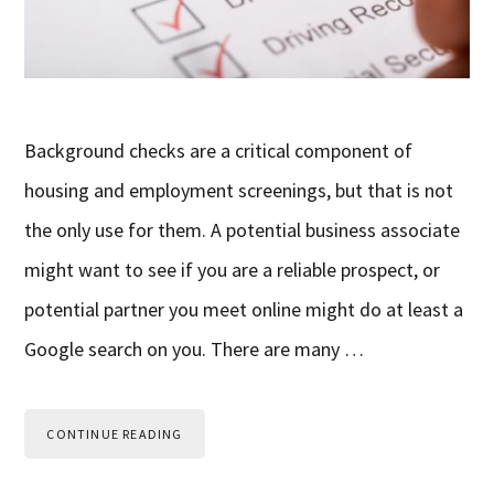
Background checks are a critical component of
housing and employment screenings, but that is not
the only use for them. A potential business associate
might want to see if you are a reliable prospect, or
potential partner you meet online might do at least a
Google search on you. There are many …
CONTINUE READING