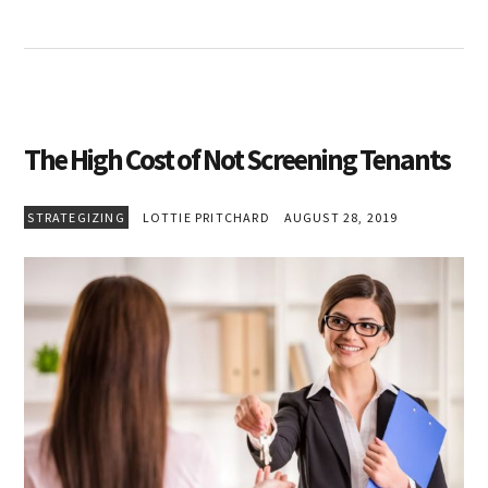
The High Cost of Not Screening Tenants
STRATEGIZING
LOTTIE PRITCHARD
AUGUST 28, 2019