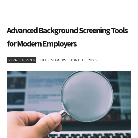
Advanced Background Screening Tools
for Modern Employers
STRATEGIZING
DIXIE SOMERS
JUNE 16, 2025