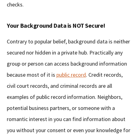
checks.
Your Background Data is NOT Secure!
Contrary to popular belief, background data is neither
secured nor hidden in a private hub. Practically any
group or person can access background information
because most of it is
public record
. Credit records,
civil court records, and criminal records are all
examples of public record information. Neighbors,
potential business partners, or someone with a
romantic interest in you can find information about
you without your consent or even your knowledge for