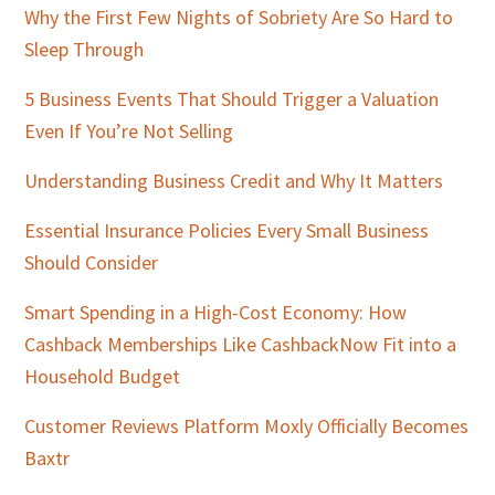
Why the First Few Nights of Sobriety Are So Hard to
Sleep Through
5 Business Events That Should Trigger a Valuation
Even If You’re Not Selling
Understanding Business Credit and Why It Matters
Essential Insurance Policies Every Small Business
Should Consider
Smart Spending in a High-Cost Economy: How
Cashback Memberships Like CashbackNow Fit into a
Household Budget
Customer Reviews Platform Moxly Officially Becomes
Baxtr