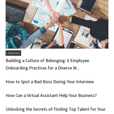
LEADING
Building a Culture of Belonging: 6 Employee
Onboarding Practices for a Diverse W...
How to Spot a Bad Boss During Your Interview
How Can a Virtual Assistant Help Your Business?
Unlocking the Secrets of Finding Top Talent for Your