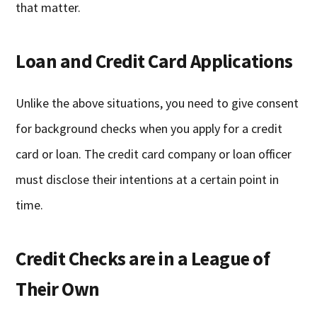
that matter.
Loan and Credit Card Applications
Unlike the above situations, you need to give consent
for background checks when you apply for a credit
card or loan. The credit card company or loan officer
must disclose their intentions at a certain point in
time.
Credit Checks are in a League of
Their Own