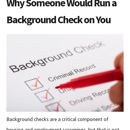
Why Someone Would Run a
Background Check on You
Background checks are a critical component of
housing and employment screenings, but that is not