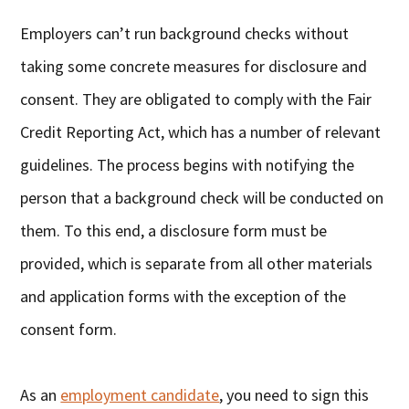
Employers can’t run background checks without
taking some concrete measures for disclosure and
consent. They are obligated to comply with the Fair
Credit Reporting Act, which has a number of relevant
guidelines. The process begins with notifying the
person that a background check will be conducted on
them. To this end, a disclosure form must be
provided, which is separate from all other materials
and application forms with the exception of the
consent form.
As an
employment candidate
, you need to sign this