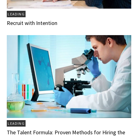
LEADING
Recruit with Intention
LEADING
The Talent Formula: Proven Methods for Hiring the