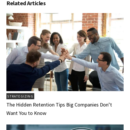
Related Articles
STRATEGIZING
The Hidden Retention Tips Big Companies Don’t
Want You to Know