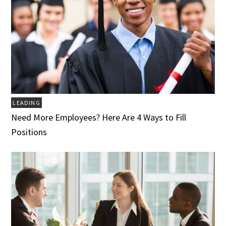
LEADING
Need More Employees? Here Are 4 Ways to Fill
Positions