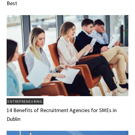
Best
ENTREPRENEURING
14 Benefits of Recruitment Agencies for SMEs in
Dublin