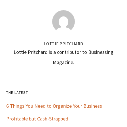
LOTTIE PRITCHARD
Lottie Pritchard is a contributor to Businessing
Magazine.
Primary
THE LATEST
Sidebar
6 Things You Need to Organize Your Business
Profitable but Cash-Strapped