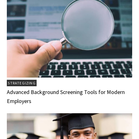
STRATEGIZING
Advanced Background Screening Tools for Modern
Employers