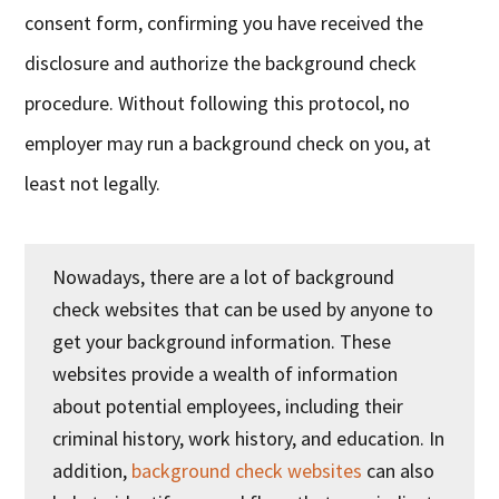
consent form, confirming you have received the
disclosure and authorize the background check
procedure. Without following this protocol, no
employer may run a background check on you, at
least not legally.
Nowadays, there are a lot of background
check websites that can be used by anyone to
get your background information. These
websites provide a wealth of information
about potential employees, including their
criminal history, work history, and education. In
addition,
background check websites
can also