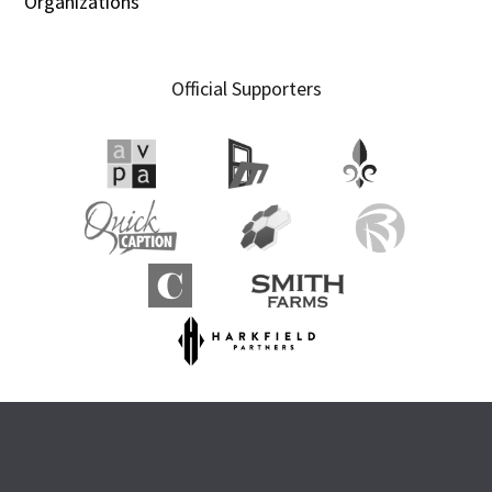
Organizations
Official Supporters