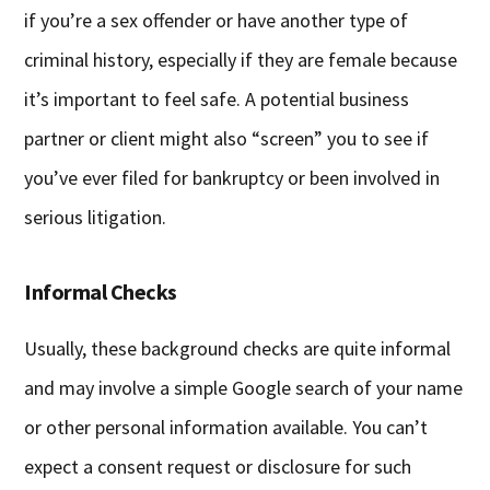
if you’re a sex offender or have another type of
criminal history, especially if they are female because
it’s important to feel safe. A potential business
partner or client might also “screen” you to see if
you’ve ever filed for bankruptcy or been involved in
serious litigation.
Informal Checks
Usually, these background checks are quite informal
and may involve a simple Google search of your name
or other personal information available. You can’t
expect a consent request or disclosure for such