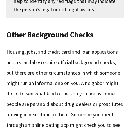
help to identify any red flags that may indicate
the person's legal or not legal history.
Other Background Checks
Housing, jobs, and credit card and loan applications
understandably require official background checks,
but there are other circumstances in which someone
might run an informal one on you. A neighbor might
do so to see what kind of person you are as some
people are paranoid about drug dealers or prostitutes
moving in next door to them. Someone you meet
through an online dating app might check you to see