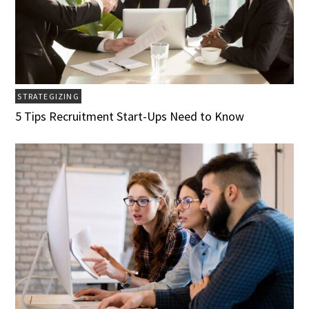
STRATEGIZING
5 Tips Recruitment Start-Ups Need to Know