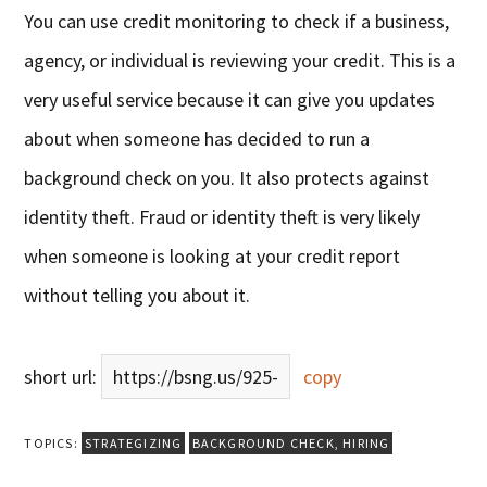
You can use credit monitoring to check if a business,
agency, or individual is reviewing your credit. This is a
very useful service because it can give you updates
about when someone has decided to run a
background check on you. It also protects against
identity theft. Fraud or identity theft is very likely
when someone is looking at your credit report
without telling you about it.
short url:
https://bsng.us/925-
copy
TOPICS:
STRATEGIZING
BACKGROUND CHECK
,
HIRING