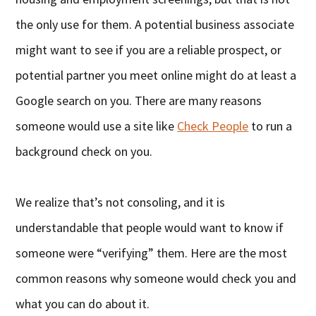
the only use for them. A potential business associate
might want to see if you are a reliable prospect, or
potential partner you meet online might do at least a
Google search on you. There are many reasons
someone would use a site like
Check People
to run a
background check on you.
We realize that’s not consoling, and it is
understandable that people would want to know if
someone were “verifying” them. Here are the most
common reasons why someone would check you and
what you can do about it.