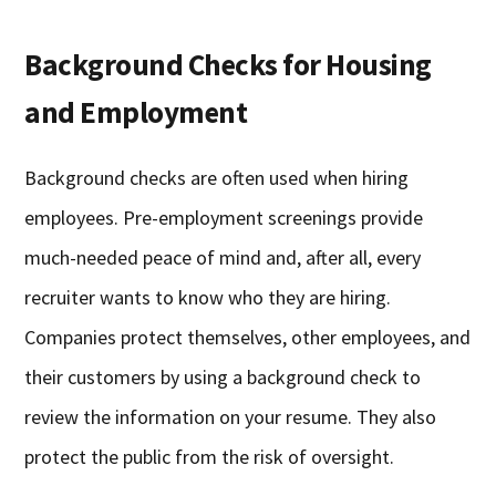
Background Checks for Housing
and Employment
Background checks are often used when hiring
employees. Pre-employment screenings provide
much-needed peace of mind and, after all, every
recruiter wants to know who they are hiring.
Companies protect themselves, other employees, and
their customers by using a background check to
review the information on your resume. They also
protect the public from the risk of oversight.