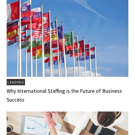
LEADING
Why International Staffing is the Future of Business
Success