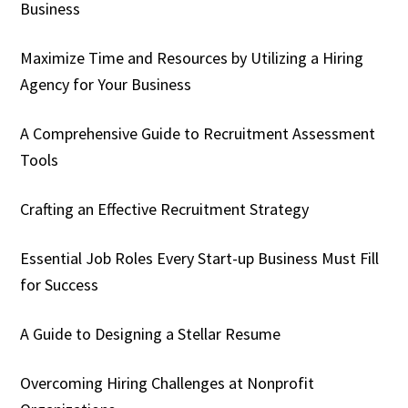
Business
Maximize Time and Resources by Utilizing a Hiring
Agency for Your Business
A Comprehensive Guide to Recruitment Assessment
Tools
Crafting an Effective Recruitment Strategy
Essential Job Roles Every Start-up Business Must Fill
for Success
A Guide to Designing a Stellar Resume
Overcoming Hiring Challenges at Nonprofit