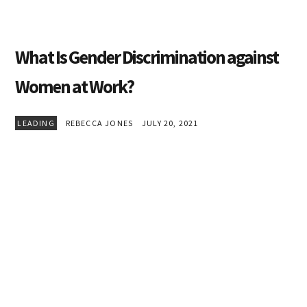
What Is Gender Discrimination against
Women at Work?
LEADING
REBECCA JONES
JULY 20, 2021