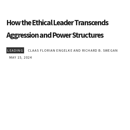
How the Ethical Leader Transcends
Aggression and Power Structures
LEADING
CLAAS FLORIAN ENGELKE AND RICHARD B. SWEGAN
MAY 15, 2024