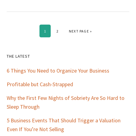
PAGE
PAGE
GO TO
1
2
NEXT PAGE »
Primary
THE LATEST
Sidebar
6 Things You Need to Organize Your Business
Profitable but Cash-Strapped
Why the First Few Nights of Sobriety Are So Hard to
Sleep Through
5 Business Events That Should Trigger a Valuation
Even If You’re Not Selling