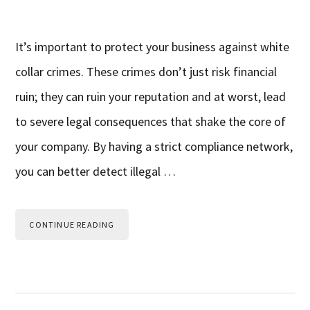
It’s important to protect your business against white
collar crimes. These crimes don’t just risk financial
ruin; they can ruin your reputation and at worst, lead
to severe legal consequences that shake the core of
your company. By having a strict compliance network,
you can better detect illegal …
CONTINUE READING