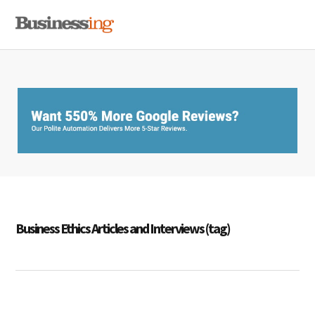
Skip
Skip
Skip
MENU
to
to
to
primary
main
primary
navigation
content
sidebar
Business Ethics Articles and Interviews (tag)