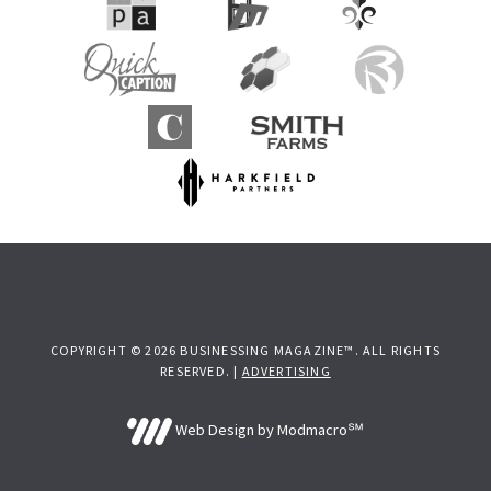
COPYRIGHT © 2026 BUSINESSING MAGAZINE™. ALL RIGHTS
RESERVED. |
ADVERTISING
Web Design by Modmacro℠