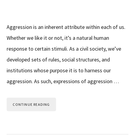
Aggression is an inherent attribute within each of us.
Whether we like it or not, it’s a natural human
response to certain stimuli. As a civil society, we’ve
developed sets of rules, social structures, and
institutions whose purpose it is to harness our
aggression. As such, expressions of aggression …
CONTINUE READING