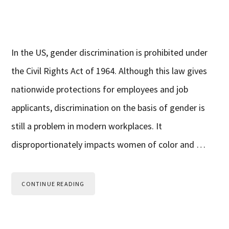
In the US, gender discrimination is prohibited under
the Civil Rights Act of 1964. Although this law gives
nationwide protections for employees and job
applicants, discrimination on the basis of gender is
still a problem in modern workplaces. It
disproportionately impacts women of color and …
CONTINUE READING