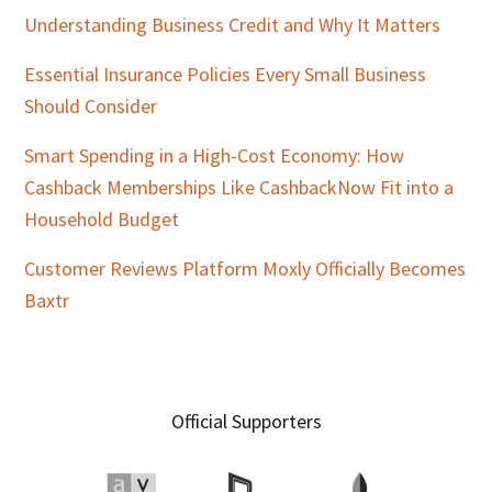
Understanding Business Credit and Why It Matters
Essential Insurance Policies Every Small Business
Should Consider
Smart Spending in a High-Cost Economy: How
Cashback Memberships Like CashbackNow Fit into a
Household Budget
Customer Reviews Platform Moxly Officially Becomes
Baxtr
Official Supporters