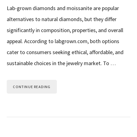
Lab-grown diamonds and moissanite are popular
alternatives to natural diamonds, but they differ
significantly in composition, properties, and overall
appeal. According to labgrown.com, both options
cater to consumers seeking ethical, affordable, and
sustainable choices in the jewelry market. To …
CONTINUE READING