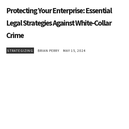
Protecting Your Enterprise: Essential
Legal Strategies Against White-Collar
Crime
STRATEGIZING
BRIAN PERRY
MAY 15, 2024