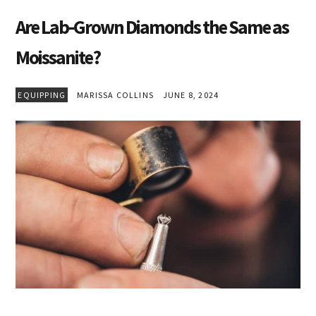
Are Lab-Grown Diamonds the Same as
Moissanite?
EQUIPPING
MARISSA COLLINS
JUNE 8, 2024