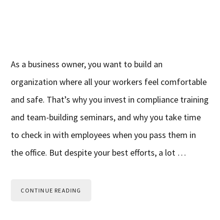
As a business owner, you want to build an
organization where all your workers feel comfortable
and safe. That’s why you invest in compliance training
and team-building seminars, and why you take time
to check in with employees when you pass them in
the office. But despite your best efforts, a lot …
CONTINUE READING