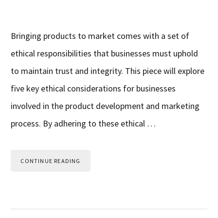
Bringing products to market comes with a set of
ethical responsibilities that businesses must uphold
to maintain trust and integrity. This piece will explore
five key ethical considerations for businesses
involved in the product development and marketing
process. By adhering to these ethical …
CONTINUE READING