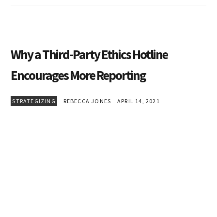
Why a Third-Party Ethics Hotline
Encourages More Reporting
STRATEGIZING
REBECCA JONES
APRIL 14, 2021