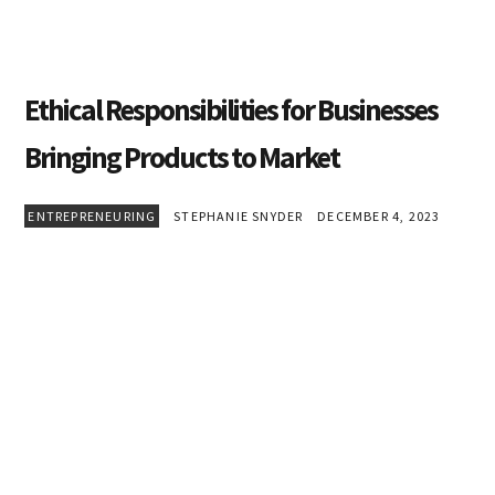
Ethical Responsibilities for Businesses
Bringing Products to Market
ENTREPRENEURING
STEPHANIE SNYDER
DECEMBER 4, 2023