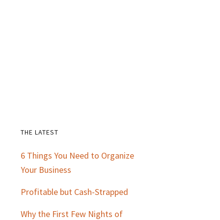
THE LATEST
Primary
6 Things You Need to Organize
Sidebar
Your Business
Profitable but Cash-Strapped
Why the First Few Nights of