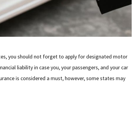
tes, you should not forget to apply for designated motor
ancial liability in case you, your passengers, and your car
insurance is considered a must, however, some states may