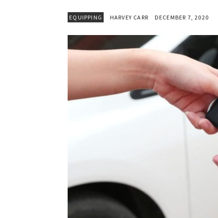
EQUIPPING
HARVEY CARR
DECEMBER 7, 2020