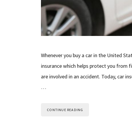
Whenever you buy a car in the United Sta
insurance which helps protect you from fin
are involved in an accident. Today, car 
…
CONTINUE READING