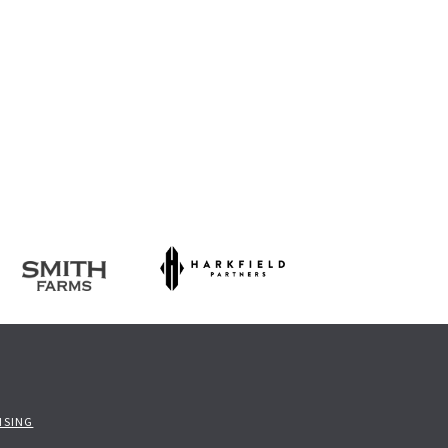
ISING