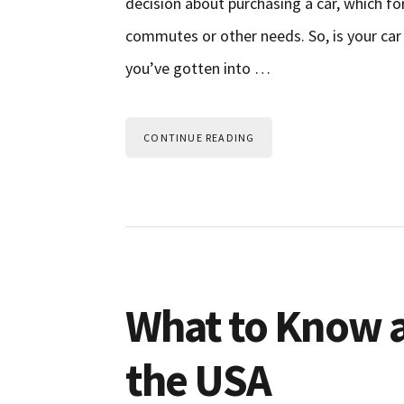
decision about purchasing a car, which f
commutes or other needs. So, is your car 
you’ve gotten into …
CONTINUE READING
What to Know a
the USA