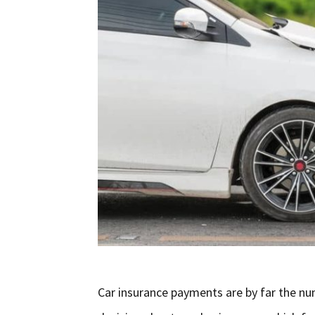
Car insurance payments are by far the nu