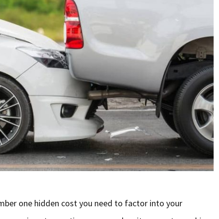
mber one hidden cost you need to factor into your