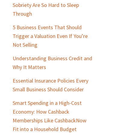
Sobriety Are So Hard to Sleep
Through
5 Business Events That Should
Trigger a Valuation Even If You’re
Not Selling
Understanding Business Credit and
Why It Matters
Essential Insurance Policies Every
Small Business Should Consider
Smart Spending in a High-Cost
Economy: How Cashback
Memberships Like CashbackNow
Fit into a Household Budget