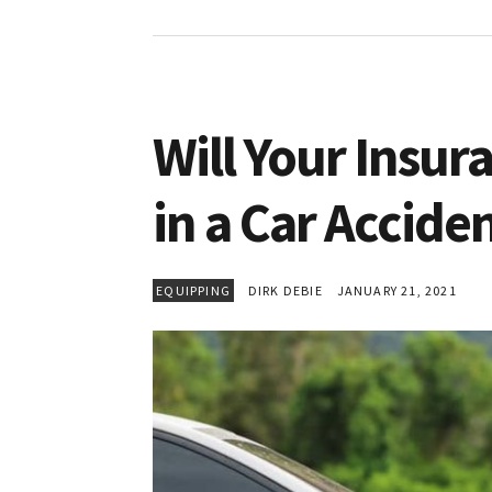
Will Your Insur
in a Car Accide
EQUIPPING
DIRK DEBIE
JANUARY 21, 2021