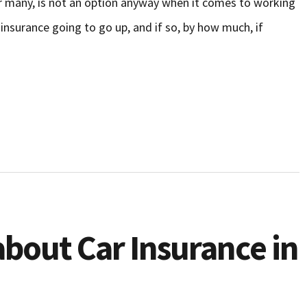
or many, is not an option anyway when it comes to working
insurance going to go up, and if so, by how much, if
bout Car Insurance in