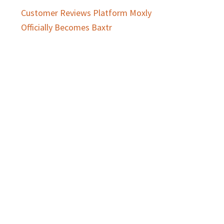
Customer Reviews Platform Moxly
Officially Becomes Baxtr