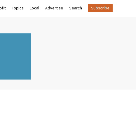
fit
Topics
Local
Advertise
Search
Subscribe