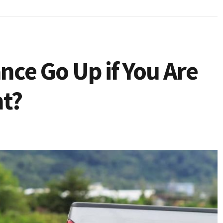
ance Go Up if You Are
nt?