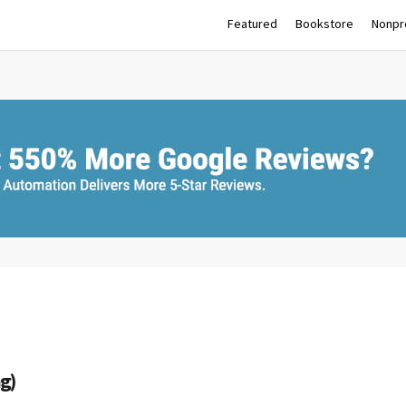
Featured
Bookstore
Nonpro
ag)