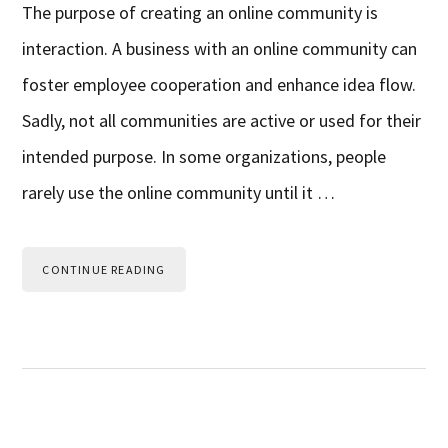
The purpose of creating an online community is
interaction. A business with an online community can
foster employee cooperation and enhance idea flow.
Sadly, not all communities are active or used for their
intended purpose. In some organizations, people
rarely use the online community until it …
CONTINUE READING