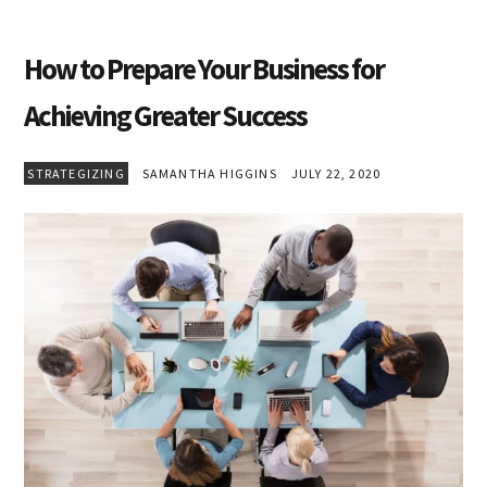
How to Prepare Your Business for
Achieving Greater Success
STRATEGIZING
SAMANTHA HIGGINS
JULY 22, 2020