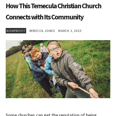
How This Temecula Christian Church
Connects with Its Community
NONPROFIT
REBECCA JONES
MARCH 1, 2023
Some churches can get the reputation of being