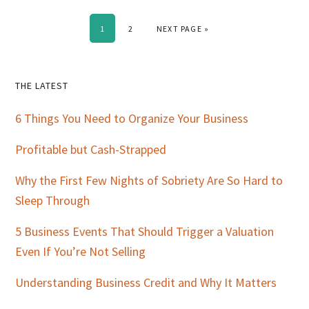
PAGE
PAGE
GO TO
1
2
NEXT PAGE »
Primary
THE LATEST
Sidebar
6 Things You Need to Organize Your Business
Profitable but Cash-Strapped
Why the First Few Nights of Sobriety Are So Hard to
Sleep Through
5 Business Events That Should Trigger a Valuation
Even If You’re Not Selling
Understanding Business Credit and Why It Matters