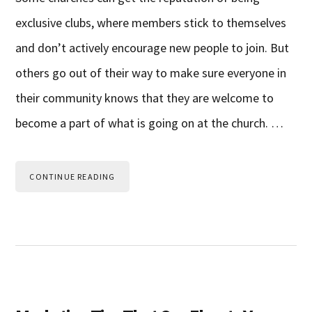
exclusive clubs, where members stick to themselves
and don’t actively encourage new people to join. But
others go out of their way to make sure everyone in
their community knows that they are welcome to
become a part of what is going on at the church. …
CONTINUE READING