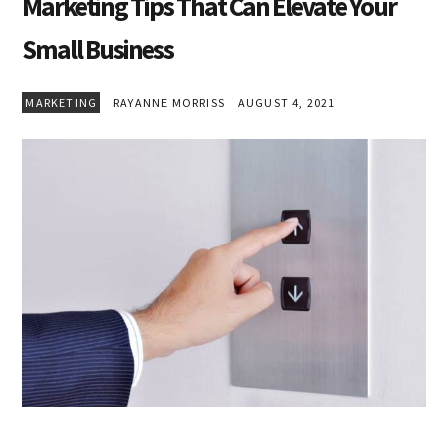
Marketing Tips That Can Elevate Your
Small Business
MARKETING
RAYANNE MORRISS
AUGUST 4, 2021