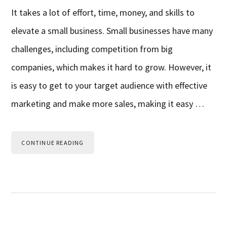
It takes a lot of effort, time, money, and skills to
elevate a small business. Small businesses have many
challenges, including competition from big
companies, which makes it hard to grow. However, it
is easy to get to your target audience with effective
marketing and make more sales, making it easy …
CONTINUE READING