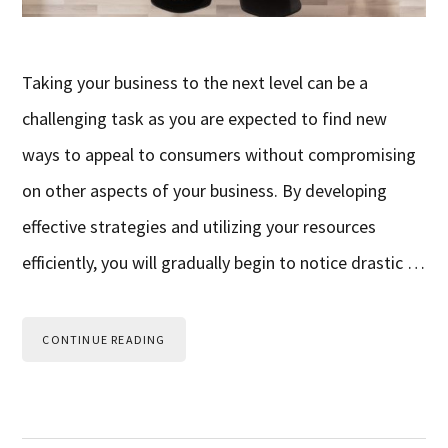
Taking your business to the next level can be a
challenging task as you are expected to find new
ways to appeal to consumers without compromising
on other aspects of your business. By developing
effective strategies and utilizing your resources
efficiently, you will gradually begin to notice drastic …
CONTINUE READING