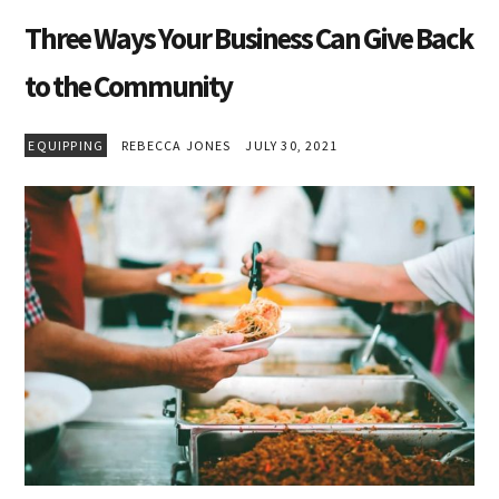
Three Ways Your Business Can Give Back
to the Community
EQUIPPING
REBECCA JONES
JULY 30, 2021