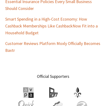
Essential Insurance Policies Every Small Business
Should Consider
Smart Spending in a High-Cost Economy: How
Cashback Memberships Like CashbackNow Fit into a
Household Budget
Customer Reviews Platform Moxly Officially Becomes
Baxtr
Official Supporters