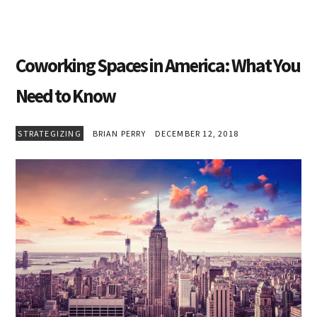
Coworking Spaces in America: What You
Need to Know
STRATEGIZING
BRIAN PERRY
DECEMBER 12, 2018