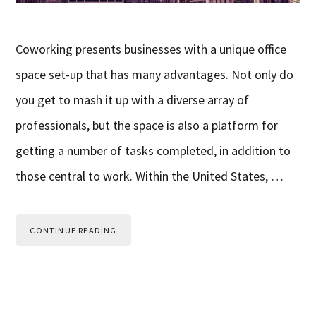
Coworking presents businesses with a unique office
space set-up that has many advantages. Not only do
you get to mash it up with a diverse array of
professionals, but the space is also a platform for
getting a number of tasks completed, in addition to
those central to work. Within the United States, …
CONTINUE READING