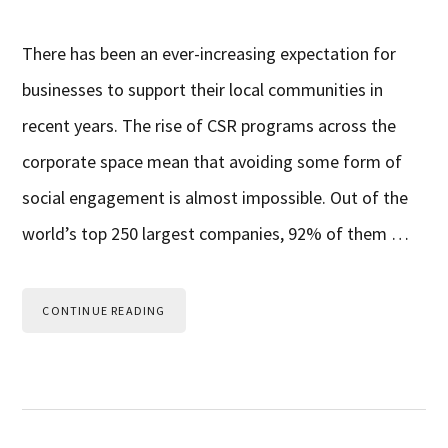
There has been an ever-increasing expectation for
businesses to support their local communities in
recent years. The rise of CSR programs across the
corporate space mean that avoiding some form of
social engagement is almost impossible. Out of the
world’s top 250 largest companies, 92% of them …
CONTINUE READING