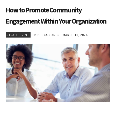
How to Promote Community
Engagement Within Your Organization
STRATEGIZING
REBECCA JONES
MARCH 18, 2024