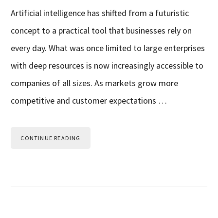
Artificial intelligence has shifted from a futuristic
concept to a practical tool that businesses rely on
every day. What was once limited to large enterprises
with deep resources is now increasingly accessible to
companies of all sizes. As markets grow more
competitive and customer expectations …
CONTINUE READING