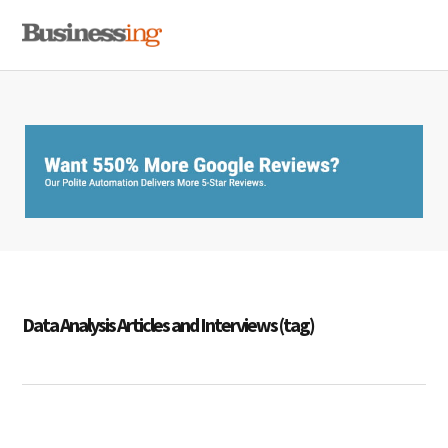
Skip
Skip
Skip
MENU
to
to
to
primary
main
primary
navigation
content
sidebar
Data Analysis Articles and Interviews (tag)