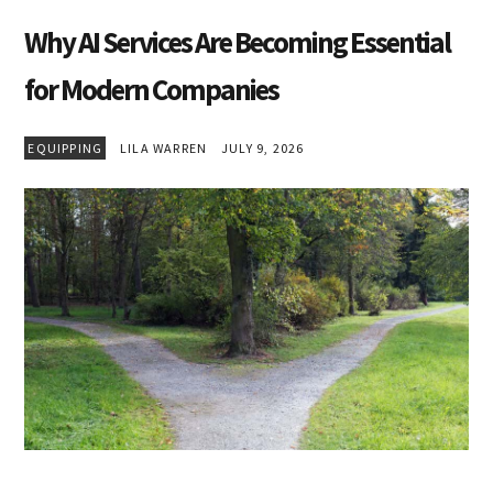
Why AI Services Are Becoming Essential
for Modern Companies
EQUIPPING
LILA WARREN
JULY 9, 2026