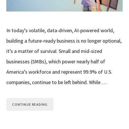
In today’s volatile, data-driven, AI-powered world,
building a future-ready business is no longer optional,
it’s a matter of survival. Small and mid-sized
businesses (SMBs), which power nearly half of
America’s workforce and represent 99.9% of U.S.
companies, continue to be left behind. While …
CONTINUE READING