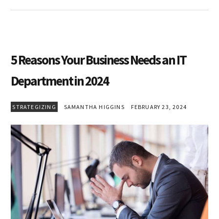
5 Reasons Your Business Needs an IT
Department in 2024
STRATEGIZING
SAMANTHA HIGGINS
FEBRUARY 23, 2024