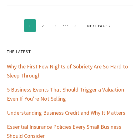
Interim
…
PAGE
PAGE
PAGE
PAGE
GO TO
1
2
3
5
NEXT PAGE »
pages
omitted
Primary
THE LATEST
Sidebar
Why the First Few Nights of Sobriety Are So Hard to
Sleep Through
5 Business Events That Should Trigger a Valuation
Even If You’re Not Selling
Understanding Business Credit and Why It Matters
Essential Insurance Policies Every Small Business
Should Consider