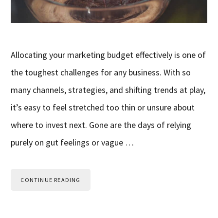
Allocating your marketing budget effectively is one of
the toughest challenges for any business. With so
many channels, strategies, and shifting trends at play,
it’s easy to feel stretched too thin or unsure about
where to invest next. Gone are the days of relying
purely on gut feelings or vague …
CONTINUE READING