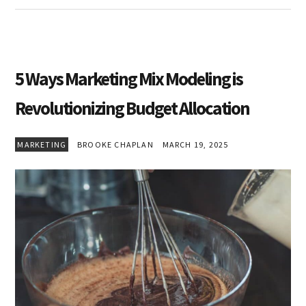
5 Ways Marketing Mix Modeling is
Revolutionizing Budget Allocation
MARKETING
BROOKE CHAPLAN
MARCH 19, 2025