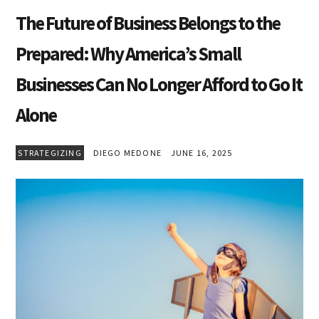
The Future of Business Belongs to the
Prepared: Why America’s Small
Businesses Can No Longer Afford to Go It
Alone
STRATEGIZING
DIEGO MEDONE
JUNE 16, 2025