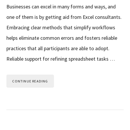
Businesses can excel in many forms and ways, and
one of them is by getting aid from Excel consultants.
Embracing clear methods that simplify workflows
helps eliminate common errors and fosters reliable
practices that all participants are able to adopt.
Reliable support for refining spreadsheet tasks …
CONTINUE READING