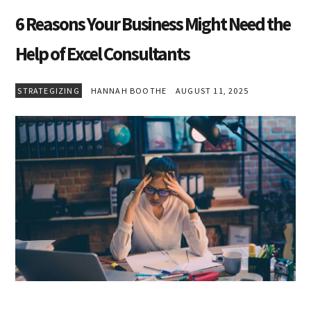
6 Reasons Your Business Might Need the
Help of Excel Consultants
STRATEGIZING
HANNAH BOOTHE
AUGUST 11, 2025