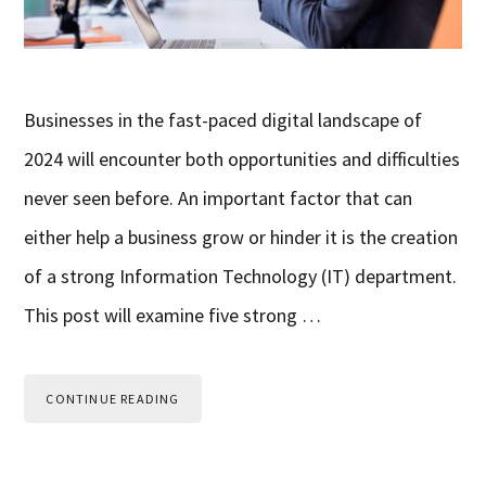
Businesses in the fast-paced digital landscape of
2024 will encounter both opportunities and difficulties
never seen before. An important factor that can
either help a business grow or hinder it is the creation
of a strong Information Technology (IT) department.
This post will examine five strong …
CONTINUE READING