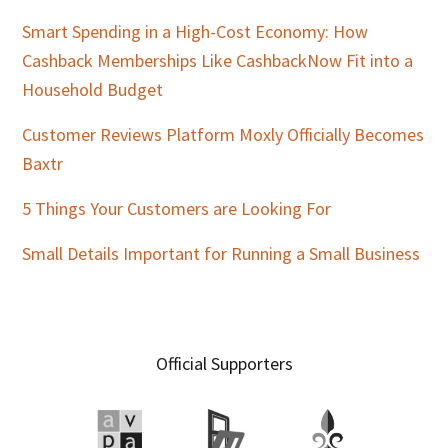
Smart Spending in a High-Cost Economy: How
Cashback Memberships Like CashbackNow Fit into a
Household Budget
Customer Reviews Platform Moxly Officially Becomes
Baxtr
5 Things Your Customers are Looking For
Small Details Important for Running a Small Business
Official Supporters