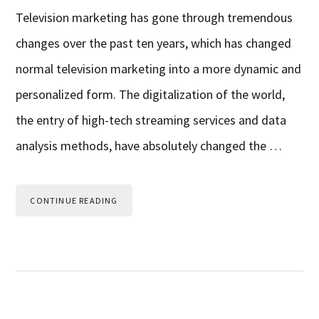
Television marketing has gone through tremendous
changes over the past ten years, which has changed
normal television marketing into a more dynamic and
personalized form. The digitalization of the world,
the entry of high-tech streaming services and data
analysis methods, have absolutely changed the …
CONTINUE READING