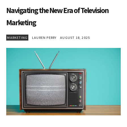
Navigating the New Era of Television
Marketing
MARKETING
LAUREN PERRY
AUGUST 18, 2025