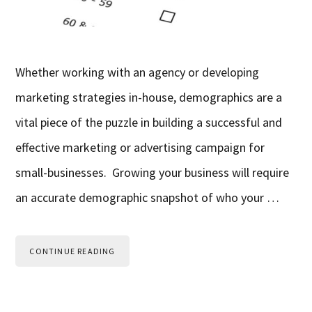
Whether working with an agency or developing
marketing strategies in-house, demographics are a
vital piece of the puzzle in building a successful and
effective marketing or advertising campaign for
small-businesses. Growing your business will require
an accurate demographic snapshot of who your …
CONTINUE READING