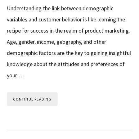
Understanding the link between demographic
variables and customer behavior is like learning the
recipe for success in the realm of product marketing.
Age, gender, income, geography, and other
demographic factors are the key to gaining insightful
knowledge about the attitudes and preferences of
your …
CONTINUE READING