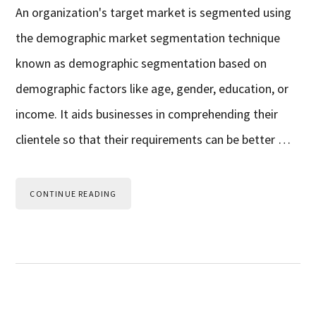
An organization's target market is segmented using
the demographic market segmentation technique
known as demographic segmentation based on
demographic factors like age, gender, education, or
income. It aids businesses in comprehending their
clientele so that their requirements can be better …
CONTINUE READING