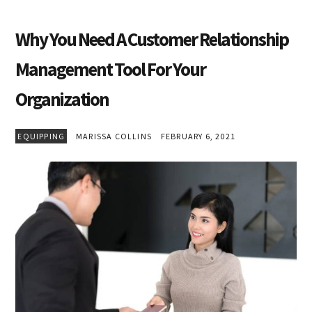
Why You Need A Customer Relationship
Management Tool For Your
Organization
EQUIPPING
MARISSA COLLINS
FEBRUARY 6, 2021