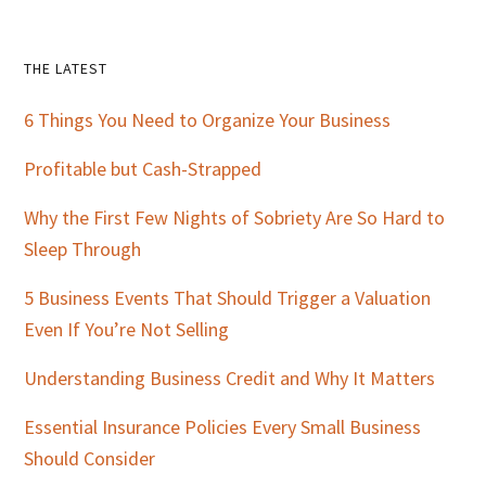
Primary
THE LATEST
Sidebar
6 Things You Need to Organize Your Business
Profitable but Cash-Strapped
Why the First Few Nights of Sobriety Are So Hard to
Sleep Through
5 Business Events That Should Trigger a Valuation
Even If You’re Not Selling
Understanding Business Credit and Why It Matters
Essential Insurance Policies Every Small Business
Should Consider