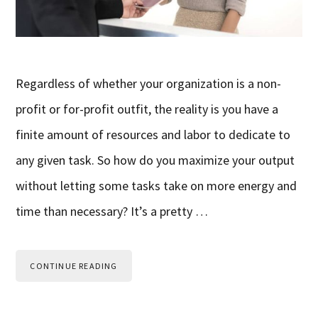
Regardless of whether your organization is a non-
profit or for-profit outfit, the reality is you have a
finite amount of resources and labor to dedicate to
any given task. So how do you maximize your output
without letting some tasks take on more energy and
time than necessary? It’s a pretty …
CONTINUE READING