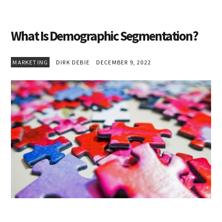
What Is Demographic Segmentation?
MARKETING
DIRK DEBIE
DECEMBER 9, 2022