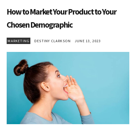
How to Market Your Product to Your
Chosen Demographic
MARKETING
DESTINY CLARKSON
JUNE 13, 2023