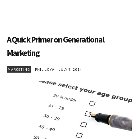
A Quick Primer on Generational
Marketing
MARKETING
PHIL LOYA
JULY 7, 2014