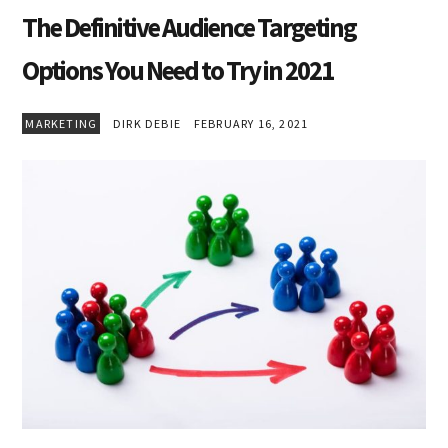
The Definitive Audience Targeting
Options You Need to Try in 2021
MARKETING
DIRK DEBIE
FEBRUARY 16, 2021