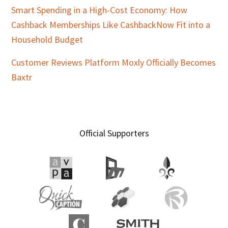
Smart Spending in a High-Cost Economy: How
Cashback Memberships Like CashbackNow Fit into a
Household Budget
Customer Reviews Platform Moxly Officially Becomes
Baxtr
Official Supporters