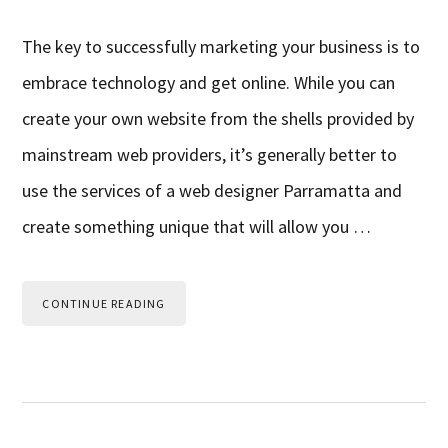
The key to successfully marketing your business is to
embrace technology and get online. While you can
create your own website from the shells provided by
mainstream web providers, it’s generally better to
use the services of a web designer Parramatta and
create something unique that will allow you …
CONTINUE READING