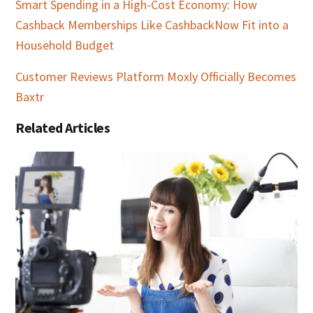
Smart Spending in a High-Cost Economy: How
Cashback Memberships Like CashbackNow Fit into a
Household Budget
Customer Reviews Platform Moxly Officially Becomes
Baxtr
Related Articles