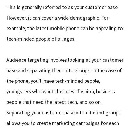
This is generally referred to as your customer base.
However, it can cover a wide demographic. For
example, the latest mobile phone can be appealing to
tech-minded people of all ages.
Audience targeting involves looking at your customer
base and separating them into groups. In the case of
the phone, you’ll have tech-minded people,
youngsters who want the latest fashion, business
people that need the latest tech, and so on.
Separating your customer base into different groups
allows you to create marketing campaigns for each