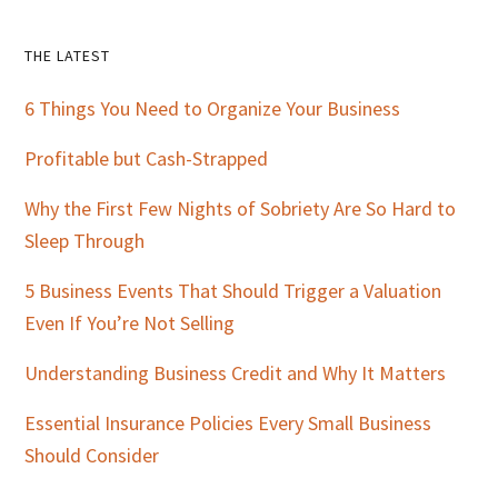
Primary
THE LATEST
Sidebar
6 Things You Need to Organize Your Business
Profitable but Cash-Strapped
Why the First Few Nights of Sobriety Are So Hard to
Sleep Through
5 Business Events That Should Trigger a Valuation
Even If You’re Not Selling
Understanding Business Credit and Why It Matters
Essential Insurance Policies Every Small Business
Should Consider