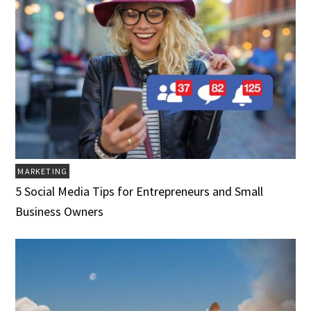
MARKETING
5 Social Media Tips for Entrepreneurs and Small
Business Owners