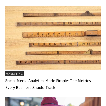
MARKETING
Social Media Analytics Made Simple: The Metrics
Every Business Should Track