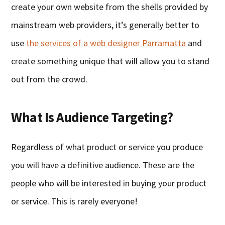
create your own website from the shells provided by
mainstream web providers, it’s generally better to
use
the services of a web designer Parramatta
and
create something unique that will allow you to stand
out from the crowd.
What Is Audience Targeting?
Regardless of what product or service you produce
you will have a definitive audience. These are the
people who will be interested in buying your product
or service. This is rarely everyone!