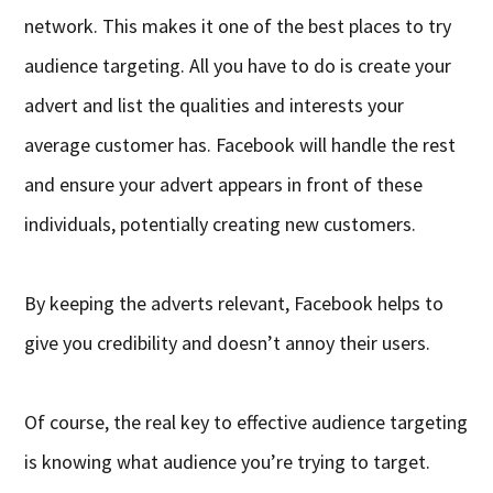
network. This makes it one of the best places to try
audience targeting. All you have to do is create your
advert and list the qualities and interests your
average customer has. Facebook will handle the rest
and ensure your advert appears in front of these
individuals, potentially creating new customers.
By keeping the adverts relevant, Facebook helps to
give you credibility and doesn’t annoy their users.
Of course, the real key to effective audience targeting
is knowing what audience you’re trying to target.