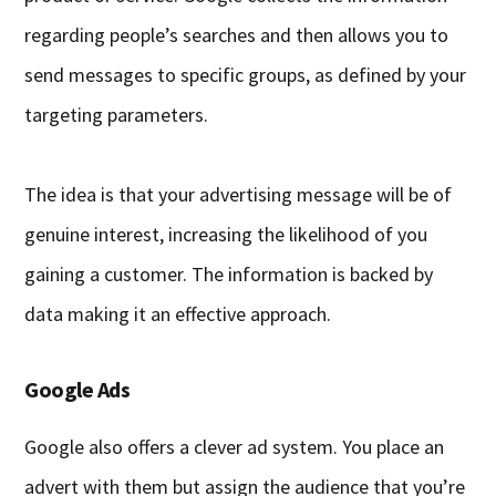
regarding people’s searches and then allows you to
send messages to specific groups, as defined by your
targeting parameters.
The idea is that your advertising message will be of
genuine interest, increasing the likelihood of you
gaining a customer. The information is backed by
data making it an effective approach.
Google Ads
Google also offers a clever ad system. You place an
advert with them but assign the audience that you’re