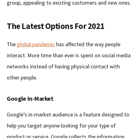
group, appealing to existing customers and new ones.
The Latest Options For 2021
The
global pandemic
has affected the way people
interact. More time than ever is spent on social media
networks instead of having physical contact with
other people.
Google In-Market
Google’s in-market audience is a feature designed to
help you target anyone looking for your type of
product or service. Google collects the information