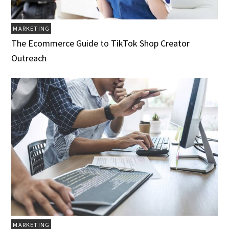
MARKETING
The Ecommerce Guide to TikTok Shop Creator
Outreach
MARKETING