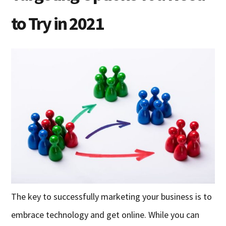
to Try in 2021
The key to successfully marketing your business is to
embrace technology and get online. While you can