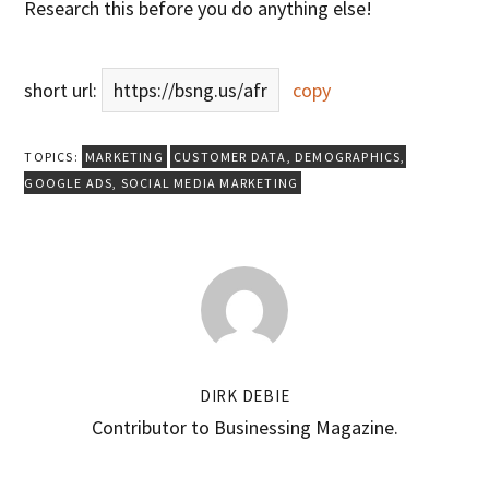
Research this before you do anything else!
short url:
https://bsng.us/afr
copy
TOPICS:
MARKETING
CUSTOMER DATA
,
DEMOGRAPHICS
,
GOOGLE ADS
,
SOCIAL MEDIA MARKETING
DIRK DEBIE
Contributor to Businessing Magazine.