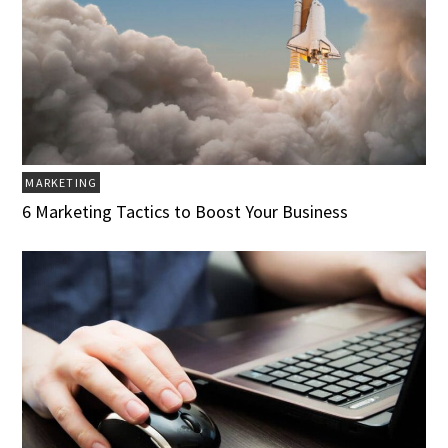
MARKETING
6 Marketing Tactics to Boost Your Business