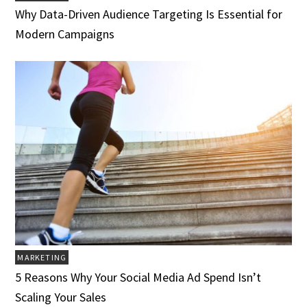
Why Data-Driven Audience Targeting Is Essential for
Modern Campaigns
MARKETING
5 Reasons Why Your Social Media Ad Spend Isn’t
Scaling Your Sales