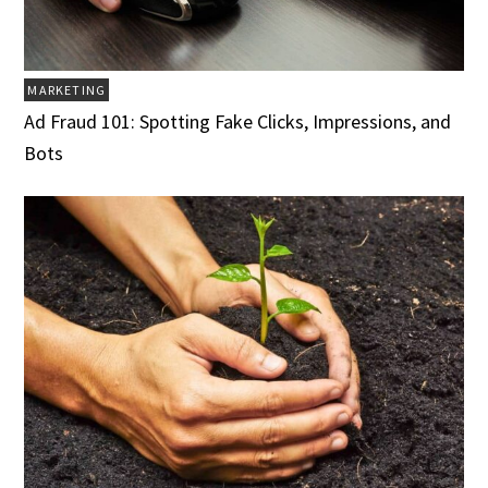
MARKETING
Ad Fraud 101: Spotting Fake Clicks, Impressions, and
Bots