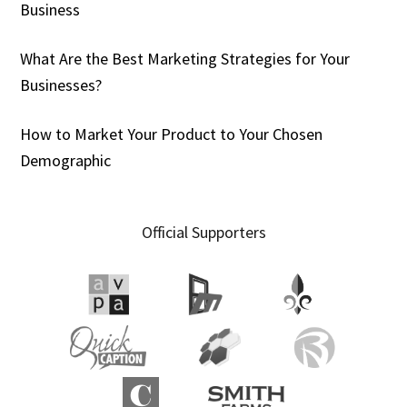
Business
What Are the Best Marketing Strategies for Your
Businesses?
How to Market Your Product to Your Chosen
Demographic
Official Supporters