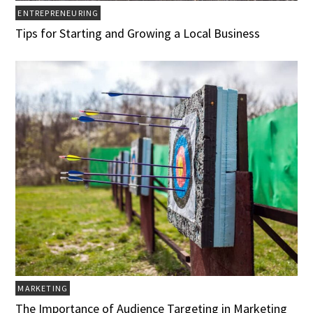
ENTREPRENEURING
Tips for Starting and Growing a Local Business
MARKETING
The Importance of Audience Targeting in Marketing