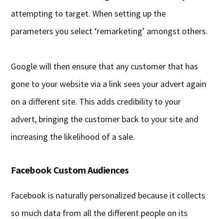
attempting to target. When setting up the
parameters you select ‘remarketing’ amongst others.
Google will then ensure that any customer that has
gone to your website via a link sees your advert again
on a different site. This adds credibility to your
advert, bringing the customer back to your site and
increasing the likelihood of a sale.
Facebook Custom Audiences
Facebook is naturally personalized because it collects
so much data from all the different people on its