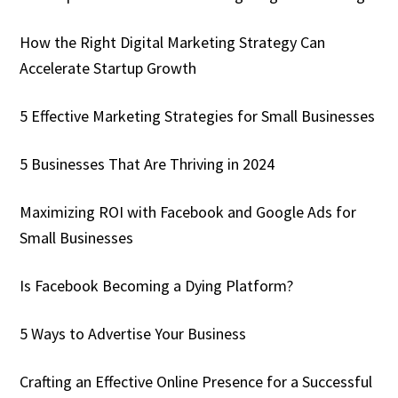
How the Right Digital Marketing Strategy Can
Accelerate Startup Growth
5 Effective Marketing Strategies for Small Businesses
5 Businesses That Are Thriving in 2024
Maximizing ROI with Facebook and Google Ads for
Small Businesses
Is Facebook Becoming a Dying Platform?
5 Ways to Advertise Your Business
Crafting an Effective Online Presence for a Successful