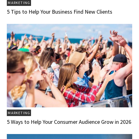
MARKETING
5 Tips to Help Your Business Find New Clients
MARKETING
5 Ways to Help Your Consumer Audience Grow in 2026