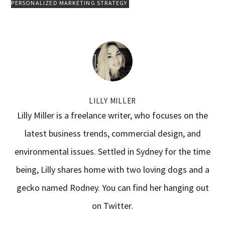
PERSONALIZED MARKETING STRATEGY
LILLY MILLER
Lilly Miller is a freelance writer, who focuses on the
latest business trends, commercial design, and
environmental issues. Settled in Sydney for the time
being, Lilly shares home with two loving dogs and a
gecko named Rodney. You can find her hanging out
on Twitter.