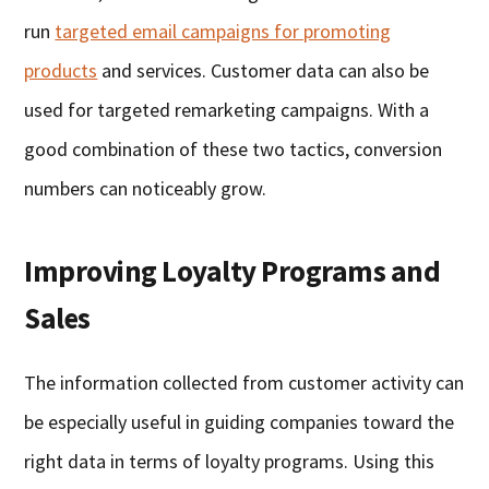
run
targeted email campaigns for promoting
products
and services. Customer data can also be
used for targeted remarketing campaigns. With a
good combination of these two tactics, conversion
numbers can noticeably grow.
Improving Loyalty Programs and
Sales
The information collected from customer activity can
be especially useful in guiding companies toward the
right data in terms of loyalty programs. Using this