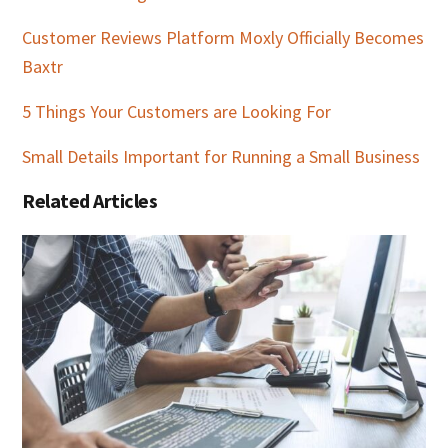
Customer Reviews Platform Moxly Officially Becomes
Baxtr
5 Things Your Customers are Looking For
Small Details Important for Running a Small Business
Related Articles