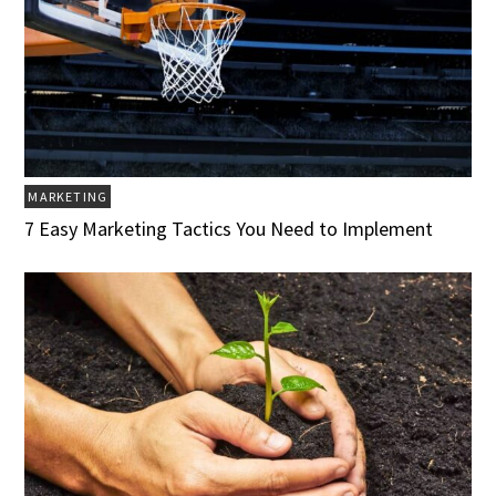
MARKETING
7 Easy Marketing Tactics You Need to Implement