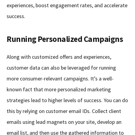
experiences, boost engagement rates, and accelerate
success.
Running Personalized Campaigns
Along with customized offers and experiences,
customer data can also be leveraged for running
more consumer-relevant campaigns. It’s a well-
known fact that more personalized marketing
strategies lead to higher levels of success. You can do
this by relying on customer email IDs. Collect client
emails using lead magnets on your site, develop an
email list, and then use the gathered information to