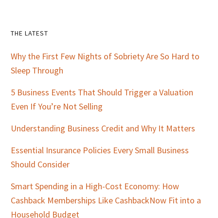
Primary
THE LATEST
Sidebar
Why the First Few Nights of Sobriety Are So Hard to
Sleep Through
5 Business Events That Should Trigger a Valuation
Even If You’re Not Selling
Understanding Business Credit and Why It Matters
Essential Insurance Policies Every Small Business
Should Consider
Smart Spending in a High-Cost Economy: How
Cashback Memberships Like CashbackNow Fit into a
Household Budget