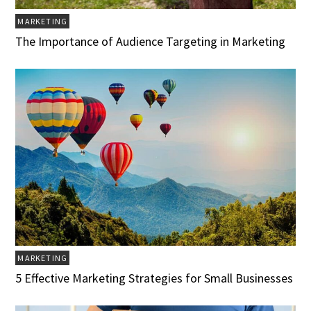
MARKETING
The Importance of Audience Targeting in Marketing
MARKETING
5 Effective Marketing Strategies for Small Businesses