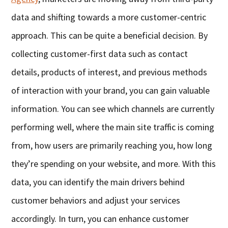
data and shifting towards a more customer-centric
approach. This can be quite a beneficial decision. By
collecting customer-first data such as contact
details, products of interest, and previous methods
of interaction with your brand, you can gain valuable
information. You can see which channels are currently
performing well, where the main site traffic is coming
from, how users are primarily reaching you, how long
they’re spending on your website, and more. With this
data, you can identify the main drivers behind
customer behaviors and adjust your services
accordingly. In turn, you can enhance customer