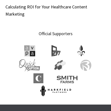
Calculating ROI for Your Healthcare Content
Marketing
Official Supporters