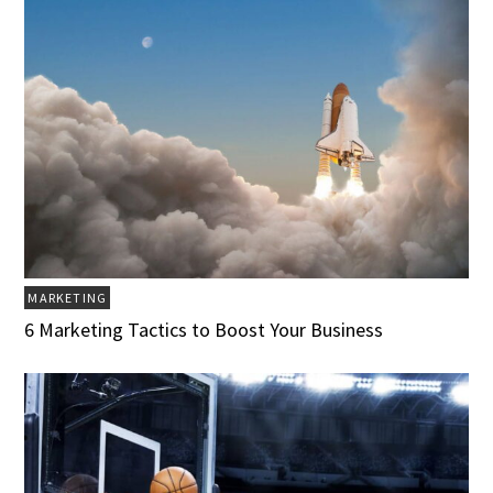
MARKETING
6 Marketing Tactics to Boost Your Business