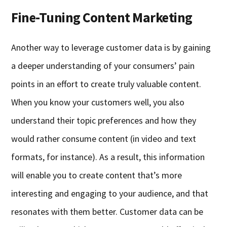
Fine-Tuning Content Marketing
Another way to leverage customer data is by gaining
a deeper understanding of your consumers’ pain
points in an effort to create truly valuable content.
When you know your customers well, you also
understand their topic preferences and how they
would rather consume content (in video and text
formats, for instance). As a result, this information
will enable you to create content that’s more
interesting and engaging to your audience, and that
resonates with them better. Customer data can be