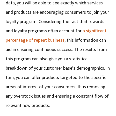
data, you will be able to see exactly which services
and products are encouraging consumers to join your
loyalty program. Considering the fact that rewards
and loyalty programs often account for
a significant
percentage of repeat business
, this information can
aid in ensuring continuous success. The results from
this program can also give you a statistical
breakdown of your customer base’s demographics. In
turn, you can offer products targeted to the specific
areas of interest of your consumers, thus removing
any overstock issues and ensuring a constant flow of
relevant new products.