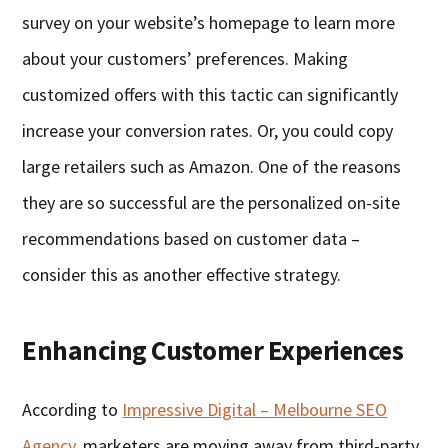
survey on your website’s homepage to learn more
about your customers’ preferences. Making
customized offers with this tactic can significantly
increase your conversion rates. Or, you could copy
large retailers such as Amazon. One of the reasons
they are so successful are the personalized on-site
recommendations based on customer data –
consider this as another effective strategy.
Enhancing Customer Experiences
According to
Impressive Digital – Melbourne SEO
Agency
, marketers are moving away from third-party