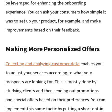
be leveraged for enhancing the onboarding
experience. You can ask your consumers how simple it
was to set up your product, for example, and make
improvements based on their feedback.
Making More Personalized Offers
Collecting and analyzing customer data
enables you
to adjust your services according to what your
prospects are looking for. This is mostly done by
studying clients and then sending out promotions
and special offers based on their preferences. You can
implement this same tactic by putting a short opt-in