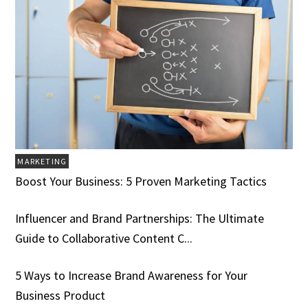
MARKETING
Boost Your Business: 5 Proven Marketing Tactics
Influencer and Brand Partnerships: The Ultimate
Guide to Collaborative Content C...
5 Ways to Increase Brand Awareness for Your
Business Product