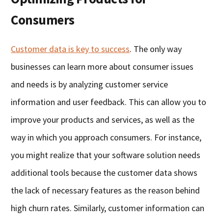
Consumers
Customer data is key to success
. The only way
businesses can learn more about consumer issues
and needs is by analyzing customer service
information and user feedback. This can allow you to
improve your products and services, as well as the
way in which you approach consumers. For instance,
you might realize that your software solution needs
additional tools because the customer data shows
the lack of necessary features as the reason behind
high churn rates. Similarly, customer information can