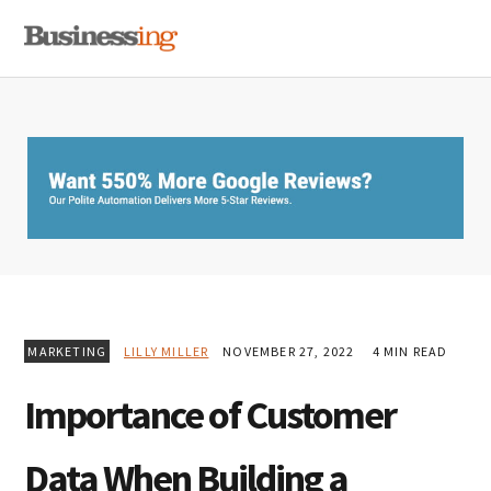
Skip
Skip
Skip
MENU
to
to
to
primary
main
primary
navigation
content
sidebar
MARKETING
LILLY MILLER
NOVEMBER 27, 2022
4 MIN READ
Importance of Customer
Data When Building a