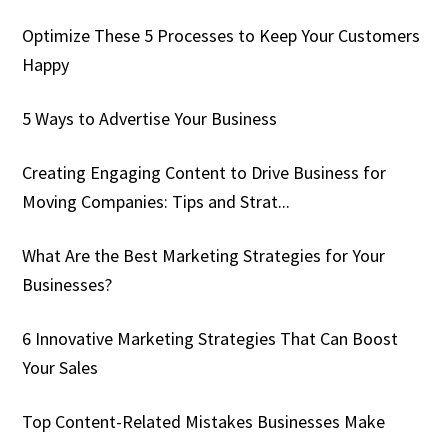
Optimize These 5 Processes to Keep Your Customers
Happy
5 Ways to Advertise Your Business
Creating Engaging Content to Drive Business for
Moving Companies: Tips and Strat...
What Are the Best Marketing Strategies for Your
Businesses?
6 Innovative Marketing Strategies That Can Boost
Your Sales
Top Content-Related Mistakes Businesses Make