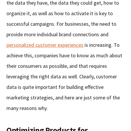
the data they have, the data they could get, how to
organize it, as well as how to activate it is key to
successful campaigns. For businesses, the need to
provide more individual brand connections and
personalized customer experiences
is increasing. To
achieve this, companies have to know as much about
their consumers as possible, and that requires
leveraging the right data as well. Clearly, customer
data is quite important for building effective
marketing strategies, and here are just some of the
many reasons why.
Optimizing Products for