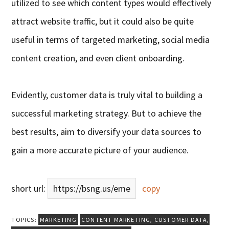
utilized to see which content types would effectively
attract website traffic, but it could also be quite
useful in terms of targeted marketing, social media
content creation, and even client onboarding.
Evidently, customer data is truly vital to building a
successful marketing strategy. But to achieve the
best results, aim to diversify your data sources to
gain a more accurate picture of your audience.
short url:
https://bsng.us/eme
copy
TOPICS:
MARKETING
CONTENT MARKETING
,
CUSTOMER DATA
,