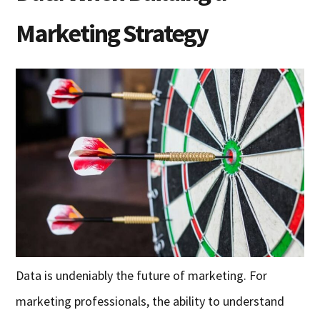
Marketing Strategy
Data is undeniably the future of marketing. For
marketing professionals, the ability to understand