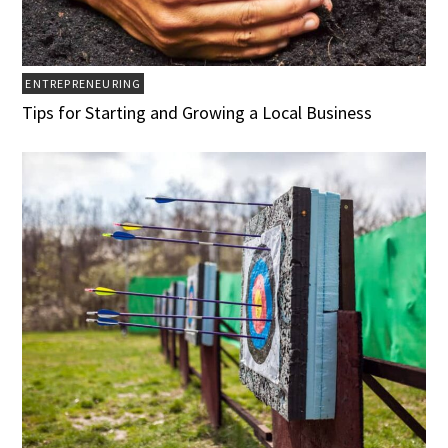
ENTREPRENEURING
Tips for Starting and Growing a Local Business