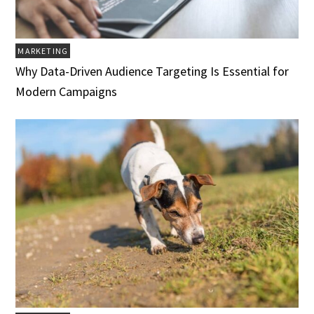
MARKETING
Why Data-Driven Audience Targeting Is Essential for
Modern Campaigns