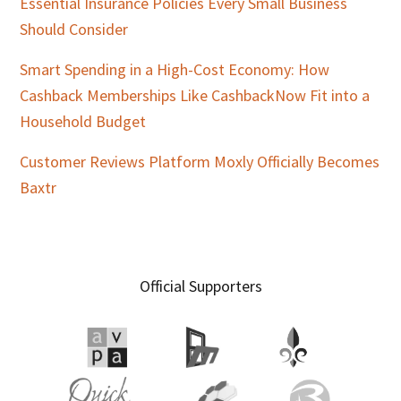
Essential Insurance Policies Every Small Business
Should Consider
Smart Spending in a High-Cost Economy: How
Cashback Memberships Like CashbackNow Fit into a
Household Budget
Customer Reviews Platform Moxly Officially Becomes
Baxtr
Official Supporters