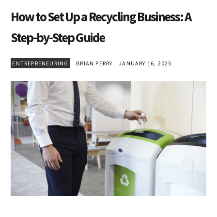
How to Set Up a Recycling Business: A
Step-by-Step Guide
ENTREPRENEURING
BRIAN PERRY
JANUARY 16, 2025