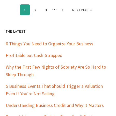
Interim
…
PAGE
PAGE
PAGE
PAGE
GO TO
1
2
3
7
NEXT PAGE »
pages
omitted
Primary
THE LATEST
Sidebar
6 Things You Need to Organize Your Business
Profitable but Cash-Strapped
Why the First Few Nights of Sobriety Are So Hard to
Sleep Through
5 Business Events That Should Trigger a Valuation
Even If You’re Not Selling
Understanding Business Credit and Why It Matters