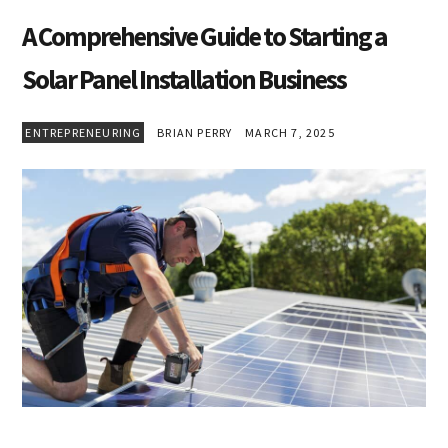
A Comprehensive Guide to Starting a
Solar Panel Installation Business
ENTREPRENEURING
BRIAN PERRY
MARCH 7, 2025