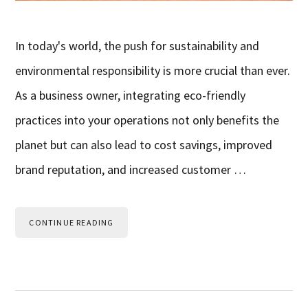
In today's world, the push for sustainability and
environmental responsibility is more crucial than ever.
As a business owner, integrating eco-friendly
practices into your operations not only benefits the
planet but can also lead to cost savings, improved
brand reputation, and increased customer …
CONTINUE READING