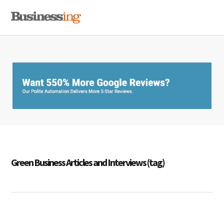
Skip
Skip
Skip
MENU
to
to
to
primary
main
primary
navigation
content
sidebar
Green Business Articles and Interviews (tag)