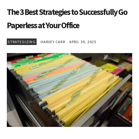
The 3 Best Strategies to Successfully Go
Paperless at Your Office
STRATEGIZING
HARVEY CARR
APRIL 30, 2025