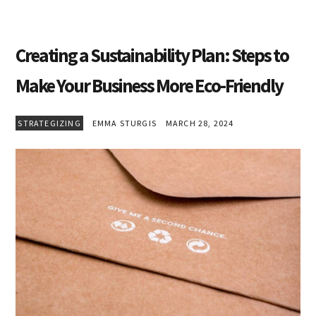
Creating a Sustainability Plan: Steps to
Make Your Business More Eco-Friendly
STRATEGIZING
EMMA STURGIS
MARCH 28, 2024