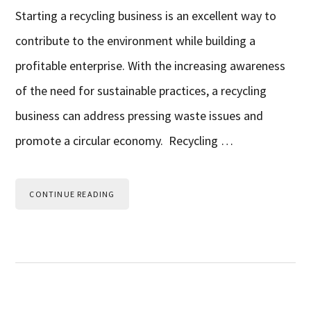
Starting a recycling business is an excellent way to
contribute to the environment while building a
profitable enterprise. With the increasing awareness
of the need for sustainable practices, a recycling
business can address pressing waste issues and
promote a circular economy. Recycling …
CONTINUE READING