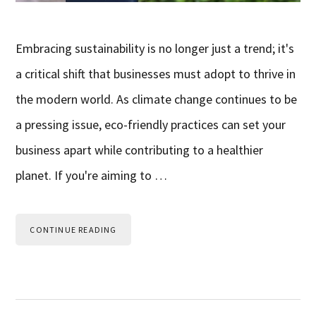
Embracing sustainability is no longer just a trend; it's
a critical shift that businesses must adopt to thrive in
the modern world. As climate change continues to be
a pressing issue, eco-friendly practices can set your
business apart while contributing to a healthier
planet. If you're aiming to …
CONTINUE READING