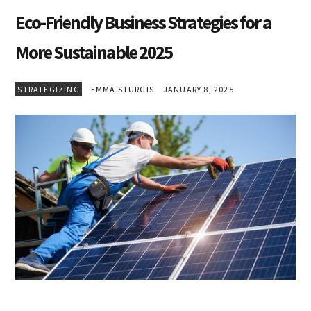
Eco-Friendly Business Strategies for a
More Sustainable 2025
STRATEGIZING
EMMA STURGIS
JANUARY 8, 2025