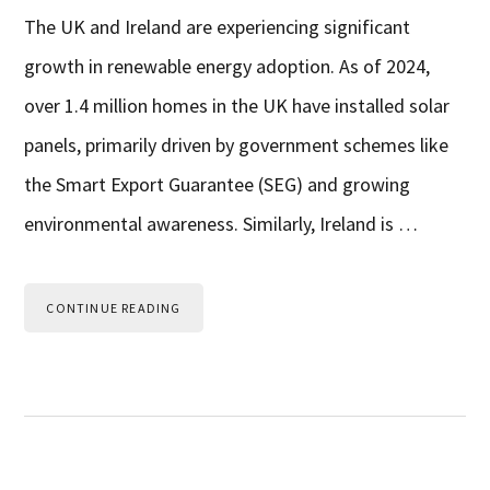
The UK and Ireland are experiencing significant
growth in renewable energy adoption. As of 2024,
over 1.4 million homes in the UK have installed solar
panels, primarily driven by government schemes like
the Smart Export Guarantee (SEG) and growing
environmental awareness. Similarly, Ireland is …
CONTINUE READING