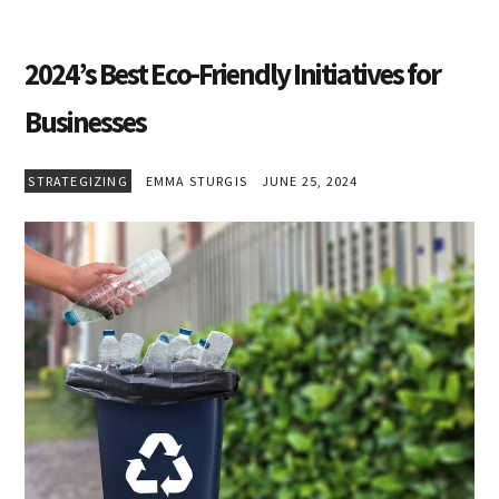
2024’s Best Eco-Friendly Initiatives for
Businesses
STRATEGIZING
EMMA STURGIS
JUNE 25, 2024