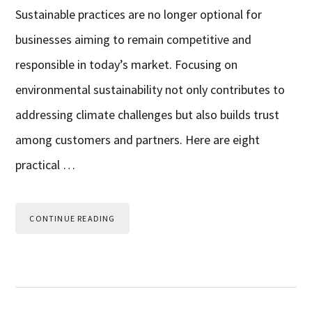
Sustainable practices are no longer optional for
businesses aiming to remain competitive and
responsible in today’s market. Focusing on
environmental sustainability not only contributes to
addressing climate challenges but also builds trust
among customers and partners. Here are eight
practical …
CONTINUE READING