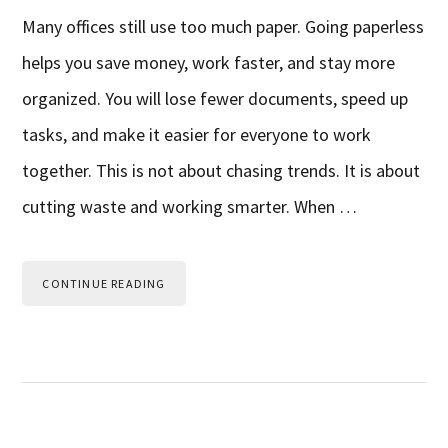
Many offices still use too much paper. Going paperless
helps you save money, work faster, and stay more
organized. You will lose fewer documents, speed up
tasks, and make it easier for everyone to work
together. This is not about chasing trends. It is about
cutting waste and working smarter. When …
CONTINUE READING